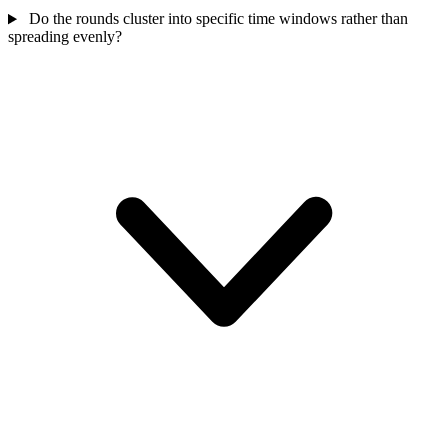
Do the rounds cluster into specific time windows rather than
spreading evenly?