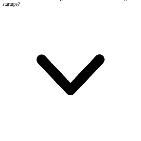
startups?