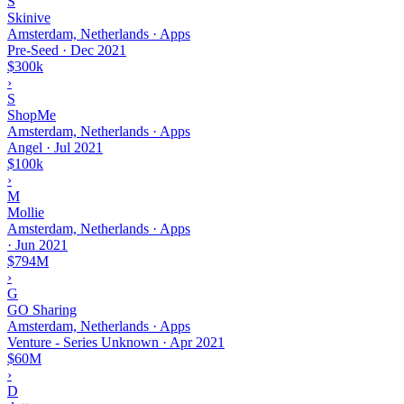
S
Skinive
Amsterdam, Netherlands · Apps
Pre-Seed
·
Dec 2021
$300k
›
S
ShopMe
Amsterdam, Netherlands · Apps
Angel
·
Jul 2021
$100k
›
M
Mollie
Amsterdam, Netherlands · Apps
·
Jun 2021
$794M
›
G
GO Sharing
Amsterdam, Netherlands · Apps
Venture - Series Unknown
·
Apr 2021
$60M
›
D