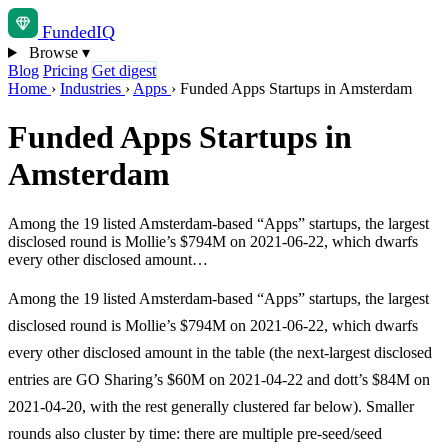
Funded
IQ
Browse
▾
Blog
Pricing
Get digest
Home
›
Industries
›
Apps
›
Funded Apps Startups in Amsterdam
Funded Apps Startups in
Amsterdam
Among the 19 listed Amsterdam-based “Apps” startups, the largest
disclosed round is Mollie’s $794M on 2021-06-22, which dwarfs
every other disclosed amount…
Among the 19 listed Amsterdam-based “Apps” startups, the largest
disclosed round is Mollie’s $794M on 2021-06-22, which dwarfs
every other disclosed amount in the table (the next-largest disclosed
entries are GO Sharing’s $60M on 2021-04-22 and dott’s $84M on
2021-04-20, with the rest generally clustered far below). Smaller
rounds also cluster by time: there are multiple pre-seed/seed