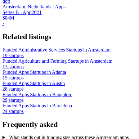
dott
Amsterdam, Netherlands · Apps
Series B
·
Apr 2021
$84M
›
Related listings
Funded Administrative Services Startups in Amsterdam
19 startups
Funded Agriculture and Farming Startups in Amsterdam
13 startups
Funded Apps Startups in Atlanta
15 startups
Funded Apps Startups in Austin
28 startups
Funded Apps Startups in Bangalore
29 startups
Funded Apps Startups in Barcelona
24 startups
Frequently asked
What stands out in funding size across these Amsterdam apps