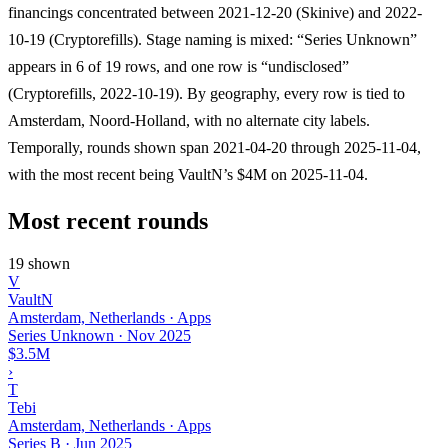
financings concentrated between 2021-12-20 (Skinive) and 2022-
10-19 (Cryptorefills). Stage naming is mixed: “Series Unknown”
appears in 6 of 19 rows, and one row is “undisclosed”
(Cryptorefills, 2022-10-19). By geography, every row is tied to
Amsterdam, Noord-Holland, with no alternate city labels.
Temporally, rounds shown span 2021-04-20 through 2025-11-04,
with the most recent being VaultN’s $4M on 2025-11-04.
Most recent rounds
19 shown
V
VaultN
Amsterdam, Netherlands · Apps
Series Unknown
·
Nov 2025
$3.5M
›
T
Tebi
Amsterdam, Netherlands · Apps
Series B
·
Jun 2025