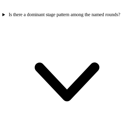
Is there a dominant stage pattern among the named rounds?