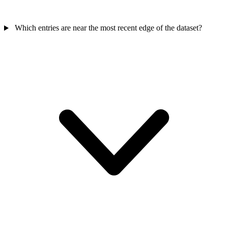
Which entries are near the most recent edge of the dataset?