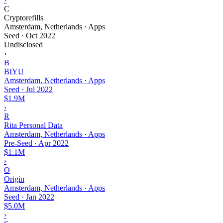
C
Cryptorefills
Amsterdam, Netherlands · Apps
Seed
·
Oct 2022
Undisclosed
›
B
BIYU
Amsterdam, Netherlands · Apps
Seed
·
Jul 2022
$1.9M
›
R
Rita Personal Data
Amsterdam, Netherlands · Apps
Pre-Seed
·
Apr 2022
$1.1M
›
O
Origin
Amsterdam, Netherlands · Apps
Seed
·
Jan 2022
$5.0M
›