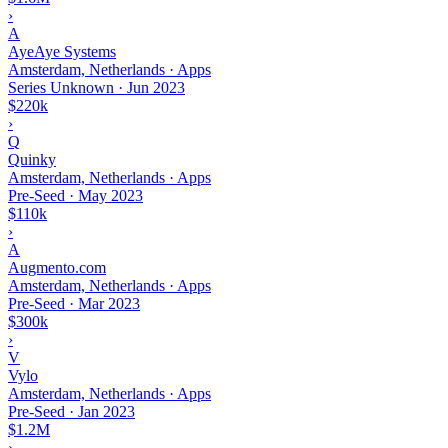
›
A
AyeAye Systems
Amsterdam, Netherlands · Apps
Series Unknown
·
Jun 2023
$220k
›
Q
Quinky
Amsterdam, Netherlands · Apps
Pre-Seed
·
May 2023
$110k
›
A
Augmento.com
Amsterdam, Netherlands · Apps
Pre-Seed
·
Mar 2023
$300k
›
V
Vylo
Amsterdam, Netherlands · Apps
Pre-Seed
·
Jan 2023
$1.2M
›