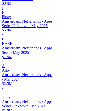
$34M
›
F
Firsty
Amsterdam, Netherlands · Apps
Series Unknown
·
May 2025
$5.8M
›
B
BASH
Amsterdam, Netherlands · Apps
Seed
·
May 2025
$1.5M
›
A
Ago
Amsterdam, Netherlands · Apps
·
Mar 2024
$2.5M
›
J
JOIN
Amsterdam, Netherlands · Apps
Series Unknown
·
Jan 2024
$1.6M