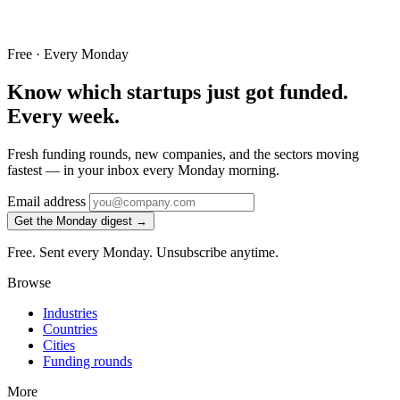
Free · Every Monday
Know which startups just got funded.
Every week.
Fresh funding rounds, new companies, and the sectors moving
fastest — in your inbox every Monday morning.
Email address
Get the Monday digest →
Free. Sent every Monday. Unsubscribe anytime.
Browse
Industries
Countries
Cities
Funding rounds
More