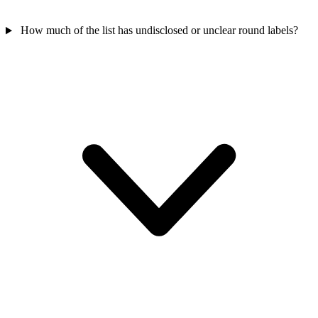
How much of the list has undisclosed or unclear round labels?