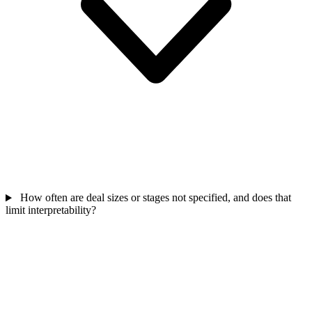
How often are deal sizes or stages not specified, and does that
limit interpretability?