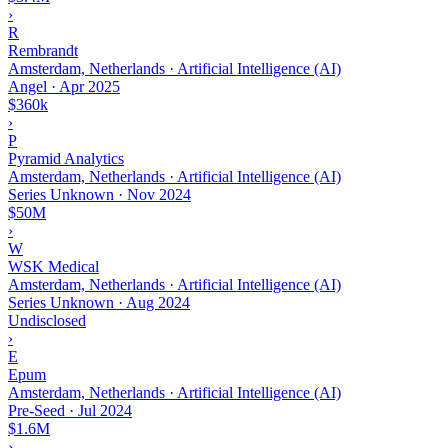
›
R
Rembrandt
Amsterdam, Netherlands · Artificial Intelligence (AI)
Angel
·
Apr 2025
$360k
›
P
Pyramid Analytics
Amsterdam, Netherlands · Artificial Intelligence (AI)
Series Unknown
·
Nov 2024
$50M
›
W
WSK Medical
Amsterdam, Netherlands · Artificial Intelligence (AI)
Series Unknown
·
Aug 2024
Undisclosed
›
E
Epum
Amsterdam, Netherlands · Artificial Intelligence (AI)
Pre-Seed
·
Jul 2024
$1.6M
›