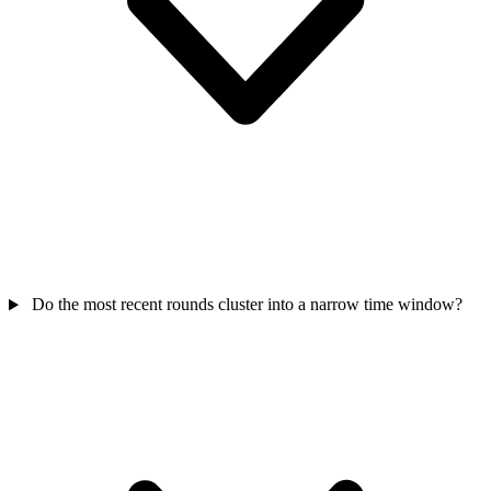
Do the most recent rounds cluster into a narrow time window?