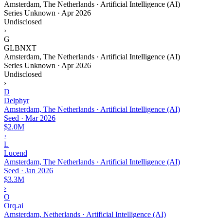
Amsterdam, The Netherlands · Artificial Intelligence (AI)
Series Unknown
·
Apr 2026
Undisclosed
›
G
GLBNXT
Amsterdam, The Netherlands · Artificial Intelligence (AI)
Series Unknown
·
Apr 2026
Undisclosed
›
D
Delphyr
Amsterdam, The Netherlands · Artificial Intelligence (AI)
Seed
·
Mar 2026
$2.0M
›
L
Lucend
Amsterdam, The Netherlands · Artificial Intelligence (AI)
Seed
·
Jan 2026
$3.3M
›
O
Orq.ai
Amsterdam, Netherlands · Artificial Intelligence (AI)