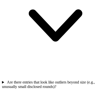
Are there entries that look like outliers beyond size (e.g.,
unusually small disclosed rounds)?