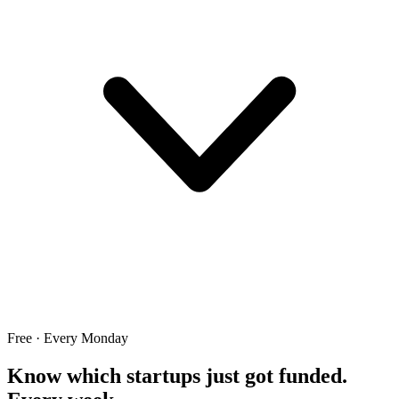
Free · Every Monday
Know which startups just got funded.