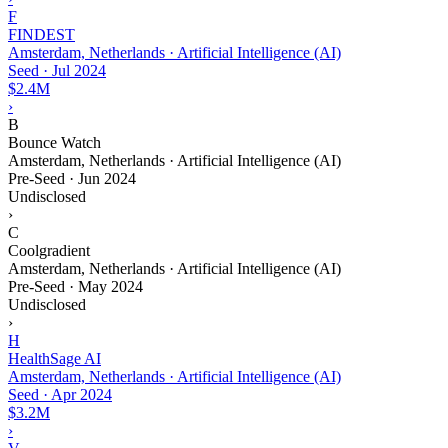
F
FINDEST
Amsterdam, Netherlands · Artificial Intelligence (AI)
Seed
·
Jul 2024
$2.4M
›
B
Bounce Watch
Amsterdam, Netherlands · Artificial Intelligence (AI)
Pre-Seed
·
Jun 2024
Undisclosed
›
C
Coolgradient
Amsterdam, Netherlands · Artificial Intelligence (AI)
Pre-Seed
·
May 2024
Undisclosed
›
H
HealthSage AI
Amsterdam, Netherlands · Artificial Intelligence (AI)
Seed
·
Apr 2024
$3.2M
›