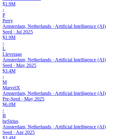
$1.9M
›
P
Perry
Amsterdam, Netherlands · Artificial Intelligence (AI)
Seed
·
Jul 2025
$1.9M
›
L
Lleverage
Amsterdam, Netherlands · Artificial Intelligence (AI)
Seed
·
May 2025
$3.4M
›
M
MarvelX
Amsterdam, Netherlands · Artificial Intelligence (AI)
Pre-Seed
·
May 2025
$6.0M
›
B
beSirius
Amsterdam, Netherlands · Artificial Intelligence (AI)
Seed
·
Apr 2025
$3.4M