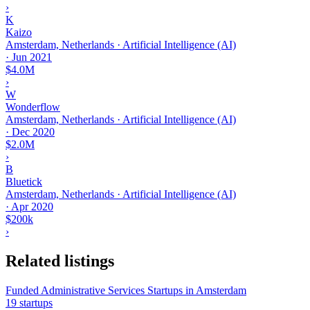
›
K
Kaizo
Amsterdam, Netherlands · Artificial Intelligence (AI)
·
Jun 2021
$4.0M
›
W
Wonderflow
Amsterdam, Netherlands · Artificial Intelligence (AI)
·
Dec 2020
$2.0M
›
B
Bluetick
Amsterdam, Netherlands · Artificial Intelligence (AI)
·
Apr 2020
$200k
›
Related listings
Funded Administrative Services Startups in Amsterdam
19 startups