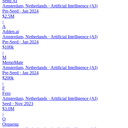
Send AI
Amsterdam, Netherlands · Artificial Intelligence (AI)
Pre-Seed
·
Jan 2024
$2.5M
›
A
Adden.ai
Amsterdam, Netherlands · Artificial Intelligence (AI)
Pre-Seed
·
Jan 2024
$100k
›
M
MemoMate
Amsterdam, Netherlands · Artificial Intelligence (AI)
Pre-Seed
·
Jan 2024
$200k
›
F
Fero
Amsterdam, Netherlands · Artificial Intelligence (AI)
Seed
·
Nov 2023
$3.0M
›
O
Orquesta