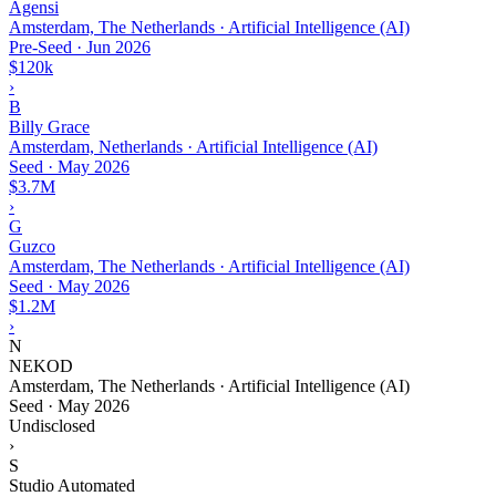
Agensi
Amsterdam, The Netherlands · Artificial Intelligence (AI)
Pre-Seed
·
Jun 2026
$120k
›
B
Billy Grace
Amsterdam, Netherlands · Artificial Intelligence (AI)
Seed
·
May 2026
$3.7M
›
G
Guzco
Amsterdam, The Netherlands · Artificial Intelligence (AI)
Seed
·
May 2026
$1.2M
›
N
NEKOD
Amsterdam, The Netherlands · Artificial Intelligence (AI)
Seed
·
May 2026
Undisclosed
›
S
Studio Automated