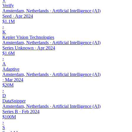
V
Verify
Amsterdam, Netherlands · Artificial Intelligence (AI)
Seed
·
Apr 2024
$1.1M
›
K
Kepler Vision Technologies
Amsterdam, Netherlands · Artificial Intelligence (AI)
Series Unknown
·
Apr 2024
$1.6M
›
A
Adaptive
Amsterdam, Netherlands · Artificial Intelligence (AI)
·
Mar 2024
$20M
›
D
DataSnipper
Amsterdam, Netherlands · Artificial Intelligence (AI)
Series B
·
Feb 2024
$100M
›
S