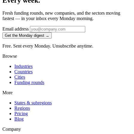
Every week.
Fresh funding rounds, new companies, and the sectors moving
fastest — in your inbox every Monday morning.
Email address
Get the Monday digest →
Free. Sent every Monday. Unsubscribe anytime.
Browse
Industries
Countries
Cities
Funding rounds
More
States & subregions
Regions
Pricing
Blog
Company