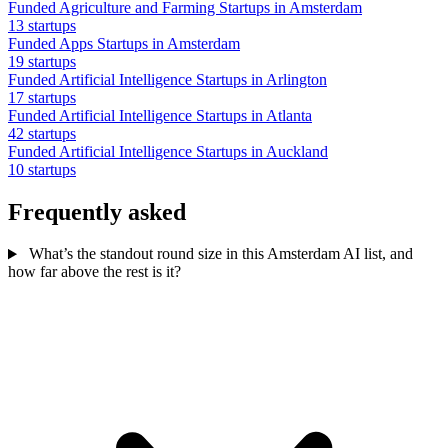
Funded Agriculture and Farming Startups in Amsterdam
13 startups
Funded Apps Startups in Amsterdam
19 startups
Funded Artificial Intelligence Startups in Arlington
17 startups
Funded Artificial Intelligence Startups in Atlanta
42 startups
Funded Artificial Intelligence Startups in Auckland
10 startups
Frequently asked
What’s the standout round size in this Amsterdam AI list, and
how far above the rest is it?