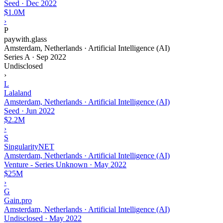
Seed
·
Dec 2022
$1.0M
›
P
paywith.glass
Amsterdam, Netherlands · Artificial Intelligence (AI)
Series A
·
Sep 2022
Undisclosed
›
L
Lalaland
Amsterdam, Netherlands · Artificial Intelligence (AI)
Seed
·
Jun 2022
$2.2M
›
S
SingularityNET
Amsterdam, Netherlands · Artificial Intelligence (AI)
Venture - Series Unknown
·
May 2022
$25M
›
G
Gain.pro
Amsterdam, Netherlands · Artificial Intelligence (AI)
Undisclosed
·
May 2022