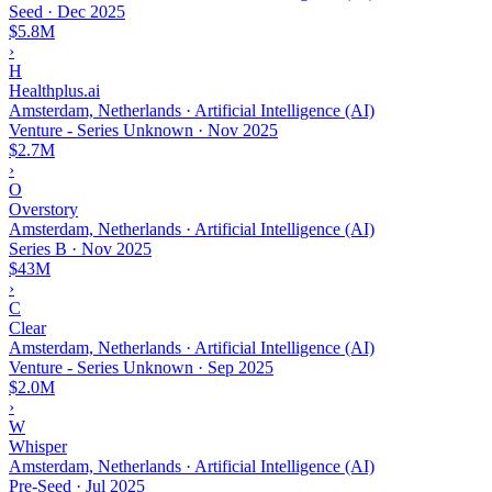
Seed
·
Dec 2025
$5.8M
›
H
Healthplus.ai
Amsterdam, Netherlands · Artificial Intelligence (AI)
Venture - Series Unknown
·
Nov 2025
$2.7M
›
O
Overstory
Amsterdam, Netherlands · Artificial Intelligence (AI)
Series B
·
Nov 2025
$43M
›
C
Clear
Amsterdam, Netherlands · Artificial Intelligence (AI)
Venture - Series Unknown
·
Sep 2025
$2.0M
›
W
Whisper
Amsterdam, Netherlands · Artificial Intelligence (AI)
Pre-Seed
·
Jul 2025