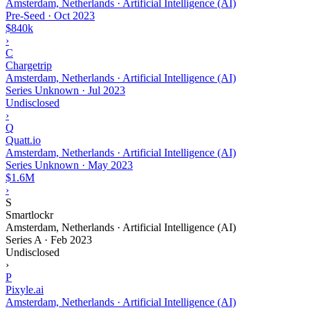
Amsterdam, Netherlands · Artificial Intelligence (AI)
Pre-Seed
·
Oct 2023
$840k
›
C
Chargetrip
Amsterdam, Netherlands · Artificial Intelligence (AI)
Series Unknown
·
Jul 2023
Undisclosed
›
Q
Quatt.io
Amsterdam, Netherlands · Artificial Intelligence (AI)
Series Unknown
·
May 2023
$1.6M
›
S
Smartlockr
Amsterdam, Netherlands · Artificial Intelligence (AI)
Series A
·
Feb 2023
Undisclosed
›
P
Pixyle.ai
Amsterdam, Netherlands · Artificial Intelligence (AI)