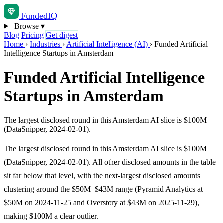
Funded
IQ
Browse
▾
Blog
Pricing
Get digest
Home
›
Industries
›
Artificial Intelligence (AI)
›
Funded Artificial
Intelligence Startups in Amsterdam
Funded Artificial Intelligence
Startups in Amsterdam
The largest disclosed round in this Amsterdam AI slice is $100M
(DataSnipper, 2024-02-01).
The largest disclosed round in this Amsterdam AI slice is $100M
(DataSnipper, 2024-02-01). All other disclosed amounts in the table
sit far below that level, with the next-largest disclosed amounts
clustering around the $50M–$43M range (Pyramid Analytics at
$50M on 2024-11-25 and Overstory at $43M on 2025-11-29),
making $100M a clear outlier.