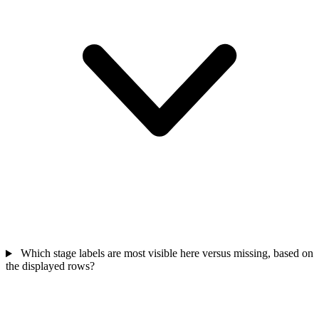
Which stage labels are most visible here versus missing, based on
the displayed rows?