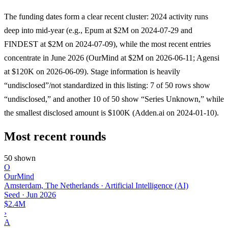
The funding dates form a clear recent cluster: 2024 activity runs
deep into mid-year (e.g., Epum at $2M on 2024-07-29 and
FINDEST at $2M on 2024-07-09), while the most recent entries
concentrate in June 2026 (OurMind at $2M on 2026-06-11; Agensi
at $120K on 2026-06-09). Stage information is heavily
“undisclosed”/not standardized in this listing: 7 of 50 rows show
“undisclosed,” and another 10 of 50 show “Series Unknown,” while
the smallest disclosed amount is $100K (Adden.ai on 2024-01-10).
Most recent rounds
50 shown
O
OurMind
Amsterdam, The Netherlands · Artificial Intelligence (AI)
Seed
·
Jun 2026
$2.4M
›
A