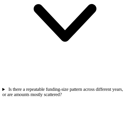
Is there a repeatable funding-size pattern across different years,
or are amounts mostly scattered?