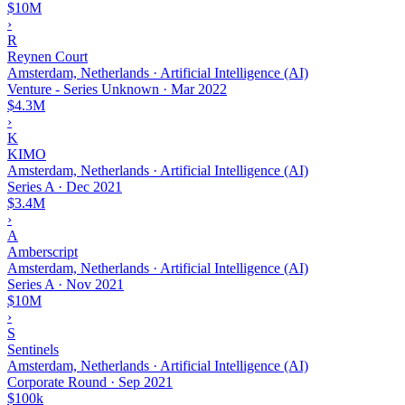
$10M
›
R
Reynen Court
Amsterdam, Netherlands · Artificial Intelligence (AI)
Venture - Series Unknown
·
Mar 2022
$4.3M
›
K
KIMO
Amsterdam, Netherlands · Artificial Intelligence (AI)
Series A
·
Dec 2021
$3.4M
›
A
Amberscript
Amsterdam, Netherlands · Artificial Intelligence (AI)
Series A
·
Nov 2021
$10M
›
S
Sentinels
Amsterdam, Netherlands · Artificial Intelligence (AI)
Corporate Round
·
Sep 2021
$100k