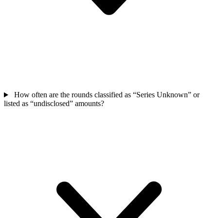
How often are the rounds classified as “Series Unknown” or
listed as “undisclosed” amounts?