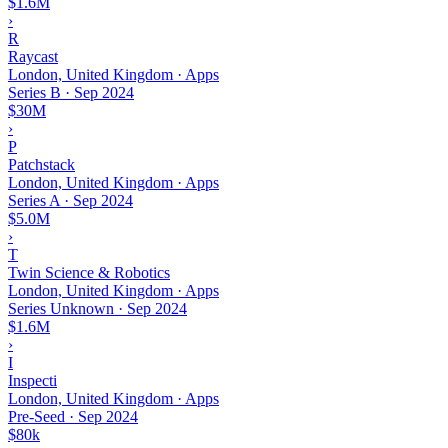
$1.6M
›
R
Raycast
London, United Kingdom · Apps
Series B
·
Sep 2024
$30M
›
P
Patchstack
London, United Kingdom · Apps
Series A
·
Sep 2024
$5.0M
›
T
Twin Science & Robotics
London, United Kingdom · Apps
Series Unknown
·
Sep 2024
$1.6M
›
I
Inspecti
London, United Kingdom · Apps
Pre-Seed
·
Sep 2024
$80k