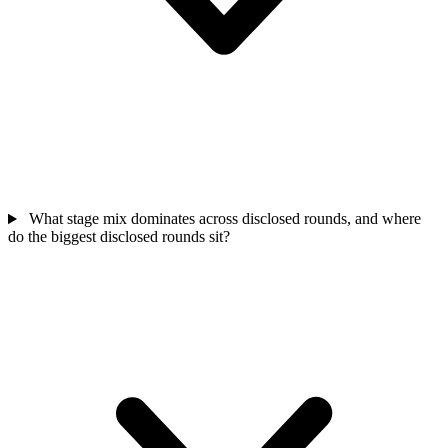
What stage mix dominates across disclosed rounds, and where
do the biggest disclosed rounds sit?