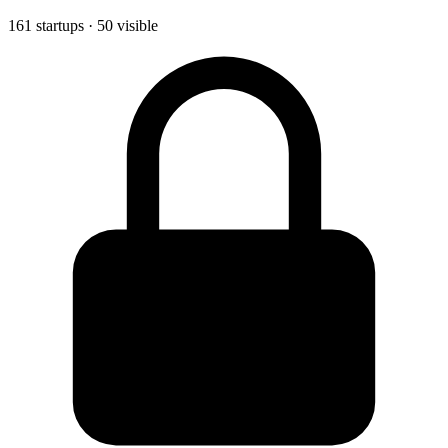
161 startups · 50 visible