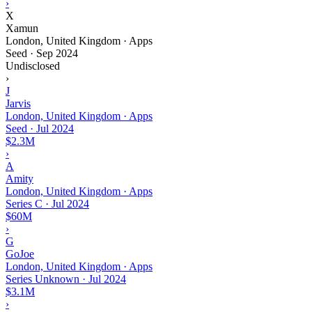
›
X
Xamun
London, United Kingdom · Apps
Seed
·
Sep 2024
Undisclosed
›
J
Jarvis
London, United Kingdom · Apps
Seed
·
Jul 2024
$2.3M
›
A
Amity
London, United Kingdom · Apps
Series C
·
Jul 2024
$60M
›
G
GoJoe
London, United Kingdom · Apps
Series Unknown
·
Jul 2024
$3.1M
›