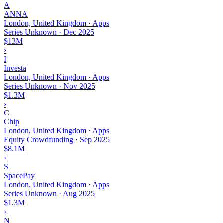
A
ANNA
London, United Kingdom · Apps
Series Unknown
·
Dec 2025
$13M
›
I
Investa
London, United Kingdom · Apps
Series Unknown
·
Nov 2025
$1.3M
›
C
Chip
London, United Kingdom · Apps
Equity Crowdfunding
·
Sep 2025
$8.1M
›
S
SpacePay
London, United Kingdom · Apps
Series Unknown
·
Aug 2025
$1.3M
›
N