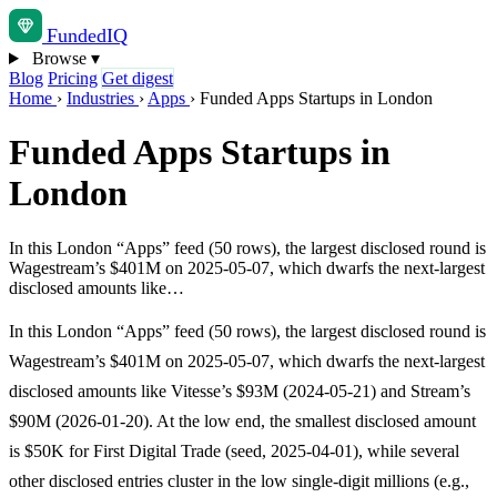
Funded
IQ
Browse
▾
Blog
Pricing
Get digest
Home
›
Industries
›
Apps
›
Funded Apps Startups in London
Funded Apps Startups in
London
In this London “Apps” feed (50 rows), the largest disclosed round is
Wagestream’s $401M on 2025-05-07, which dwarfs the next-largest
disclosed amounts like…
In this London “Apps” feed (50 rows), the largest disclosed round is
Wagestream’s $401M on 2025-05-07, which dwarfs the next-largest
disclosed amounts like Vitesse’s $93M (2024-05-21) and Stream’s
$90M (2026-01-20). At the low end, the smallest disclosed amount
is $50K for First Digital Trade (seed, 2025-04-01), while several
other disclosed entries cluster in the low single-digit millions (e.g.,