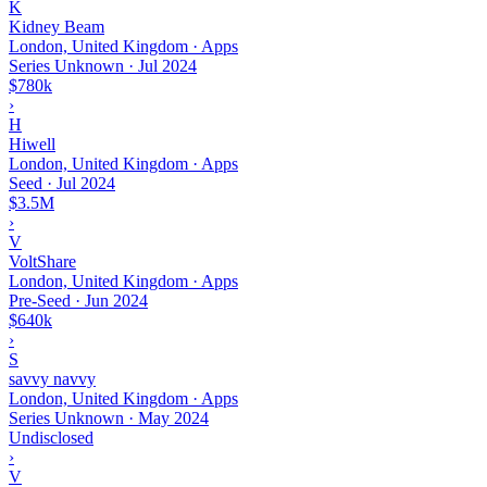
K
Kidney Beam
London, United Kingdom · Apps
Series Unknown
·
Jul 2024
$780k
›
H
Hiwell
London, United Kingdom · Apps
Seed
·
Jul 2024
$3.5M
›
V
VoltShare
London, United Kingdom · Apps
Pre-Seed
·
Jun 2024
$640k
›
S
savvy navvy
London, United Kingdom · Apps
Series Unknown
·
May 2024
Undisclosed
›
V