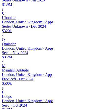
Series Unknown
·
Jan 2025
$1.9M
›
U
Ubooker
London, United Kingdom · Apps
Series Unknown
·
Dec 2024
$320k
›
Q
Qminder
London, United Kingdom · Apps
Seed
·
Nov 2024
$3.2M
›
M
Maintain Altitude
London, United Kingdom · Apps
Pre-Seed
·
Oct 2024
$500k
›
L
Loops
London, United Kingdom · Apps
Seed
·
Oct 2024