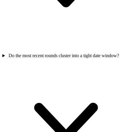
Do the most recent rounds cluster into a tight date window?