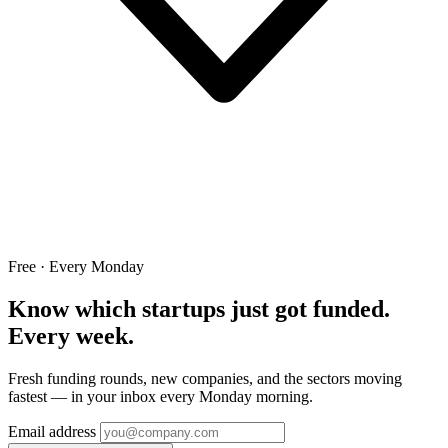
Free · Every Monday
Know which startups just got funded.
Every week.
Fresh funding rounds, new companies, and the sectors moving
fastest — in your inbox every Monday morning.
Email address