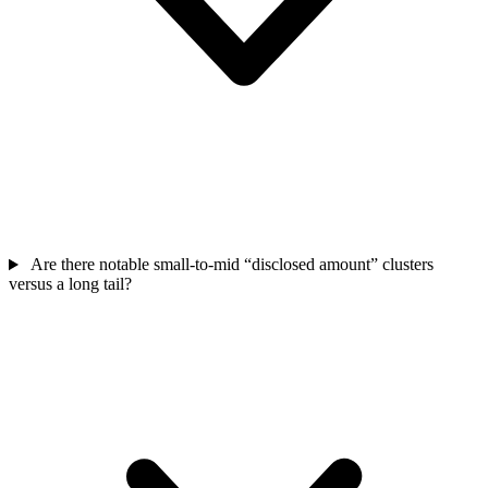
Are there notable small-to-mid “disclosed amount” clusters
versus a long tail?