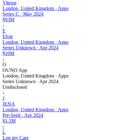
Vitesse
London, United Kingdom · Apps
Series C
·
May 2024
$93M
›
E
Elvie
London, United Kingdom · Apps
Series Unknown
·
Apr 2024
$10M
›
O
OUNO App
London, United Kingdom · Apps
Series Unknown
·
Apr 2024
Undisclosed
›
J
JENA
London, United Kingdom · Apps
Pre-Seed
·
Apr 2024
$1.5M
›
L
Log my Care