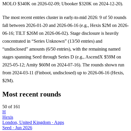
MOLO $340K on 2026-02-09; Ubooker $320K on 2024-12-20).
The most recent entries cluster in early-to-mid 2026: 9 of 50 rounds
fall between 2026-01-20 and 2026-06-16 (e.g., Hexis $2M on 2026-
06-16; TILT $26M on 2026-06-02). Stage disclosure is heavily
concentrated in “Series Unknown” (13/50 entries) and
“undisclosed” amounts (6/50 entries), with the remaining named
stages spanning Seed through Series D (e.g., AscendX $59M on
2025-05-12; Amity $60M on 2024-07-16). The rounds shown run
from 2024-03-11 (Finboot, undisclosed) up to 2026-06-16 (Hexis,
$2M).
Most recent rounds
50 of 161
H
Hexis
London, United Kingdom · Apps
Seed
·
Jun 2026