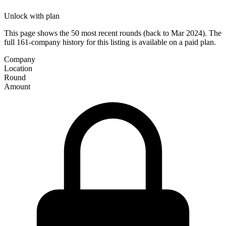
Unlock with plan
This page shows the 50 most recent rounds (back to Mar 2024). The
full 161-company history for this listing is available on a paid plan.
Company
Location
Round
Amount