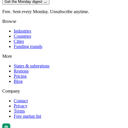
Get the Monday digest →
Free. Sent every Monday. Unsubscribe anytime.
Browse
Industries
Countries
Cities
Funding rounds
More
States & subregions
Regions
Pricing
Blog
Company
Contact
Privacy
Terms
Free startup list