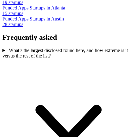
19 startups
Funded Apps Startups in Atlanta
15 startups
Funded Apps Startups in Austin
28 startups
Frequently asked
What’s the largest disclosed round here, and how extreme is it
versus the rest of the list?