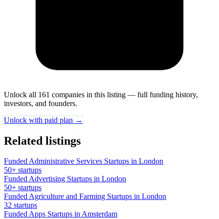
Unlock all 161 companies in this listing — full funding history,
investors, and founders.
Unlock with paid plan →
Related listings
Funded Administrative Services Startups in London
50+ startups
Funded Advertising Startups in London
50+ startups
Funded Agriculture and Farming Startups in London
32 startups
Funded Apps Startups in Amsterdam