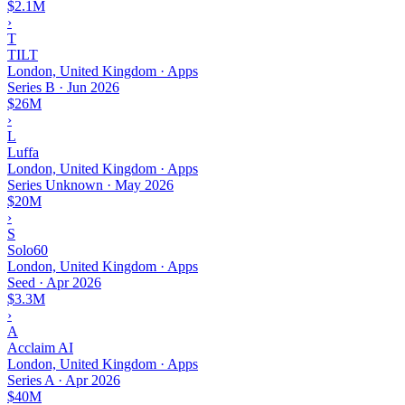
$2.1M
›
T
TILT
London, United Kingdom · Apps
Series B
·
Jun 2026
$26M
›
L
Luffa
London, United Kingdom · Apps
Series Unknown
·
May 2026
$20M
›
S
Solo60
London, United Kingdom · Apps
Seed
·
Apr 2026
$3.3M
›
A
Acclaim AI
London, United Kingdom · Apps
Series A
·
Apr 2026
$40M