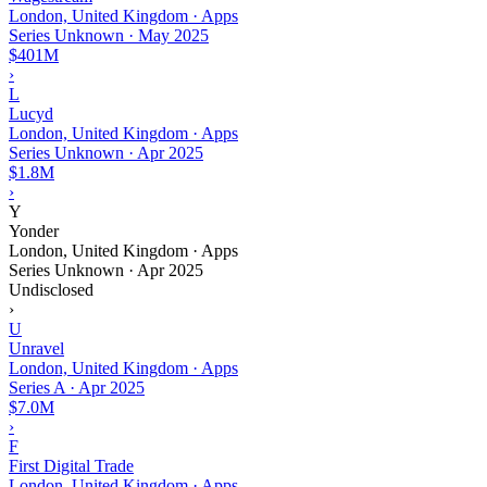
London, United Kingdom · Apps
Series Unknown
·
May 2025
$401M
›
L
Lucyd
London, United Kingdom · Apps
Series Unknown
·
Apr 2025
$1.8M
›
Y
Yonder
London, United Kingdom · Apps
Series Unknown
·
Apr 2025
Undisclosed
›
U
Unravel
London, United Kingdom · Apps
Series A
·
Apr 2025
$7.0M
›
F
First Digital Trade
London, United Kingdom · Apps