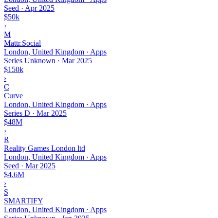
Seed
·
Apr 2025
$50k
›
M
Mattr.Social
London, United Kingdom · Apps
Series Unknown
·
Mar 2025
$150k
›
C
Curve
London, United Kingdom · Apps
Series D
·
Mar 2025
$48M
›
R
Reality Games London ltd
London, United Kingdom · Apps
Seed
·
Mar 2025
$4.6M
›
S
SMARTIFY
London, United Kingdom · Apps