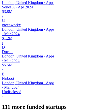
London, United Kingdom · Apps
Series A
·
Apr 2024
$3.8M
›
G
greenworkx
London, United Kingdom · Apps
·
Mar 2024
$1.2M
›
D
Docent
London, United Kingdom · Apps
·
Mar 2024
$5.5M
›
F
Finboot
London, United Kingdom · Apps
·
Mar 2024
Undisclosed
›
111 more funded startups