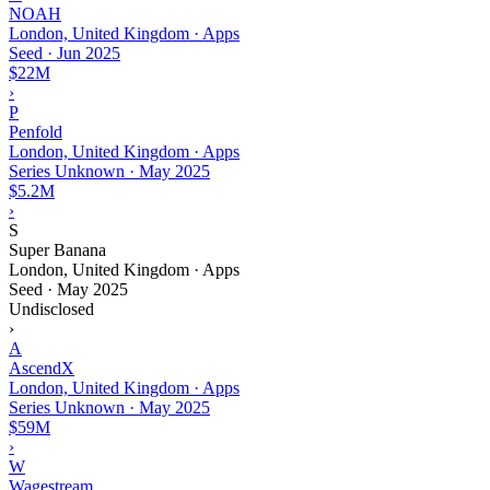
NOAH
London, United Kingdom · Apps
Seed
·
Jun 2025
$22M
›
P
Penfold
London, United Kingdom · Apps
Series Unknown
·
May 2025
$5.2M
›
S
Super Banana
London, United Kingdom · Apps
Seed
·
May 2025
Undisclosed
›
A
AscendX
London, United Kingdom · Apps
Series Unknown
·
May 2025
$59M
›
W
Wagestream