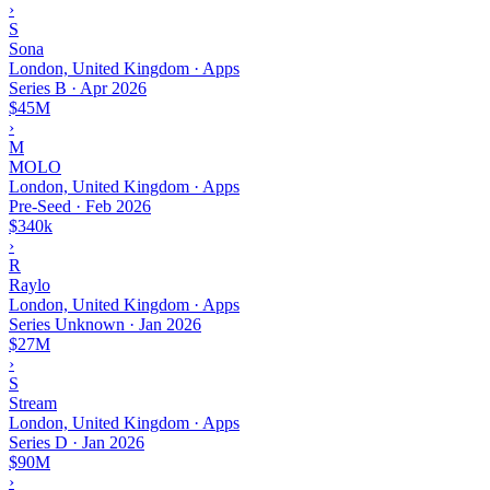
›
S
Sona
London, United Kingdom · Apps
Series B
·
Apr 2026
$45M
›
M
MOLO
London, United Kingdom · Apps
Pre-Seed
·
Feb 2026
$340k
›
R
Raylo
London, United Kingdom · Apps
Series Unknown
·
Jan 2026
$27M
›
S
Stream
London, United Kingdom · Apps
Series D
·
Jan 2026
$90M
›