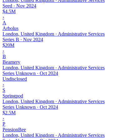
London, United Kingdom · Administrative Services
Seed
·
Nov 2024
$4.5M
›
A
Arbolus
London, United Kingdom · Administrative Services
Series B
·
Nov 2024
$20M
›
B
Beamery
London, United Kingdom · Administrative Services
Series Unknown
·
Oct 2024
Undisclosed
›
S
Springpod
London, United Kingdom · Administrative Services
Series Unknown
·
Oct 2024
$2.5M
›
P
PensionBee
London, United Kingdom · Administrative Services