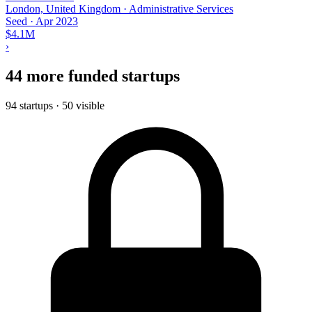
London, United Kingdom · Administrative Services
Seed
·
Apr 2023
$4.1M
›
44 more funded startups
94 startups · 50 visible