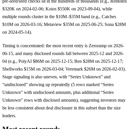
pre-seed/seed checks sit in the hundreds of thousands (e.g., Remoteli
$320K on 2024-02-06; Koios $550K on 2023-09-04), while
multiple rounds cluster in the $10M–$35M band (e.g., Catches
$10M on 2026-03-16; Metaview $35M on 2025-06-25; Sona $28M
on 2024-05-14).
Timing is concentrated: the most recent entry is Zeroramp on 2026-
06-15, and many disclosed rounds fall between 2025-12 and 2026-
04 (e.g., PolyAI $86M on 2025-12-15; Ben $28M on 2025-12-17;
Shellworks $15M on 2026-03-04; Veremark $26M on 2026-02-03).
Stage signaling is also uneven, with “Series Unknown” and
“undisclosed” showing up repeatedly (5 rows marked “Series
Unknown” with undisclosed amounts, plus additional “Series
Unknown” rows with disclosed amounts), suggesting investors may
be less consistent about deal disclosure in this subset than the size
leaders.
Most recent rounds