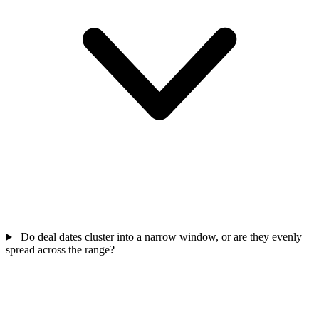
Do deal dates cluster into a narrow window, or are they evenly
spread across the range?