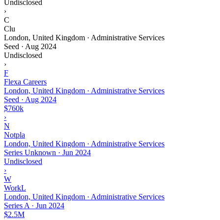
Undisclosed
›
C
Clu
London, United Kingdom · Administrative Services
Seed
·
Aug 2024
Undisclosed
›
F
Flexa Careers
London, United Kingdom · Administrative Services
Seed
·
Aug 2024
$760k
›
N
Notpla
London, United Kingdom · Administrative Services
Series Unknown
·
Jun 2024
Undisclosed
›
W
WorkL
London, United Kingdom · Administrative Services
Series A
·
Jun 2024
$2.5M