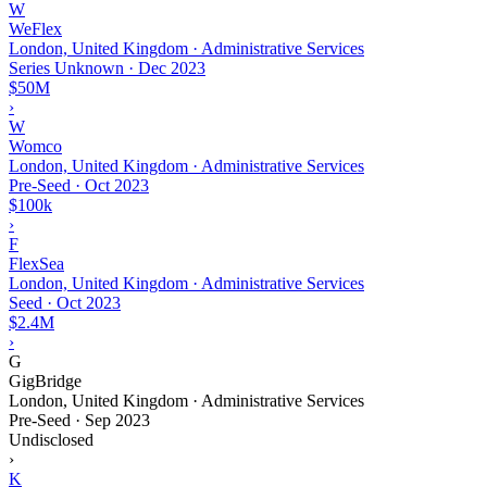
W
WeFlex
London, United Kingdom · Administrative Services
Series Unknown
·
Dec 2023
$50M
›
W
Womco
London, United Kingdom · Administrative Services
Pre-Seed
·
Oct 2023
$100k
›
F
FlexSea
London, United Kingdom · Administrative Services
Seed
·
Oct 2023
$2.4M
›
G
GigBridge
London, United Kingdom · Administrative Services
Pre-Seed
·
Sep 2023
Undisclosed
›
K