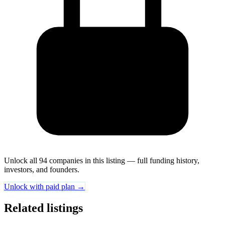
Unlock all 94 companies in this listing — full funding history,
investors, and founders.
Unlock with paid plan →
Related listings