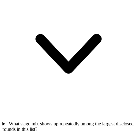
What stage mix shows up repeatedly among the largest disclosed
rounds in this list?