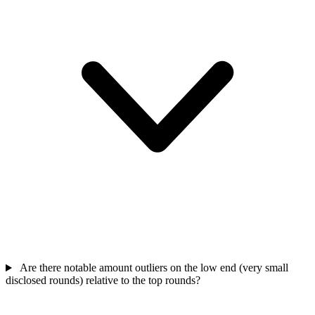
Are there notable amount outliers on the low end (very small
disclosed rounds) relative to the top rounds?