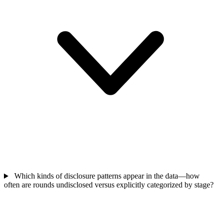
Which kinds of disclosure patterns appear in the data—how
often are rounds undisclosed versus explicitly categorized by stage?