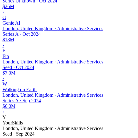
Series Unknown
·
Oct 2024
$26M
›
G
Genie AI
London, United Kingdom · Administrative Services
Series A
·
Oct 2024
$18M
›
F
Fin
London, United Kingdom · Administrative Services
Seed
·
Oct 2024
$7.0M
›
W
Walking on Earth
London, United Kingdom · Administrative Services
Series A
·
Sep 2024
$6.0M
›
Y
YourSkills
London, United Kingdom · Administrative Services
Seed
·
Sep 2024