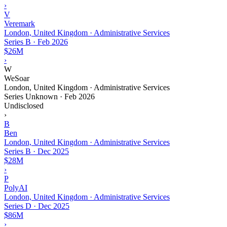
›
V
Veremark
London, United Kingdom · Administrative Services
Series B
·
Feb 2026
$26M
›
W
WeSoar
London, United Kingdom · Administrative Services
Series Unknown
·
Feb 2026
Undisclosed
›
B
Ben
London, United Kingdom · Administrative Services
Series B
·
Dec 2025
$28M
›
P
PolyAI
London, United Kingdom · Administrative Services
Series D
·
Dec 2025
$86M
›