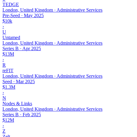
TEDGE
London, United Kingdom · Administrative Services
Pre-Seed
·
May 2025
$10k
›
U
Untamed
London, United Kingdom · Administrative Services
Series B
·
Apr 2025
$13M
›
R
reFIT
London, United Kingdom · Administrative Services
Seed
·
Mar 2025
$1.3M
›
N
Nodes & Links
London, United Kingdom · Administrative Services
Series B
·
Feb 2025
$12M
›
Z
Zelt