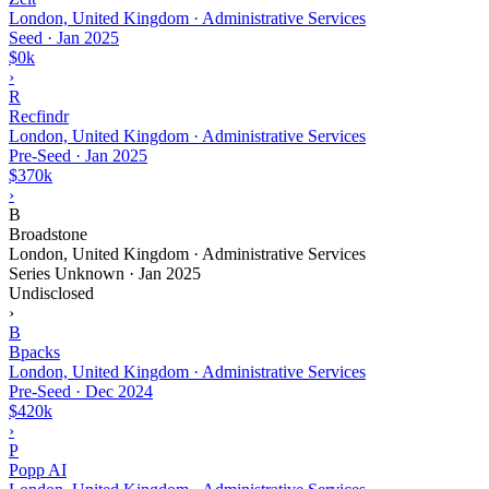
London, United Kingdom · Administrative Services
Seed
·
Jan 2025
$0k
›
R
Recfindr
London, United Kingdom · Administrative Services
Pre-Seed
·
Jan 2025
$370k
›
B
Broadstone
London, United Kingdom · Administrative Services
Series Unknown
·
Jan 2025
Undisclosed
›
B
Bpacks
London, United Kingdom · Administrative Services
Pre-Seed
·
Dec 2024
$420k
›
P
Popp AI