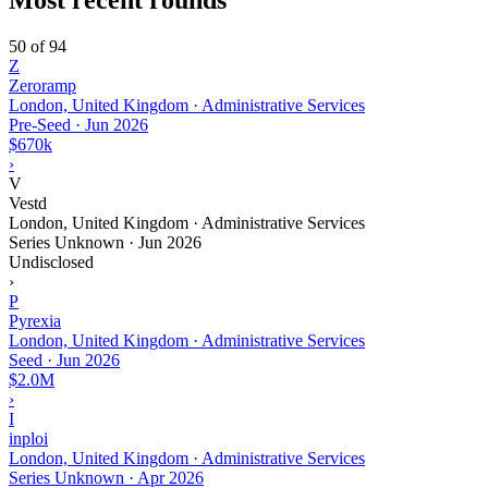
50 of 94
Z
Zeroramp
London, United Kingdom · Administrative Services
Pre-Seed
·
Jun 2026
$670k
›
V
Vestd
London, United Kingdom · Administrative Services
Series Unknown
·
Jun 2026
Undisclosed
›
P
Pyrexia
London, United Kingdom · Administrative Services
Seed
·
Jun 2026
$2.0M
›
I
inploi
London, United Kingdom · Administrative Services
Series Unknown
·
Apr 2026