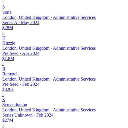
›
S
Sona
London, United Kingdom · Administrative Services
Series A
·
May 2024
$28M
›
H
Huzzle
London, United Kingdom · Administrative Services
Pre-Seed
·
Apr 2024
$1.8M
›
R
Remoteli
London, United Kingdom · Administrative Services
Pre-Seed
·
Feb 2024
$320k
›
S
Screendragon
London, United Kingdom · Administrative Services
Series Unknown
·
Feb 2024
$27M
›