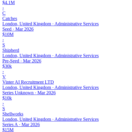
$4.1M
›
C
Catches
London, United Kingdom · Administrative Services
Seed
·
Mar 2026
$10M
›
S
Shipherd
London, United Kingdom · Administrative Services
Pre-Seed
·
Mar 2026
$30k
›
V
Vinter AI Recruitment LTD
London, United Kingdom · Administrative Services
Series Unknown
·
Mar 2026
$10k
›
S
Shellworks
London, United Kingdom · Administrative Services
Series A
·
Mar 2026
$15M