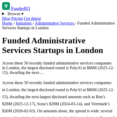
Funded
IQ
Browse
▾
Blog
Pricing
Get digest
Home
›
Industries
›
Administrative Services
›
Funded Administrative
Services Startups in London
Funded Administrative
Services Startups in London
Across these 50 recently funded administrative services companies
in London, the largest disclosed round is PolyAI at $86M (2025-12-
15), dwarfing the next-…
Across these 50 recently funded administrative services companies
in London, the largest disclosed round is PolyAI at $86M (2025-12-
15), dwarfing the next-largest disclosed amounts such as Ben’s
$28M (2025-12-17), Sona’s $28M (2024-05-14), and Veremark’s
$26M (2026-02-03). On amounts alone, the spread is wide: several