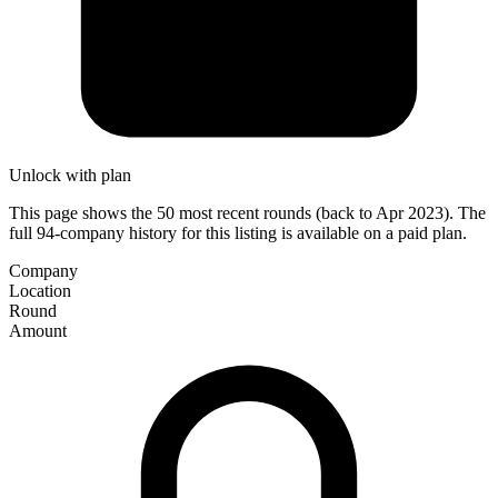
Unlock with plan
This page shows the 50 most recent rounds (back to Apr 2023). The
full 94-company history for this listing is available on a paid plan.
Company
Location
Round
Amount