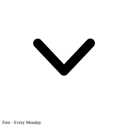
Free · Every Monday