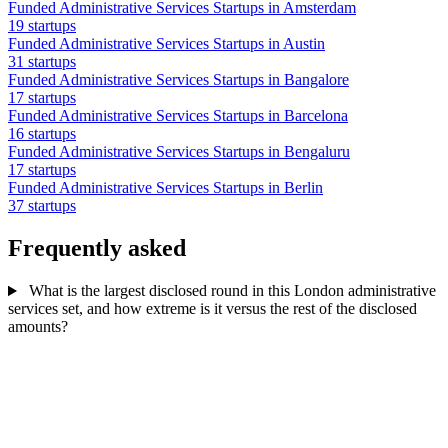
Funded Administrative Services Startups in Amsterdam
19 startups
Funded Administrative Services Startups in Austin
31 startups
Funded Administrative Services Startups in Bangalore
17 startups
Funded Administrative Services Startups in Barcelona
16 startups
Funded Administrative Services Startups in Bengaluru
17 startups
Funded Administrative Services Startups in Berlin
37 startups
Frequently asked
What is the largest disclosed round in this London administrative
services set, and how extreme is it versus the rest of the disclosed
amounts?