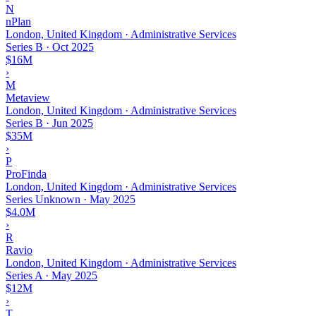
N
nPlan
London, United Kingdom · Administrative Services
Series B
·
Oct 2025
$16M
›
M
Metaview
London, United Kingdom · Administrative Services
Series B
·
Jun 2025
$35M
›
P
ProFinda
London, United Kingdom · Administrative Services
Series Unknown
·
May 2025
$4.0M
›
R
Ravio
London, United Kingdom · Administrative Services
Series A
·
May 2025
$12M
›
T