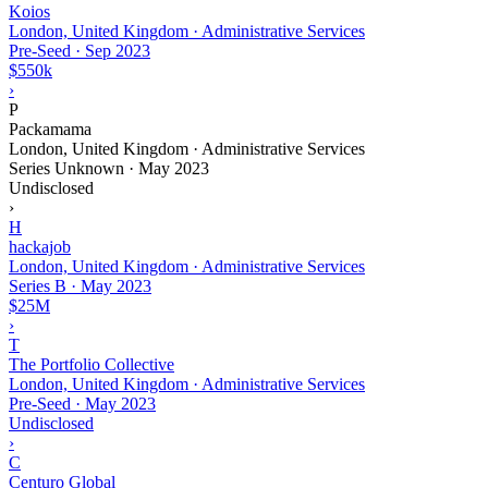
Koios
London, United Kingdom · Administrative Services
Pre-Seed
·
Sep 2023
$550k
›
P
Packamama
London, United Kingdom · Administrative Services
Series Unknown
·
May 2023
Undisclosed
›
H
hackajob
London, United Kingdom · Administrative Services
Series B
·
May 2023
$25M
›
T
The Portfolio Collective
London, United Kingdom · Administrative Services
Pre-Seed
·
May 2023
Undisclosed
›
C
Centuro Global