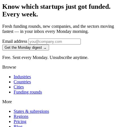
Know which startups just got funded.
Every week.
Fresh funding rounds, new companies, and the sectors moving
fastest — in your inbox every Monday morning.
Email address
Get the Monday digest →
Free. Sent every Monday. Unsubscribe anytime.
Browse
Industries
Countries
Cities
Funding rounds
More
States & subregions
Regions
Pricing
Blog