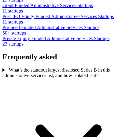
Grant Funded Administrative Services Startups
11 startups
Post-IPO Equity Funded Administrative Services Startups
11 startups
Pre-Seed Funded Administrative Services Startups
50+ startups
Private Equity Funded Administrative Services Startups
23 startups
Frequently asked
What’s the standout largest disclosed Series B in this
administrative-services list, and how isolated is it?