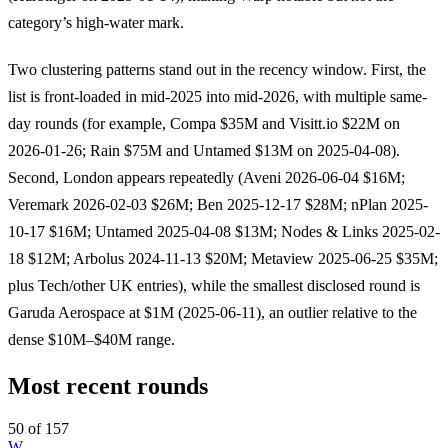
category’s high-water mark.
Two clustering patterns stand out in the recency window. First, the
list is front-loaded in mid-2025 into mid-2026, with multiple same-
day rounds (for example, Compa $35M and Visitt.io $22M on
2026-01-26; Rain $75M and Untamed $13M on 2025-04-08).
Second, London appears repeatedly (Aveni 2026-06-04 $16M;
Veremark 2026-02-03 $26M; Ben 2025-12-17 $28M; nPlan 2025-
10-17 $16M; Untamed 2025-04-08 $13M; Nodes & Links 2025-02-
18 $12M; Arbolus 2024-11-13 $20M; Metaview 2025-06-25 $35M;
plus Tech/other UK entries), while the smallest disclosed round is
Garuda Aerospace at $1M (2025-06-11), an outlier relative to the
dense $10M–$40M range.
Most recent rounds
50 of 157
W