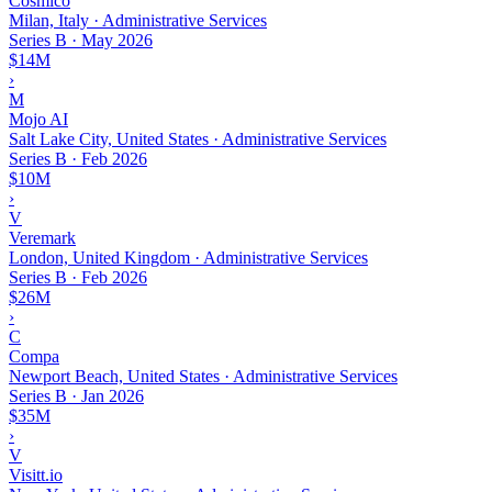
Cosmico
Milan, Italy · Administrative Services
Series B
·
May 2026
$14M
›
M
Mojo AI
Salt Lake City, United States · Administrative Services
Series B
·
Feb 2026
$10M
›
V
Veremark
London, United Kingdom · Administrative Services
Series B
·
Feb 2026
$26M
›
C
Compa
Newport Beach, United States · Administrative Services
Series B
·
Jan 2026
$35M
›
V
Visitt.io