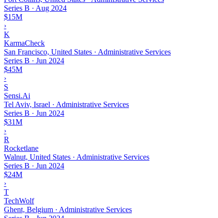
Series B
·
Aug 2024
$15M
›
K
KarmaCheck
San Francisco, United States · Administrative Services
Series B
·
Jun 2024
$45M
›
S
Sensi.Ai
Tel Aviv, Israel · Administrative Services
Series B
·
Jun 2024
$31M
›
R
Rocketlane
Walnut, United States · Administrative Services
Series B
·
Jun 2024
$24M
›
T
TechWolf
Ghent, Belgium · Administrative Services