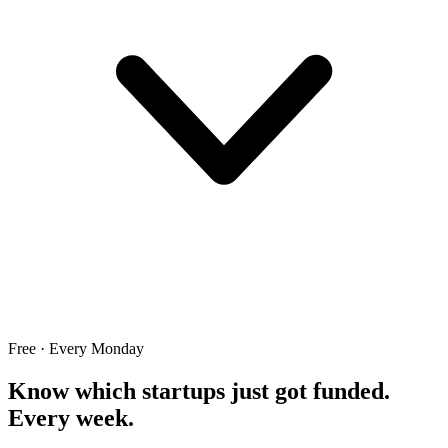
Free · Every Monday
Know which startups just got funded.
Every week.