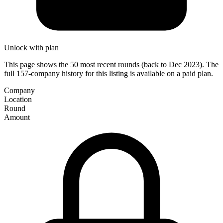
Unlock with plan
This page shows the 50 most recent rounds (back to Dec 2023). The
full 157-company history for this listing is available on a paid plan.
Company
Location
Round
Amount