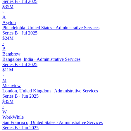
Series B
·
Jul 2025
$35M
›
A
Asylon
Philadelphia, United States · Administrative Services
Series B
·
Jul 2025
$24M
›
B
Bambrew
Bangalore, India · Administrative Services
Series B
·
Jul 2025
$11M
›
M
Metaview
London, United Kingdom · Administrative Services
Series B
·
Jun 2025
$35M
›
W
WorkWhile
San Francisco, United States · Administrative Services
Series B
·
Jun 2025