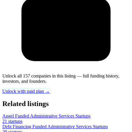
Unlock all 157 companies in this listing — full funding history,
investors, and founders.
Unlock with paid plan →
Related listings
Angel Funded Administrative Services Startups
21 startups
Debt Financing Funded Administrative Services Startups
29 startups