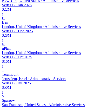
New York, United States · Administrative Services
Series B
·
Jan 2026
$22M
›
B
Ben
London, United Kingdom · Administrative Services
Series B
·
Dec 2025
$28M
›
N
nPlan
London, United Kingdom · Administrative Services
Series B
·
Oct 2025
$16M
›
T
Teramount
Jerusalem, Israel · Administrative Services
Series B
·
Jul 2025
$50M
›
S
Sparrow
San Francisco, United States · Administrative Services