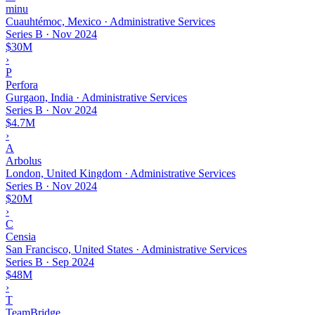
minu
Cuauhtémoc, Mexico · Administrative Services
Series B
·
Nov 2024
$30M
›
P
Perfora
Gurgaon, India · Administrative Services
Series B
·
Nov 2024
$4.7M
›
A
Arbolus
London, United Kingdom · Administrative Services
Series B
·
Nov 2024
$20M
›
C
Censia
San Francisco, United States · Administrative Services
Series B
·
Sep 2024
$48M
›
T
TeamBridge