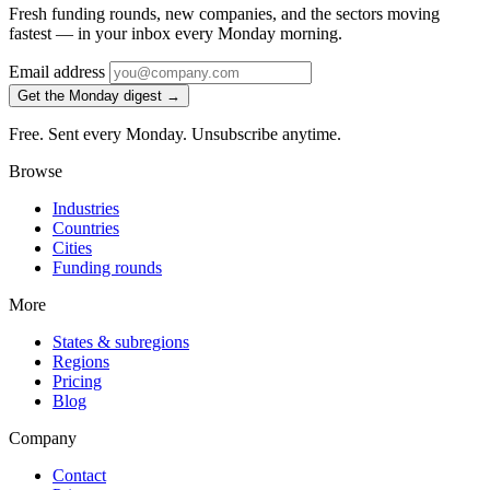
Fresh funding rounds, new companies, and the sectors moving
fastest — in your inbox every Monday morning.
Email address
Get the Monday digest →
Free. Sent every Monday. Unsubscribe anytime.
Browse
Industries
Countries
Cities
Funding rounds
More
States & subregions
Regions
Pricing
Blog
Company
Contact