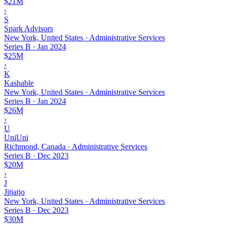
$21M
›
S
Spark Advisors
New York, United States · Administrative Services
Series B
·
Jan 2024
$25M
›
K
Kashable
New York, United States · Administrative Services
Series B
·
Jan 2024
$26M
›
U
UniUni
Richmond, Canada · Administrative Services
Series B
·
Dec 2023
$20M
›
J
Jitjatjo
New York, United States · Administrative Services
Series B
·
Dec 2023
$30M