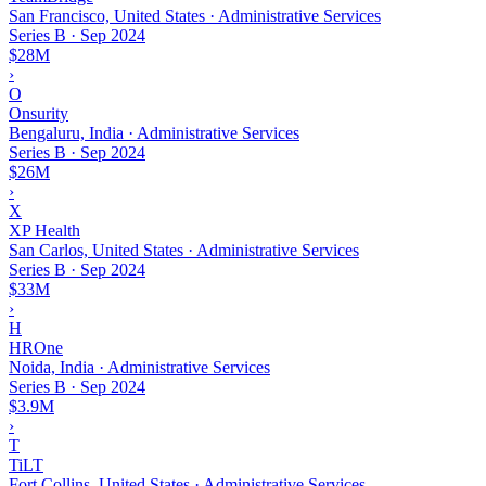
San Francisco, United States · Administrative Services
Series B
·
Sep 2024
$28M
›
O
Onsurity
Bengaluru, India · Administrative Services
Series B
·
Sep 2024
$26M
›
X
XP Health
San Carlos, United States · Administrative Services
Series B
·
Sep 2024
$33M
›
H
HROne
Noida, India · Administrative Services
Series B
·
Sep 2024
$3.9M
›
T
TiLT
Fort Collins, United States · Administrative Services