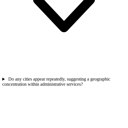
Do any cities appear repeatedly, suggesting a geographic
concentration within administrative services?