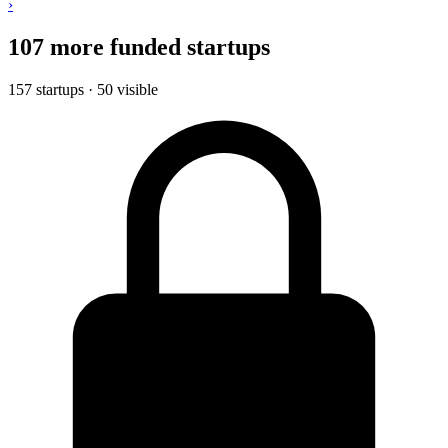
›
107 more funded startups
157 startups · 50 visible