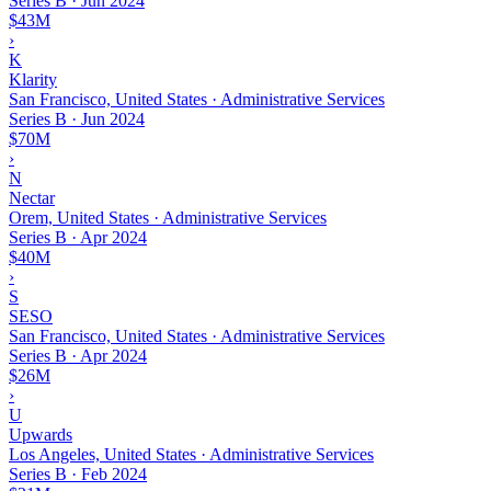
Series B
·
Jun 2024
$43M
›
K
Klarity
San Francisco, United States · Administrative Services
Series B
·
Jun 2024
$70M
›
N
Nectar
Orem, United States · Administrative Services
Series B
·
Apr 2024
$40M
›
S
SESO
San Francisco, United States · Administrative Services
Series B
·
Apr 2024
$26M
›
U
Upwards
Los Angeles, United States · Administrative Services
Series B
·
Feb 2024