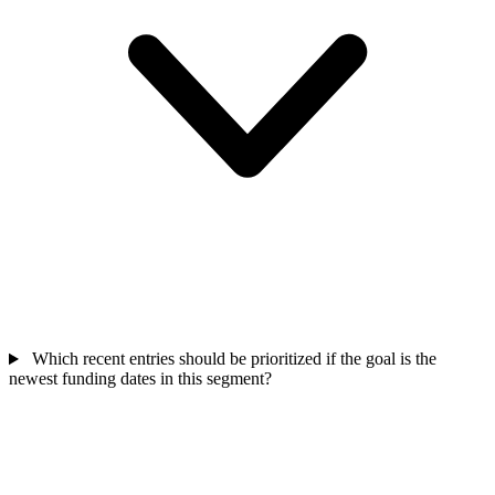
Which recent entries should be prioritized if the goal is the
newest funding dates in this segment?