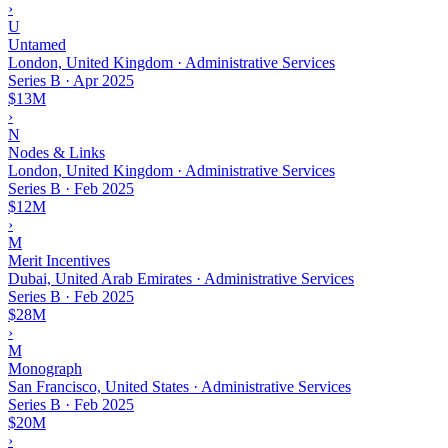
›
U
Untamed
London, United Kingdom · Administrative Services
Series B
·
Apr 2025
$13M
›
N
Nodes & Links
London, United Kingdom · Administrative Services
Series B
·
Feb 2025
$12M
›
M
Merit Incentives
Dubai, United Arab Emirates · Administrative Services
Series B
·
Feb 2025
$28M
›
M
Monograph
San Francisco, United States · Administrative Services
Series B
·
Feb 2025
$20M
›