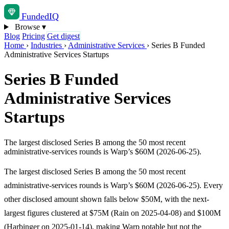
Funded
IQ
Browse
▾
Blog
Pricing
Get digest
Home
›
Industries
›
Administrative Services
›
Series B Funded
Administrative Services Startups
Series B Funded
Administrative Services
Startups
The largest disclosed Series B among the 50 most recent
administrative-services rounds is Warp’s $60M (2026-06-25).
The largest disclosed Series B among the 50 most recent
administrative-services rounds is Warp’s $60M (2026-06-25). Every
other disclosed amount shown falls below $50M, with the next-
largest figures clustered at $75M (Rain on 2025-04-08) and $100M
(Harbinger on 2025-01-14), making Warp notable but not the