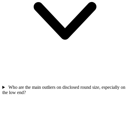
Who are the main outliers on disclosed round size, especially on
the low end?