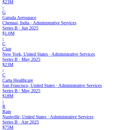
$23M
›
G
Garuda Aerospace
Chennai, India · Administrative Services
Series B
·
Jun 2025
$1.0M
›
C
Clair
New York, United States · Administrative Services
Series B
·
May 2025
$23M
›
C
Carta Healthcare
San Francisco, United States · Administrative Services
Series B
·
May 2025
$18M
›
R
Rain
Nashville, United States · Administrative Services
Series B
·
Apr 2025
$75M