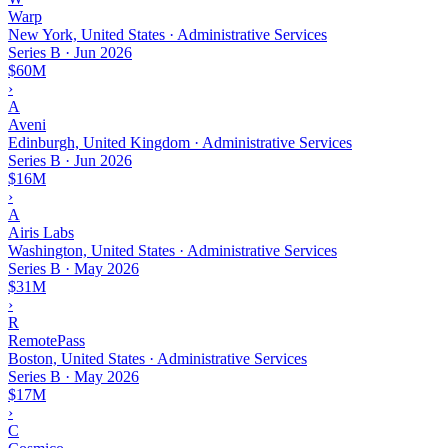
Warp
New York, United States · Administrative Services
Series B
·
Jun 2026
$60M
›
A
Aveni
Edinburgh, United Kingdom · Administrative Services
Series B
·
Jun 2026
$16M
›
A
Airis Labs
Washington, United States · Administrative Services
Series B
·
May 2026
$31M
›
R
RemotePass
Boston, United States · Administrative Services
Series B
·
May 2026
$17M
›
C