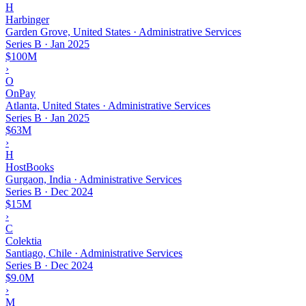
H
Harbinger
Garden Grove, United States · Administrative Services
Series B
·
Jan 2025
$100M
›
O
OnPay
Atlanta, United States · Administrative Services
Series B
·
Jan 2025
$63M
›
H
HostBooks
Gurgaon, India · Administrative Services
Series B
·
Dec 2024
$15M
›
C
Colektia
Santiago, Chile · Administrative Services
Series B
·
Dec 2024
$9.0M
›
M