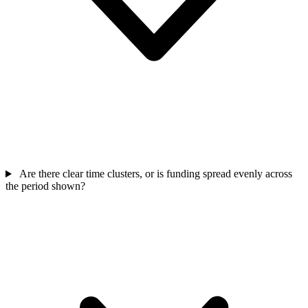
Are there clear time clusters, or is funding spread evenly across
the period shown?