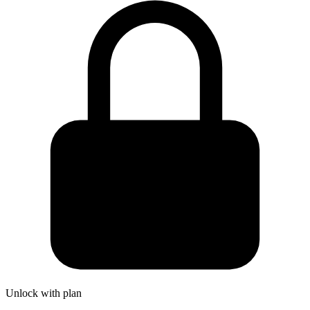
Unlock with plan