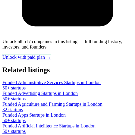
Unlock all 517 companies in this listing — full funding history,
investors, and founders.
Unlock with paid plan →
Related listings
Funded Administrative Services Startups in London
50+ startups
Funded Advertising Startups in London
50+ startups
Funded Agriculture and Farming Startups in London
32 startups
Funded Apps Startups in London
50+ startups
Funded Artificial Intelligence Startups in London
50+ startups