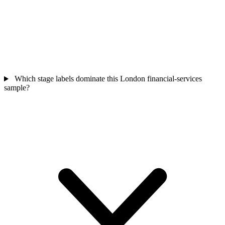
Which stage labels dominate this London financial-services
sample?