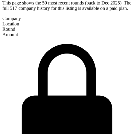
This page shows the 50 most recent rounds (back to Dec 2025). The
full 517-company history for this listing is available on a paid plan.
Company
Location
Round
Amount