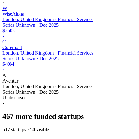
›
W
WiseAlpha
London, United Kingdom · Financial Services
Series Unknown
·
Dec 2025
$250k
›
C
Coremont
London, United Kingdom · Financial Services
Series Unknown
·
Dec 2025
$40M
›
A
Aventur
London, United Kingdom · Financial Services
Series Unknown
·
Dec 2025
Undisclosed
›
467 more funded startups
517 startups · 50 visible