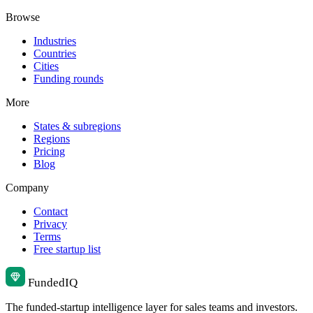
Browse
Industries
Countries
Cities
Funding rounds
More
States & subregions
Regions
Pricing
Blog
Company
Contact
Privacy
Terms
Free startup list
Funded
IQ
The funded-startup intelligence layer for sales teams and investors.