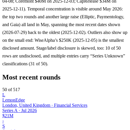
04-08; Coremont $40M on 2025-12-03; CapRelease $34M on
2025-12-11). Temporal concentration is visible around May 2026:
the top two rounds and another large raise (Elliptic, Paymentology,
and Gaia) all land in May, spanning the most recent dates shown
(2026-07-29) back to the oldest (2025-12-02). Outliers also show up
on the small end: WiseAlpha’s $250K (2025-12-05) is the smallest
disclosed amount. Stage/label disclosure is skewed, too: 10 of 50
rows are undisclosed, and multiple entries carry “Series Unknown”
classifications (31 of 50).
Most recent rounds
50 of 517
L
LemonEdge
London, United Kingdom · Financial Services
Series A
·
Jul 2026
$21M
›
S