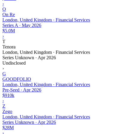
›
O
On Re
London, United Kingdom · Financial Services
Series A
·
May 2026
$5.0M
›
T
Tenora
London, United Kingdom · Financial Services
Series Unknown
·
Apr 2026
Undisclosed
›
G
GOODFOLIO
London, United Kingdom · Financial Services
Pre-Seed
·
Apr 2026
$910k
›
Z
Zego
London, United Kingdom · Financial Services
Series Unknown
·
Apr 2026
$28M
›