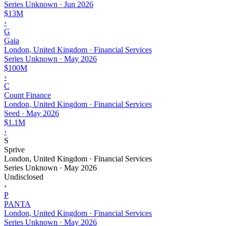
Series Unknown
·
Jun 2026
$13M
›
G
Gaia
London, United Kingdom · Financial Services
Series Unknown
·
May 2026
$100M
›
C
Count Finance
London, United Kingdom · Financial Services
Seed
·
May 2026
$1.1M
›
S
Sprive
London, United Kingdom · Financial Services
Series Unknown
·
May 2026
Undisclosed
›
P
PANTA
London, United Kingdom · Financial Services
Series Unknown
·
May 2026