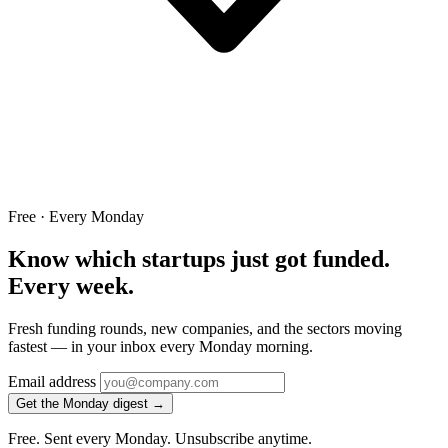
Free · Every Monday
Know which startups just got funded.
Every week.
Fresh funding rounds, new companies, and the sectors moving
fastest — in your inbox every Monday morning.
Email address
Get the Monday digest →
Free. Sent every Monday. Unsubscribe anytime.