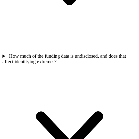
How much of the funding data is undisclosed, and does that
affect identifying extremes?