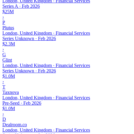
London, United Kingdom · Financial Services
Series A
·
Feb 2026
$25M
›
P
Plutus
London, United Kingdom · Financial Services
Series Unknown
·
Feb 2026
$2.3M
›
G
Glint
London, United Kingdom · Financial Services
Series Unknown
·
Feb 2026
$1.0M
›
T
Taxnova
London, United Kingdom · Financial Services
Pre-Seed
·
Feb 2026
$1.0M
›
D
Dealroom.co
London, United Kingdom · Financial Services