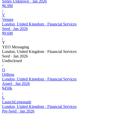
Series Unknown
·
Jan 2026
$6.9M
›
V
Vennre
London, United Kingdom · Financial Services
Seed
·
Jan 2026
$9.6M
›
Y
YEO Messaging
London, United Kingdom · Financial Services
Seed
·
Jan 2026
Undisclosed
›
O
Orthrus
London, United Kingdom · Financial Services
Angel
·
Jan 2026
$450k
›
L
LaunchLemonade
London, United Kingdom · Financial Services
Pre-Seed
·
Jan 2026