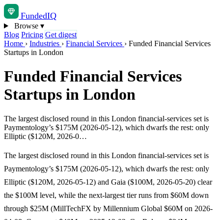
Funded
IQ
Browse
▾
Blog
Pricing
Get digest
Home
›
Industries
›
Financial Services
›
Funded Financial Services
Startups in London
Funded Financial Services
Startups in London
The largest disclosed round in this London financial-services set is
Paymentology’s $175M (2026-05-12), which dwarfs the rest: only
Elliptic ($120M, 2026-0…
The largest disclosed round in this London financial-services set is
Paymentology’s $175M (2026-05-12), which dwarfs the rest: only
Elliptic ($120M, 2026-05-12) and Gaia ($100M, 2026-05-20) clear
the $100M level, while the next-largest tier runs from $60M down
through $25M (MillTechFX by Millennium Global $60M on 2026-