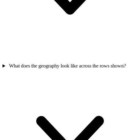
What does the geography look like across the rows shown?