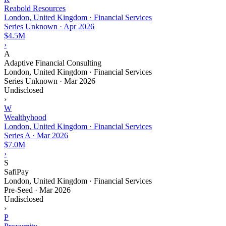
Reabold Resources
London, United Kingdom · Financial Services
Series Unknown
·
Apr 2026
$4.5M
›
A
Adaptive Financial Consulting
London, United Kingdom · Financial Services
Series Unknown
·
Mar 2026
Undisclosed
›
W
Wealthyhood
London, United Kingdom · Financial Services
Series A
·
Mar 2026
$7.0M
›
S
SafiPay
London, United Kingdom · Financial Services
Pre-Seed
·
Mar 2026
Undisclosed
›
P