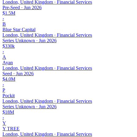
London, United Kingdom · Financial Services
Pre-Seed
·
Jun 2026
$1.5M
›
B
Blue Star Capital
London, United Kingdom · Financial Services
Series Unknown
·
Jun 2026
$330k
›
A
Ayan
London, United Kingdom · Financial Services
Seed
·
Jun 2026
$4.0M
›
P
Pockit
London, United Kingdom · Financial Services
Series Unknown
·
Jun 2026
$18M
›
Y
Y TREE
London, United Kingdom · Financial Services