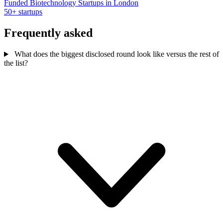
Funded Biotechnology Startups in London
50+ startups
Frequently asked
What does the biggest disclosed round look like versus the rest of
the list?