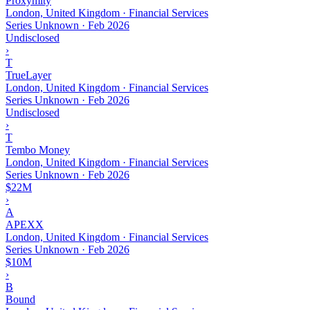
Proxymity
London, United Kingdom · Financial Services
Series Unknown
·
Feb 2026
Undisclosed
›
T
TrueLayer
London, United Kingdom · Financial Services
Series Unknown
·
Feb 2026
Undisclosed
›
T
Tembo Money
London, United Kingdom · Financial Services
Series Unknown
·
Feb 2026
$22M
›
A
APEXX
London, United Kingdom · Financial Services
Series Unknown
·
Feb 2026
$10M
›
B
Bound