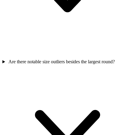
Are there notable size outliers besides the largest round?