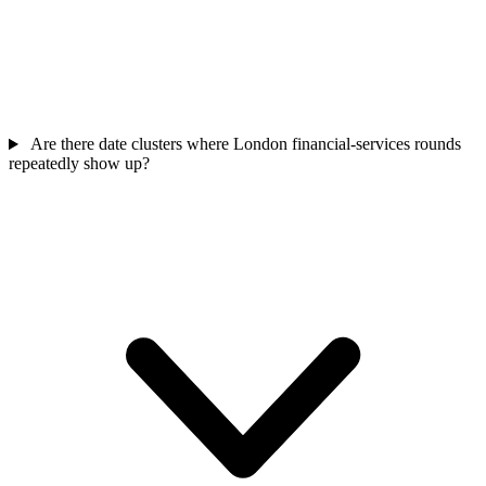
Are there date clusters where London financial-services rounds
repeatedly show up?