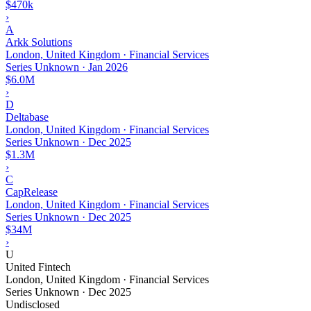
$470k
›
A
Arkk Solutions
London, United Kingdom · Financial Services
Series Unknown
·
Jan 2026
$6.0M
›
D
Deltabase
London, United Kingdom · Financial Services
Series Unknown
·
Dec 2025
$1.3M
›
C
CapRelease
London, United Kingdom · Financial Services
Series Unknown
·
Dec 2025
$34M
›
U
United Fintech
London, United Kingdom · Financial Services
Series Unknown
·
Dec 2025
Undisclosed