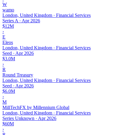
W
wamo
London, United Kingdom · Financial Services
Series A
·
Apr 2026
$12M
›
E
Eleos
London, United Kingdom · Financial Services
Seed
·
Apr 2026
$3.0M
›
R
Round Treasury
London, United Kingdom · Financial Services
Seed
·
Apr 2026
$6.0M
›
M
MillTechFX by Millennium Global
London, United Kingdom · Financial Services
Series Unknown
·
Apr 2026
$60M
›
R