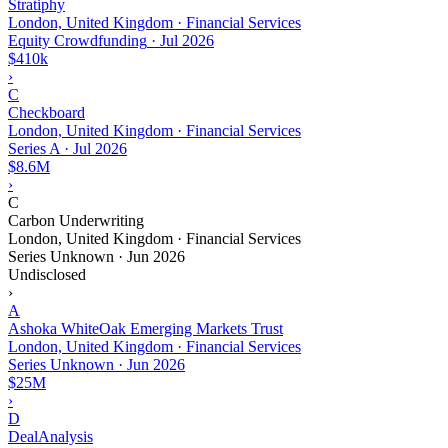
Stratiphy
London, United Kingdom · Financial Services
Equity Crowdfunding
·
Jul 2026
$410k
›
C
Checkboard
London, United Kingdom · Financial Services
Series A
·
Jul 2026
$8.6M
›
C
Carbon Underwriting
London, United Kingdom · Financial Services
Series Unknown
·
Jun 2026
Undisclosed
›
A
Ashoka WhiteOak Emerging Markets Trust
London, United Kingdom · Financial Services
Series Unknown
·
Jun 2026
$25M
›
D
DealAnalysis