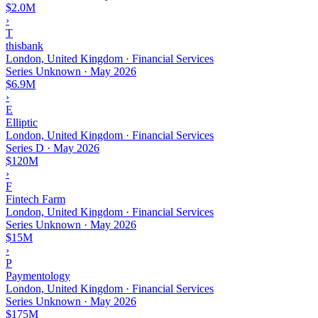
$2.0M
›
T
thisbank
London, United Kingdom · Financial Services
Series Unknown
·
May 2026
$6.9M
›
E
Elliptic
London, United Kingdom · Financial Services
Series D
·
May 2026
$120M
›
F
Fintech Farm
London, United Kingdom · Financial Services
Series Unknown
·
May 2026
$15M
›
P
Paymentology
London, United Kingdom · Financial Services
Series Unknown
·
May 2026
$175M