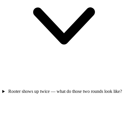
Rooter shows up twice — what do those two rounds look like?