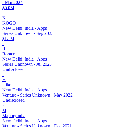
·
Mar 2024
$5.0M
›
K
KOGO
New Delhi, India · Apps
Series Unknown
·
Sep 2023
$1.1M
›
R
Rooter
New Delhi, India · Apps
Series Unknown
·
Jul 2023
Undisclosed
›
H
Hike
New Delhi, India · Apps
Venture - Series Unknown
·
May 2022
Undisclosed
›
M
MapmyIndia
New Delhi, India · Apps
Venture - Series Unknown
·
Dec 2021