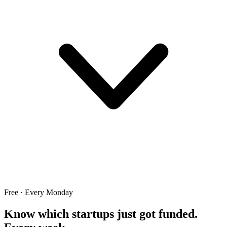
Free · Every Monday
Know which startups just got funded.