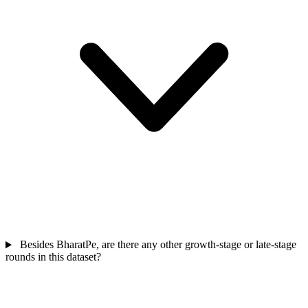
Besides BharatPe, are there any other growth-stage or late-stage
rounds in this dataset?