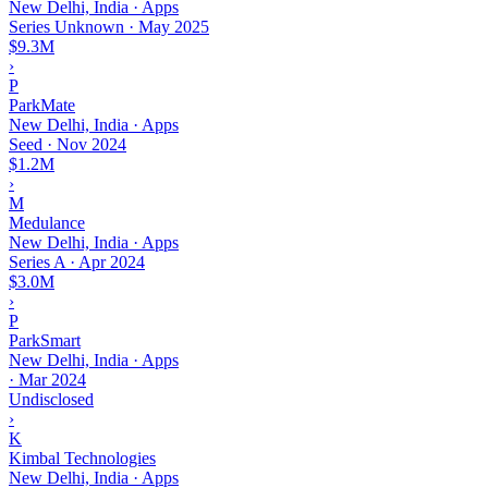
New Delhi, India · Apps
Series Unknown
·
May 2025
$9.3M
›
P
ParkMate
New Delhi, India · Apps
Seed
·
Nov 2024
$1.2M
›
M
Medulance
New Delhi, India · Apps
Series A
·
Apr 2024
$3.0M
›
P
ParkSmart
New Delhi, India · Apps
·
Mar 2024
Undisclosed
›
K
Kimbal Technologies
New Delhi, India · Apps