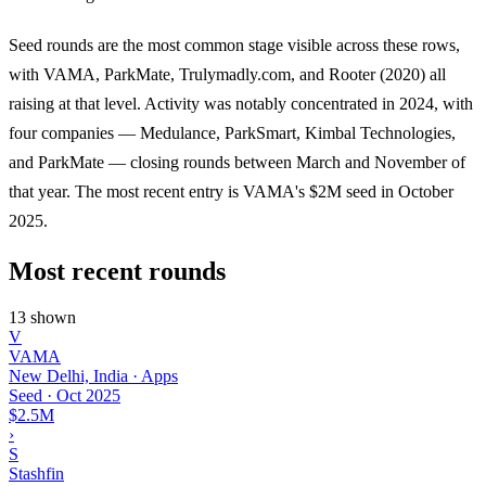
Seed rounds are the most common stage visible across these rows,
with VAMA, ParkMate, Trulymadly.com, and Rooter (2020) all
raising at that level. Activity was notably concentrated in 2024, with
four companies — Medulance, ParkSmart, Kimbal Technologies,
and ParkMate — closing rounds between March and November of
that year. The most recent entry is VAMA's $2M seed in October
2025.
Most recent rounds
13 shown
V
VAMA
New Delhi, India · Apps
Seed
·
Oct 2025
$2.5M
›
S
Stashfin