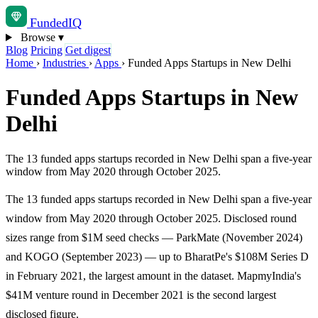
Funded
IQ
Browse
▾
Blog
Pricing
Get digest
Home
›
Industries
›
Apps
›
Funded Apps Startups in New Delhi
Funded Apps Startups in New
Delhi
The 13 funded apps startups recorded in New Delhi span a five-year
window from May 2020 through October 2025.
The 13 funded apps startups recorded in New Delhi span a five-year
window from May 2020 through October 2025. Disclosed round
sizes range from $1M seed checks — ParkMate (November 2024)
and KOGO (September 2023) — up to BharatPe's $108M Series D
in February 2021, the largest amount in the dataset. MapmyIndia's
$41M venture round in December 2021 is the second largest
disclosed figure.