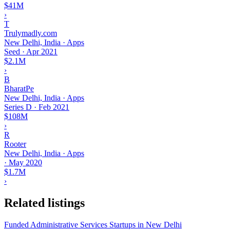
$41M
›
T
Trulymadly.com
New Delhi, India · Apps
Seed
·
Apr 2021
$2.1M
›
B
BharatPe
New Delhi, India · Apps
Series D
·
Feb 2021
$108M
›
R
Rooter
New Delhi, India · Apps
·
May 2020
$1.7M
›
Related listings
Funded Administrative Services Startups in New Delhi