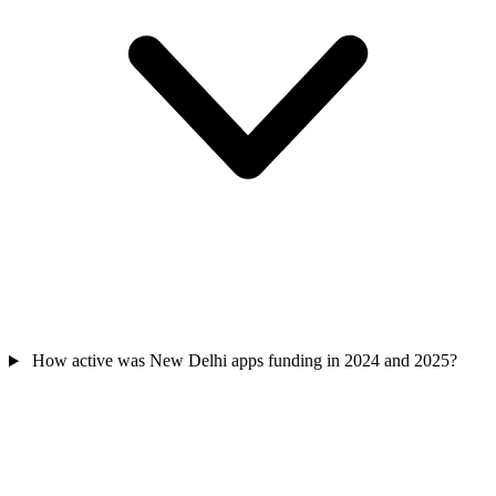
How active was New Delhi apps funding in 2024 and 2025?