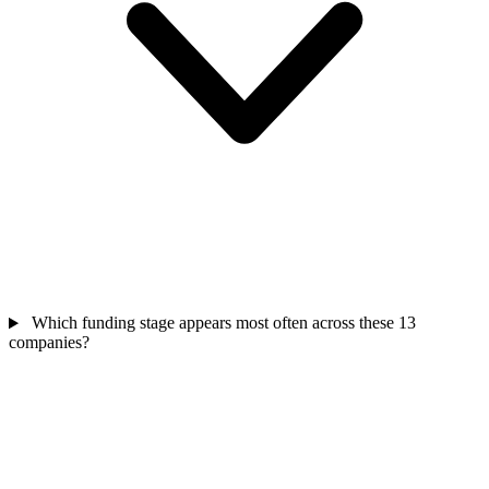
Which funding stage appears most often across these 13
companies?