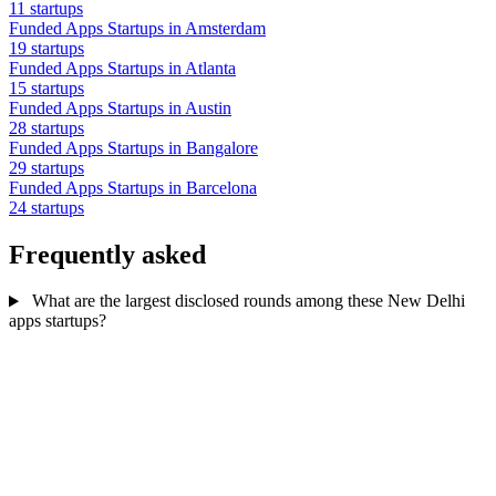
11 startups
Funded Apps Startups in Amsterdam
19 startups
Funded Apps Startups in Atlanta
15 startups
Funded Apps Startups in Austin
28 startups
Funded Apps Startups in Bangalore
29 startups
Funded Apps Startups in Barcelona
24 startups
Frequently asked
What are the largest disclosed rounds among these New Delhi
apps startups?