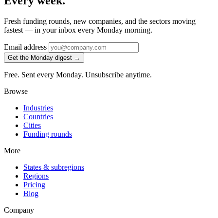
Every week.
Fresh funding rounds, new companies, and the sectors moving
fastest — in your inbox every Monday morning.
Email address
Get the Monday digest →
Free. Sent every Monday. Unsubscribe anytime.
Browse
Industries
Countries
Cities
Funding rounds
More
States & subregions
Regions
Pricing
Blog
Company