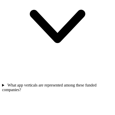
What app verticals are represented among these funded
companies?