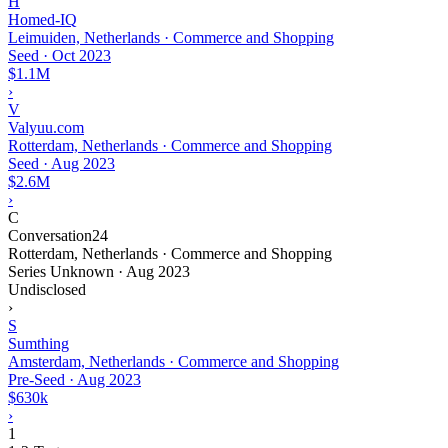
H
Homed-IQ
Leimuiden, Netherlands · Commerce and Shopping
Seed
·
Oct 2023
$1.1M
›
V
Valyuu.com
Rotterdam, Netherlands · Commerce and Shopping
Seed
·
Aug 2023
$2.6M
›
C
Conversation24
Rotterdam, Netherlands · Commerce and Shopping
Series Unknown
·
Aug 2023
Undisclosed
›
S
Sumthing
Amsterdam, Netherlands · Commerce and Shopping
Pre-Seed
·
Aug 2023
$630k
›
1