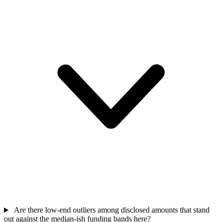
Are there low-end outliers among disclosed amounts that stand
out against the median-ish funding bands here?