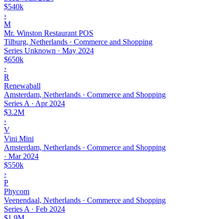
$540k
›
M
Mr. Winston Restaurant POS
Tilburg, Netherlands · Commerce and Shopping
Series Unknown
·
May 2024
$650k
›
R
Renewaball
Amsterdam, Netherlands · Commerce and Shopping
Series A
·
Apr 2024
$3.2M
›
V
Vini Mini
Amsterdam, Netherlands · Commerce and Shopping
·
Mar 2024
$550k
›
P
Phycom
Veenendaal, Netherlands · Commerce and Shopping
Series A
·
Feb 2024
$1.9M