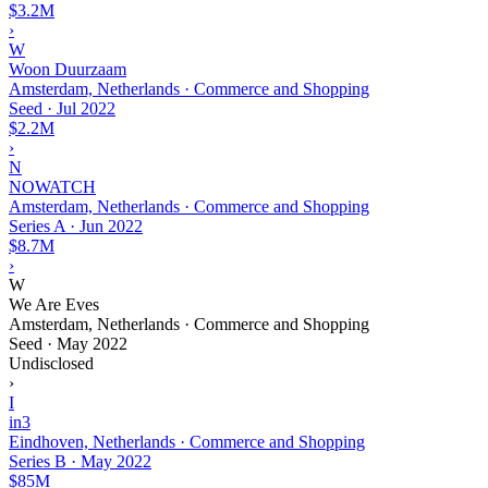
$3.2M
›
W
Woon Duurzaam
Amsterdam, Netherlands · Commerce and Shopping
Seed
·
Jul 2022
$2.2M
›
N
NOWATCH
Amsterdam, Netherlands · Commerce and Shopping
Series A
·
Jun 2022
$8.7M
›
W
We Are Eves
Amsterdam, Netherlands · Commerce and Shopping
Seed
·
May 2022
Undisclosed
›
I
in3
Eindhoven, Netherlands · Commerce and Shopping
Series B
·
May 2022
$85M