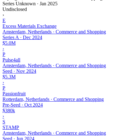
Series Unknown
·
Jan 2025
Undisclosed
›
E
Excess Materials Exchange
Amsterdam, Netherlands · Commerce and Shopping
Series A
·
Dec 2024
$5.0M
›
P
Pulse4all
Amsterdam, Netherlands · Commerce and Shopping
Seed
·
Nov 2024
$5.3M
›
P
Passionfruit
Rotterdam, Netherlands · Commerce and Shopping
Pre-Seed
·
Oct 2024
$380k
›
S
STAMP
Amsterdam, Netherlands · Commerce and Shopping
Seed
·
Jun 2024