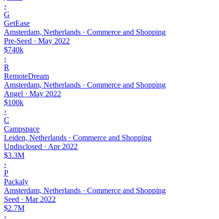
›
G
GetEase
Amsterdam, Netherlands · Commerce and Shopping
Pre-Seed
·
May 2022
$740k
›
R
RemoteDream
Amsterdam, Netherlands · Commerce and Shopping
Angel
·
May 2022
$100k
›
C
Campspace
Leiden, Netherlands · Commerce and Shopping
Undisclosed
·
Apr 2022
$3.3M
›
P
Packaly
Amsterdam, Netherlands · Commerce and Shopping
Seed
·
Mar 2022
$2.7M
›