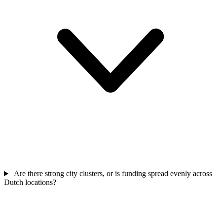
Are there strong city clusters, or is funding spread evenly across
Dutch locations?