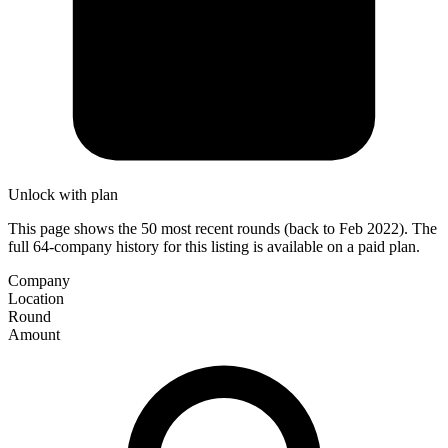
Unlock with plan
This page shows the 50 most recent rounds (back to Feb 2022). The
full 64-company history for this listing is available on a paid plan.
Company
Location
Round
Amount