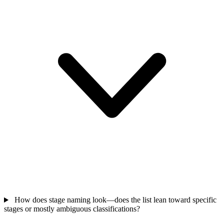
How does stage naming look—does the list lean toward specific
stages or mostly ambiguous classifications?