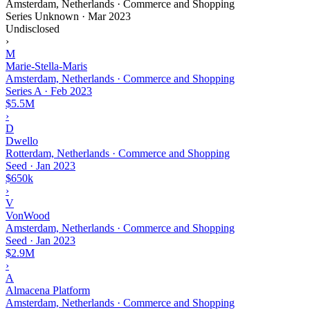
Amsterdam, Netherlands · Commerce and Shopping
Series Unknown
·
Mar 2023
Undisclosed
›
M
Marie-Stella-Maris
Amsterdam, Netherlands · Commerce and Shopping
Series A
·
Feb 2023
$5.5M
›
D
Dwello
Rotterdam, Netherlands · Commerce and Shopping
Seed
·
Jan 2023
$650k
›
V
VonWood
Amsterdam, Netherlands · Commerce and Shopping
Seed
·
Jan 2023
$2.9M
›
A
Almacena Platform
Amsterdam, Netherlands · Commerce and Shopping