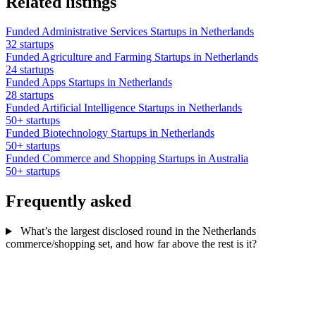
Related listings
Funded Administrative Services Startups in Netherlands
32 startups
Funded Agriculture and Farming Startups in Netherlands
24 startups
Funded Apps Startups in Netherlands
28 startups
Funded Artificial Intelligence Startups in Netherlands
50+ startups
Funded Biotechnology Startups in Netherlands
50+ startups
Funded Commerce and Shopping Startups in Australia
50+ startups
Frequently asked
What’s the largest disclosed round in the Netherlands
commerce/shopping set, and how far above the rest is it?