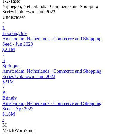
1-2-Taste
Nijmegen, Netherlands · Commerce and Shopping
Series Unknown
·
Jun 2023
Undisclosed
›
L
LoopingOne
Amsterdam, Netherlands · Commerce and Shopping
Seed
·
Jun 2023
$2.1M
›
S
Sprinque
Amsterdam, Netherlands · Commerce and Shopping
Series Unknown
·
Jun 2023
$21M
›
B
Bringly
Amsterdam, Netherlands · Commerce and Shopping
Seed
·
Apr 2023
$1.6M
›
M
MatchWornShirt