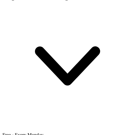
Free · Every Monday