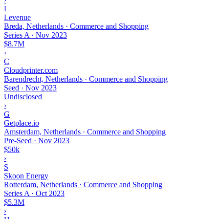
L
Levenue
Breda, Netherlands · Commerce and Shopping
Series A
·
Nov 2023
$8.7M
›
C
Cloudprinter.com
Barendrecht, Netherlands · Commerce and Shopping
Seed
·
Nov 2023
Undisclosed
›
G
Getplace.io
Amsterdam, Netherlands · Commerce and Shopping
Pre-Seed
·
Nov 2023
$50k
›
S
Skoon Energy
Rotterdam, Netherlands · Commerce and Shopping
Series A
·
Oct 2023
$5.3M
›