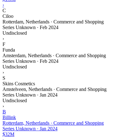
›
C
Ciloo
Rotterdam, Netherlands · Commerce and Shopping
Series Unknown
·
Feb 2024
Undisclosed
›
F
Funda
Amsterdam, Netherlands · Commerce and Shopping
Series Unknown
·
Feb 2024
Undisclosed
›
S
Skins Cosmetics
Amstelveen, Netherlands · Commerce and Shopping
Series Unknown
·
Jan 2024
Undisclosed
›
B
Billink
Rotterdam, Netherlands · Commerce and Shopping
Series Unknown
·
Jan 2024
$32M
›