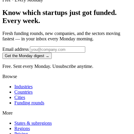
Know which startups just got funded.
Every week.
Fresh funding rounds, new companies, and the sectors moving
fastest — in your inbox every Monday morning.
Email address
Get the Monday digest →
Free. Sent every Monday. Unsubscribe anytime.
Browse
Industries
Countries
Cities
Funding rounds
More
States & subregions
Regions
Pricing