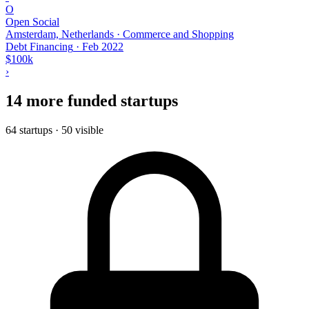
O
Open Social
Amsterdam, Netherlands · Commerce and Shopping
Debt Financing
·
Feb 2022
$100k
›
14 more funded startups
64 startups · 50 visible