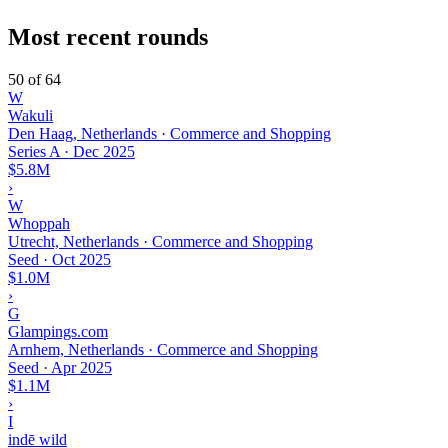
Most recent rounds
50 of 64
W
Wakuli
Den Haag, Netherlands · Commerce and Shopping
Series A
·
Dec 2025
$5.8M
›
W
Whoppah
Utrecht, Netherlands · Commerce and Shopping
Seed
·
Oct 2025
$1.0M
›
G
Glampings.com
Arnhem, Netherlands · Commerce and Shopping
Seed
·
Apr 2025
$1.1M
›
I
indē wild