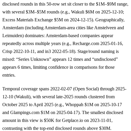
disclosed rounds in this 50-row set sit closer to the $1M–$9M range,
with several $3M–$5M rounds (e.g., Wakuli $6M on 2025-12-10;
Excess Materials Exchange $5M on 2024-12-15). Geographically,
Amsterdam (including Amsterdam-area cities like Amstelveen and
Leimuiden) dominates: Amsterdam-based companies appear
repeatedly across multiple years (e.g., Recharge.com 2025-01-16,
Crisp 2022-10-11, and in3 2022-05-18). Stage/round naming is
mixed: “Series Unknown” appears 12 times and “undisclosed”
appears 6 times, limiting confidence in comparisons for those
entries.
Temporal coverage spans 2022-02-07 (Open Social) through 2025-
12-10 (Wakuli), with several late-2025 rounds clustered from
October 2025 to April 2025 (e.g., Whoppah $1M on 2025-10-17
and Glampings.com $1M on 2025-04-17). The smallest disclosed
amount in this view is $50K for Getplace.io on 2023-11-01,
contrasting with the top-end disclosed rounds above $30M.