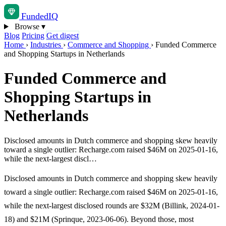
Funded
IQ
Browse
▾
Blog
Pricing
Get digest
Home
›
Industries
›
Commerce and Shopping
›
Funded Commerce
and Shopping Startups in Netherlands
Funded Commerce and
Shopping Startups in
Netherlands
Disclosed amounts in Dutch commerce and shopping skew heavily
toward a single outlier: Recharge.com raised $46M on 2025-01-16,
while the next-largest discl…
Disclosed amounts in Dutch commerce and shopping skew heavily
toward a single outlier: Recharge.com raised $46M on 2025-01-16,
while the next-largest disclosed rounds are $32M (Billink, 2024-01-
18) and $21M (Sprinque, 2023-06-06). Beyond those, most