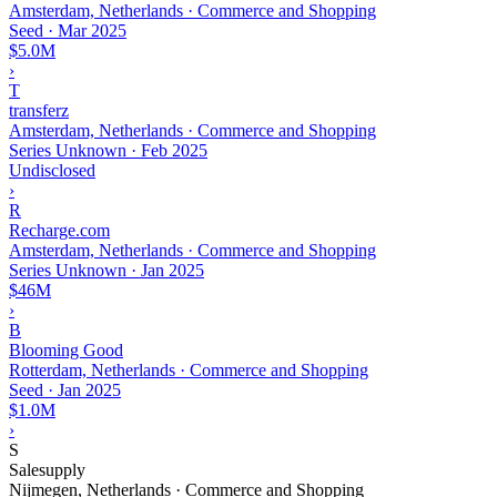
Amsterdam, Netherlands · Commerce and Shopping
Seed
·
Mar 2025
$5.0M
›
T
transferz
Amsterdam, Netherlands · Commerce and Shopping
Series Unknown
·
Feb 2025
Undisclosed
›
R
Recharge.com
Amsterdam, Netherlands · Commerce and Shopping
Series Unknown
·
Jan 2025
$46M
›
B
Blooming Good
Rotterdam, Netherlands · Commerce and Shopping
Seed
·
Jan 2025
$1.0M
›
S
Salesupply
Nijmegen, Netherlands · Commerce and Shopping