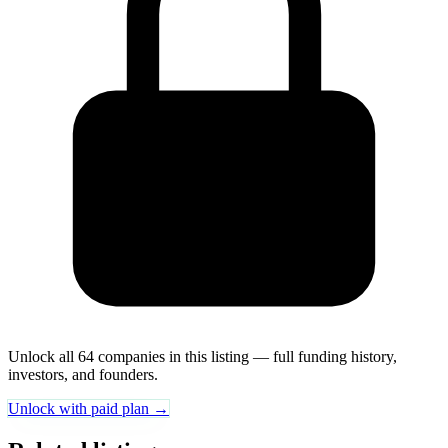
Unlock all 64 companies in this listing — full funding history,
investors, and founders.
Unlock with paid plan →