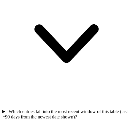
Which entries fall into the most recent window of this table (last
~90 days from the newest date shown)?