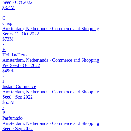
Seed
·
Oct 2022
$3.4M
›
C
Crisp
Amsterdam, Netherlands · Commerce and Shopping
Series C
·
Oct 2022
$73M
›
H
HolidayHero
Amsterdam, Netherlands · Commerce and Shopping
Pre-Seed
·
Oct 2022
$490k
›
I
Instant Commerce
Amsterdam, Netherlands · Commerce and Shopping
Seed
·
Sep 2022
$5.3M
›
P
Parfumado
Amsterdam, Netherlands · Commerce and Shopping
Seed
·
Sep 2022