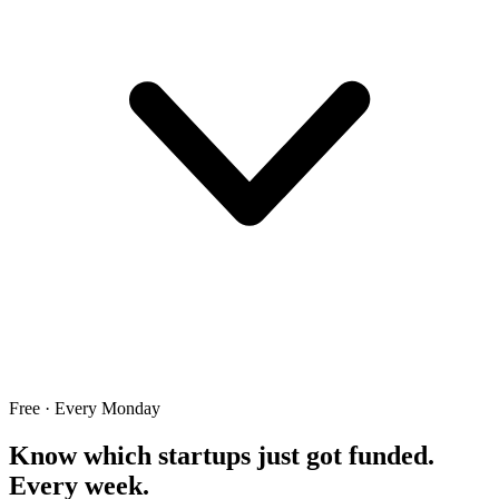
Free · Every Monday
Know which startups just got funded.
Every week.