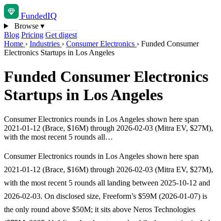
Funded
IQ
Browse
▾
Blog
Pricing
Get digest
Home
›
Industries
›
Consumer Electronics
›
Funded Consumer
Electronics Startups in Los Angeles
Funded Consumer Electronics
Startups in Los Angeles
Consumer Electronics rounds in Los Angeles shown here span
2021-01-12 (Brace, $16M) through 2026-02-03 (Mitra EV, $27M),
with the most recent 5 rounds all…
Consumer Electronics rounds in Los Angeles shown here span
2021-01-12 (Brace, $16M) through 2026-02-03 (Mitra EV, $27M),
with the most recent 5 rounds all landing between 2025-10-12 and
2026-02-03. On disclosed size, Freeform’s $59M (2026-01-07) is
the only round above $50M; it sits above Neros Technologies