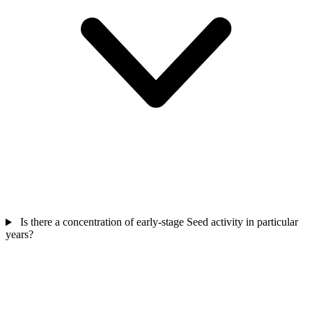
Is there a concentration of early-stage Seed activity in particular
years?