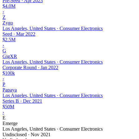
Pre-Seed
·
Apr 2023
$4.0M
›
Z
Zygo
Los Angeles, United States · Consumer Electronics
Seed
·
Mar 2022
$2.5M
›
G
GigXR
Los Angeles, United States · Consumer Electronics
Corporate Round
·
Jan 2022
$100k
›
P
Papaya
Los Angeles, United States · Consumer Electronics
Series B
·
Dec 2021
$50M
›
E
Emerge
Los Angeles, United States · Consumer Electronics
Undisclosed
·
Nov 2021