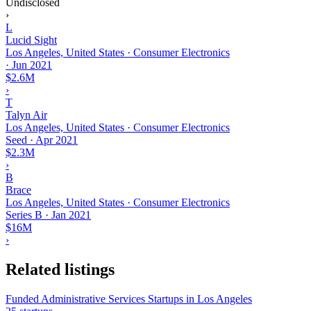
Undisclosed
›
L
Lucid Sight
Los Angeles, United States · Consumer Electronics
·
Jun 2021
$2.6M
›
T
Talyn Air
Los Angeles, United States · Consumer Electronics
Seed
·
Apr 2021
$2.3M
›
B
Brace
Los Angeles, United States · Consumer Electronics
Series B
·
Jan 2021
$16M
›
Related listings
Funded Administrative Services Startups in Los Angeles