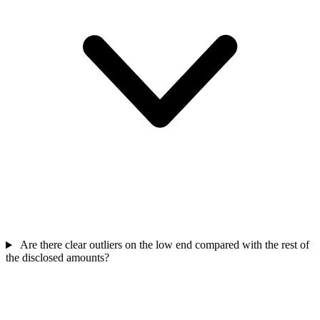
Are there clear outliers on the low end compared with the rest of
the disclosed amounts?