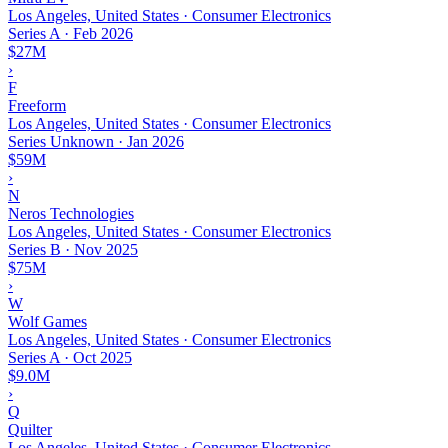
Los Angeles, United States · Consumer Electronics
Series A
·
Feb 2026
$27M
›
F
Freeform
Los Angeles, United States · Consumer Electronics
Series Unknown
·
Jan 2026
$59M
›
N
Neros Technologies
Los Angeles, United States · Consumer Electronics
Series B
·
Nov 2025
$75M
›
W
Wolf Games
Los Angeles, United States · Consumer Electronics
Series A
·
Oct 2025
$9.0M
›
Q
Quilter
Los Angeles, United States · Consumer Electronics