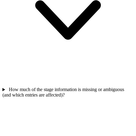
How much of the stage information is missing or ambiguous
(and which entries are affected)?