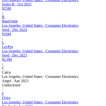
Series B
·
Oct 2025
$25M
›
B
BlueQubit
Los Angeles, United States · Consumer Electronics
Seed
·
Dec 2024
$10M
›
L
LevPro
Los Angeles, United States · Consumer Electronics
Seed
·
Dec 2023
$2.9M
›
C
Calcu
Los Angeles, United States · Consumer Electronics
Angel
·
Apr 2023
Undisclosed
›
F
Flyby
Los Angeles, United States · Consumer Electronics