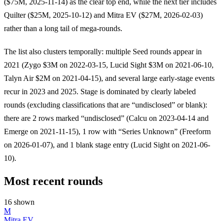
($75M, 2025-11-14) as the clear top end, while the next tier includes
Quilter ($25M, 2025-10-12) and Mitra EV ($27M, 2026-02-03)
rather than a long tail of mega-rounds.
The list also clusters temporally: multiple Seed rounds appear in
2021 (Zygo $3M on 2022-03-15, Lucid Sight $3M on 2021-06-10,
Talyn Air $2M on 2021-04-15), and several large early-stage events
recur in 2023 and 2025. Stage is dominated by clearly labeled
rounds (excluding classifications that are “undisclosed” or blank):
there are 2 rows marked “undisclosed” (Calcu on 2023-04-14 and
Emerge on 2021-11-15), 1 row with “Series Unknown” (Freeform
on 2026-01-07), and 1 blank stage entry (Lucid Sight on 2021-06-
10).
Most recent rounds
16 shown
M
Mitra EV