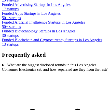
25 startups
Funded Advertising Startups in Los Angeles
17 startups
Funded Apps Startups in Los Angeles
50+ startups
Funded Artificial Intelligence Startups in Los Angeles
50+ startups
Funded Biotechnology Startups in Los Angeles
30 startups
Funded Blockchain and Cryptocurrency Startups in Los Angeles
13 startups
Frequently asked
What are the biggest disclosed rounds in this Los Angeles
Consumer Electronics set, and how separated are they from the rest?