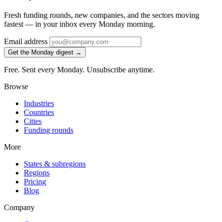
Fresh funding rounds, new companies, and the sectors moving
fastest — in your inbox every Monday morning.
Email address
Get the Monday digest →
Free. Sent every Monday. Unsubscribe anytime.
Browse
Industries
Countries
Cities
Funding rounds
More
States & subregions
Regions
Pricing
Blog
Company