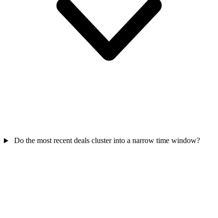
Do the most recent deals cluster into a narrow time window?