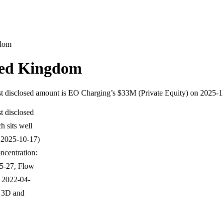
gdom
ted Kingdom
gest disclosed amount is EO Charging’s $33M (Private Equity) on 2025-
t disclosed
 sits well
 2025-10-17)
ncentration:
05-27, Flow
 2022-04-
E 3D and