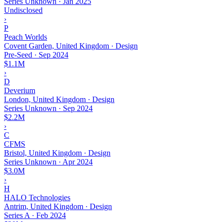
Series Unknown
·
Jan 2025
Undisclosed
›
P
Peach Worlds
Covent Garden, United Kingdom · Design
Pre-Seed
·
Sep 2024
$1.1M
›
D
Deverium
London, United Kingdom · Design
Series Unknown
·
Sep 2024
$2.2M
›
C
CFMS
Bristol, United Kingdom · Design
Series Unknown
·
Apr 2024
$3.0M
›
H
HALO Technologies
Antrim, United Kingdom · Design
Series A
·
Feb 2024