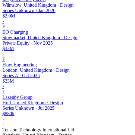
Wilmslow, United Kingdom · Design
Series Unknown
·
Jan 2026
$2.0M
›
E
EO Charging
Stowmarket, United Kingdom · Design
Private Equity
·
Nov 2025
$33M
›
F
Flow Engineering
London, United Kingdom · Design
Series A
·
Oct 2025
$23M
›
L
Lazenby Group
Hull, United Kingdom · Design
Series Unknown
·
Jul 2025
$880k
›
T
Tension Technology International Ltd