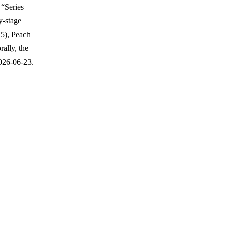
 “Series
y-stage
15), Peach
ally, the
026-06-23.