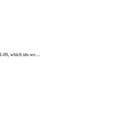
11-09, which sits we…