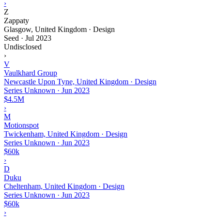
›
Z
Zappaty
Glasgow, United Kingdom · Design
Seed
·
Jul 2023
Undisclosed
›
V
Vaulkhard Group
Newcastle Upon Tyne, United Kingdom · Design
Series Unknown
·
Jun 2023
$4.5M
›
M
Motionspot
Twickenham, United Kingdom · Design
Series Unknown
·
Jun 2023
$60k
›
D
Duku
Cheltenham, United Kingdom · Design
Series Unknown
·
Jun 2023
$60k
›