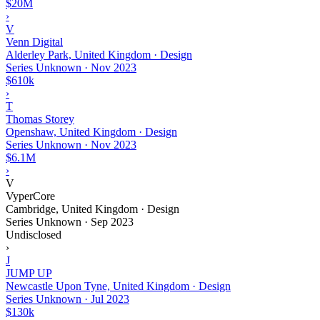
$20M
›
V
Venn Digital
Alderley Park, United Kingdom · Design
Series Unknown
·
Nov 2023
$610k
›
T
Thomas Storey
Openshaw, United Kingdom · Design
Series Unknown
·
Nov 2023
$6.1M
›
V
VyperCore
Cambridge, United Kingdom · Design
Series Unknown
·
Sep 2023
Undisclosed
›
J
JUMP UP
Newcastle Upon Tyne, United Kingdom · Design
Series Unknown
·
Jul 2023
$130k