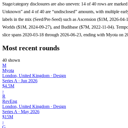
Stage/category disclosures are also uneven: 14 of 40 rows are marked
Unknown” and 4 of 40 are “undisclosed” amounts, with multiple earl
labels in the mix (Seed/Pre-Seed) such as Ascension ($1M, 2026-04-
Worlds ($1M, 2024-09-27), and Budibase ($7M, 2022-11-04). Tempor
slice spans 2020-03-18 through 2026-06-23, ending with Myota on 2
Most recent rounds
40 shown
M
Myota
London, United Kingdom · Design
Series A
·
Jun 2026
$4.5M
›
R
RevEng
London, United Kingdom · Design
Series A
·
May 2026
$15M
›
G