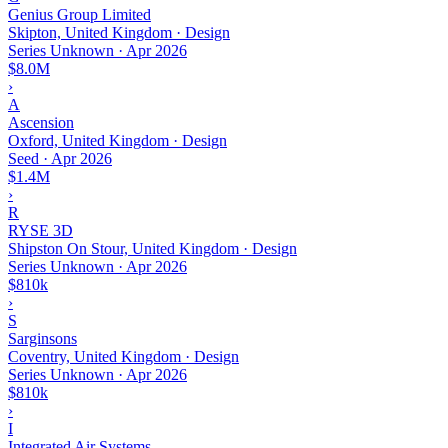
Genius Group Limited
Skipton, United Kingdom · Design
Series Unknown
·
Apr 2026
$8.0M
›
A
Ascension
Oxford, United Kingdom · Design
Seed
·
Apr 2026
$1.4M
›
R
RYSE 3D
Shipston On Stour, United Kingdom · Design
Series Unknown
·
Apr 2026
$810k
›
S
Sarginsons
Coventry, United Kingdom · Design
Series Unknown
·
Apr 2026
$810k
›
I
Integrated Air Systems