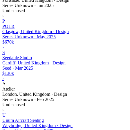
Portslade, United Kingdom · Design
Series Unknown
·
Jun 2025
Undisclosed
›
P
POTR
Glasgow, United Kingdom · Design
Series Unknown
·
May 2025
$670k
›
S
Seedable Studio
Cardiff, United Kingdom · Design
Seed
·
Mar 2025
$130k
›
A
Atelier
London, United Kingdom · Design
Series Unknown
·
Feb 2025
Undisclosed
›
U
Unum Aircraft Seating
Weybridge, United Kingdom · Design