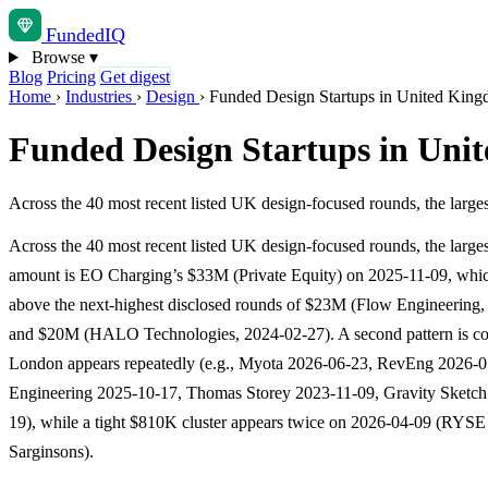
Funded
IQ
Browse
▾
Blog
Pricing
Get digest
Home
›
Industries
›
Design
›
Funded Design Startups in United Kin
Funded Design Startups in Uni
Across the 40 most recent listed UK design-focused rounds, the lar
Across the 40 most recent listed UK design-focused rounds, the larges
amount is EO Charging’s $33M (Private Equity) on 2025-11-09, which
above the next-highest disclosed rounds of $23M (Flow Engineering,
and $20M (HALO Technologies, 2024-02-27). A second pattern is co
London appears repeatedly (e.g., Myota 2026-06-23, RevEng 2026-
Engineering 2025-10-17, Thomas Storey 2023-11-09, Gravity Sketch
19), while a tight $810K cluster appears twice on 2026-04-09 (RYS
Sarginsons).