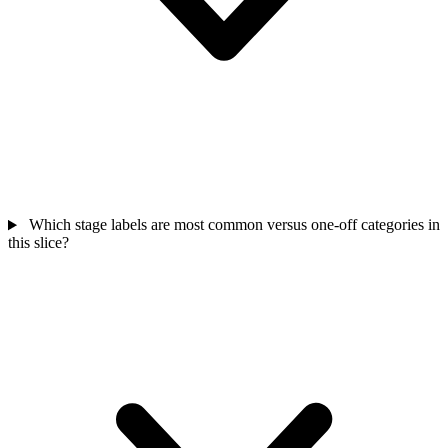
Which stage labels are most common versus one-off categories in
this slice?