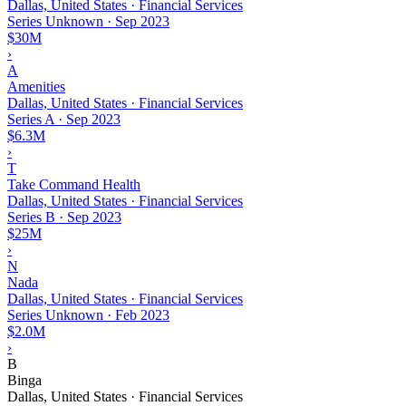
Dallas, United States · Financial Services
Series Unknown
·
Sep 2023
$30M
›
A
Amenities
Dallas, United States · Financial Services
Series A
·
Sep 2023
$6.3M
›
T
Take Command Health
Dallas, United States · Financial Services
Series B
·
Sep 2023
$25M
›
N
Nada
Dallas, United States · Financial Services
Series Unknown
·
Feb 2023
$2.0M
›
B
Binga
Dallas, United States · Financial Services