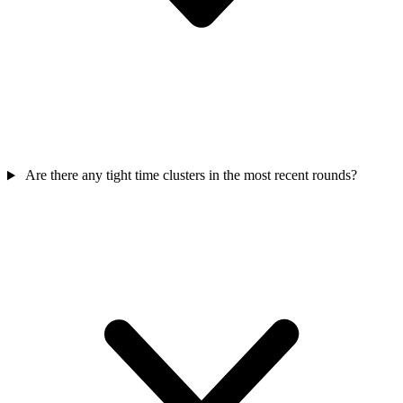
Are there any tight time clusters in the most recent rounds?