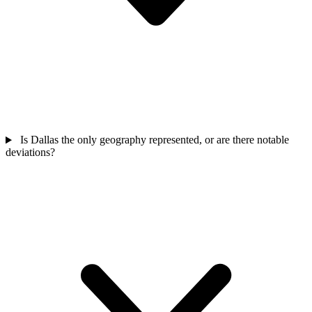
Is Dallas the only geography represented, or are there notable
deviations?