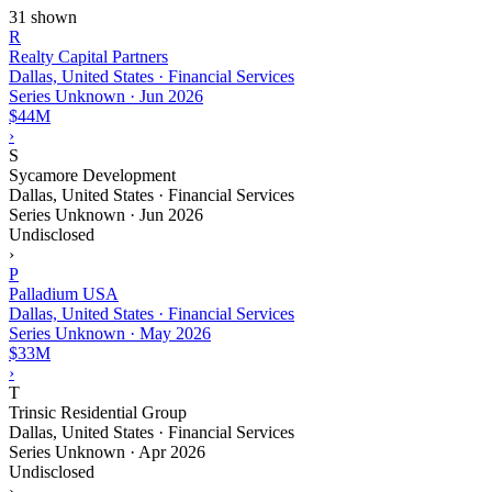
31 shown
R
Realty Capital Partners
Dallas, United States · Financial Services
Series Unknown
·
Jun 2026
$44M
›
S
Sycamore Development
Dallas, United States · Financial Services
Series Unknown
·
Jun 2026
Undisclosed
›
P
Palladium USA
Dallas, United States · Financial Services
Series Unknown
·
May 2026
$33M
›
T
Trinsic Residential Group
Dallas, United States · Financial Services
Series Unknown
·
Apr 2026
Undisclosed
›