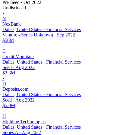
Pre-Seed
·
Oct 2022
Undisclosed
›
N
NexBank
Dallas, United States · Financial Services
Venture - Series Unknown
·
Sep 2022
$50M
›
C
Credit Mountain
Dallas, United States · Financial Services
Seed
·
Aug 2022
$3.3M
›
D
Deposits.com
Dallas, United States · Financial Services
Seed
·
Aug 2022
$5.0M
›
H
Highline Technologies
Dallas, United States · Financial Services
Series A
·
Aug 2022