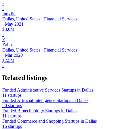
›
I
Indyfin
Dallas, United States · Financial Services
·
May 2021
$3.0M
›
Z
Zabo
Dallas, United States · Financial Services
·
Mar 2020
$2.5M
›
Related listings
Funded Administrative Services Startups in Dallas
11 startups
Funded Artificial Intelligence Startups in Dallas
20 startups
Funded Biotechnology Startups in Dallas
11 startups
Funded Commerce and Shopping Startups in Dallas
16 startups