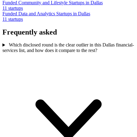
Funded Community and Lifestyle Startups in Dallas
11 startups
Funded Data and Analytics Startups in Dallas
11 startups
Frequently asked
Which disclosed round is the clear outlier in this Dallas financial-
services list, and how does it compare to the rest?