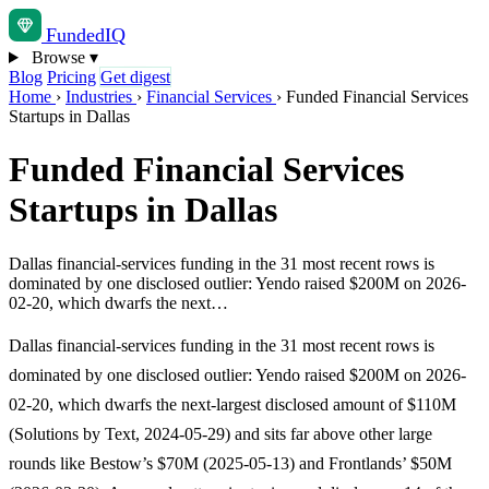
Funded
IQ
Browse
▾
Blog
Pricing
Get digest
Home
›
Industries
›
Financial Services
›
Funded Financial Services
Startups in Dallas
Funded Financial Services
Startups in Dallas
Dallas financial-services funding in the 31 most recent rows is
dominated by one disclosed outlier: Yendo raised $200M on 2026-
02-20, which dwarfs the next…
Dallas financial-services funding in the 31 most recent rows is
dominated by one disclosed outlier: Yendo raised $200M on 2026-
02-20, which dwarfs the next-largest disclosed amount of $110M
(Solutions by Text, 2024-05-29) and sits far above other large
rounds like Bestow’s $70M (2025-05-13) and Frontlands’ $50M