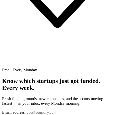
Free · Every Monday
Know which startups just got funded.
Every week.
Fresh funding rounds, new companies, and the sectors moving
fastest — in your inbox every Monday morning.
Email address