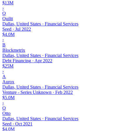
$13M
›
Q
Quiltt
Dallas, United States · Financial Services
Seed
·
Jul 2022
$4.0M
›
B
Blockmetrix
Dallas, United States · Financial Services
Debt Financing
·
Apr 2022
$25M
›
A
Aurox
Dallas, United States · Financial Services
Venture - Series Unknown
·
Feb 2022
$5.0M
›
O
Otto
Dallas, United States · Financial Services
Seed
·
Oct 2021
$4.0M