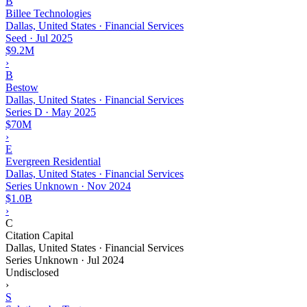
B
Billee Technologies
Dallas, United States · Financial Services
Seed
·
Jul 2025
$9.2M
›
B
Bestow
Dallas, United States · Financial Services
Series D
·
May 2025
$70M
›
E
Evergreen Residential
Dallas, United States · Financial Services
Series Unknown
·
Nov 2024
$1.0B
›
C
Citation Capital
Dallas, United States · Financial Services
Series Unknown
·
Jul 2024
Undisclosed
›
S