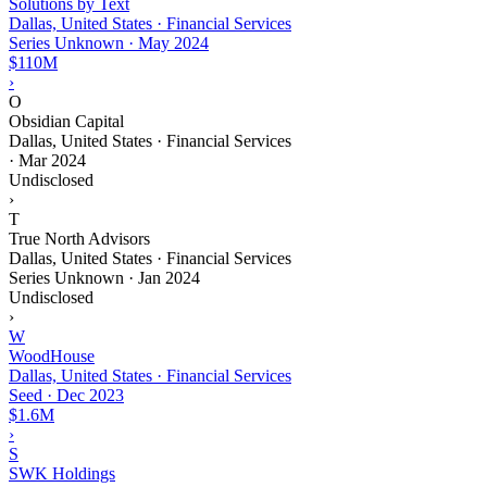
Solutions by Text
Dallas, United States · Financial Services
Series Unknown
·
May 2024
$110M
›
O
Obsidian Capital
Dallas, United States · Financial Services
·
Mar 2024
Undisclosed
›
T
True North Advisors
Dallas, United States · Financial Services
Series Unknown
·
Jan 2024
Undisclosed
›
W
WoodHouse
Dallas, United States · Financial Services
Seed
·
Dec 2023
$1.6M
›
S
SWK Holdings