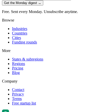
Get the Monday digest →
Free. Sent every Monday. Unsubscribe anytime.
Browse
Industries
Countries
Cities
Funding rounds
More
States & subregions
Regions
Pricing
Blog
Company
Contact
Privacy
Terms
Free startup list