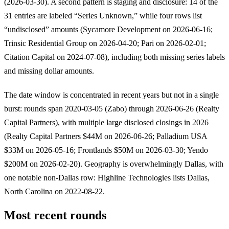
(2026-03-30). A second pattern is staging and disclosure: 14 of the
31 entries are labeled “Series Unknown,” while four rows list
“undisclosed” amounts (Sycamore Development on 2026-06-16;
Trinsic Residential Group on 2026-04-20; Pari on 2026-02-01;
Citation Capital on 2024-07-08), including both missing series labels
and missing dollar amounts.
The date window is concentrated in recent years but not in a single
burst: rounds span 2020-03-05 (Zabo) through 2026-06-26 (Realty
Capital Partners), with multiple large disclosed closings in 2026
(Realty Capital Partners $44M on 2026-06-26; Palladium USA
$33M on 2026-05-16; Frontlands $50M on 2026-03-30; Yendo
$200M on 2026-02-20). Geography is overwhelmingly Dallas, with
one notable non-Dallas row: Highline Technologies lists Dallas,
North Carolina on 2022-08-22.
Most recent rounds