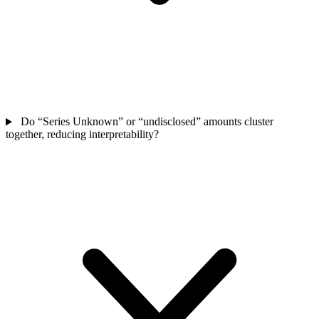
Do “Series Unknown” or “undisclosed” amounts cluster
together, reducing interpretability?