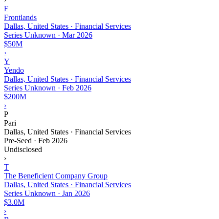
F
Frontlands
Dallas, United States · Financial Services
Series Unknown
·
Mar 2026
$50M
›
Y
Yendo
Dallas, United States · Financial Services
Series Unknown
·
Feb 2026
$200M
›
P
Pari
Dallas, United States · Financial Services
Pre-Seed
·
Feb 2026
Undisclosed
›
T
The Beneficient Company Group
Dallas, United States · Financial Services
Series Unknown
·
Jan 2026
$3.0M
›