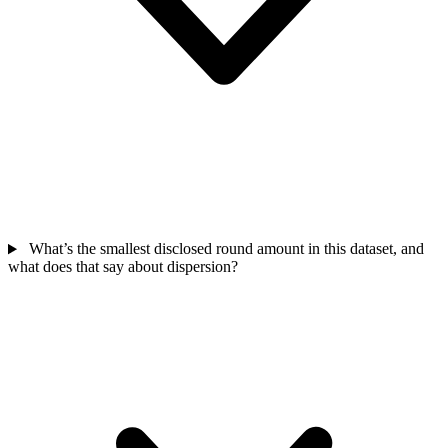
What’s the smallest disclosed round amount in this dataset, and
what does that say about dispersion?