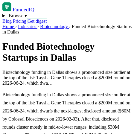
Funded
IQ
Browse
▾
Blog
Pricing
Get digest
Home
›
Industries
›
Biotechnology
›
Funded Biotechnology Startups
in Dallas
Funded Biotechnology
Startups in Dallas
Biotechnology funding in Dallas shows a pronounced size outlier at
the top of the list: Taysha Gene Therapies closed a $200M round on
2026-06-24, which dwa…
Biotechnology funding in Dallas shows a pronounced size outlier at
the top of the list: Taysha Gene Therapies closed a $200M round on
2026-06-24, which dwarfs the next-largest disclosed amount ($60M
by Colossal Biosciences on 2026-02-03). After that, disclosed
rounds cluster mostly in mid-to-lower ranges, including $30M