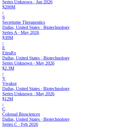
Series Unknown
·
Jun 2026
$200M
›
S
Secretome Therapeutics
Dallas, United States · Biotechnology
Series A
·
May 2026
$30M
›
E
EtiraRx
Dallas, United States · Biotechnology
Series Unknown
·
May 2026
$2.3M
›
V
Vivakor
Dallas, United States · Biotechnology
Series Unknown
·
May 2026
$12M
›
C
Colossal Biosciences
Dallas, United States · Biotechnology
Series C
·
Feb 2026