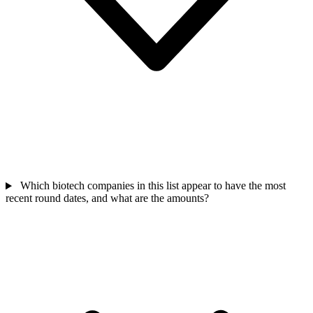
Which biotech companies in this list appear to have the most
recent round dates, and what are the amounts?