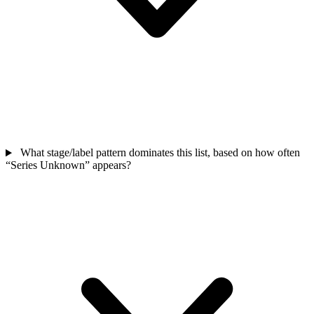
What stage/label pattern dominates this list, based on how often
“Series Unknown” appears?