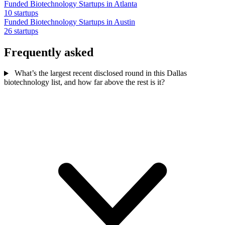
Funded Biotechnology Startups in Atlanta
10 startups
Funded Biotechnology Startups in Austin
26 startups
Frequently asked
What’s the largest recent disclosed round in this Dallas
biotechnology list, and how far above the rest is it?