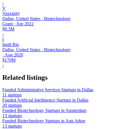
›
V
Vaxxinity
Dallas, United States · Biotechnology
Grant
·
Apr 2022
$9.3M
›
I
Instil Bio
Dallas, United States · Biotechnology
·
Aug 2020
$170M
›
Related listings
Funded Administrative Services Startups in Dallas
11 startups
Funded Artificial Intelligence Startups in Dallas
20 startups
Funded Biotechnology Startups in Amsterdam
13 startups
Funded Biotechnology Startups in Ann Arbor
13 startups