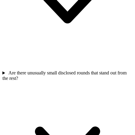
Are there unusually small disclosed rounds that stand out from
the rest?