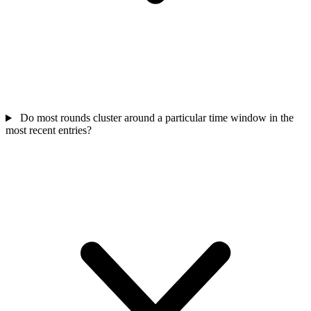
Do most rounds cluster around a particular time window in the
most recent entries?