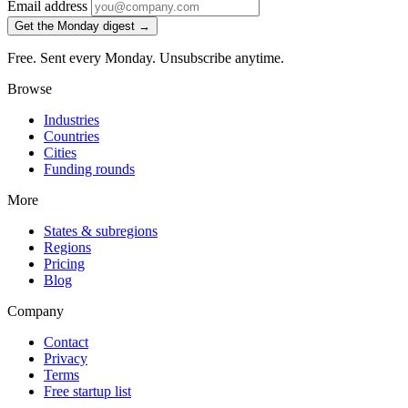
Email address
Get the Monday digest →
Free. Sent every Monday. Unsubscribe anytime.
Browse
Industries
Countries
Cities
Funding rounds
More
States & subregions
Regions
Pricing
Blog
Company
Contact
Privacy
Terms
Free startup list