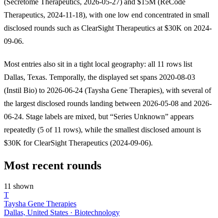
(Secretome Therapeutics, 2026-05-27) and $15M (ReCode
Therapeutics, 2024-11-18), with one low end concentrated in small
disclosed rounds such as ClearSight Therapeutics at $30K on 2024-
09-06.
Most entries also sit in a tight local geography: all 11 rows list
Dallas, Texas. Temporally, the displayed set spans 2020-08-03
(Instil Bio) to 2026-06-24 (Taysha Gene Therapies), with several of
the largest disclosed rounds landing between 2026-05-08 and 2026-
06-24. Stage labels are mixed, but “Series Unknown” appears
repeatedly (5 of 11 rows), while the smallest disclosed amount is
$30K for ClearSight Therapeutics (2024-09-06).
Most recent rounds
11 shown
T
Taysha Gene Therapies
Dallas, United States · Biotechnology