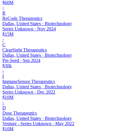
$60M
›
R
ReCode Therapeutics
Dallas, United States · Biotechnology
Series Unknown
·
Nov 2024
$15M
›
C
ClearSight Therapeutics
Dallas, United States · Biotechnology
Pre-Seed
·
Sep 2024
$30k
›
I
ImmuneSensor Therapeutics
Dallas, United States · Biotechnology
Series Unknown
·
Dec 2022
$10M
›
D
Dose Therapeutics
Dallas, United States · Biotechnology
Venture - Series Unknown
·
May 2022
$10M