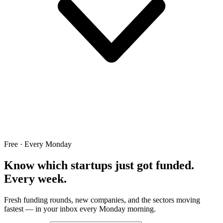
Free · Every Monday
Know which startups just got funded.
Every week.
Fresh funding rounds, new companies, and the sectors moving
fastest — in your inbox every Monday morning.