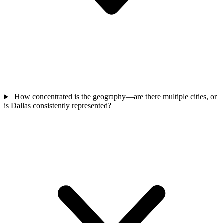
How concentrated is the geography—are there multiple cities, or
is Dallas consistently represented?