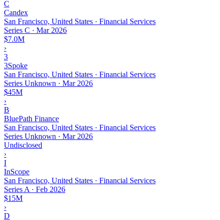
C
Candex
San Francisco, United States · Financial Services
Series C
·
Mar 2026
$7.0M
›
3
3Spoke
San Francisco, United States · Financial Services
Series Unknown
·
Mar 2026
$45M
›
B
BluePath Finance
San Francisco, United States · Financial Services
Series Unknown
·
Mar 2026
Undisclosed
›
I
InScope
San Francisco, United States · Financial Services
Series A
·
Feb 2026
$15M
›
D