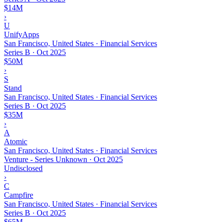
$14M
›
U
UnifyApps
San Francisco, United States · Financial Services
Series B
·
Oct 2025
$50M
›
S
Stand
San Francisco, United States · Financial Services
Series B
·
Oct 2025
$35M
›
A
Atomic
San Francisco, United States · Financial Services
Venture - Series Unknown
·
Oct 2025
Undisclosed
›
C
Campfire
San Francisco, United States · Financial Services
Series B
·
Oct 2025
$65M