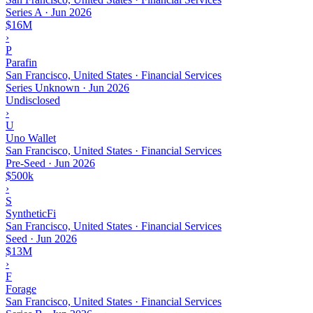
Series A
·
Jun 2026
$16M
›
P
Parafin
San Francisco, United States · Financial Services
Series Unknown
·
Jun 2026
Undisclosed
›
U
Uno Wallet
San Francisco, United States · Financial Services
Pre-Seed
·
Jun 2026
$500k
›
S
SyntheticFi
San Francisco, United States · Financial Services
Seed
·
Jun 2026
$13M
›
F
Forage
San Francisco, United States · Financial Services