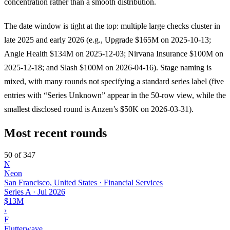
concentration rather than a smooth distribution.
The date window is tight at the top: multiple large checks cluster in
late 2025 and early 2026 (e.g., Upgrade $165M on 2025-10-13;
Angle Health $134M on 2025-12-03; Nirvana Insurance $100M on
2025-12-18; and Slash $100M on 2026-04-16). Stage naming is
mixed, with many rounds not specifying a standard series label (five
entries with “Series Unknown” appear in the 50-row view, while the
smallest disclosed round is Anzen’s $50K on 2026-03-31).
Most recent rounds
50 of 347
N
Neon
San Francisco, United States · Financial Services
Series A
·
Jul 2026
$13M
›
F
Flutterwave