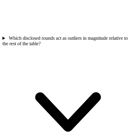
Which disclosed rounds act as outliers in magnitude relative to
the rest of the table?