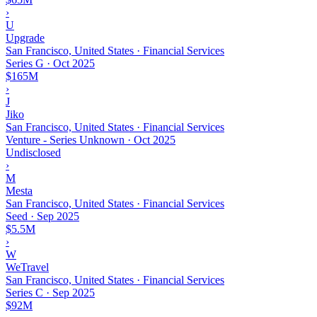
›
U
Upgrade
San Francisco, United States · Financial Services
Series G
·
Oct 2025
$165M
›
J
Jiko
San Francisco, United States · Financial Services
Venture - Series Unknown
·
Oct 2025
Undisclosed
›
M
Mesta
San Francisco, United States · Financial Services
Seed
·
Sep 2025
$5.5M
›
W
WeTravel
San Francisco, United States · Financial Services
Series C
·
Sep 2025
$92M