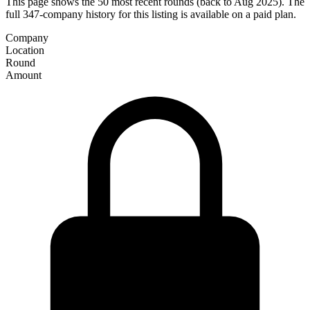
This page shows the 50 most recent rounds (back to Aug 2025). The
full 347-company history for this listing is available on a paid plan.
Company
Location
Round
Amount