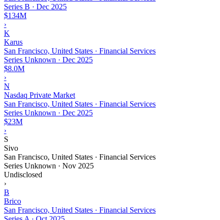
Series B
·
Dec 2025
$134M
›
K
Karus
San Francisco, United States · Financial Services
Series Unknown
·
Dec 2025
$8.0M
›
N
Nasdaq Private Market
San Francisco, United States · Financial Services
Series Unknown
·
Dec 2025
$23M
›
S
Sivo
San Francisco, United States · Financial Services
Series Unknown
·
Nov 2025
Undisclosed
›
B
Brico
San Francisco, United States · Financial Services
Series A
·
Oct 2025