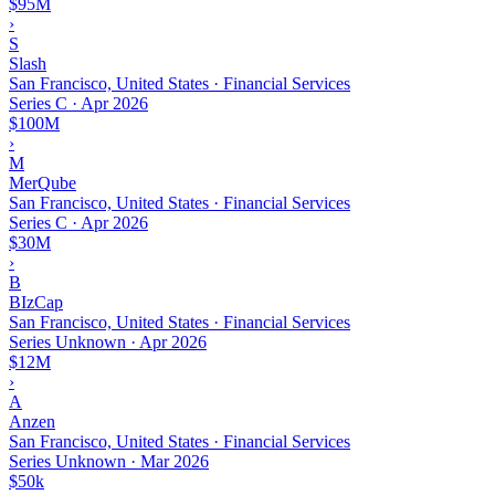
$95M
›
S
Slash
San Francisco, United States · Financial Services
Series C
·
Apr 2026
$100M
›
M
MerQube
San Francisco, United States · Financial Services
Series C
·
Apr 2026
$30M
›
B
BIzCap
San Francisco, United States · Financial Services
Series Unknown
·
Apr 2026
$12M
›
A
Anzen
San Francisco, United States · Financial Services
Series Unknown
·
Mar 2026
$50k