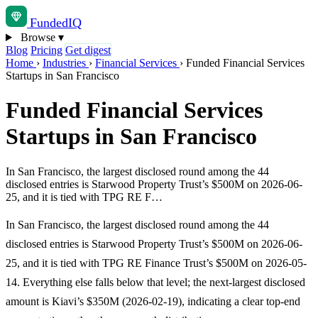
Funded
IQ
Browse
▾
Blog
Pricing
Get digest
Home
›
Industries
›
Financial Services
›
Funded Financial Services
Startups in San Francisco
Funded Financial Services
Startups in San Francisco
In San Francisco, the largest disclosed round among the 44
disclosed entries is Starwood Property Trust’s $500M on 2026-06-
25, and it is tied with TPG RE F…
In San Francisco, the largest disclosed round among the 44
disclosed entries is Starwood Property Trust’s $500M on 2026-06-
25, and it is tied with TPG RE Finance Trust’s $500M on 2026-05-
14. Everything else falls below that level; the next-largest disclosed
amount is Kiavi’s $350M (2026-02-19), indicating a clear top-end