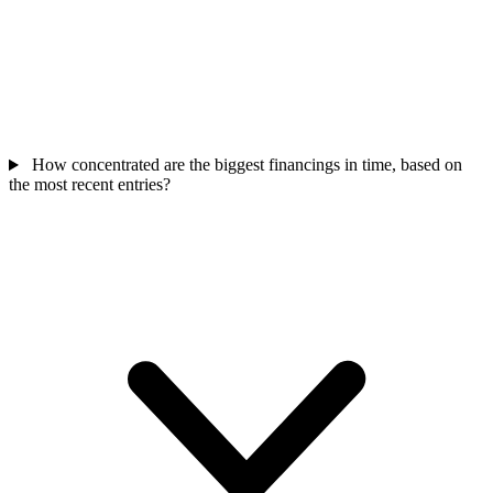
How concentrated are the biggest financings in time, based on
the most recent entries?