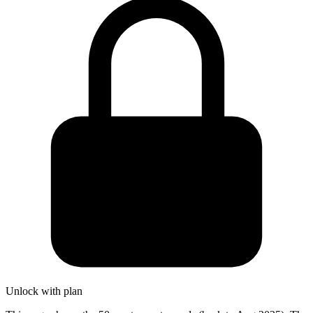
Unlock with plan