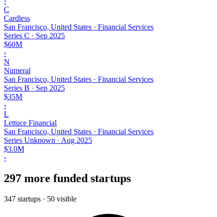
›
C
Cardless
San Francisco, United States · Financial Services
Series C
·
Sep 2025
$60M
›
N
Numeral
San Francisco, United States · Financial Services
Series B
·
Sep 2025
$35M
›
L
Lettuce Financial
San Francisco, United States · Financial Services
Series Unknown
·
Aug 2025
$3.0M
›
297 more funded startups
347 startups · 50 visible