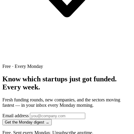
Free · Every Monday
Know which startups just got funded.
Every week.
Fresh funding rounds, new companies, and the sectors moving
fastest — in your inbox every Monday morning.
Email address
Get the Monday digest →
Free. Sent every Monday. Unsubscribe anytime.