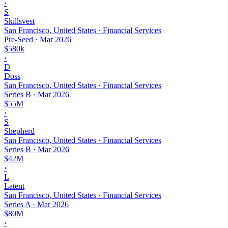
›
S
Skillsvest
San Francisco, United States · Financial Services
Pre-Seed
·
Mar 2026
$580k
›
D
Doss
San Francisco, United States · Financial Services
Series B
·
Mar 2026
$55M
›
S
Shepherd
San Francisco, United States · Financial Services
Series B
·
Mar 2026
$42M
›
L
Latent
San Francisco, United States · Financial Services
Series A
·
Mar 2026
$80M
›