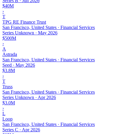
Series B
·
Jun 2026
$40M
›
T
TPG RE Finance Trust
San Francisco, United States · Financial Services
Series Unknown
·
May 2026
$500M
›
A
Astrada
San Francisco, United States · Financial Services
Seed
·
May 2026
$3.8M
›
T
Truss
San Francisco, United States · Financial Services
Series Unknown
·
Apr 2026
$3.0M
›
L
Loop
San Francisco, United States · Financial Services
Series C
·
Apr 2026