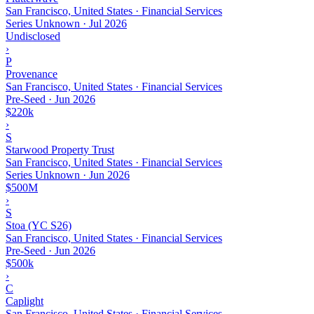
San Francisco, United States · Financial Services
Series Unknown
·
Jul 2026
Undisclosed
›
P
Provenance
San Francisco, United States · Financial Services
Pre-Seed
·
Jun 2026
$220k
›
S
Starwood Property Trust
San Francisco, United States · Financial Services
Series Unknown
·
Jun 2026
$500M
›
S
Stoa (YC S26)
San Francisco, United States · Financial Services
Pre-Seed
·
Jun 2026
$500k
›
C
Caplight
San Francisco, United States · Financial Services