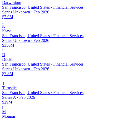
Darwinium
San Francisco, United States · Financial Services
Series Unknown
·
Feb 2026
$7.0M
›
K
Kiavi
San Francisco, United States · Financial Services
Series Unknown
·
Feb 2026
$350M
›
D
Duckbill
San Francisco, United States · Financial Services
Series Unknown
·
Feb 2026
$7.8M
›
T
Turnstile
San Francisco, United States · Financial Services
Series A
·
Feb 2026
$29M
›
M
Monnai