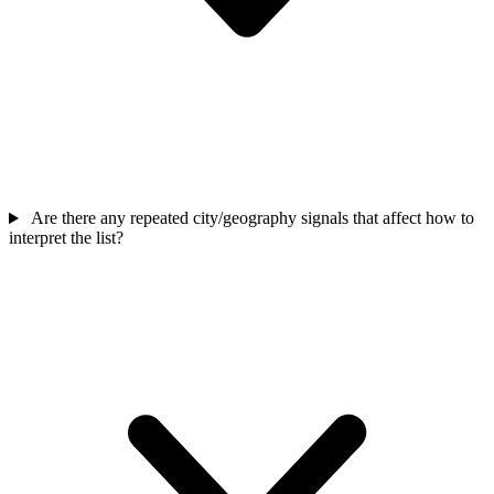
Are there any repeated city/geography signals that affect how to
interpret the list?