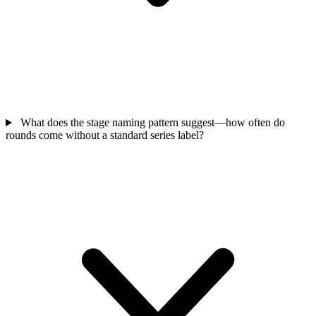
What does the stage naming pattern suggest—how often do
rounds come without a standard series label?