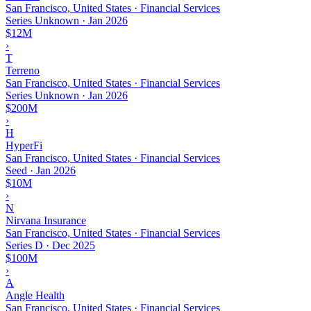
San Francisco, United States · Financial Services
Series Unknown
·
Jan 2026
$12M
›
T
Terreno
San Francisco, United States · Financial Services
Series Unknown
·
Jan 2026
$200M
›
H
HyperFi
San Francisco, United States · Financial Services
Seed
·
Jan 2026
$10M
›
N
Nirvana Insurance
San Francisco, United States · Financial Services
Series D
·
Dec 2025
$100M
›
A
Angle Health
San Francisco, United States · Financial Services