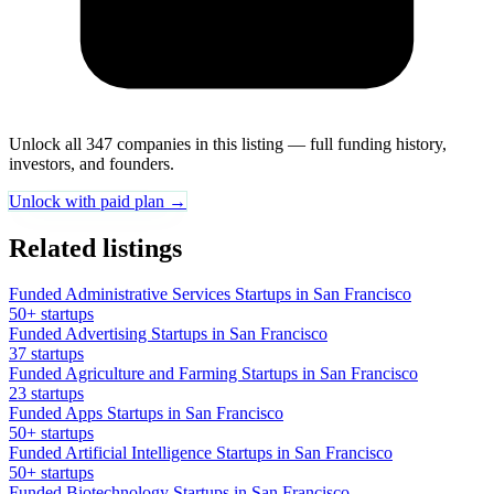
Unlock all 347 companies in this listing — full funding history,
investors, and founders.
Unlock with paid plan →
Related listings
Funded Administrative Services Startups in San Francisco
50+ startups
Funded Advertising Startups in San Francisco
37 startups
Funded Agriculture and Farming Startups in San Francisco
23 startups
Funded Apps Startups in San Francisco
50+ startups
Funded Artificial Intelligence Startups in San Francisco
50+ startups
Funded Biotechnology Startups in San Francisco