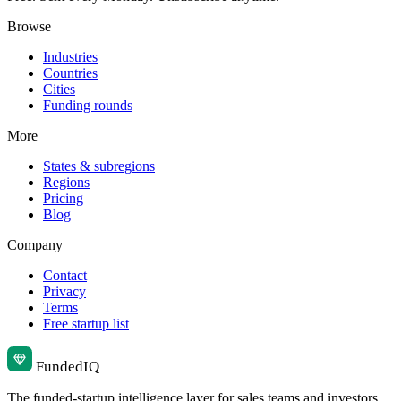
Browse
Industries
Countries
Cities
Funding rounds
More
States & subregions
Regions
Pricing
Blog
Company
Contact
Privacy
Terms
Free startup list
Funded
IQ
The funded-startup intelligence layer for sales teams and investors.