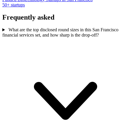
50+ startups
Frequently asked
What are the top disclosed round sizes in this San Francisco
financial services set, and how sharp is the drop-off?