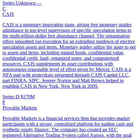
Series Unknown
—
C
CAIS
CAIS is a monetary innovation stage, giving free monetary guides
admittance to top-level supervisors of specific speculation items in
the multi-trillion-dollar free abundance channel. The organization
offers smoothed out execution for an extending rundown of elective
speculation assets and items. Monetary guides utilize the stage to get
to assets and items, including mutual funds, confidential value,
confidential credit, land, organized notes, and computerized
resources. CAIS supplements its asset contributions with
autonomous reasonable level of effort given by Mercer. CAIS is a
NFA part with protections presented through CAIS Capital LLC,
part FINRA, SIPC. Jeremy Norton and Matt Brown helped to
establish CAIS in New York, New York in 2009.
Series D
$170M
P
Provable Markets
Provable Markets is a financial services firm that provides market
participants with a secure, centralized platform for trading cash and
synthetic equity finance. The company has created an SEC
registered Alternative Trading System called Aurora, with the goal