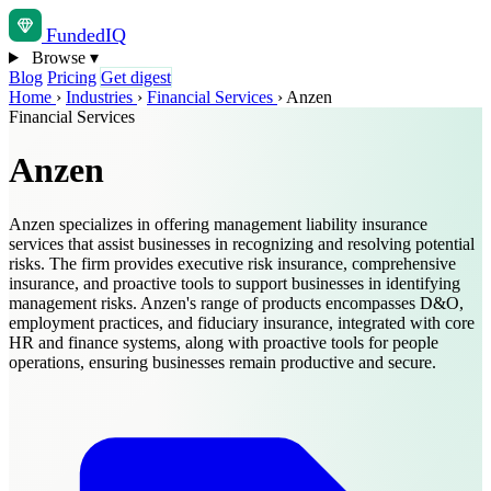
Funded
IQ
Browse
▾
Blog
Pricing
Get digest
Home
›
Industries
›
Financial Services
›
Anzen
Financial Services
Anzen
Anzen specializes in offering management liability insurance
services that assist businesses in recognizing and resolving potential
risks. The firm provides executive risk insurance, comprehensive
insurance, and proactive tools to support businesses in identifying
management risks. Anzen's range of products encompasses D&O,
employment practices, and fiduciary insurance, integrated with core
HR and finance systems, along with proactive tools for people
operations, ensuring businesses remain productive and secure.