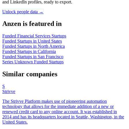
and LinkedIn profiles, ready to export.
Unlock people data →
Anzen is featured in
Funded Financial Services Startups
Funded Startups in United States
Funded Startups in North America
Funded Startups in California
Funded Startups in San Francisco
Series Unknown Funded Startups
Similar companies
S
Strivve
The Strivve Platform makes use of pioneering automation
technology that allows for the immediate addition of a new or
renewed credit card to any online account. It was established in
2014 and has its headquarters located in Seattle, Washington, in the
United States.