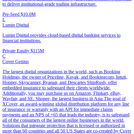
to deliver institutional-grade trading infrastructure.
Pre-Seed
$10.0M
L
Lumin Digital
Lumin Digital provides cloud-based digital banking services to
financial institutions.
Private Equity
$115M
C
Cover Genius
The largest digital organizations in the world, such as Booking
Holdings, the owner of Priceline, Kayak, and Bookingcom, Intuit,
Hopper, Skyscanner, Ryanair, and Descartes ShipRush, offer
embedded insurance to safeguard their clients worldwide.
Additionally, you may purchase us on Amazon, Flipkart, eBay,
Wayfair, and SE. Shopee, the largest business in Asia The goal of
XCover, an award-winning global distribution platform for any line
of insurance or warranty with an API for immediate claims
payments and an NPS of +65 that leads the industry, is to safeguard
all of the consumers of the largest online businesses in the world.
Solutions that integrate protection that is licensed or authorized in
more than 60 countries and all 50 US States are co-created by Cover