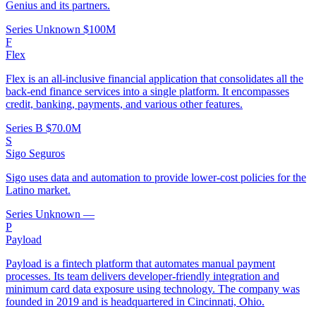
Genius and its partners.
Series Unknown
$100M
F
Flex
Flex is an all-inclusive financial application that consolidates all the
back-end finance services into a single platform. It encompasses
credit, banking, payments, and various other features.
Series B
$70.0M
S
Sigo Seguros
Sigo uses data and automation to provide lower-cost policies for the
Latino market.
Series Unknown
—
P
Payload
Payload is a fintech platform that automates manual payment
processes. Its team delivers developer-friendly integration and
minimum card data exposure using technology. The company was
founded in 2019 and is headquartered in Cincinnati, Ohio.