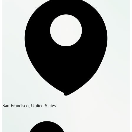
San Francisco, United States