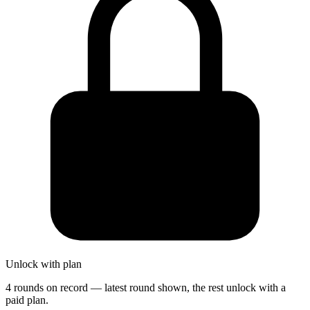
Unlock with plan
4 rounds on record — latest round shown, the rest unlock with a
paid plan.