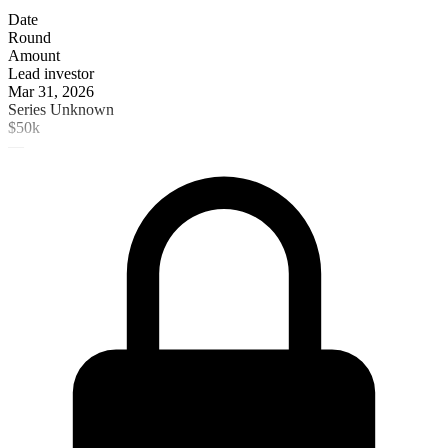
Date
Round
Amount
Lead investor
Mar 31, 2026
Series Unknown
$50k
—