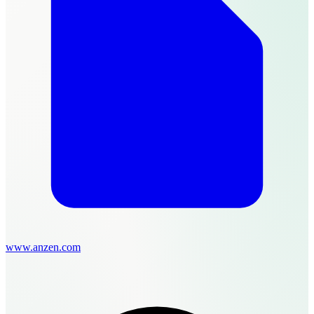
www.anzen.com