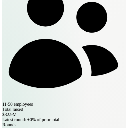
11-50 employees
Total raised
$32.9M
Latest round: +0% of prior total
Rounds