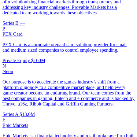
of revolutionizing financial markets through transparency and
addressing key industry challenges. Provable Markets has a
dedicated team working towards these objectives.
Series B
—
P
PEX Card
PEX Card is a corporate prepaid card solution provider for small
and medium sized companies to control employee spending.
Private Equity
$160M
N
Neon
Our purpose is to accelerate the games industry’s shift from a
platform oligopoly to a competitive marketplace, and help every
game creator become an enduring brand. Our team comes from the
best companies in gaming, fintech and e-commerce and is backed by
Thrive, a16z, Ribbit Capital and Griffin Gaming Partners.
Series A
$13.0M
E
Epic Markets
Epic Markets is a financial technology and retail brokerage firm built