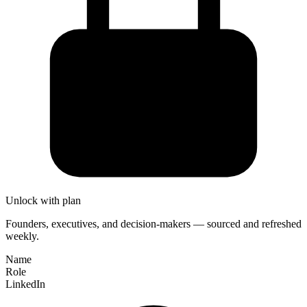
Unlock with plan
Founders, executives, and decision-makers — sourced and refreshed
weekly.
Name
Role
LinkedIn