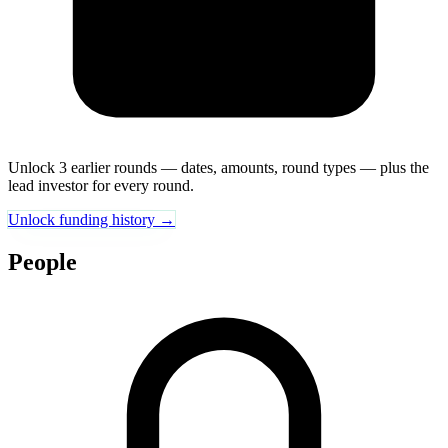
Unlock 3 earlier rounds — dates, amounts, round types — plus the
lead investor for every round.
Unlock funding history →
People