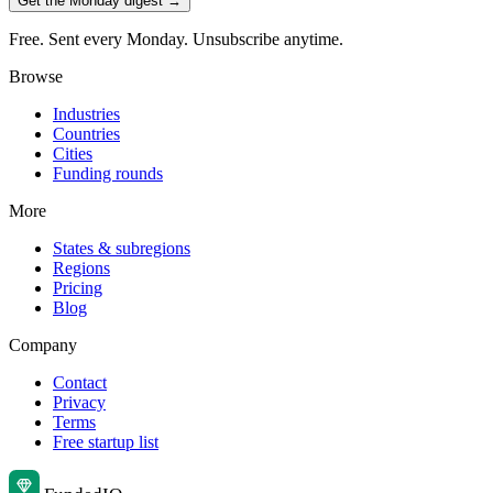
Get the Monday digest →
Free. Sent every Monday. Unsubscribe anytime.
Browse
Industries
Countries
Cities
Funding rounds
More
States & subregions
Regions
Pricing
Blog
Company
Contact
Privacy
Terms
Free startup list