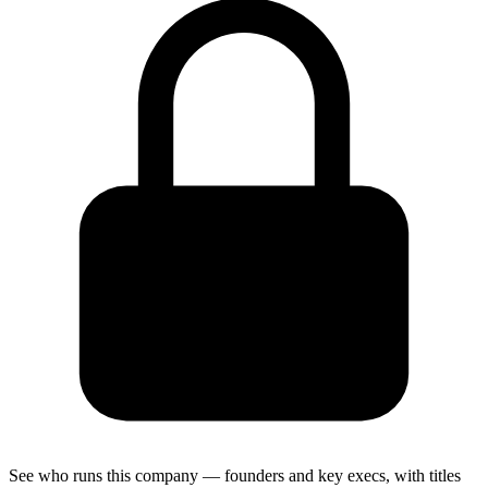
See who runs this company — founders and key execs, with titles