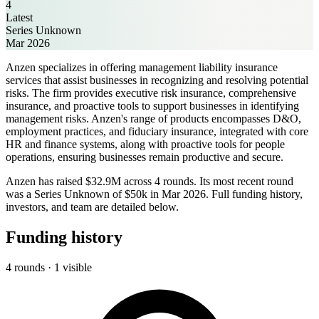
4
Latest
Series Unknown
Mar 2026
Anzen specializes in offering management liability insurance
services that assist businesses in recognizing and resolving potential
risks. The firm provides executive risk insurance, comprehensive
insurance, and proactive tools to support businesses in identifying
management risks. Anzen's range of products encompasses D&O,
employment practices, and fiduciary insurance, integrated with core
HR and finance systems, along with proactive tools for people
operations, ensuring businesses remain productive and secure.
Anzen has raised $32.9M across 4 rounds. Its most recent round
was a Series Unknown of $50k in Mar 2026. Full funding history,
investors, and team are detailed below.
Funding history
4 rounds · 1 visible