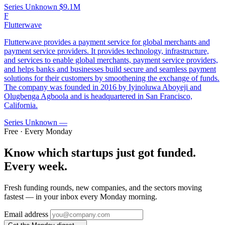
Series Unknown
$9.1M
F
Flutterwave
Flutterwave provides a payment service for global merchants and
payment service providers. It provides technology, infrastructure,
and services to enable global merchants, payment service providers,
and helps banks and businesses build secure and seamless payment
solutions for their customers by smoothening the exchange of funds.
The company was founded in 2016 by Iyinoluwa Aboyeji and
Olugbenga Agboola and is headquartered in San Francisco,
California.
Series Unknown
—
Free · Every Monday
Know which startups just got funded.
Every week.
Fresh funding rounds, new companies, and the sectors moving
fastest — in your inbox every Monday morning.
Email address