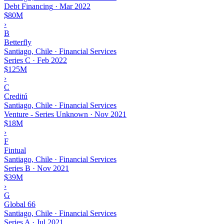
Debt Financing
·
Mar 2022
$80M
›
B
Betterfly
Santiago, Chile · Financial Services
Series C
·
Feb 2022
$125M
›
C
Creditú
Santiago, Chile · Financial Services
Venture - Series Unknown
·
Nov 2021
$18M
›
F
Fintual
Santiago, Chile · Financial Services
Series B
·
Nov 2021
$39M
›
G
Global 66
Santiago, Chile · Financial Services
Series A
·
Jul 2021