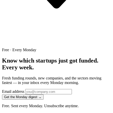
Free · Every Monday
Know which startups just got funded.
Every week.
Fresh funding rounds, new companies, and the sectors moving
fastest — in your inbox every Monday morning.
Email address
Get the Monday digest →
Free. Sent every Monday. Unsubscribe anytime.