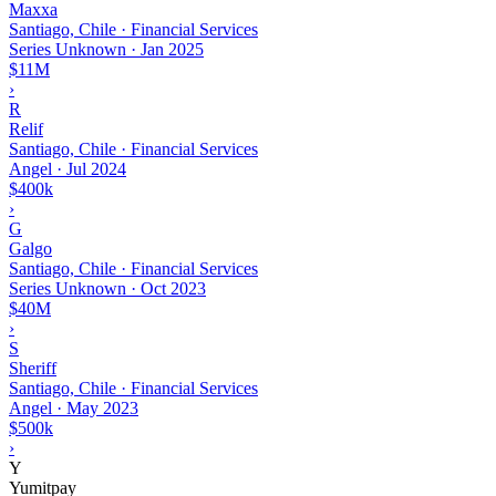
Maxxa
Santiago, Chile · Financial Services
Series Unknown
·
Jan 2025
$11M
›
R
Relif
Santiago, Chile · Financial Services
Angel
·
Jul 2024
$400k
›
G
Galgo
Santiago, Chile · Financial Services
Series Unknown
·
Oct 2023
$40M
›
S
Sheriff
Santiago, Chile · Financial Services
Angel
·
May 2023
$500k
›
Y
Yumitpay