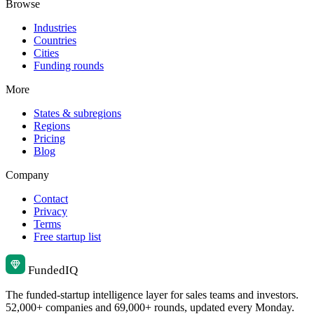
Browse
Industries
Countries
Cities
Funding rounds
More
States & subregions
Regions
Pricing
Blog
Company
Contact
Privacy
Terms
Free startup list
Funded
IQ
The funded-startup intelligence layer for sales teams and investors.
52,000+ companies and 69,000+ rounds, updated every Monday.