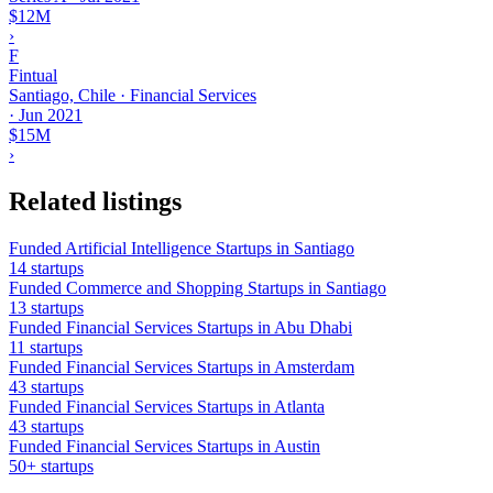
$12M
›
F
Fintual
Santiago, Chile · Financial Services
·
Jun 2021
$15M
›
Related listings
Funded Artificial Intelligence Startups in Santiago
14 startups
Funded Commerce and Shopping Startups in Santiago
13 startups
Funded Financial Services Startups in Abu Dhabi
11 startups
Funded Financial Services Startups in Amsterdam
43 startups
Funded Financial Services Startups in Atlanta
43 startups
Funded Financial Services Startups in Austin
50+ startups