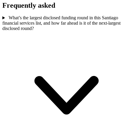
Frequently asked
What’s the largest disclosed funding round in this Santiago
financial services list, and how far ahead is it of the next-largest
disclosed round?