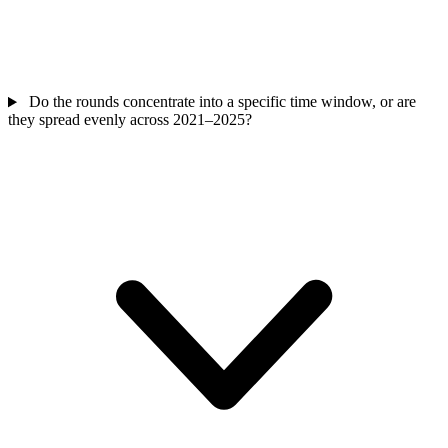
Do the rounds concentrate into a specific time window, or are
they spread evenly across 2021–2025?