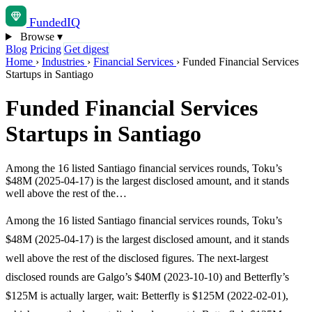
Funded
IQ
Browse
▾
Blog
Pricing
Get digest
Home
›
Industries
›
Financial Services
›
Funded Financial Services
Startups in Santiago
Funded Financial Services
Startups in Santiago
Among the 16 listed Santiago financial services rounds, Toku’s
$48M (2025-04-17) is the largest disclosed amount, and it stands
well above the rest of the…
Among the 16 listed Santiago financial services rounds, Toku’s
$48M (2025-04-17) is the largest disclosed amount, and it stands
well above the rest of the disclosed figures. The next-largest
disclosed rounds are Galgo’s $40M (2023-10-10) and Betterfly’s
$125M is actually larger, wait: Betterfly is $125M (2022-02-01),