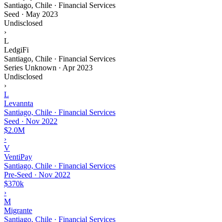
Santiago, Chile · Financial Services
Seed
·
May 2023
Undisclosed
›
L
LedgiFi
Santiago, Chile · Financial Services
Series Unknown
·
Apr 2023
Undisclosed
›
L
Levannta
Santiago, Chile · Financial Services
Seed
·
Nov 2022
$2.0M
›
V
VentiPay
Santiago, Chile · Financial Services
Pre-Seed
·
Nov 2022
$370k
›
M
Migrante
Santiago, Chile · Financial Services