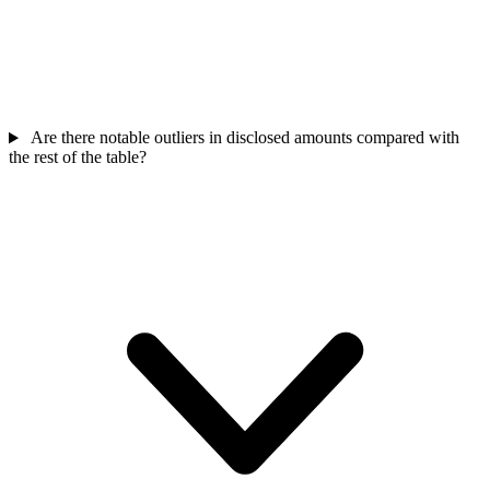
Are there notable outliers in disclosed amounts compared with
the rest of the table?