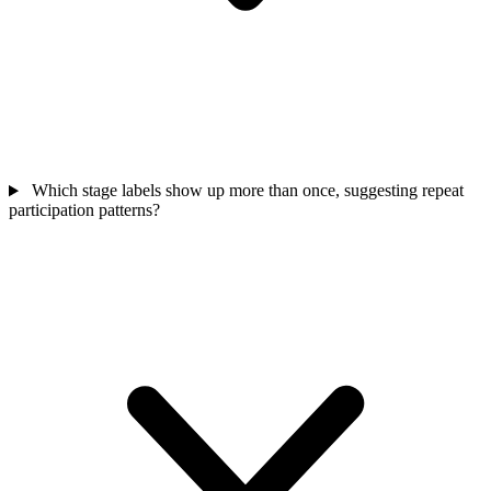
Which stage labels show up more than once, suggesting repeat
participation patterns?