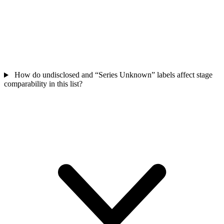
How do undisclosed and “Series Unknown” labels affect stage
comparability in this list?