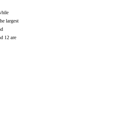
.
while
he largest
nd
d 12 are