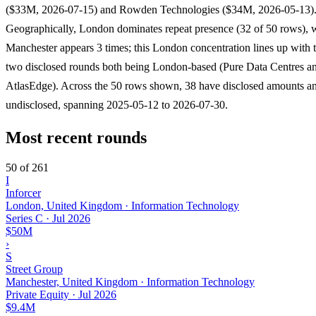
($33M, 2026-07-15) and Rowden Technologies ($34M, 2026-05-13)
Geographically, London dominates repeat presence (32 of 50 rows), 
Manchester appears 3 times; this London concentration lines up with t
two disclosed rounds both being London-based (Pure Data Centres a
AtlasEdge). Across the 50 rows shown, 38 have disclosed amounts an
undisclosed, spanning 2025-05-12 to 2026-07-30.
Most recent rounds
50 of 261
I
Inforcer
London, United Kingdom · Information Technology
Series C
·
Jul 2026
$50M
›
S
Street Group
Manchester, United Kingdom · Information Technology
Private Equity
·
Jul 2026
$9.4M