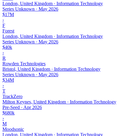
London, United Kingdom · Information Technology
Series Unknown
·
May 2026
$17M
›
F
Forest
London, United Kingdom · Information Technology
Series Unknown
·
May 2026
$40k
›
R
Rowden Technologies
Bristol, United Kingdom · Information Technology
Series Unknown
·
May 2026
$34M
›
T
TrackZero
Milton Keynes, United Kingdom · Information Technology
Pre-Seed
·
Apr 2026
$680k
›
M
Moodsonic
London, United Kingdom · Information Technology