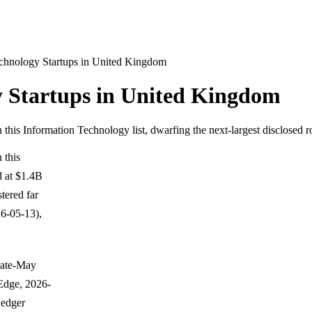
chnology Startups in United Kingdom
 Startups in United Kingdom
n this Information Technology list, dwarfing the next-largest disclosed
 this
d at $1.4B
tered far
6-05-13),
 late-May
Edge, 2026-
Ledger