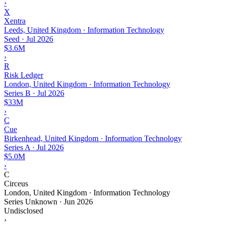
›
X
Xentra
Leeds, United Kingdom · Information Technology
Seed
·
Jul 2026
$3.6M
›
R
Risk Ledger
London, United Kingdom · Information Technology
Series B
·
Jul 2026
$33M
›
C
Cue
Birkenhead, United Kingdom · Information Technology
Series A
·
Jul 2026
$5.0M
›
C
Circeus
London, United Kingdom · Information Technology
Series Unknown
·
Jun 2026
Undisclosed
›