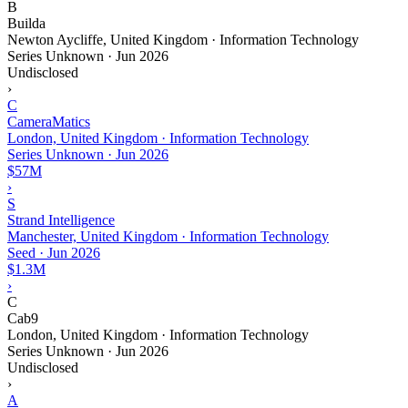
B
Builda
Newton Aycliffe, United Kingdom · Information Technology
Series Unknown
·
Jun 2026
Undisclosed
›
C
CameraMatics
London, United Kingdom · Information Technology
Series Unknown
·
Jun 2026
$57M
›
S
Strand Intelligence
Manchester, United Kingdom · Information Technology
Seed
·
Jun 2026
$1.3M
›
C
Cab9
London, United Kingdom · Information Technology
Series Unknown
·
Jun 2026
Undisclosed
›
A