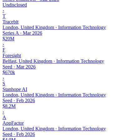
Undisclosed
›
T
Tracebit
London, United Kingdom · Information Technology
Series A
·
Mar 2026
$20M
›
F
Foresight
Belfast, United Kingdom · Information Technology
Seed
·
Mar 2026
$670k
›
S
Stanhope AI
London, United Kingdom · Information Technology
Seed
·
Feb 2026
$8.2M
›
A
AppFactor
London, United Kingdom · Information Technology
Seed
·
Feb 2026
$4.0M