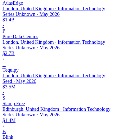
AtlasEdge
London, United Kingdom · Information Technology
Series Unknown
·
May 2026
$1.4B
›
P
Pure Data Centres
London, United Kingdom · Information Technology
Series Unknown
·
May 2026
$2.7B
›
T
Tequipy
London, United Kingdom · Information Technology
Seed
·
May 2026
$3.5M
›
S
Stamp Free
Edinburgh, United Kingdom · Information Technology
Series Unknown
·
May 2026
$1.4M
›
B
Blink