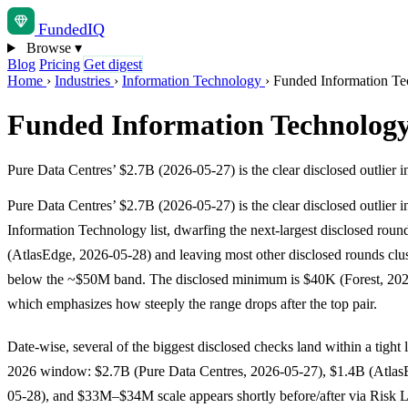
Funded
IQ
Browse
▾
Blog
Pricing
Get digest
Home
›
Industries
›
Information Technology
›
Funded Information Te
Funded Information Technology
Pure Data Centres’ $2.7B (2026-05-27) is the clear disclosed outlier i
Pure Data Centres’ $2.7B (2026-05-27) is the clear disclosed outlier in
Information Technology list, dwarfing the next-largest disclosed roun
(AtlasEdge, 2026-05-28) and leaving most other disclosed rounds clus
below the ~$50M band. The disclosed minimum is $40K (Forest, 202
which emphasizes how steeply the range drops after the top pair.
Date-wise, several of the biggest disclosed checks land within a tight
2026 window: $2.7B (Pure Data Centres, 2026-05-27), $1.4B (Atlas
05-28), and $33M–$34M scale appears shortly before/after via Risk 