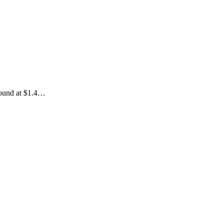
 round at $1.4…