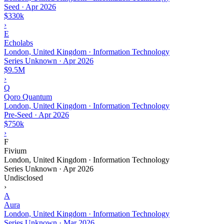
Seed
·
Apr 2026
$330k
›
E
Echolabs
London, United Kingdom · Information Technology
Series Unknown
·
Apr 2026
$9.5M
›
Q
Qoro Quantum
London, United Kingdom · Information Technology
Pre-Seed
·
Apr 2026
$750k
›
F
Fivium
London, United Kingdom · Information Technology
Series Unknown
·
Apr 2026
Undisclosed
›
A
Aura
London, United Kingdom · Information Technology
Series Unknown
·
Mar 2026