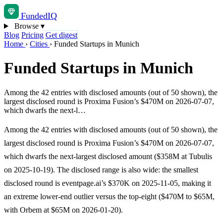
Funded
IQ
Browse
▾
Blog
Pricing
Get digest
Home
›
Cities
›
Funded Startups in Munich
Funded Startups in Munich
Among the 42 entries with disclosed amounts (out of 50 shown), the
largest disclosed round is Proxima Fusion’s $470M on 2026-07-07,
which dwarfs the next-l…
Among the 42 entries with disclosed amounts (out of 50 shown), the
largest disclosed round is Proxima Fusion’s $470M on 2026-07-07,
which dwarfs the next-largest disclosed amount ($358M at Tubulis
on 2025-10-19). The disclosed range is also wide: the smallest
disclosed round is eventpage.ai’s $370K on 2025-11-05, making it
an extreme lower-end outlier versus the top-eight ($470M to $65M,
with Orbem at $65M on 2026-01-20).