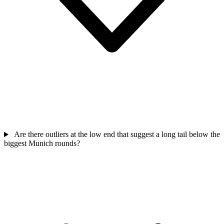
Are there outliers at the low end that suggest a long tail below the
biggest Munich rounds?