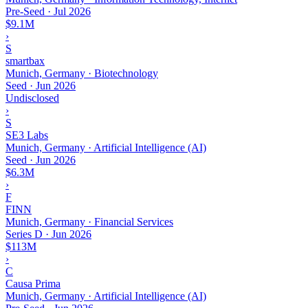
Pre-Seed
·
Jul 2026
$9.1M
›
S
smartbax
Munich, Germany · Biotechnology
Seed
·
Jun 2026
Undisclosed
›
S
SE3 Labs
Munich, Germany · Artificial Intelligence (AI)
Seed
·
Jun 2026
$6.3M
›
F
FINN
Munich, Germany · Financial Services
Series D
·
Jun 2026
$113M
›
C
Causa Prima
Munich, Germany · Artificial Intelligence (AI)