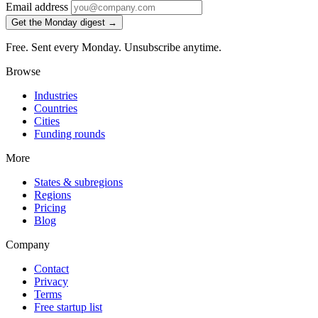
Email address
Get the Monday digest →
Free. Sent every Monday. Unsubscribe anytime.
Browse
Industries
Countries
Cities
Funding rounds
More
States & subregions
Regions
Pricing
Blog
Company
Contact
Privacy
Terms
Free startup list