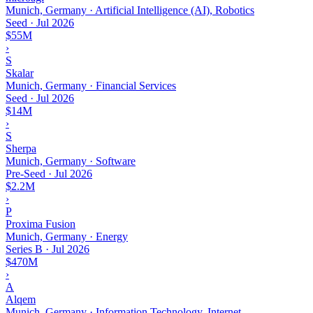
Munich, Germany · Artificial Intelligence (AI), Robotics
Seed
·
Jul 2026
$55M
›
S
Skalar
Munich, Germany · Financial Services
Seed
·
Jul 2026
$14M
›
S
Sherpa
Munich, Germany · Software
Pre-Seed
·
Jul 2026
$2.2M
›
P
Proxima Fusion
Munich, Germany · Energy
Series B
·
Jul 2026
$470M
›
A
Alqem
Munich, Germany · Information Technology, Internet