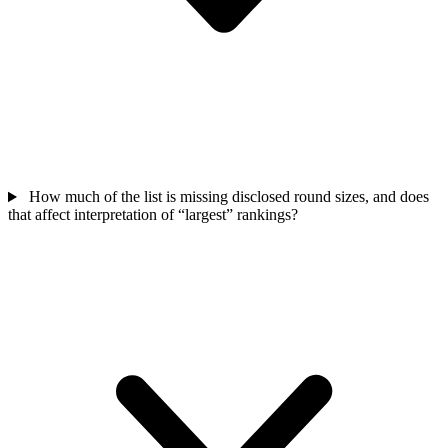
How much of the list is missing disclosed round sizes, and does
that affect interpretation of “largest” rankings?