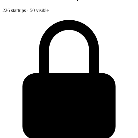
226 startups · 50 visible