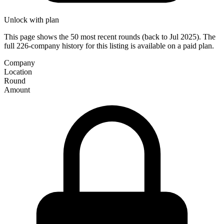
Unlock with plan
This page shows the 50 most recent rounds (back to Jul 2025). The
full 226-company history for this listing is available on a paid plan.
Company
Location
Round
Amount