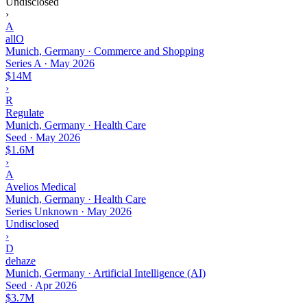
Undisclosed
›
A
allO
Munich, Germany · Commerce and Shopping
Series A
·
May 2026
$14M
›
R
Regulate
Munich, Germany · Health Care
Seed
·
May 2026
$1.6M
›
A
Avelios Medical
Munich, Germany · Health Care
Series Unknown
·
May 2026
Undisclosed
›
D
dehaze
Munich, Germany · Artificial Intelligence (AI)
Seed
·
Apr 2026
$3.7M