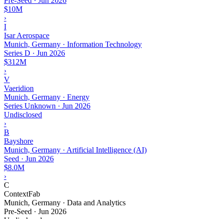
Pre-Seed
·
Jun 2026
$10M
›
I
Isar Aerospace
Munich, Germany · Information Technology
Series D
·
Jun 2026
$312M
›
V
Vaeridion
Munich, Germany · Energy
Series Unknown
·
Jun 2026
Undisclosed
›
B
Bayshore
Munich, Germany · Artificial Intelligence (AI)
Seed
·
Jun 2026
$8.0M
›
C
ContextFab
Munich, Germany · Data and Analytics
Pre-Seed
·
Jun 2026