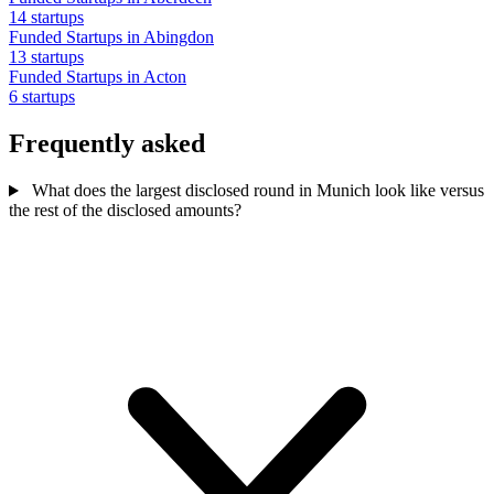
14 startups
Funded Startups in Abingdon
13 startups
Funded Startups in Acton
6 startups
Frequently asked
What does the largest disclosed round in Munich look like versus
the rest of the disclosed amounts?