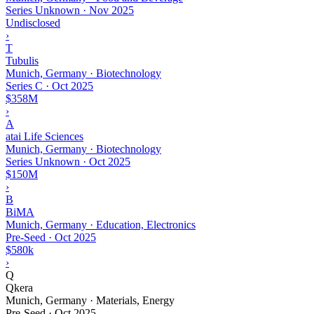
Series Unknown
·
Nov 2025
Undisclosed
›
T
Tubulis
Munich, Germany · Biotechnology
Series C
·
Oct 2025
$358M
›
A
atai Life Sciences
Munich, Germany · Biotechnology
Series Unknown
·
Oct 2025
$150M
›
B
BiMA
Munich, Germany · Education, Electronics
Pre-Seed
·
Oct 2025
$580k
›
Q
Qkera
Munich, Germany · Materials, Energy
Pre-Seed
·
Oct 2025