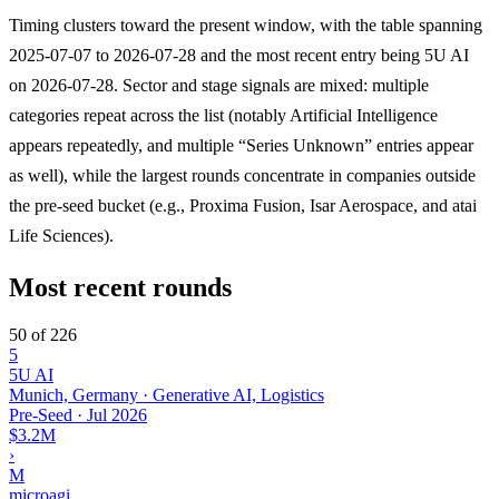
Timing clusters toward the present window, with the table spanning
2025-07-07 to 2026-07-28 and the most recent entry being 5U AI
on 2026-07-28. Sector and stage signals are mixed: multiple
categories repeat across the list (notably Artificial Intelligence
appears repeatedly, and multiple “Series Unknown” entries appear
as well), while the largest rounds concentrate in companies outside
the pre-seed bucket (e.g., Proxima Fusion, Isar Aerospace, and atai
Life Sciences).
Most recent rounds
50 of 226
5
5U AI
Munich, Germany · Generative AI, Logistics
Pre-Seed
·
Jul 2026
$3.2M
›
M
microagi