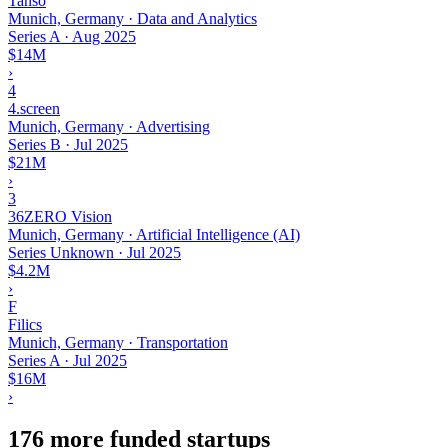
Tanso
Munich, Germany · Data and Analytics
Series A
·
Aug 2025
$14M
›
4
4.screen
Munich, Germany · Advertising
Series B
·
Jul 2025
$21M
›
3
36ZERO Vision
Munich, Germany · Artificial Intelligence (AI)
Series Unknown
·
Jul 2025
$4.2M
›
F
Filics
Munich, Germany · Transportation
Series A
·
Jul 2025
$16M
›
176 more funded startups