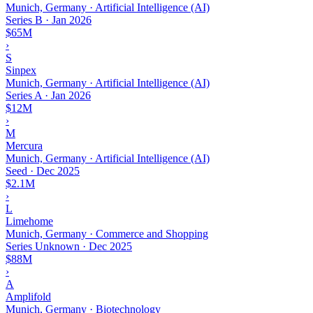
Munich, Germany · Artificial Intelligence (AI)
Series B
·
Jan 2026
$65M
›
S
Sinpex
Munich, Germany · Artificial Intelligence (AI)
Series A
·
Jan 2026
$12M
›
M
Mercura
Munich, Germany · Artificial Intelligence (AI)
Seed
·
Dec 2025
$2.1M
›
L
Limehome
Munich, Germany · Commerce and Shopping
Series Unknown
·
Dec 2025
$88M
›
A
Amplifold
Munich, Germany · Biotechnology