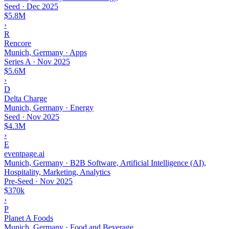
Seed
·
Dec 2025
$5.8M
›
R
Rencore
Munich, Germany · Apps
Series A
·
Nov 2025
$5.6M
›
D
Delta Charge
Munich, Germany · Energy
Seed
·
Nov 2025
$4.3M
›
E
eventpage.ai
Munich, Germany · B2B Software, Artificial Intelligence (AI),
Hospitality, Marketing, Analytics
Pre-Seed
·
Nov 2025
$370k
›
P
Planet A Foods
Munich, Germany · Food and Beverage