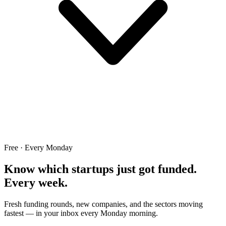
Free · Every Monday
Know which startups just got funded.
Every week.
Fresh funding rounds, new companies, and the sectors moving
fastest — in your inbox every Monday morning.