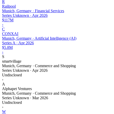
R
Railpool
Munich, Germany · Financial Services
Series Unknown
·
Apr 2026
$117M
›
C
CONXAI
Munich, Germany · Artificial Intelligence (AI)
Series A
·
Apr 2026
$5.8M
›
S
smartvillage
Munich, Germany · Commerce and Shopping
Series Unknown
·
Apr 2026
Undisclosed
›
A
Alphapet Ventures
Munich, Germany · Commerce and Shopping
Series Unknown
·
Mar 2026
Undisclosed
›
W