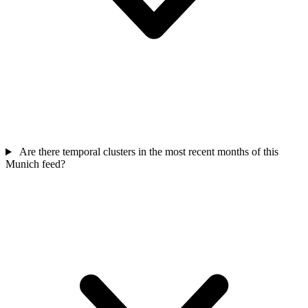
Are there temporal clusters in the most recent months of this
Munich feed?