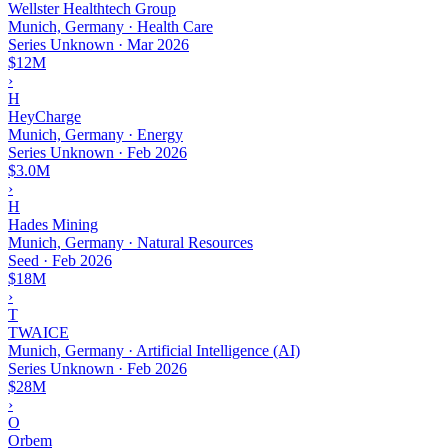
Wellster Healthtech Group
Munich, Germany · Health Care
Series Unknown
·
Mar 2026
$12M
›
H
HeyCharge
Munich, Germany · Energy
Series Unknown
·
Feb 2026
$3.0M
›
H
Hades Mining
Munich, Germany · Natural Resources
Seed
·
Feb 2026
$18M
›
T
TWAICE
Munich, Germany · Artificial Intelligence (AI)
Series Unknown
·
Feb 2026
$28M
›
O
Orbem