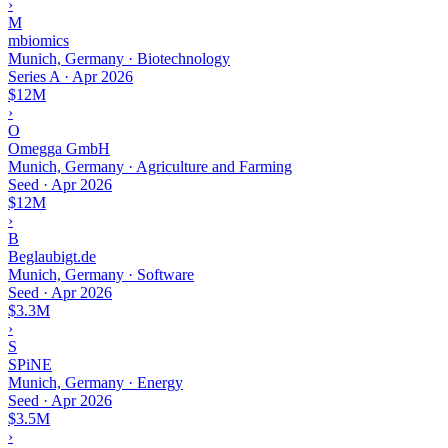
›
M
mbiomics
Munich, Germany · Biotechnology
Series A
·
Apr 2026
$12M
›
O
Omegga GmbH
Munich, Germany · Agriculture and Farming
Seed
·
Apr 2026
$12M
›
B
Beglaubigt.de
Munich, Germany · Software
Seed
·
Apr 2026
$3.3M
›
S
SPiNE
Munich, Germany · Energy
Seed
·
Apr 2026
$3.5M
›