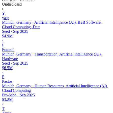
Undisclosed
›
Y
yasp
Munich, Germany · Artificial Intelligence (AI), B2B Software,
Cloud Computing, Data
Seed
·
Sep 2025
$4.9M
›
F
Futurail
Munich, Germany · Transportation, Artificial Intelligence (AI),
Hardware
Seed
·
Sep 2025
$6.5M
›
P
Pactos
Munich, Germany · Human Resources, Artificial Intelligence (AI),
Cloud Computing
Pre-Seed
·
Sep 2025
$3.2M
›
T