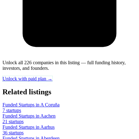
Unlock all 226 companies in this listing — full funding history,
investors, and founders.
Unlock with paid plan →
Related listings
Funded Startups in A Coruña
7 startups
Funded Startups in Aachen
21 startups
Funded Startups in Aarhus
36 startups
Funded Startups in Aberdeen