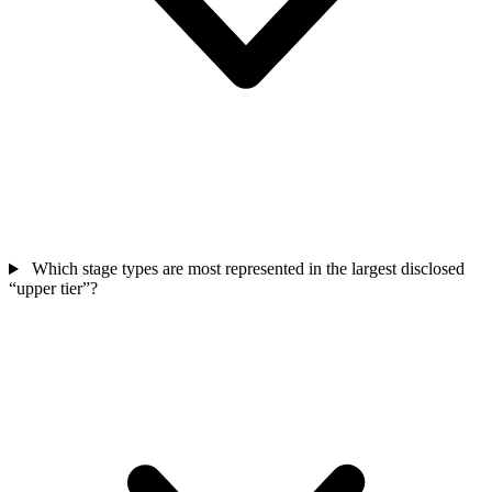
Which stage types are most represented in the largest disclosed
“upper tier”?