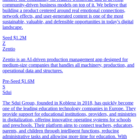
community-driven business models on top of it. We believe that
building a product centered around real emotional connections,
network effects, and user-generated content is one of the most
sustainable, valuable, and defensible opportunities in today's digital
landscape.
Seed
$1.2M
Z
Zentio
Zentio is an AI-driven production management app designed for
medium-size companies that handles all machinery, production, and
operational data and structures.
Pre-Seed
$1.6M
S
Sdui
The Sdui Group, founded in Koblenz in 2018, has quickly become
one of the leading education technology companies in Europe. They
provide support for educational institutions, providers, and ministries
in digitalization, offering innovative operating systems for schools
and preschools. Their platform aims to connect teachers, educators,
parents, and children through intelligent functions, reducing
administrative tasks and allowing more time for education. With