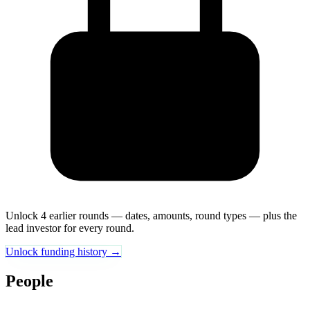
Unlock 4 earlier rounds — dates, amounts, round types — plus the
lead investor for every round.
Unlock funding history →
People