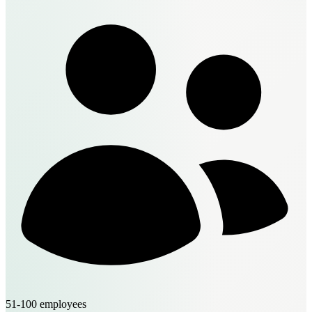
51-100 employees