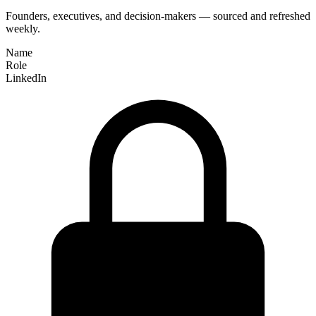
Founders, executives, and decision-makers — sourced and refreshed
weekly.
Name
Role
LinkedIn