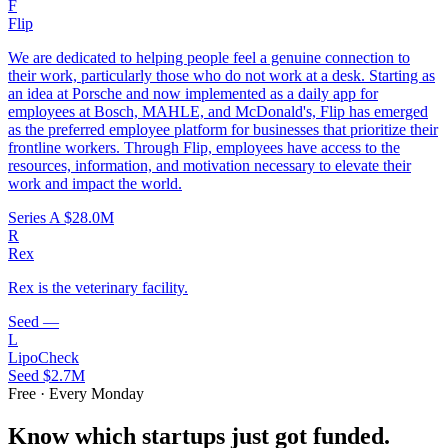
F
Flip
We are dedicated to helping people feel a genuine connection to
their work, particularly those who do not work at a desk. Starting as
an idea at Porsche and now implemented as a daily app for
employees at Bosch, MAHLE, and McDonald's, Flip has emerged
as the preferred employee platform for businesses that prioritize their
frontline workers. Through Flip, employees have access to the
resources, information, and motivation necessary to elevate their
work and impact the world.
Series A
$28.0M
R
Rex
Rex is the veterinary facility.
Seed
—
L
LipoCheck
Seed
$2.7M
Free · Every Monday
Know which startups just got funded.