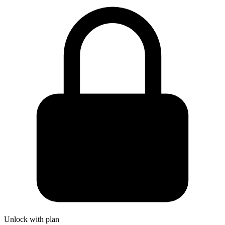
Unlock with plan