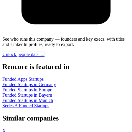
See who runs this company — founders and key execs, with titles
and LinkedIn profiles, ready to export.
Unlock people data →
Rencore is featured in
Funded Apps Startups
Funded Startups in Germany
Funded Startups in Europe
Funded Startups in Bayern
Funded Startups in Munich
Series A Funded Startups
Similar companies
X