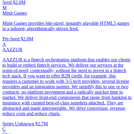
Seed
$2.0M
M
Minit Games
Minit Games provides bite-sized, instantly playable HTML5 games
in a tailored, algorithmically driven feed.
Pre-Seed
$2.0M
A
AAZZUR
AAZZUR is a fintech orchestration platform that enables our clients
to build or embed fintech services. We deliver our services at the
point-of-need; contextually; without the need to invest in a fintech
tech stack. If you want to offer B2B credit, for example, this
requires a customer to work with 3-5 tech providers, several license
providers and an integration partner. We simplify this to one or two
contracts, no platform investment and a radically quicker time to
market. We deliver front-end components that range from banking to
insurance with curated best-of-class suppliers attached. They are
abstracted and made interoperable. We drive conversion, revenue,
reduce costs and reduce churn.
Series Unknown
$2.7M
C