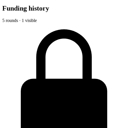
Funding history
5 rounds · 1 visible