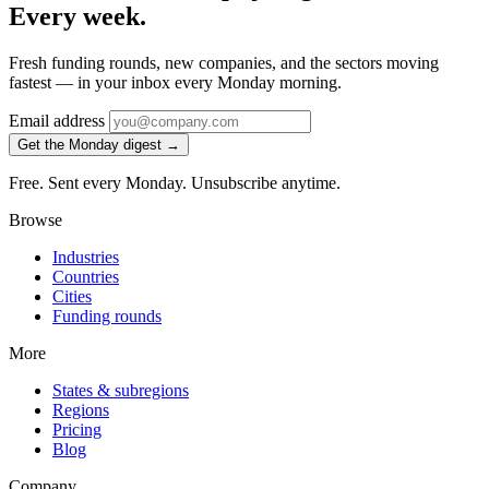
Every week.
Fresh funding rounds, new companies, and the sectors moving
fastest — in your inbox every Monday morning.
Email address
Get the Monday digest →
Free. Sent every Monday. Unsubscribe anytime.
Browse
Industries
Countries
Cities
Funding rounds
More
States & subregions
Regions
Pricing
Blog
Company