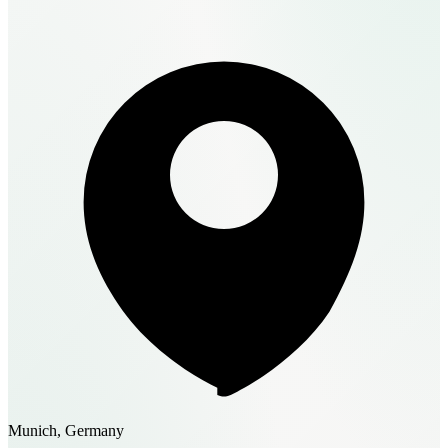
Munich, Germany