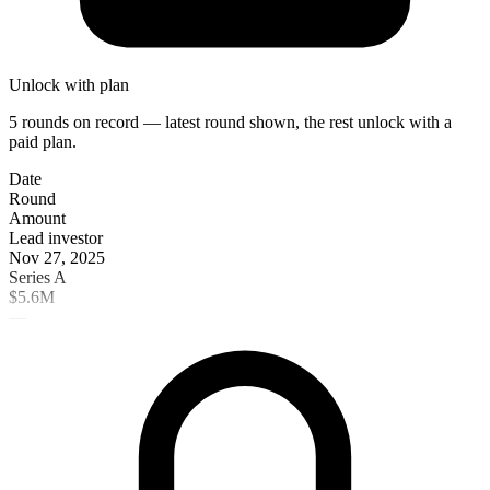
Unlock with plan
5 rounds on record — latest round shown, the rest unlock with a
paid plan.
Date
Round
Amount
Lead investor
Nov 27, 2025
Series A
$5.6M
—