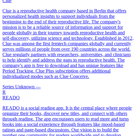
Clue
Clue is a reproductive health company based in Berlin that offers
personalized health insights to support individuals from the
beginning to the end of their reproductive life. The company's
mission is to be a reliable source of information and support for
people globally in their journey towards reproductive health and
self-discovery, utilizing science and technology. Established in 2012,
Clue was among the first femtech companies globally and currently
serves millions of people from over 190 countries across the world.
Clue regularly partners with researchers, universities, and clinicians
to help identify and address the gaps in reproductive health. The
company's app is free to download and has unique features like
Period Tracking. Clue Plus subscription offers additional
individualized modes such as Clue Conceive.
Series Unknown
—
R
READO
READO is a social reading app. It is the central place where people
organize their books, discover new titles, and connect with others
through reading. The app encourages users to read more and turns
books into a social experience through features like mood-based
ratings and page-based discussions. Our vision is to build the
number one community for readers worldwide and to develop