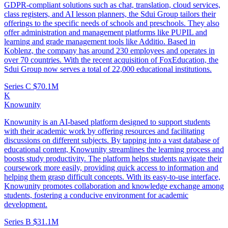
GDPR-compliant solutions such as chat, translation, cloud services,
class registers, and AI lesson planners, the Sdui Group tailors their
offerings to the specific needs of schools and preschools. They also
offer administration and management platforms like PUPIL and
learning and grade management tools like Additio. Based in
Koblenz, the company has around 230 employees and operates in
over 70 countries. With the recent acquisition of FoxEducation, the
Sdui Group now serves a total of 22,000 educational institutions.
Series C
$70.1M
K
Knowunity
Knowunity is an AI-based platform designed to support students
with their academic work by offering resources and facilitating
discussions on different subjects. By tapping into a vast database of
educational content, Knowunity streamlines the learning process and
boosts study productivity. The platform helps students navigate their
coursework more easily, providing quick access to information and
helping them grasp difficult concepts. With its easy-to-use interface,
Knowunity promotes collaboration and knowledge exchange among
students, fostering a conducive environment for academic
development.
Series B
$31.1M