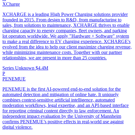
XCharge
XCHARGE is a leading High Power Charging solutions provider
founded in 2015. From design to R&D, from manufacturing to
sales, from solutions to maintenance, XCHARGE thrives to enable
charging capacity to energy companies, fleet owners, and parking
lot operators worldwide. We apply "Hardware + Software" system
to make a real difference to EV charging experience. XCHARGE's
evolved from the idea to help our client maximize charging revenue,
while minimizing maintenance costs. Together with our partner
relationships, we are present in more than 25 countries.
Series Unknown
$4.4M
P
PENEMUE
PENEMUE is the first AI-powered end-to-end solution for the
automated detection and mitigation of online hate. It uniquely
combines context-sensitive artificial intelligence, automated
moderation workflows, legal expertise, and an API-based interface
for reporting criminal content directly to law enforcement. An
independent impact evaluation by the University of Mannheim
confirms PENEMUE’s positive effects in real-world use against
digital violence.