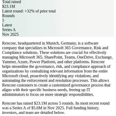
Total raised
$23.1M
Latest round: +32% of prior total
Rounds
5
Latest
Series A
Nov 2025
Rencore, headquartered in Munich, Germany, is a software
company that specializes in Microsoft 365 Governance, Risk and
Compliance solutions. These solutions are crucial for effectively
managing Microsoft 365, SharePoint, Teams, OneDrive, Exchange,
Yammer, Azure, Power Platform, and other platforms. Rencore
helps streamline the governance, risk, and compliance approach of
organizations by centralizing relevant information from the entire
Microsoft cloud, proactively identifying any violations, and
automating the enforcement and resolution processes. This allows
Rencore customers to create a customized governance process that
aligns with their specific business needs, freeing up IT
administrators to focus on more strategic responsibilities.
Rencore has raised $23.1M across 5 rounds. Its most recent round
was a Series A of $5.6M in Nov 2025. Full funding history,
investors, and team are detailed below.