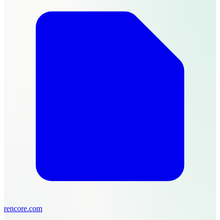
rencore.com