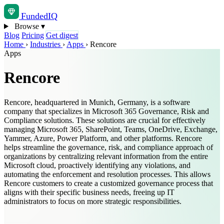
Funded
IQ
Browse
▾
Blog
Pricing
Get digest
Home
›
Industries
›
Apps
›
Rencore
Apps
Rencore
Rencore, headquartered in Munich, Germany, is a software
company that specializes in Microsoft 365 Governance, Risk and
Compliance solutions. These solutions are crucial for effectively
managing Microsoft 365, SharePoint, Teams, OneDrive, Exchange,
Yammer, Azure, Power Platform, and other platforms. Rencore
helps streamline the governance, risk, and compliance approach of
organizations by centralizing relevant information from the entire
Microsoft cloud, proactively identifying any violations, and
automating the enforcement and resolution processes. This allows
Rencore customers to create a customized governance process that
aligns with their specific business needs, freeing up IT
administrators to focus on more strategic responsibilities.