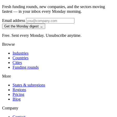
Fresh funding rounds, new companies, and the sectors moving
fastest — in your inbox every Monday morning.
Email address
Get the Monday digest →
Free. Sent every Monday. Unsubscribe anytime.
Browse
Industries
Countries
Cities
Funding rounds
More
States & subregions
Regions
Pricing
Blog
Company
Contact