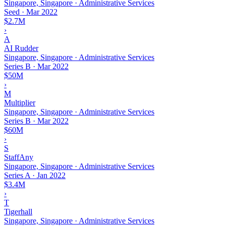
Singapore, Singapore · Administrative Services
Seed
·
Mar 2022
$2.7M
›
A
AI Rudder
Singapore, Singapore · Administrative Services
Series B
·
Mar 2022
$50M
›
M
Multiplier
Singapore, Singapore · Administrative Services
Series B
·
Mar 2022
$60M
›
S
StaffAny
Singapore, Singapore · Administrative Services
Series A
·
Jan 2022
$3.4M
›
T
Tigerhall
Singapore, Singapore · Administrative Services