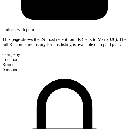
Unlock with plan
This page shows the 29 most recent rounds (back to Mar 2020). The
full 31-company history for this listing is available on a paid plan.
Company
Location
Round
Amount