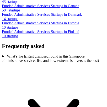
43 startups
Funded Administrative Services Startups in Canada
50+ startups
Funded Administrative Services Startups in Denmark
14 startups
Funded Administrative Services Startups in Estonia
10 startups
Funded Administrative Services Startups in Finland
10 startups
Frequently asked
What’s the largest disclosed round in this Singapore
administrative-services list, and how extreme is it versus the rest?