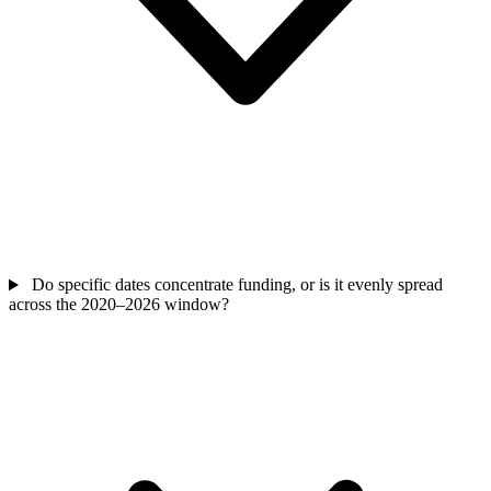
Do specific dates concentrate funding, or is it evenly spread
across the 2020–2026 window?