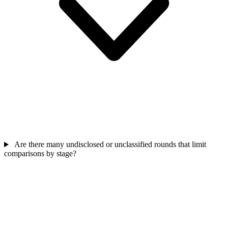
Are there many undisclosed or unclassified rounds that limit
comparisons by stage?