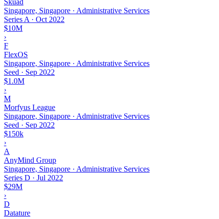
Skuad
Singapore, Singapore · Administrative Services
Series A
·
Oct 2022
$10M
›
F
FlexOS
Singapore, Singapore · Administrative Services
Seed
·
Sep 2022
$1.0M
›
M
Morfyus League
Singapore, Singapore · Administrative Services
Seed
·
Sep 2022
$150k
›
A
AnyMind Group
Singapore, Singapore · Administrative Services
Series D
·
Jul 2022
$29M
›
D
Datature