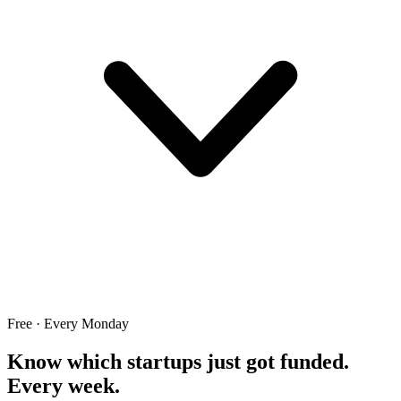
Free · Every Monday
Know which startups just got funded.
Every week.