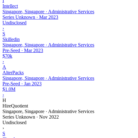
I
Intellect
Singapore, Singapore · Administrative Services
Series Unknown
·
Mar 2023
Undisclosed
›
S
Skilledin
Singapore, Singapore · Administrative Services
Pre-Seed
·
Mar 2023
$70k
›
A
AlterPacks
Singapore, Singapore · Administrative Services
Pre-Seed
·
Jan 2023
$1.0M
›
H
HireQuotient
Singapore, Singapore · Administrative Services
Series Unknown
·
Nov 2022
Undisclosed
›
S