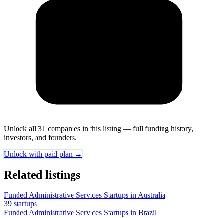
Unlock all 31 companies in this listing — full funding history,
investors, and founders.
Unlock with paid plan →
Related listings
Funded Administrative Services Startups in Australia
39 startups
Funded Administrative Services Startups in Brazil