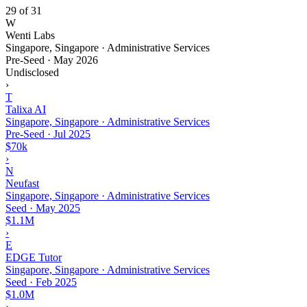
29 of 31
W
Wenti Labs
Singapore, Singapore · Administrative Services
Pre-Seed
·
May 2026
Undisclosed
›
T
Talixa AI
Singapore, Singapore · Administrative Services
Pre-Seed
·
Jul 2025
$70k
›
N
Neufast
Singapore, Singapore · Administrative Services
Seed
·
May 2025
$1.1M
›
E
EDGE Tutor
Singapore, Singapore · Administrative Services
Seed
·
Feb 2025
$1.0M
›