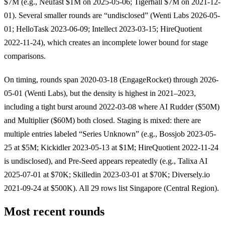
$7M (e.g., Neufast $1M on 2025-05-06; Tigerhall $7M on 2021-12-
01). Several smaller rounds are “undisclosed” (Wenti Labs 2026-05-
01; HelloTask 2023-06-09; Intellect 2023-03-15; HireQuotient
2022-11-24), which creates an incomplete lower bound for stage
comparisons.
On timing, rounds span 2020-03-18 (EngageRocket) through 2026-
05-01 (Wenti Labs), but the density is highest in 2021–2023,
including a tight burst around 2022-03-08 where AI Rudder ($50M)
and Multiplier ($60M) both closed. Staging is mixed: there are
multiple entries labeled “Series Unknown” (e.g., Bossjob 2023-05-
25 at $5M; Kickidler 2023-05-13 at $1M; HireQuotient 2022-11-24
is undisclosed), and Pre-Seed appears repeatedly (e.g., Talixa AI
2025-07-01 at $70K; Skilledin 2023-03-01 at $70K; Diversely.io
2021-09-24 at $500K). All 29 rows list Singapore (Central Region).
Most recent rounds