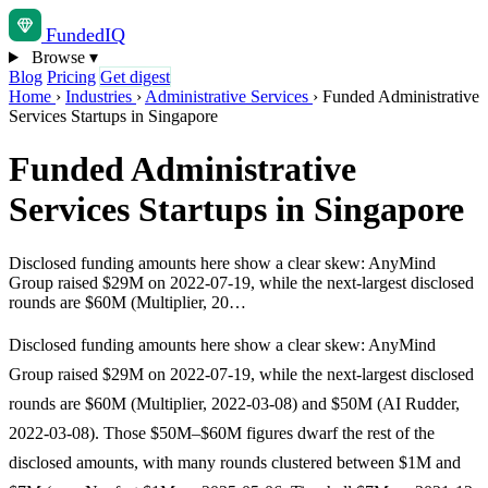
Funded
IQ
Browse
▾
Blog
Pricing
Get digest
Home
›
Industries
›
Administrative Services
›
Funded Administrative
Services Startups in Singapore
Funded Administrative
Services Startups in Singapore
Disclosed funding amounts here show a clear skew: AnyMind
Group raised $29M on 2022-07-19, while the next-largest disclosed
rounds are $60M (Multiplier, 20…
Disclosed funding amounts here show a clear skew: AnyMind
Group raised $29M on 2022-07-19, while the next-largest disclosed
rounds are $60M (Multiplier, 2022-03-08) and $50M (AI Rudder,
2022-03-08). Those $50M–$60M figures dwarf the rest of the
disclosed amounts, with many rounds clustered between $1M and