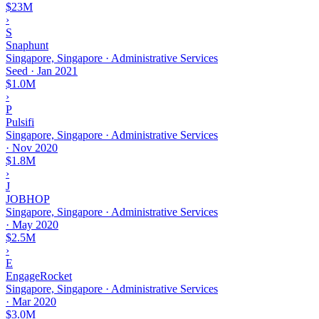
$23M
›
S
Snaphunt
Singapore, Singapore · Administrative Services
Seed
·
Jan 2021
$1.0M
›
P
Pulsifi
Singapore, Singapore · Administrative Services
·
Nov 2020
$1.8M
›
J
JOBHOP
Singapore, Singapore · Administrative Services
·
May 2020
$2.5M
›
E
EngageRocket
Singapore, Singapore · Administrative Services
·
Mar 2020
$3.0M