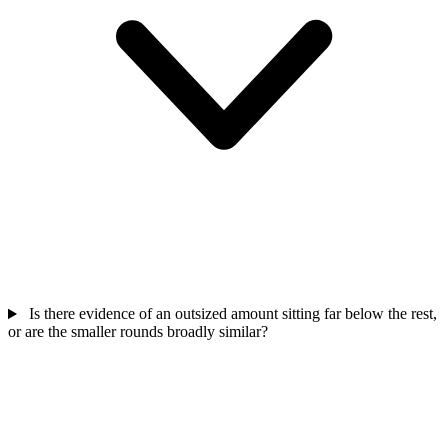
Is there evidence of an outsized amount sitting far below the rest,
or are the smaller rounds broadly similar?