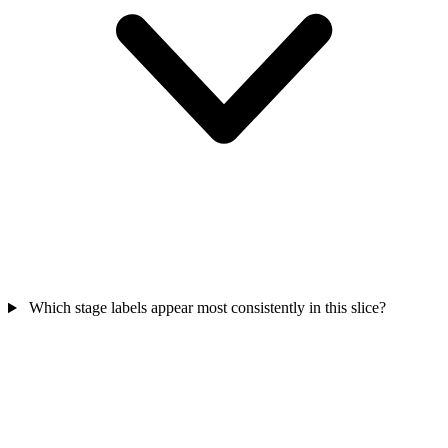
Which stage labels appear most consistently in this slice?