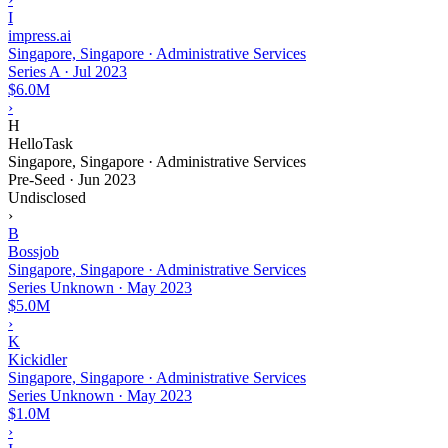
I
impress.ai
Singapore, Singapore · Administrative Services
Series A
·
Jul 2023
$6.0M
›
H
HelloTask
Singapore, Singapore · Administrative Services
Pre-Seed
·
Jun 2023
Undisclosed
›
B
Bossjob
Singapore, Singapore · Administrative Services
Series Unknown
·
May 2023
$5.0M
›
K
Kickidler
Singapore, Singapore · Administrative Services
Series Unknown
·
May 2023
$1.0M
›