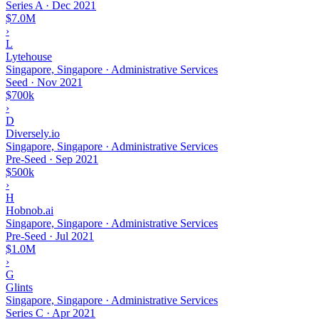
Series A
·
Dec 2021
$7.0M
›
L
Lytehouse
Singapore, Singapore · Administrative Services
Seed
·
Nov 2021
$700k
›
D
Diversely.io
Singapore, Singapore · Administrative Services
Pre-Seed
·
Sep 2021
$500k
›
H
Hobnob.ai
Singapore, Singapore · Administrative Services
Pre-Seed
·
Jul 2021
$1.0M
›
G
Glints
Singapore, Singapore · Administrative Services
Series C
·
Apr 2021