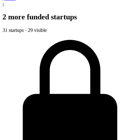
›
2 more funded startups
31 startups · 29 visible