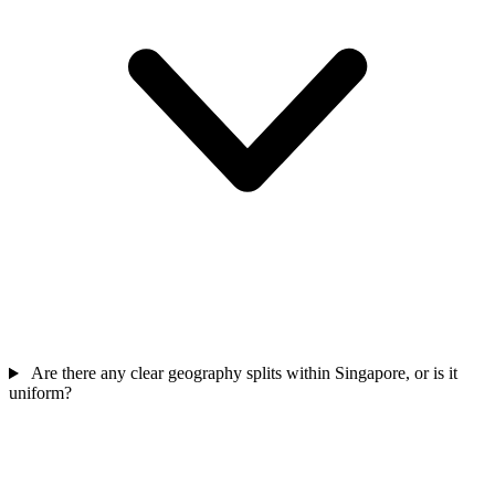
Are there any clear geography splits within Singapore, or is it
uniform?