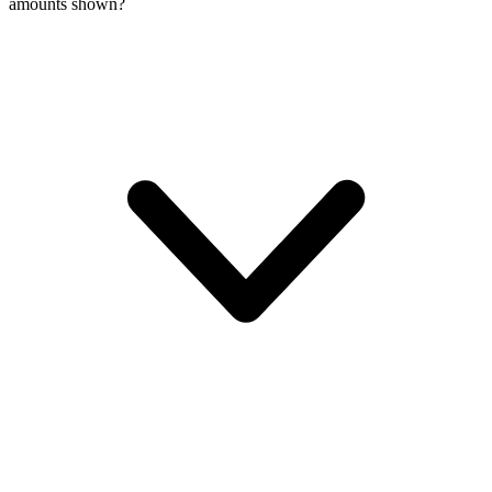
amounts shown?