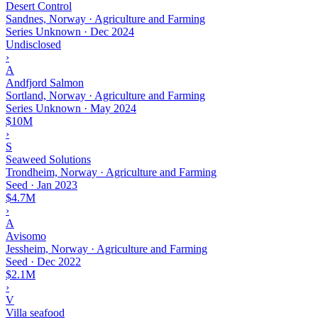
Desert Control
Sandnes, Norway · Agriculture and Farming
Series Unknown
·
Dec 2024
Undisclosed
›
A
Andfjord Salmon
Sortland, Norway · Agriculture and Farming
Series Unknown
·
May 2024
$10M
›
S
Seaweed Solutions
Trondheim, Norway · Agriculture and Farming
Seed
·
Jan 2023
$4.7M
›
A
Avisomo
Jessheim, Norway · Agriculture and Farming
Seed
·
Dec 2022
$2.1M
›
V
Villa seafood