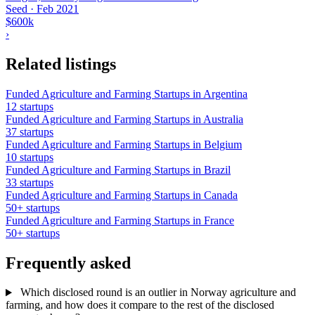
Seed
·
Feb 2021
$600k
›
Related listings
Funded Agriculture and Farming Startups in Argentina
12 startups
Funded Agriculture and Farming Startups in Australia
37 startups
Funded Agriculture and Farming Startups in Belgium
10 startups
Funded Agriculture and Farming Startups in Brazil
33 startups
Funded Agriculture and Farming Startups in Canada
50+ startups
Funded Agriculture and Farming Startups in France
50+ startups
Frequently asked
Which disclosed round is an outlier in Norway agriculture and
farming, and how does it compare to the rest of the disclosed