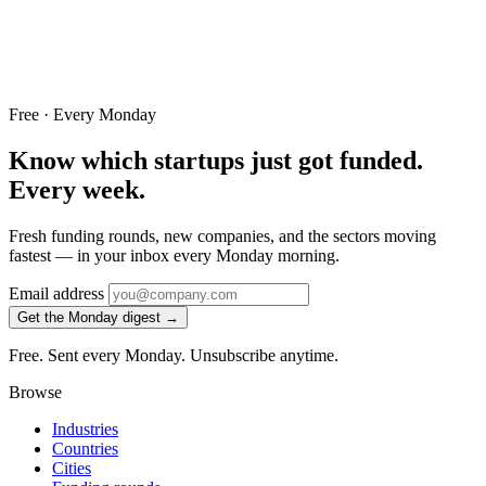
Free · Every Monday
Know which startups just got funded.
Every week.
Fresh funding rounds, new companies, and the sectors moving
fastest — in your inbox every Monday morning.
Email address
Get the Monday digest →
Free. Sent every Monday. Unsubscribe anytime.
Browse
Industries
Countries
Cities