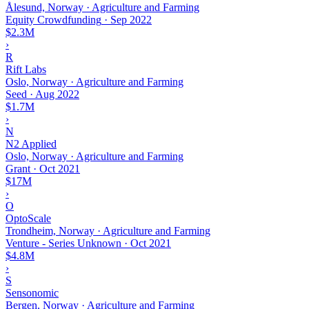
Ålesund, Norway · Agriculture and Farming
Equity Crowdfunding
·
Sep 2022
$2.3M
›
R
Rift Labs
Oslo, Norway · Agriculture and Farming
Seed
·
Aug 2022
$1.7M
›
N
N2 Applied
Oslo, Norway · Agriculture and Farming
Grant
·
Oct 2021
$17M
›
O
OptoScale
Trondheim, Norway · Agriculture and Farming
Venture - Series Unknown
·
Oct 2021
$4.8M
›
S
Sensonomic
Bergen, Norway · Agriculture and Farming