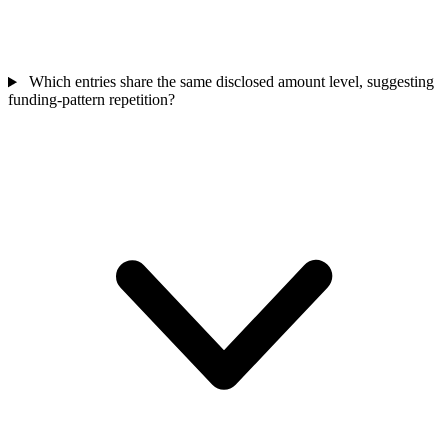
Which entries share the same disclosed amount level, suggesting
funding-pattern repetition?