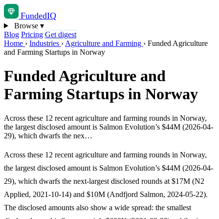
Funded
IQ
Browse
▾
Blog
Pricing
Get digest
Home
›
Industries
›
Agriculture and Farming
›
Funded Agriculture
and Farming Startups in Norway
Funded Agriculture and
Farming Startups in Norway
Across these 12 recent agriculture and farming rounds in Norway,
the largest disclosed amount is Salmon Evolution’s $44M (2026-04-
29), which dwarfs the nex…
Across these 12 recent agriculture and farming rounds in Norway,
the largest disclosed amount is Salmon Evolution’s $44M (2026-04-
29), which dwarfs the next-largest disclosed rounds at $17M (N2
Applied, 2021-10-14) and $10M (Andfjord Salmon, 2024-05-22).
The disclosed amounts also show a wide spread: the smallest