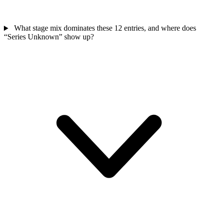
What stage mix dominates these 12 entries, and where does
“Series Unknown” show up?