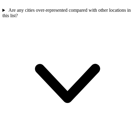
Are any cities over-represented compared with other locations in
this list?