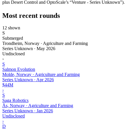
plus Desert Control and OptoScale’s “Venture - Series Unknown”).
Most recent rounds
12 shown
S
Submerged
Trondheim, Norway · Agriculture and Farming
Series Unknown
·
May 2026
Undisclosed
›
S
Salmon Evolution
Molde, Norway · Agriculture and Farming
Series Unknown
·
Apr 2026
$44M
›
S
Saga Robotics
Ås, Norway · Agriculture and Farming
Series Unknown
·
Jan 2026
Undisclosed
›
D