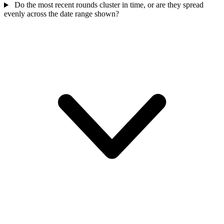
Do the most recent rounds cluster in time, or are they spread
evenly across the date range shown?