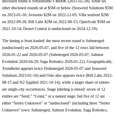
disclosed round is Sensonomic’s $600K (2021-02-28), while six
other disclosed rounds sit at $5M or below (Seaweed Solutions $5M
on 2023-01-16; Avisomo $2M on 2022-12-05; Villa seafood $2M
on 2022-09-26; Rift Labs $2M on 2022-08-15; OptoScale $5M on
2021-10-14; Desert Control is undisclosed on 2024-12-19).
The timing is front-loaded: the most recent round is Submerged
(undisclosed) on 2026-05-07, and five of the 12 rows fall between
2026-01-22 and 2026-05-07 (Submerged 2026-05-07, Salmon
Evolution 2026-04-29, Saga Robotics 2026-01-22). Geographically,
Trondheim appears twice (Submerged 2026-05-07 and Seaweed
Solutions 2023-01-16) and Oslo also appears twice (Rift Labs 2022-
08-15 and N2 Applied 2021-10-14), while a larger share of entries
are single-city occurrences. Stage labeling is mixed: seven of 12
entries are “Seed,” “Grant,” or a named stage, but five of 12 are
either “Series Unknown” or “undisclosed” (including three “Series
Unknown” rows: Submerged, Salmon Evolution, Saga Robotics,