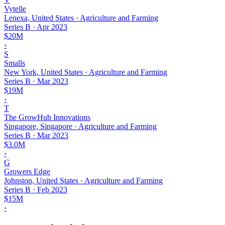
Vytelle
Lenexa, United States · Agriculture and Farming
Series B
·
Apr 2023
$20M
›
S
Smalls
New York, United States · Agriculture and Farming
Series B
·
Mar 2023
$19M
›
T
The GrowHub Innovations
Singapore, Singapore · Agriculture and Farming
Series B
·
Mar 2023
$3.0M
›
G
Growers Edge
Johnston, United States · Agriculture and Farming
Series B
·
Feb 2023
$15M
›