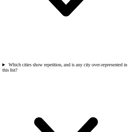
Which cities show repetition, and is any city over-represented in
this list?