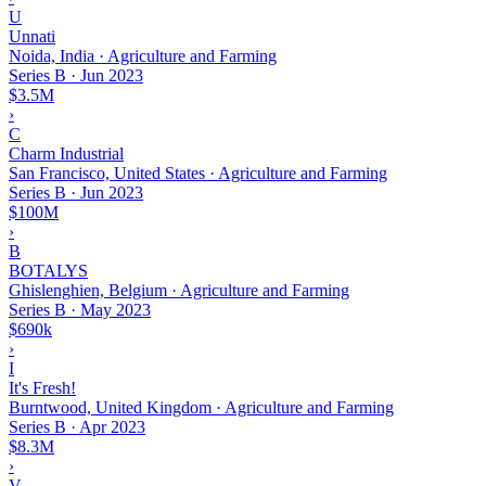
U
Unnati
Noida, India · Agriculture and Farming
Series B
·
Jun 2023
$3.5M
›
C
Charm Industrial
San Francisco, United States · Agriculture and Farming
Series B
·
Jun 2023
$100M
›
B
BOTALYS
Ghislenghien, Belgium · Agriculture and Farming
Series B
·
May 2023
$690k
›
I
It's Fresh!
Burntwood, United Kingdom · Agriculture and Farming
Series B
·
Apr 2023
$8.3M
›
V