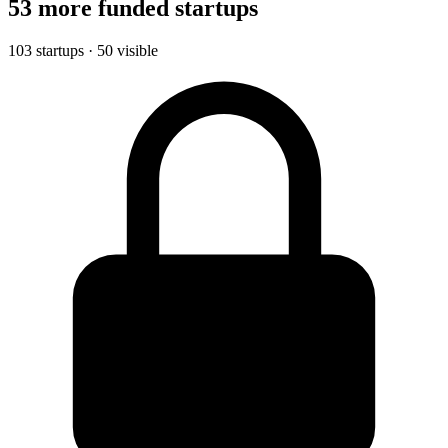
53 more funded startups
103 startups · 50 visible