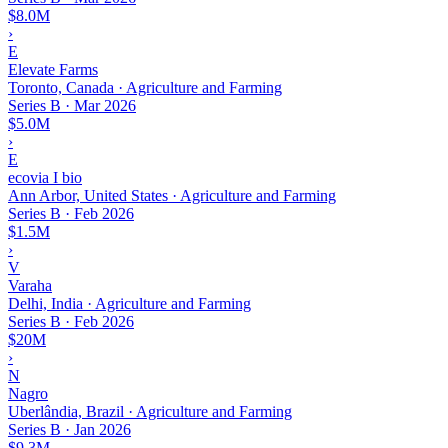
$8.0M
›
E
Elevate Farms
Toronto, Canada · Agriculture and Farming
Series B
·
Mar 2026
$5.0M
›
E
ecovia I bio
Ann Arbor, United States · Agriculture and Farming
Series B
·
Feb 2026
$1.5M
›
V
Varaha
Delhi, India · Agriculture and Farming
Series B
·
Feb 2026
$20M
›
N
Nagro
Uberlândia, Brazil · Agriculture and Farming
Series B
·
Jan 2026
$9.3M