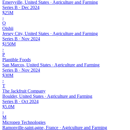
Emeryville, United States · Agriculture and Farming
Series B
·
Dec 2024
$25M
›
O
Oishii
Jersey City, United States · Agriculture and Farming
Series B
·
Nov 2024
$150M
›
P
Plantible Foods
San Marcos, United States · Agriculture and Farming
Series B
·
Nov 2024
$30M
›
T
The Jackfruit Company
Boulder, United States · Agriculture and Farming
Series B
·
Oct 2024
$5.0M
›
M
Micropep Technologies
Ramonville-saint-agne, France · Agriculture and Farming