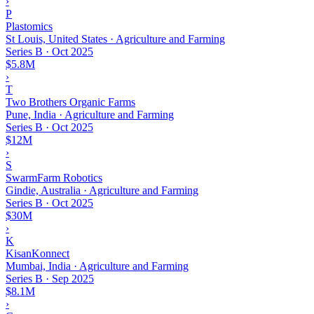
›
P
Plastomics
St Louis, United States · Agriculture and Farming
Series B
·
Oct 2025
$5.8M
›
T
Two Brothers Organic Farms
Pune, India · Agriculture and Farming
Series B
·
Oct 2025
$12M
›
S
SwarmFarm Robotics
Gindie, Australia · Agriculture and Farming
Series B
·
Oct 2025
$30M
›
K
KisanKonnect
Mumbai, India · Agriculture and Farming
Series B
·
Sep 2025
$8.1M
›