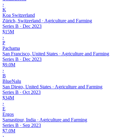
›
K
Koa Switzerland
Zürich, Switzerland · Agriculture and Farming
Series B
·
Dec 2023
$15M
›
P
Pachama
San Francisco, United States · Agriculture and Farming
Series B
·
Dec 2023
$9.0M
›
B
BlueNalu
San Diego, United States · Agriculture and Farming
Series B
·
Oct 2023
$34M
›
E
Ergos
Samastipur, India · Agriculture and Farming
Series B
·
Sep 2023
$7.0M
›