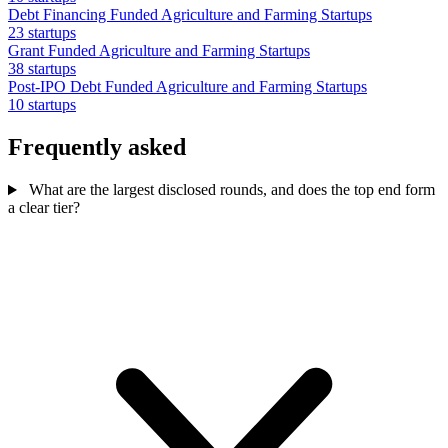
Debt Financing Funded Agriculture and Farming Startups
23 startups
Grant Funded Agriculture and Farming Startups
38 startups
Post-IPO Debt Funded Agriculture and Farming Startups
10 startups
Frequently asked
What are the largest disclosed rounds, and does the top end form
a clear tier?