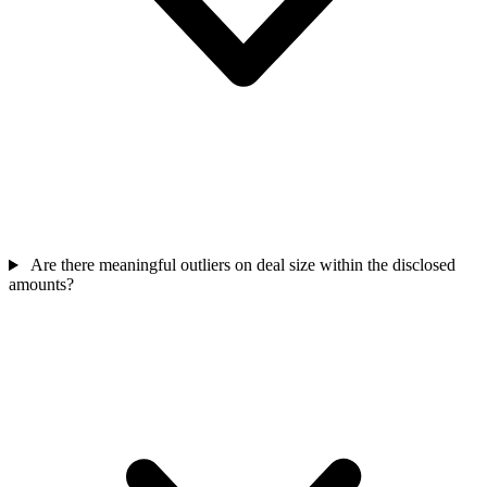
Are there meaningful outliers on deal size within the disclosed
amounts?