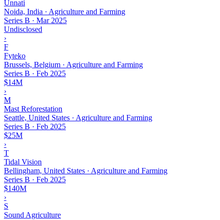
Unnati
Noida, India · Agriculture and Farming
Series B
·
Mar 2025
Undisclosed
›
F
Fyteko
Brussels, Belgium · Agriculture and Farming
Series B
·
Feb 2025
$14M
›
M
Mast Reforestation
Seattle, United States · Agriculture and Farming
Series B
·
Feb 2025
$25M
›
T
Tidal Vision
Bellingham, United States · Agriculture and Farming
Series B
·
Feb 2025
$140M
›
S
Sound Agriculture