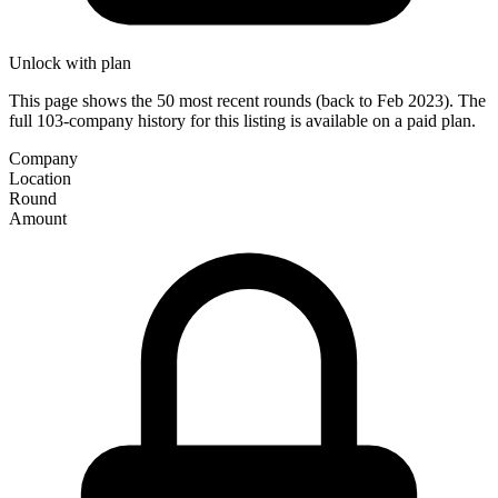
Unlock with plan
This page shows the 50 most recent rounds (back to Feb 2023). The
full 103-company history for this listing is available on a paid plan.
Company
Location
Round
Amount