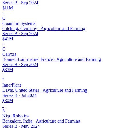
Series B
·
Sep 2024
$11M
›
Q
Quantum Systems
Gilching, Germany · Agriculture and Farming
Series B
·
Sep 2024
$41M
›
C
Calyxia
Bonneuil-sur-marne, France · Agriculture and Farming
Series B
·
Sep 2024
$35M
›
I
InnerPlant
Davis, United States · Agriculture and Farming
Series B
·
Jul 2024
$30M
›
N
Niqo Robotics
Bangalore, India · Agriculture and Farming
Series B
·
May 2024