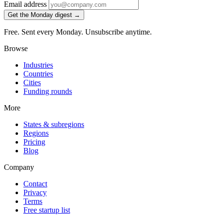
Email address
Get the Monday digest →
Free. Sent every Monday. Unsubscribe anytime.
Browse
Industries
Countries
Cities
Funding rounds
More
States & subregions
Regions
Pricing
Blog
Company
Contact
Privacy
Terms
Free startup list