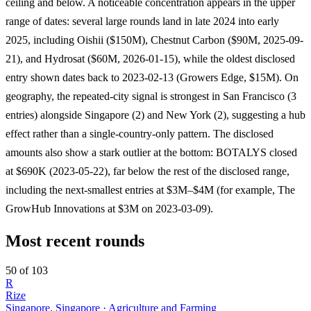
ceiling and below. A noticeable concentration appears in the upper
range of dates: several large rounds land in late 2024 into early
2025, including Oishii ($150M), Chestnut Carbon ($90M, 2025-09-
21), and Hydrosat ($60M, 2026-01-15), while the oldest disclosed
entry shown dates back to 2023-02-13 (Growers Edge, $15M). On
geography, the repeated-city signal is strongest in San Francisco (3
entries) alongside Singapore (2) and New York (2), suggesting a hub
effect rather than a single-country-only pattern. The disclosed
amounts also show a stark outlier at the bottom: BOTALYS closed
at $690K (2023-05-22), far below the rest of the disclosed range,
including the next-smallest entries at $3M–$4M (for example, The
GrowHub Innovations at $3M on 2023-03-09).
Most recent rounds
50 of 103
R
Rize
Singapore, Singapore · Agriculture and Farming