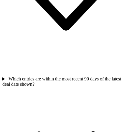
Which entries are within the most recent 90 days of the latest
deal date shown?