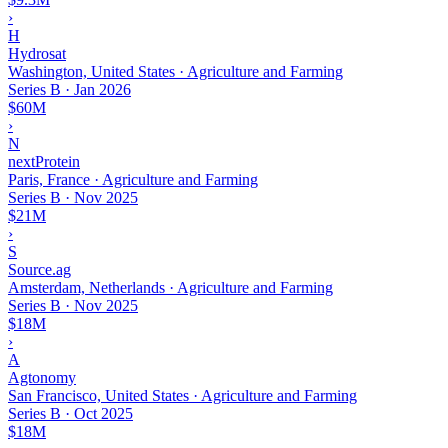
›
H
Hydrosat
Washington, United States · Agriculture and Farming
Series B
·
Jan 2026
$60M
›
N
nextProtein
Paris, France · Agriculture and Farming
Series B
·
Nov 2025
$21M
›
S
Source.ag
Amsterdam, Netherlands · Agriculture and Farming
Series B
·
Nov 2025
$18M
›
A
Agtonomy
San Francisco, United States · Agriculture and Farming
Series B
·
Oct 2025
$18M