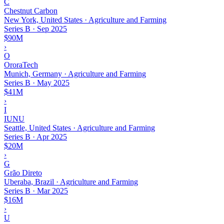
C
Chestnut Carbon
New York, United States · Agriculture and Farming
Series B
·
Sep 2025
$90M
›
O
OroraTech
Munich, Germany · Agriculture and Farming
Series B
·
May 2025
$41M
›
I
IUNU
Seattle, United States · Agriculture and Farming
Series B
·
Apr 2025
$20M
›
G
Grão Direto
Uberaba, Brazil · Agriculture and Farming
Series B
·
Mar 2025
$16M
›
U