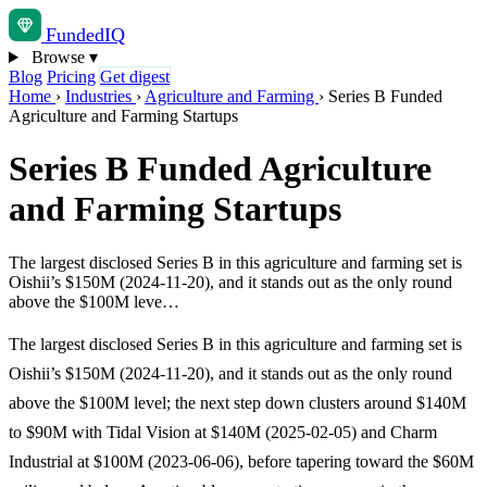
Funded
IQ
Browse
▾
Blog
Pricing
Get digest
Home
›
Industries
›
Agriculture and Farming
›
Series B Funded
Agriculture and Farming Startups
Series B Funded Agriculture
and Farming Startups
The largest disclosed Series B in this agriculture and farming set is
Oishii’s $150M (2024-11-20), and it stands out as the only round
above the $100M leve…
The largest disclosed Series B in this agriculture and farming set is
Oishii’s $150M (2024-11-20), and it stands out as the only round
above the $100M level; the next step down clusters around $140M
to $90M with Tidal Vision at $140M (2025-02-05) and Charm
Industrial at $100M (2023-06-06), before tapering toward the $60M