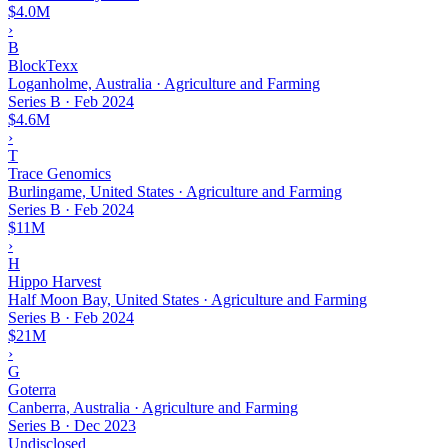
$4.0M
›
B
BlockTexx
Loganholme, Australia · Agriculture and Farming
Series B
·
Feb 2024
$4.6M
›
T
Trace Genomics
Burlingame, United States · Agriculture and Farming
Series B
·
Feb 2024
$11M
›
H
Hippo Harvest
Half Moon Bay, United States · Agriculture and Farming
Series B
·
Feb 2024
$21M
›
G
Goterra
Canberra, Australia · Agriculture and Farming
Series B
·
Dec 2023
Undisclosed