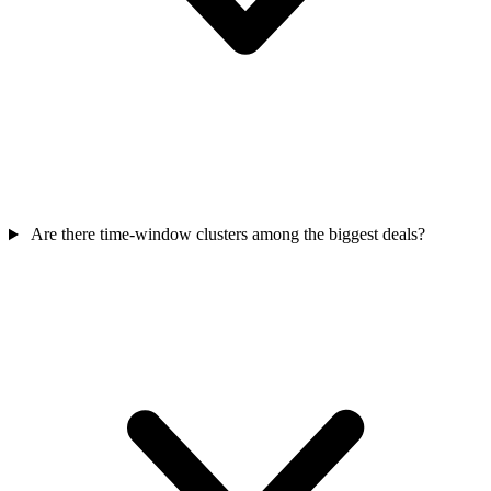
Are there time-window clusters among the biggest deals?