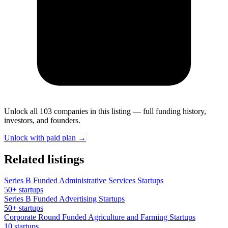
Unlock all 103 companies in this listing — full funding history,
investors, and founders.
Unlock with paid plan →
Related listings
Series B Funded Administrative Services Startups
50+ startups
Series B Funded Advertising Startups
50+ startups
Corporate Round Funded Agriculture and Farming Startups
10 startups