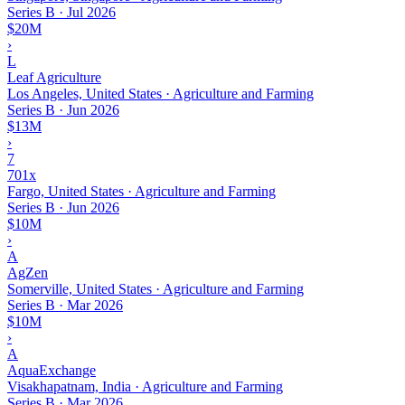
Series B
·
Jul 2026
$20M
›
L
Leaf Agriculture
Los Angeles, United States · Agriculture and Farming
Series B
·
Jun 2026
$13M
›
7
701x
Fargo, United States · Agriculture and Farming
Series B
·
Jun 2026
$10M
›
A
AgZen
Somerville, United States · Agriculture and Farming
Series B
·
Mar 2026
$10M
›
A
AquaExchange
Visakhapatnam, India · Agriculture and Farming
Series B
·
Mar 2026