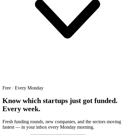
Free · Every Monday
Know which startups just got funded.
Every week.
Fresh funding rounds, new companies, and the sectors moving
fastest — in your inbox every Monday morning.