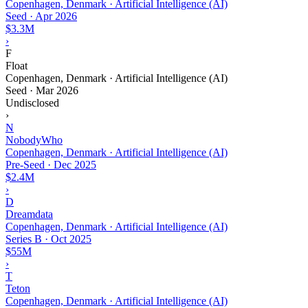
Copenhagen, Denmark · Artificial Intelligence (AI)
Seed
·
Apr 2026
$3.3M
›
F
Float
Copenhagen, Denmark · Artificial Intelligence (AI)
Seed
·
Mar 2026
Undisclosed
›
N
NobodyWho
Copenhagen, Denmark · Artificial Intelligence (AI)
Pre-Seed
·
Dec 2025
$2.4M
›
D
Dreamdata
Copenhagen, Denmark · Artificial Intelligence (AI)
Series B
·
Oct 2025
$55M
›
T
Teton
Copenhagen, Denmark · Artificial Intelligence (AI)