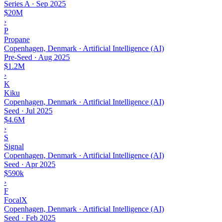
Series A
·
Sep 2025
$20M
›
P
Propane
Copenhagen, Denmark · Artificial Intelligence (AI)
Pre-Seed
·
Aug 2025
$1.2M
›
K
Kiku
Copenhagen, Denmark · Artificial Intelligence (AI)
Seed
·
Jul 2025
$4.6M
›
S
Signal
Copenhagen, Denmark · Artificial Intelligence (AI)
Seed
·
Apr 2025
$590k
›
F
FocalX
Copenhagen, Denmark · Artificial Intelligence (AI)
Seed
·
Feb 2025