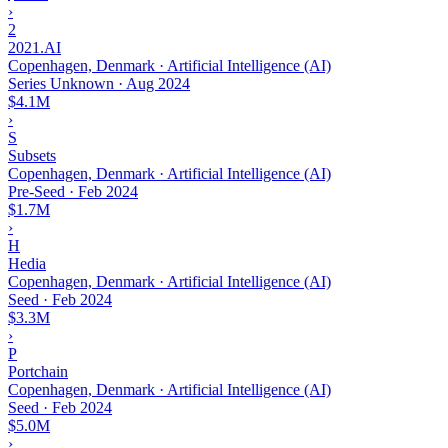
›
2
2021.AI
Copenhagen, Denmark · Artificial Intelligence (AI)
Series Unknown
·
Aug 2024
$4.1M
›
S
Subsets
Copenhagen, Denmark · Artificial Intelligence (AI)
Pre-Seed
·
Feb 2024
$1.7M
›
H
Hedia
Copenhagen, Denmark · Artificial Intelligence (AI)
Seed
·
Feb 2024
$3.3M
›
P
Portchain
Copenhagen, Denmark · Artificial Intelligence (AI)
Seed
·
Feb 2024
$5.0M
›