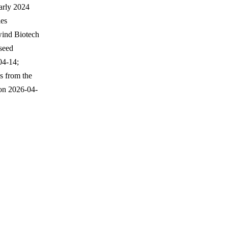
arly 2024
ies
wind Biotech
seed
04-14;
s from the
on 2026-04-