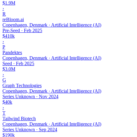
$1.9M
›
R
reBloom.ai
Copenhagen, Denmark · Artificial Intelligence (AI)
Pre-Seed
·
Feb 2025
$410k
›
P
Pandektes
Copenhagen, Denmark · Artificial Intelligence (AI)
Seed
·
Feb 2025
$3.0M
›
G
Graph Technologies
Copenhagen, Denmark · Artificial Intelligence (AI)
Series Unknown
·
Nov 2024
$40k
›
T
Tailwind Biotech
Copenhagen, Denmark · Artificial Intelligence (AI)
Series Unknown
·
Sep 2024
$190k