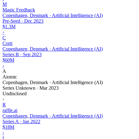
M
Magic Feedback
Copenhagen, Denmark · Artificial Intelligence (AI)
Pre-Seed
·
Dec 2023
$1.3M
›
C
Corti
Copenhagen, Denmark · Artificial Intelligence (AI)
Series B
·
Sep 2023
$60M
›
A
Aiomic
Copenhagen, Denmark · Artificial Intelligence (AI)
Series Unknown
·
Mar 2023
Undisclosed
›
R
raffle.ai
Copenhagen, Denmark · Artificial Intelligence (AI)
Series A
·
Jan 2022
$18M
›
L