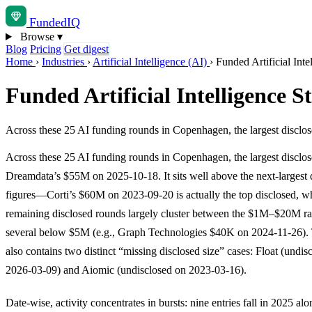
Funded
IQ
Browse
▾
Blog
Pricing
Get digest
Home
›
Industries
›
Artificial Intelligence (AI)
›
Funded Artificial Int
Funded Artificial Intelligence 
Across these 25 AI funding rounds in Copenhagen, the largest discl
Across these 25 AI funding rounds in Copenhagen, the largest disclo
Dreamdata’s $55M on 2025-10-18. It sits well above the next-largest 
figures—Corti’s $60M on 2023-09-20 is actually the top disclosed, wh
remaining disclosed rounds largely cluster between the $1M–$20M ra
several below $5M (e.g., Graph Technologies $40K on 2024-11-26). 
also contains two distinct “missing disclosed size” cases: Float (undis
2026-03-09) and Aiomic (undisclosed on 2023-03-16).
Date-wise, activity concentrates in bursts: nine entries fall in 2025 al