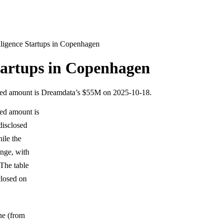
elligence Startups in Copenhagen
Startups in Copenhagen
osed amount is Dreamdata’s $55M on 2025-10-18.
sed amount is
disclosed
ile the
nge, with
The table
closed on
one (from