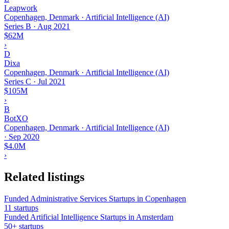
Leapwork
Copenhagen, Denmark · Artificial Intelligence (AI)
Series B
·
Aug 2021
$62M
›
D
Dixa
Copenhagen, Denmark · Artificial Intelligence (AI)
Series C
·
Jul 2021
$105M
›
B
BotXO
Copenhagen, Denmark · Artificial Intelligence (AI)
·
Sep 2020
$4.0M
›
Related listings
Funded Administrative Services Startups in Copenhagen
11 startups
Funded Artificial Intelligence Startups in Amsterdam
50+ startups