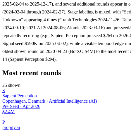
2025-02-04 to 2025-12-17), and several additional rounds appear in e
(2024-02-04 through 2024-02-27). Stage labeling is mixed, with “Ser
Unknown” appearing 4 times (Graph Technologies 2024-11-26; Tail
2024-09-10; 2021.AI 2024-08-06; Aiomic 2023-03-16) and pre-seed/
repeatedly recurring (e.g., Sapient Perception pre-seed $2M on 2026-
Signal seed $590K on 2025-04-02), while a visible temporal edge run
oldest shown round on 2020-09-23 (BotXO $4M) to the most recent 
14 (Sapient Perception $2M).
Most recent rounds
25 shown
S
Sapient Perception
Copenhagen, Denmark · Artificial Intelligence (AI)
Pre-Seed
·
Apr 2026
$2.4M
›
P
proprty.ai