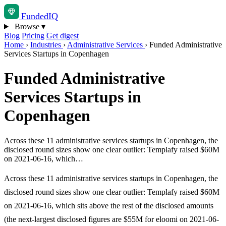
Funded
IQ
Browse
▾
Blog
Pricing
Get digest
Home
›
Industries
›
Administrative Services
›
Funded Administrative
Services Startups in Copenhagen
Funded Administrative
Services Startups in
Copenhagen
Across these 11 administrative services startups in Copenhagen, the
disclosed round sizes show one clear outlier: Templafy raised $60M
on 2021-06-16, which…
Across these 11 administrative services startups in Copenhagen, the
disclosed round sizes show one clear outlier: Templafy raised $60M
on 2021-06-16, which sits above the rest of the disclosed amounts
(the next-largest disclosed figures are $55M for eloomi on 2021-06-