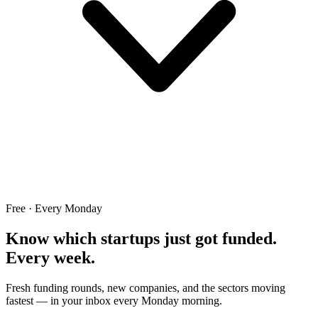
Free · Every Monday
Know which startups just got funded.
Every week.
Fresh funding rounds, new companies, and the sectors moving
fastest — in your inbox every Monday morning.