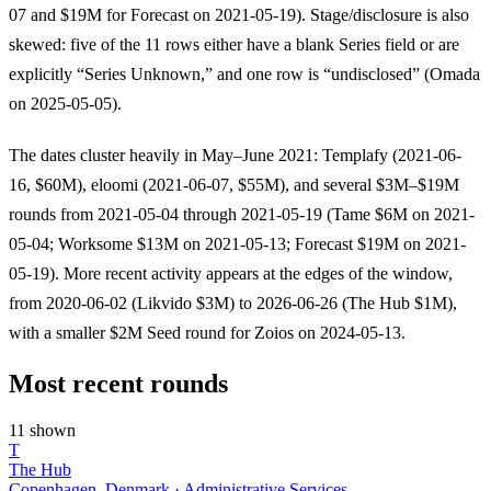
07 and $19M for Forecast on 2021-05-19). Stage/disclosure is also
skewed: five of the 11 rows either have a blank Series field or are
explicitly “Series Unknown,” and one row is “undisclosed” (Omada
on 2025-05-05).
The dates cluster heavily in May–June 2021: Templafy (2021-06-
16, $60M), eloomi (2021-06-07, $55M), and several $3M–$19M
rounds from 2021-05-04 through 2021-05-19 (Tame $6M on 2021-
05-04; Worksome $13M on 2021-05-13; Forecast $19M on 2021-
05-19). More recent activity appears at the edges of the window,
from 2020-06-02 (Likvido $3M) to 2026-06-26 (The Hub $1M),
with a smaller $2M Seed round for Zoios on 2024-05-13.
Most recent rounds
11 shown
T
The Hub
Copenhagen, Denmark · Administrative Services