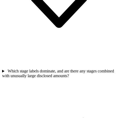
Which stage labels dominate, and are there any stages combined
with unusually large disclosed amounts?