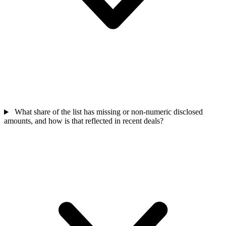
What share of the list has missing or non-numeric disclosed
amounts, and how is that reflected in recent deals?