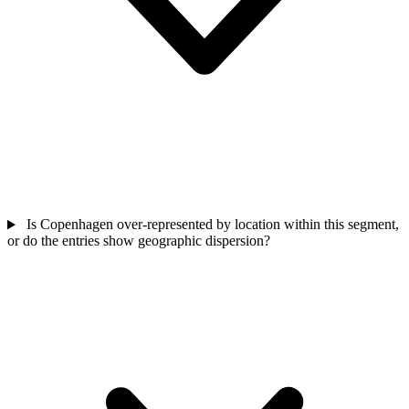
Is Copenhagen over-represented by location within this segment,
or do the entries show geographic dispersion?