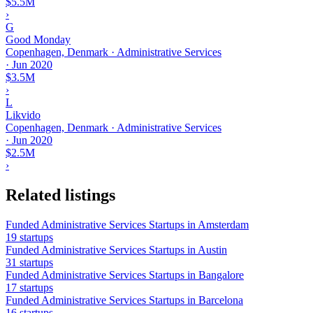
$5.5M
›
G
Good Monday
Copenhagen, Denmark · Administrative Services
·
Jun 2020
$3.5M
›
L
Likvido
Copenhagen, Denmark · Administrative Services
·
Jun 2020
$2.5M
›
Related listings
Funded Administrative Services Startups in Amsterdam
19 startups
Funded Administrative Services Startups in Austin
31 startups
Funded Administrative Services Startups in Bangalore
17 startups
Funded Administrative Services Startups in Barcelona
16 startups