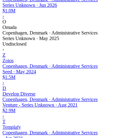
Series Unknown
·
Jun 2026
$1.0M
›
O
Omada
Copenhagen, Denmark · Administrative Services
Series Unknown
·
May 2025
Undisclosed
›
Z
Zoios
Copenhagen, Denmark · Administrative Services
Seed
·
May 2024
$1.5M
›
D
Develop Diverse
Copenhagen, Denmark · Administrative Services
Venture - Series Unknown
·
Aug 2021
$2.9M
›
T
Templafy
Copenhagen, Denmark · Administrative Services