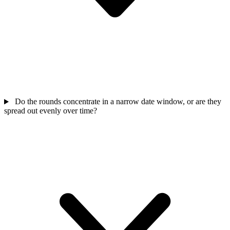
Do the rounds concentrate in a narrow date window, or are they
spread out evenly over time?