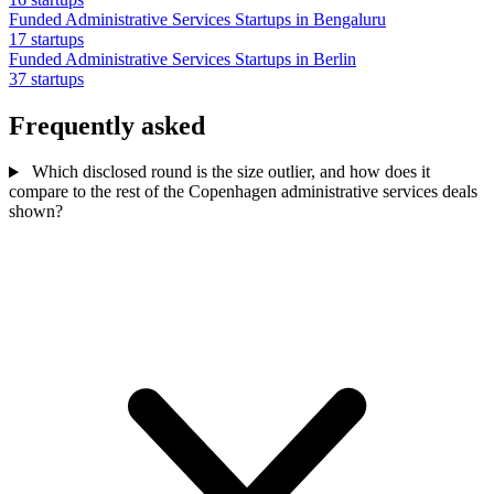
Funded Administrative Services Startups in Bengaluru
17 startups
Funded Administrative Services Startups in Berlin
37 startups
Frequently asked
Which disclosed round is the size outlier, and how does it
compare to the rest of the Copenhagen administrative services deals
shown?