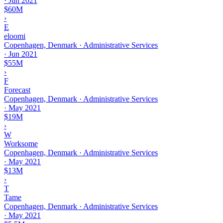
·
Jun 2021
$60M
›
E
eloomi
Copenhagen, Denmark · Administrative Services
·
Jun 2021
$55M
›
F
Forecast
Copenhagen, Denmark · Administrative Services
·
May 2021
$19M
›
W
Worksome
Copenhagen, Denmark · Administrative Services
·
May 2021
$13M
›
T
Tame
Copenhagen, Denmark · Administrative Services
·
May 2021