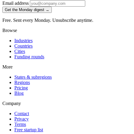
Email address
Get the Monday digest →
Free. Sent every Monday. Unsubscribe anytime.
Browse
Industries
Countries
Cities
Funding rounds
More
States & subregions
Regions
Pricing
Blog
Company
Contact
Privacy
Terms
Free startup list