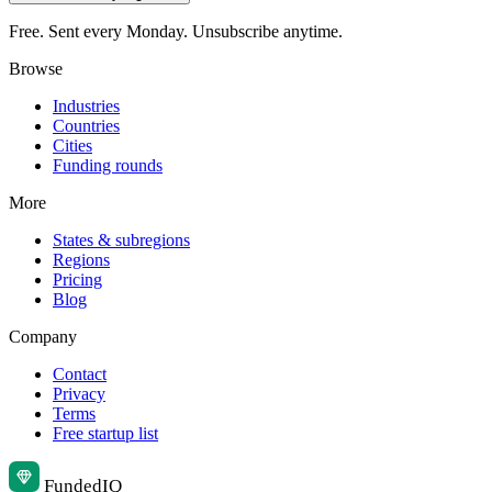
Free. Sent every Monday. Unsubscribe anytime.
Browse
Industries
Countries
Cities
Funding rounds
More
States & subregions
Regions
Pricing
Blog
Company
Contact
Privacy
Terms
Free startup list
Funded
IQ