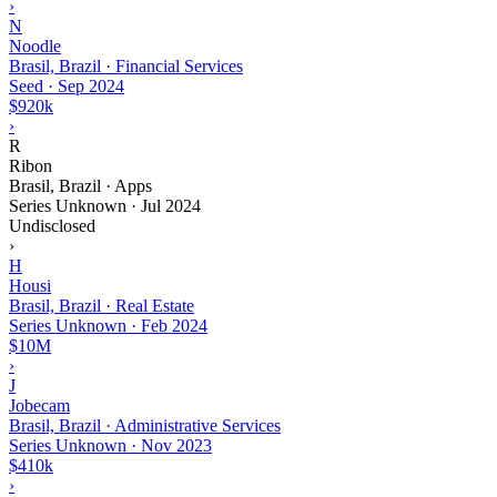
›
N
Noodle
Brasil, Brazil · Financial Services
Seed
·
Sep 2024
$920k
›
R
Ribon
Brasil, Brazil · Apps
Series Unknown
·
Jul 2024
Undisclosed
›
H
Housi
Brasil, Brazil · Real Estate
Series Unknown
·
Feb 2024
$10M
›
J
Jobecam
Brasil, Brazil · Administrative Services
Series Unknown
·
Nov 2023
$410k
›