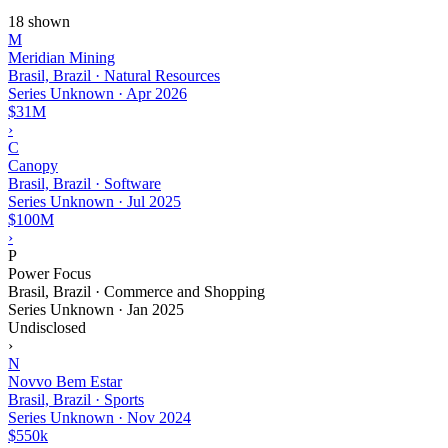
18 shown
M
Meridian Mining
Brasil, Brazil · Natural Resources
Series Unknown
·
Apr 2026
$31M
›
C
Canopy
Brasil, Brazil · Software
Series Unknown
·
Jul 2025
$100M
›
P
Power Focus
Brasil, Brazil · Commerce and Shopping
Series Unknown
·
Jan 2025
Undisclosed
›
N
Novvo Bem Estar
Brasil, Brazil · Sports
Series Unknown
·
Nov 2024
$550k