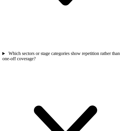
Which sectors or stage categories show repetition rather than
one-off coverage?