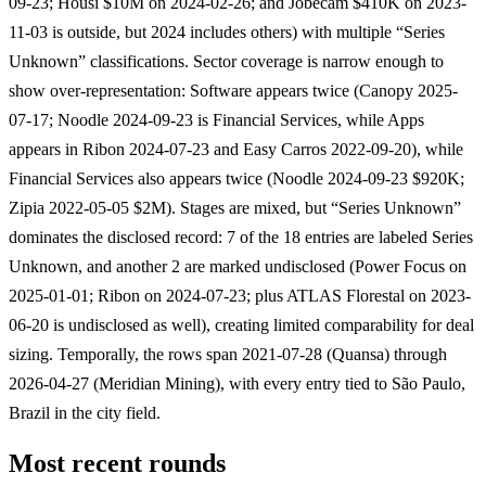
09-23; Housi $10M on 2024-02-26; and Jobecam $410K on 2023-
11-03 is outside, but 2024 includes others) with multiple “Series
Unknown” classifications. Sector coverage is narrow enough to
show over-representation: Software appears twice (Canopy 2025-
07-17; Noodle 2024-09-23 is Financial Services, while Apps
appears in Ribon 2024-07-23 and Easy Carros 2022-09-20), while
Financial Services also appears twice (Noodle 2024-09-23 $920K;
Zipia 2022-05-05 $2M). Stages are mixed, but “Series Unknown”
dominates the disclosed record: 7 of the 18 entries are labeled Series
Unknown, and another 2 are marked undisclosed (Power Focus on
2025-01-01; Ribon on 2024-07-23; plus ATLAS Florestal on 2023-
06-20 is undisclosed as well), creating limited comparability for deal
sizing. Temporally, the rows span 2021-07-28 (Quansa) through
2026-04-27 (Meridian Mining), with every entry tied to São Paulo,
Brazil in the city field.
Most recent rounds