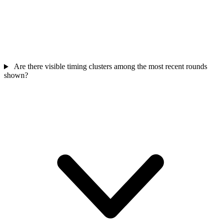
Are there visible timing clusters among the most recent rounds
shown?