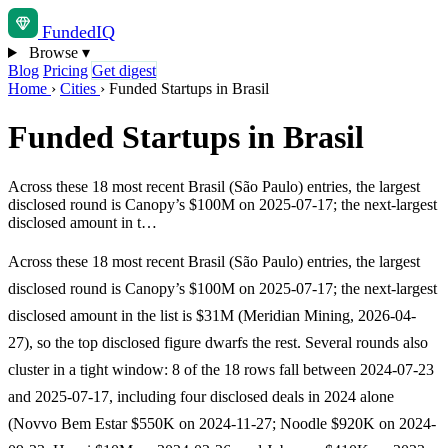
Funded
IQ
Browse
▾
Blog
Pricing
Get digest
Home
›
Cities
›
Funded Startups in Brasil
Funded Startups in Brasil
Across these 18 most recent Brasil (São Paulo) entries, the largest
disclosed round is Canopy’s $100M on 2025-07-17; the next-largest
disclosed amount in t…
Across these 18 most recent Brasil (São Paulo) entries, the largest
disclosed round is Canopy’s $100M on 2025-07-17; the next-largest
disclosed amount in the list is $31M (Meridian Mining, 2026-04-
27), so the top disclosed figure dwarfs the rest. Several rounds also
cluster in a tight window: 8 of the 18 rows fall between 2024-07-23
and 2025-07-17, including four disclosed deals in 2024 alone
(Novvo Bem Estar $550K on 2024-11-27; Noodle $920K on 2024-