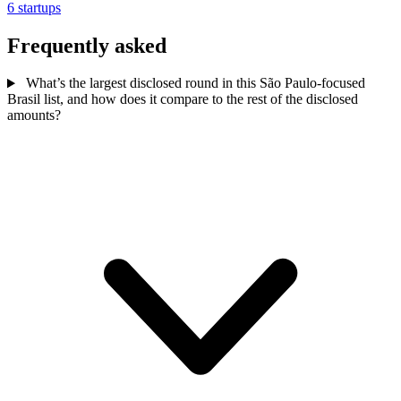
6 startups
Frequently asked
What’s the largest disclosed round in this São Paulo-focused
Brasil list, and how does it compare to the rest of the disclosed
amounts?