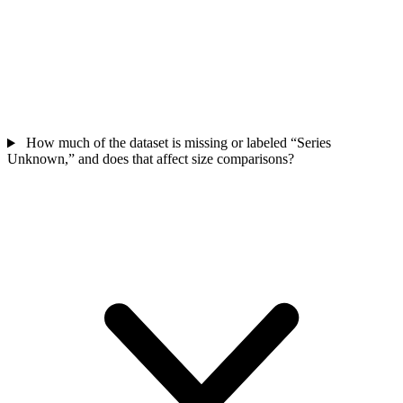
How much of the dataset is missing or labeled “Series
Unknown,” and does that affect size comparisons?