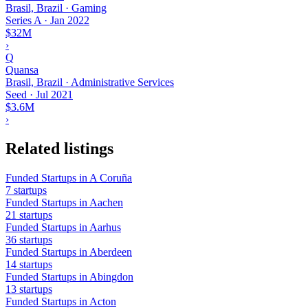
Brasil, Brazil · Gaming
Series A
·
Jan 2022
$32M
›
Q
Quansa
Brasil, Brazil · Administrative Services
Seed
·
Jul 2021
$3.6M
›
Related listings
Funded Startups in A Coruña
7 startups
Funded Startups in Aachen
21 startups
Funded Startups in Aarhus
36 startups
Funded Startups in Aberdeen
14 startups
Funded Startups in Abingdon
13 startups
Funded Startups in Acton