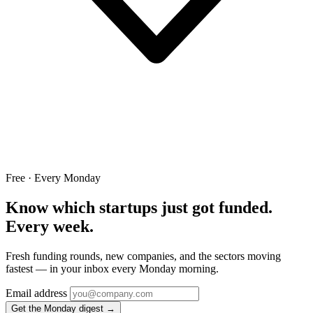
Free · Every Monday
Know which startups just got funded.
Every week.
Fresh funding rounds, new companies, and the sectors moving
fastest — in your inbox every Monday morning.
Email address
Get the Monday digest →