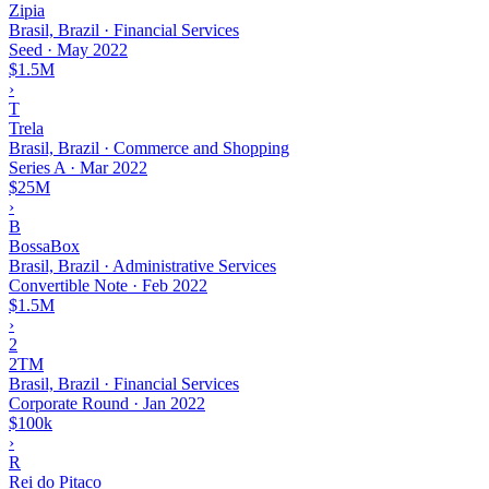
Zipia
Brasil, Brazil · Financial Services
Seed
·
May 2022
$1.5M
›
T
Trela
Brasil, Brazil · Commerce and Shopping
Series A
·
Mar 2022
$25M
›
B
BossaBox
Brasil, Brazil · Administrative Services
Convertible Note
·
Feb 2022
$1.5M
›
2
2TM
Brasil, Brazil · Financial Services
Corporate Round
·
Jan 2022
$100k
›
R
Rei do Pitaco