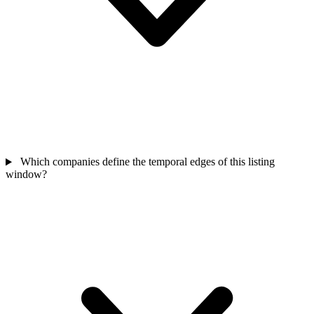
Which companies define the temporal edges of this listing
window?