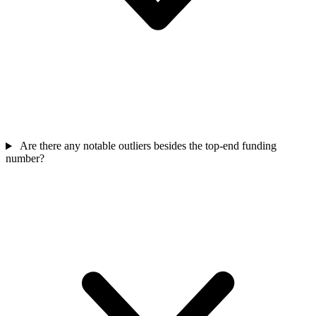
Are there any notable outliers besides the top-end funding
number?