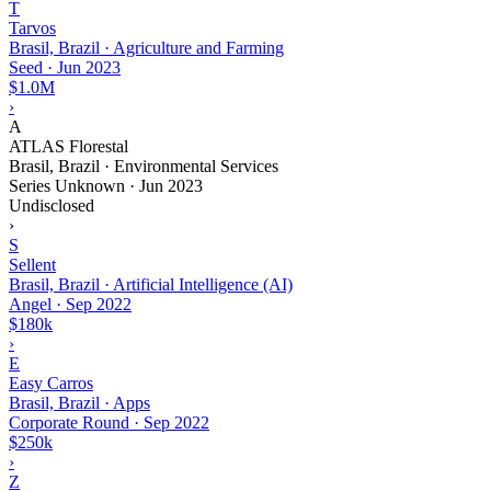
T
Tarvos
Brasil, Brazil · Agriculture and Farming
Seed
·
Jun 2023
$1.0M
›
A
ATLAS Florestal
Brasil, Brazil · Environmental Services
Series Unknown
·
Jun 2023
Undisclosed
›
S
Sellent
Brasil, Brazil · Artificial Intelligence (AI)
Angel
·
Sep 2022
$180k
›
E
Easy Carros
Brasil, Brazil · Apps
Corporate Round
·
Sep 2022
$250k
›
Z