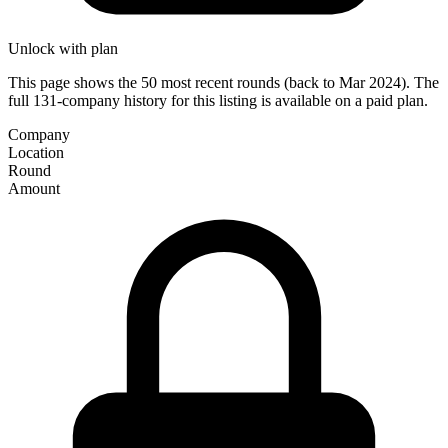
Unlock with plan
This page shows the 50 most recent rounds (back to Mar 2024). The
full 131-company history for this listing is available on a paid plan.
Company
Location
Round
Amount