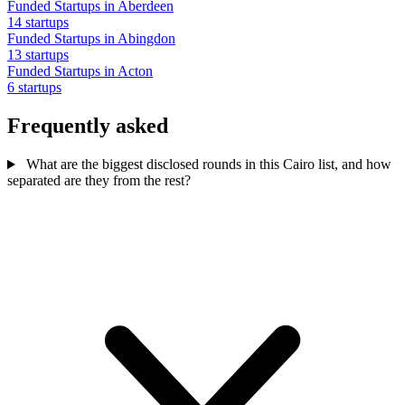
Funded Startups in Aberdeen
14 startups
Funded Startups in Abingdon
13 startups
Funded Startups in Acton
6 startups
Frequently asked
What are the biggest disclosed rounds in this Cairo list, and how
separated are they from the rest?