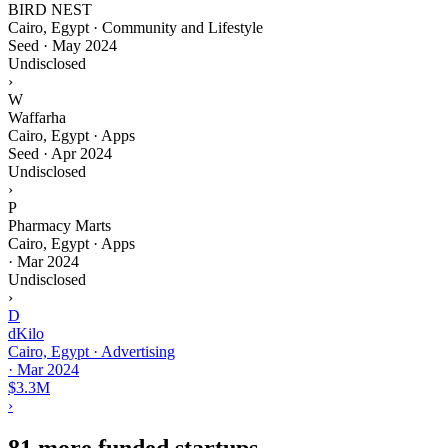
BIRD NEST
Cairo, Egypt · Community and Lifestyle
Seed
·
May 2024
Undisclosed
›
W
Waffarha
Cairo, Egypt · Apps
Seed
·
Apr 2024
Undisclosed
›
P
Pharmacy Marts
Cairo, Egypt · Apps
·
Mar 2024
Undisclosed
›
D
dKilo
Cairo, Egypt · Advertising
·
Mar 2024
$3.3M
›
81 more funded startups