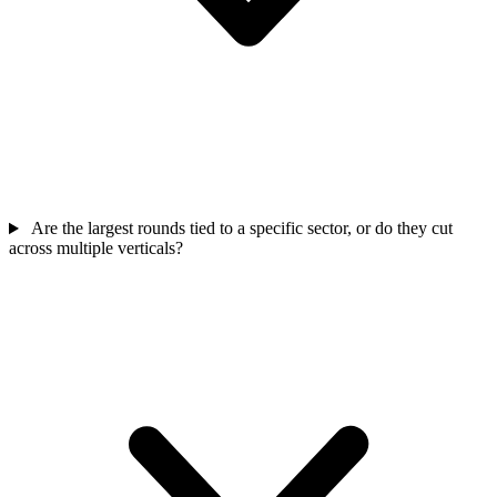
Are the largest rounds tied to a specific sector, or do they cut
across multiple verticals?