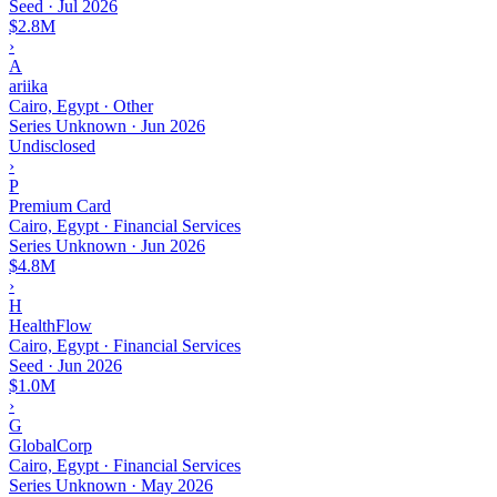
Seed
·
Jul 2026
$2.8M
›
A
ariika
Cairo, Egypt · Other
Series Unknown
·
Jun 2026
Undisclosed
›
P
Premium Card
Cairo, Egypt · Financial Services
Series Unknown
·
Jun 2026
$4.8M
›
H
HealthFlow
Cairo, Egypt · Financial Services
Seed
·
Jun 2026
$1.0M
›
G
GlobalCorp
Cairo, Egypt · Financial Services
Series Unknown
·
May 2026