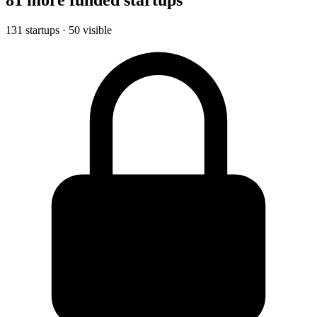
131 startups · 50 visible