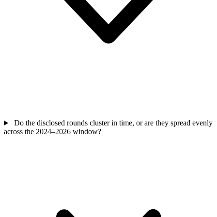
Do the disclosed rounds cluster in time, or are they spread evenly
across the 2024–2026 window?