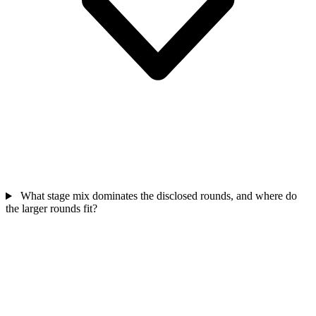
What stage mix dominates the disclosed rounds, and where do
the larger rounds fit?