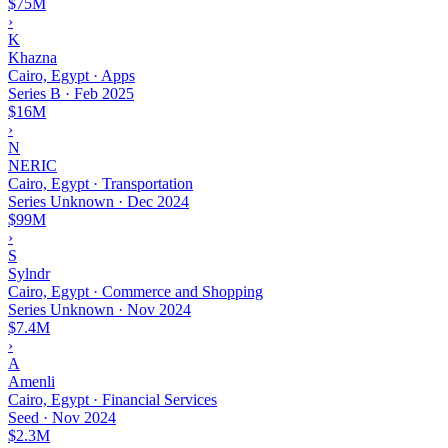
$75M
›
K
Khazna
Cairo, Egypt · Apps
Series B
·
Feb 2025
$16M
›
N
NERIC
Cairo, Egypt · Transportation
Series Unknown
·
Dec 2024
$99M
›
S
Sylndr
Cairo, Egypt · Commerce and Shopping
Series Unknown
·
Nov 2024
$7.4M
›
A
Amenli
Cairo, Egypt · Financial Services
Seed
·
Nov 2024
$2.3M