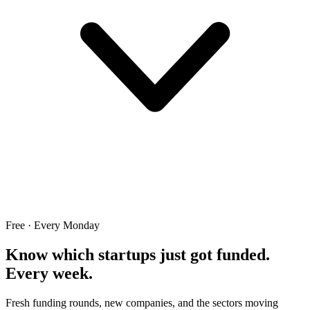
Free · Every Monday
Know which startups just got funded.
Every week.
Fresh funding rounds, new companies, and the sectors moving