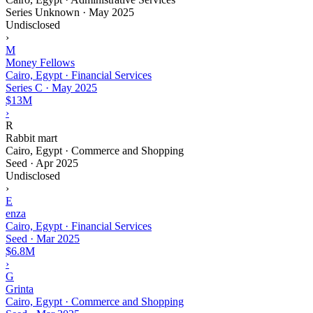
Series Unknown
·
May 2025
Undisclosed
›
M
Money Fellows
Cairo, Egypt · Financial Services
Series C
·
May 2025
$13M
›
R
Rabbit mart
Cairo, Egypt · Commerce and Shopping
Seed
·
Apr 2025
Undisclosed
›
E
enza
Cairo, Egypt · Financial Services
Seed
·
Mar 2025
$6.8M
›
G
Grinta
Cairo, Egypt · Commerce and Shopping