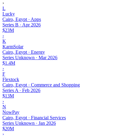
›
L
Lucky
Cairo, Egypt · Apps
Series B
·
Apr 2026
$23M
›
K
KarmSolar
Cairo, Egypt · Energy
Series Unknown
·
Mar 2026
$1.4M
›
F
Flextock
Cairo, Egypt · Commerce and Shopping
Series A
·
Feb 2026
$13M
›
N
NowPay
Cairo, Egypt · Financial Services
Series Unknown
·
Jan 2026
$20M
›