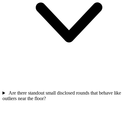
Are there standout small disclosed rounds that behave like
outliers near the floor?