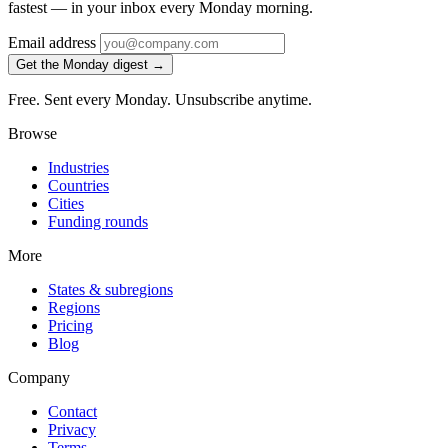
fastest — in your inbox every Monday morning.
Email address
Get the Monday digest →
Free. Sent every Monday. Unsubscribe anytime.
Browse
Industries
Countries
Cities
Funding rounds
More
States & subregions
Regions
Pricing
Blog
Company
Contact
Privacy
Terms