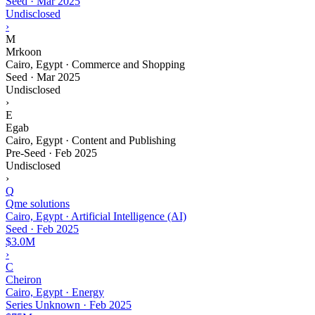
Seed
·
Mar 2025
Undisclosed
›
M
Mrkoon
Cairo, Egypt · Commerce and Shopping
Seed
·
Mar 2025
Undisclosed
›
E
Egab
Cairo, Egypt · Content and Publishing
Pre-Seed
·
Feb 2025
Undisclosed
›
Q
Qme solutions
Cairo, Egypt · Artificial Intelligence (AI)
Seed
·
Feb 2025
$3.0M
›
C
Cheiron
Cairo, Egypt · Energy
Series Unknown
·
Feb 2025