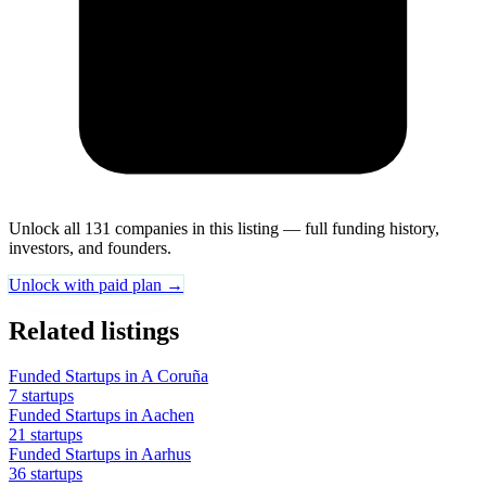
Unlock all 131 companies in this listing — full funding history,
investors, and founders.
Unlock with paid plan →
Related listings
Funded Startups in A Coruña
7 startups
Funded Startups in Aachen
21 startups
Funded Startups in Aarhus
36 startups