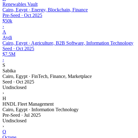
Renewables Vault
Cairo, Egypt · Energy, Blockchain, Finance
Pre-Seed
·
Oct 2025
$50k
›
A
Aydi
Cairo, Egypt · Agriculture, B2B Software, Information Technology
Seed
·
Oct 2025
$7.5M
›
S
Sabika
Cairo, Egypt · FinTech, Finance, Marketplace
Seed
·
Oct 2025
Undisclosed
›
H
HNDL Fleet Management
Cairo, Egypt · Information Technology
Pre-Seed
·
Jul 2025
Undisclosed
›
O
Octane