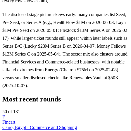
(every row shows Cairo).
The disclosed-stage picture skews early: many companies list Seed,
Pre-Seed, or Series A (e.g., HealthFlow $1M on 2026-06-03; Layn
$1M Pre-Seed on 2026-05-01; Flextock $13M Series A on 2026-02-
17), while larger-ticket rounds still appear within later labels such as
Series B/C (Lucky $23M Series B on 2026-04-07; Money Fellows
$13M Series C on 2025-05-04). The sector mix also clusters around
Financial Services and Commerce-related businesses, with notable
tail-end extremes from Energy (Cheiron $75M on 2025-02-08)
versus smaller disclosed checks like Renewables Vault at $50K
(2025-10-07).
Most recent rounds
50 of 131
F
Fincart
Cairo, Egypt · Commerce and Shopping