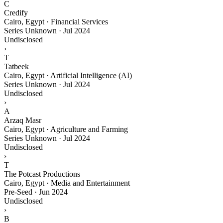
C
Credify
Cairo, Egypt · Financial Services
Series Unknown
·
Jul 2024
Undisclosed
›
T
Tatbeek
Cairo, Egypt · Artificial Intelligence (AI)
Series Unknown
·
Jul 2024
Undisclosed
›
A
Arzaq Masr
Cairo, Egypt · Agriculture and Farming
Series Unknown
·
Jul 2024
Undisclosed
›
T
The Potcast Productions
Cairo, Egypt · Media and Entertainment
Pre-Seed
·
Jun 2024
Undisclosed
›
B