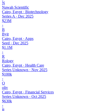
N
Nawah Scientific
Cairo, Egypt · Biotechnology
Series A
·
Dec 2025
$23M
›
B
Byit
Cairo, Egypt · Apps
Seed
·
Dec 2025
$1.1M
›
R
Rology
Cairo, Egypt · Health Care
Series Unknown
·
Nov 2025
$100k
›
O
oliv
Cairo, Egypt · Financial Services
Series Unknown
·
Oct 2025
$630k
›
R