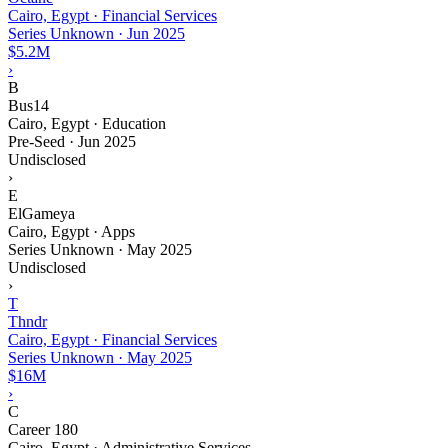
Cairo, Egypt · Financial Services
Series Unknown
·
Jun 2025
$5.2M
›
B
Bus14
Cairo, Egypt · Education
Pre-Seed
·
Jun 2025
Undisclosed
›
E
ElGameya
Cairo, Egypt · Apps
Series Unknown
·
May 2025
Undisclosed
›
T
Thndr
Cairo, Egypt · Financial Services
Series Unknown
·
May 2025
$16M
›
C
Career 180
Cairo, Egypt · Administrative Services