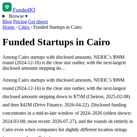
Funded
IQ
Browse
▾
Blog
Pricing
Get digest
Home
›
Cities
›
Funded Startups in Cairo
Funded Startups in Cairo
Among Cairo startups with disclosed amounts, NERIC’s $99M
round (2024-12-16) is the clear size outlier, with the next-largest
disclosed amounts stepping do…
Among Cairo startups with disclosed amounts, NERIC’s $99M
round (2024-12-16) is the clear size outlier, with the next-largest
disclosed amounts stepping down to $75M (Cheiron, 2025-02-08)
and then $42M (Drive Finance, 2026-04-22). Disclosed funding
concentrates in a mid-to-late window of 2024–2026 (oldest shown:
2024-03-08; most recent: 2026-07-27), and the rounds sit entirely in
Cairo even when companies list slightly different location strings