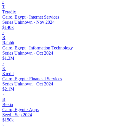
›
T
Teradix
Cairo, Egypt · Internet Services
Series Unknown
·
Nov 2024
$140k
›
R
Rabbit
Cairo, Egypt · Information Technology
Series Unknown
·
Oct 2024
$1.3M
›
K
Kredit
Cairo, Egypt · Financial Services
Series Unknown
·
Oct 2024
$2.1M
›
B
Bekia
Cairo, Egypt · Apps
Seed
·
Sep 2024
$150k
›