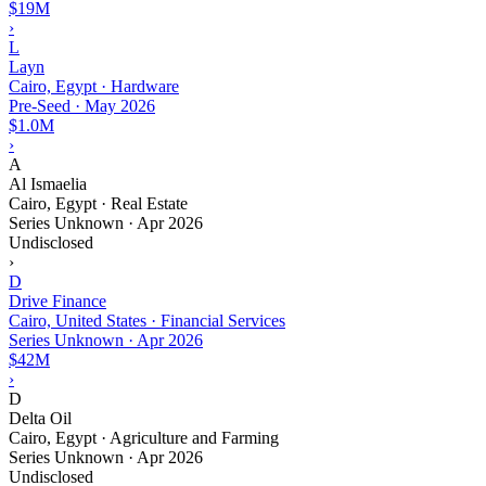
$19M
›
L
Layn
Cairo, Egypt · Hardware
Pre-Seed
·
May 2026
$1.0M
›
A
Al Ismaelia
Cairo, Egypt · Real Estate
Series Unknown
·
Apr 2026
Undisclosed
›
D
Drive Finance
Cairo, United States · Financial Services
Series Unknown
·
Apr 2026
$42M
›
D
Delta Oil
Cairo, Egypt · Agriculture and Farming
Series Unknown
·
Apr 2026
Undisclosed