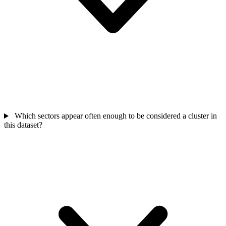
Which sectors appear often enough to be considered a cluster in
this dataset?