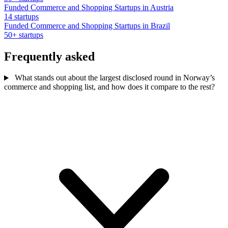
Funded Commerce and Shopping Startups in Austria
14 startups
Funded Commerce and Shopping Startups in Brazil
50+ startups
Frequently asked
What stands out about the largest disclosed round in Norway’s
commerce and shopping list, and how does it compare to the rest?