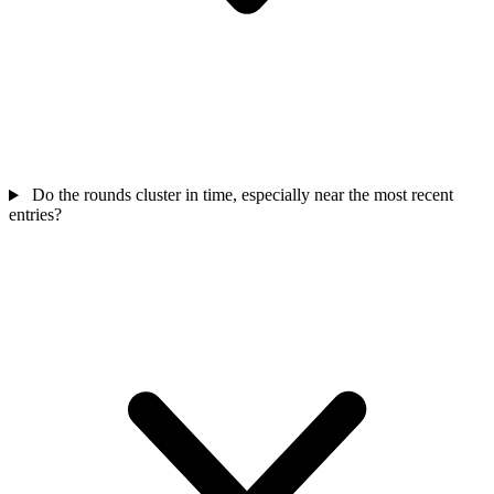
Do the rounds cluster in time, especially near the most recent
entries?