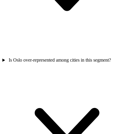
Is Oslo over-represented among cities in this segment?