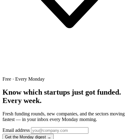
Free · Every Monday
Know which startups just got funded.
Every week.
Fresh funding rounds, new companies, and the sectors moving
fastest — in your inbox every Monday morning.
Email address
Get the Monday digest →