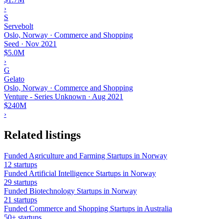
›
S
Servebolt
Oslo, Norway · Commerce and Shopping
Seed
·
Nov 2021
$5.0M
›
G
Gelato
Oslo, Norway · Commerce and Shopping
Venture - Series Unknown
·
Aug 2021
$240M
›
Related listings
Funded Agriculture and Farming Startups in Norway
12 startups
Funded Artificial Intelligence Startups in Norway
29 startups
Funded Biotechnology Startups in Norway
21 startups
Funded Commerce and Shopping Startups in Australia
50+ startups