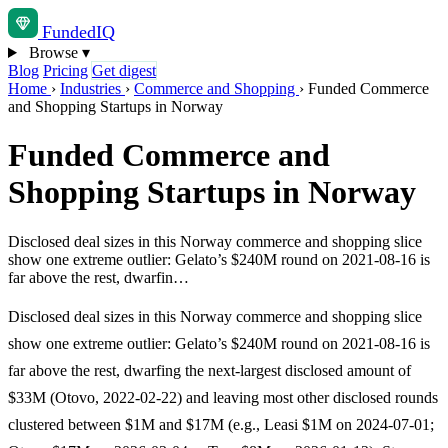
Funded
IQ
Browse
▾
Blog
Pricing
Get digest
Home
›
Industries
›
Commerce and Shopping
›
Funded Commerce
and Shopping Startups in Norway
Funded Commerce and
Shopping Startups in Norway
Disclosed deal sizes in this Norway commerce and shopping slice
show one extreme outlier: Gelato’s $240M round on 2021-08-16 is
far above the rest, dwarfin…
Disclosed deal sizes in this Norway commerce and shopping slice
show one extreme outlier: Gelato’s $240M round on 2021-08-16 is
far above the rest, dwarfing the next-largest disclosed amount of
$33M (Otovo, 2022-02-22) and leaving most other disclosed rounds
clustered between $1M and $17M (e.g., Leasi $1M on 2024-07-01;