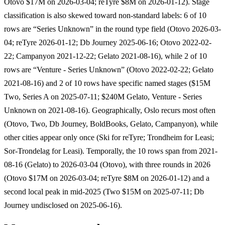
Otovo $17M on 2026-03-04; reTyre $8M on 2026-01-12). Stage
classification is also skewed toward non-standard labels: 6 of 10
rows are “Series Unknown” in the round type field (Otovo 2026-03-
04; reTyre 2026-01-12; Db Journey 2025-06-16; Otovo 2022-02-
22; Campanyon 2021-12-22; Gelato 2021-08-16), while 2 of 10
rows are “Venture - Series Unknown” (Otovo 2022-02-22; Gelato
2021-08-16) and 2 of 10 rows have specific named stages ($15M
Two, Series A on 2025-07-11; $240M Gelato, Venture - Series
Unknown on 2021-08-16). Geographically, Oslo recurs most often
(Otovo, Two, Db Journey, BoldBooks, Gelato, Campanyon), while
other cities appear only once (Ski for reTyre; Trondheim for Leasi;
Sor-Trondelag for Leasi). Temporally, the 10 rows span from 2021-
08-16 (Gelato) to 2026-03-04 (Otovo), with three rounds in 2026
(Otovo $17M on 2026-03-04; reTyre $8M on 2026-01-12) and a
second local peak in mid-2025 (Two $15M on 2025-07-11; Db
Journey undisclosed on 2025-06-16).