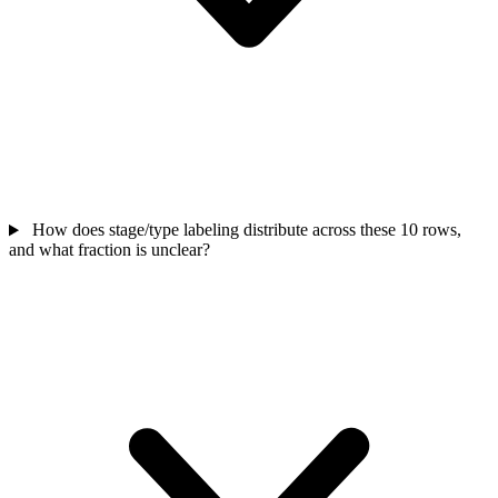
How does stage/type labeling distribute across these 10 rows,
and what fraction is unclear?