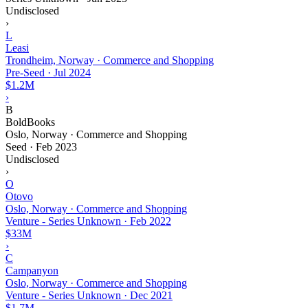
Undisclosed
›
L
Leasi
Trondheim, Norway · Commerce and Shopping
Pre-Seed
·
Jul 2024
$1.2M
›
B
BoldBooks
Oslo, Norway · Commerce and Shopping
Seed
·
Feb 2023
Undisclosed
›
O
Otovo
Oslo, Norway · Commerce and Shopping
Venture - Series Unknown
·
Feb 2022
$33M
›
C
Campanyon
Oslo, Norway · Commerce and Shopping
Venture - Series Unknown
·
Dec 2021
$1.7M