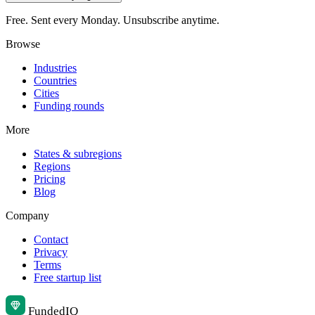
Free. Sent every Monday. Unsubscribe anytime.
Browse
Industries
Countries
Cities
Funding rounds
More
States & subregions
Regions
Pricing
Blog
Company
Contact
Privacy
Terms
Free startup list
Funded
IQ