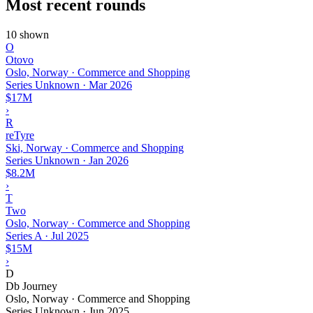
Most recent rounds
10 shown
O
Otovo
Oslo, Norway · Commerce and Shopping
Series Unknown
·
Mar 2026
$17M
›
R
reTyre
Ski, Norway · Commerce and Shopping
Series Unknown
·
Jan 2026
$8.2M
›
T
Two
Oslo, Norway · Commerce and Shopping
Series A
·
Jul 2025
$15M
›
D
Db Journey
Oslo, Norway · Commerce and Shopping
Series Unknown
·
Jun 2025