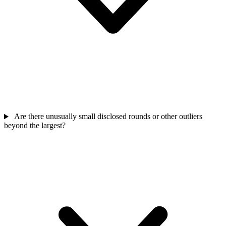
Are there unusually small disclosed rounds or other outliers
beyond the largest?