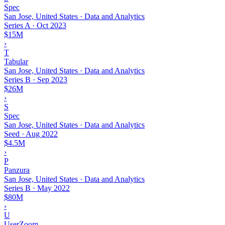
Spec
San Jose, United States · Data and Analytics
Series A
·
Oct 2023
$15M
›
T
Tabular
San Jose, United States · Data and Analytics
Series B
·
Sep 2023
$26M
›
S
Spec
San Jose, United States · Data and Analytics
Seed
·
Aug 2022
$4.5M
›
P
Panzura
San Jose, United States · Data and Analytics
Series B
·
May 2022
$80M
›
U
UserZoom