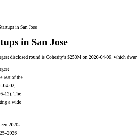
tartups in San Jose
tups in San Jose
 largest disclosed round is Cohesity’s $250M on 2020-04-09, which dwarf
rgest
 rest of the
5-04-02,
5-12). The
ting a wide
ween 2020-
2025–2026