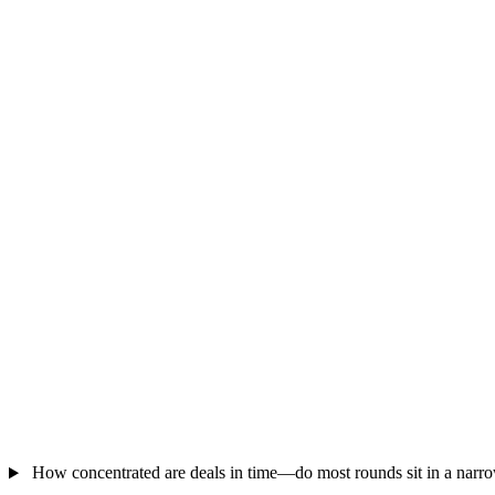
How concentrated are deals in time—do most rounds sit in a nar