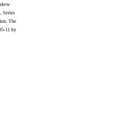
 skew
, Series
tion. The
05-11 by