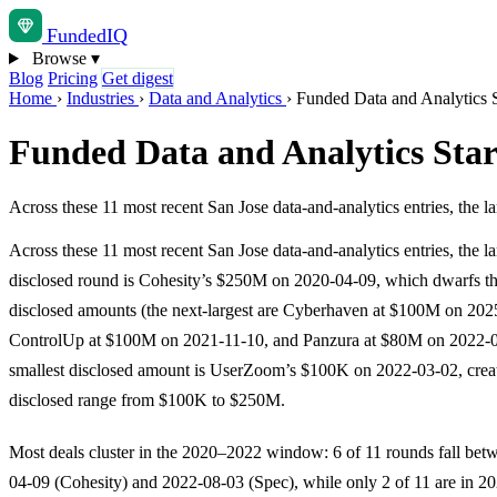
Funded
IQ
Browse
▾
Blog
Pricing
Get digest
Home
›
Industries
›
Data and Analytics
›
Funded Data and Analytics S
Funded Data and Analytics Star
Across these 11 most recent San Jose data-and-analytics entries, the
Across these 11 most recent San Jose data-and-analytics entries, the la
disclosed round is Cohesity’s $250M on 2020-04-09, which dwarfs the
disclosed amounts (the next-largest are Cyberhaven at $100M on 202
ControlUp at $100M on 2021-11-10, and Panzura at $80M on 2022-0
smallest disclosed amount is UserZoom’s $100K on 2022-03-02, crea
disclosed range from $100K to $250M.
Most deals cluster in the 2020–2022 window: 6 of 11 rounds fall bet
04-09 (Cohesity) and 2022-08-03 (Spec), while only 2 of 11 are in 