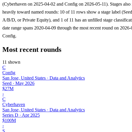
(Cyberhaven on 2025-04-02 and Config on 2026-05-11). Stages also
heavily toward named rounds: 10 of 11 rows show a stage label (Seed
A/B/D, or Private Equity), and 1 of 11 has an unfilled stage classifica
date range spans 2020-04-09 through the most recent round on 2026-
Config.
Most recent rounds
11 shown
C
Config
San Jose, United States · Data and Analytics
Seed
·
May 2026
$27M
›
C
Cyberhaven
San Jose, United States · Data and Analytics
Series D
·
Apr 2025
$100M
›
S