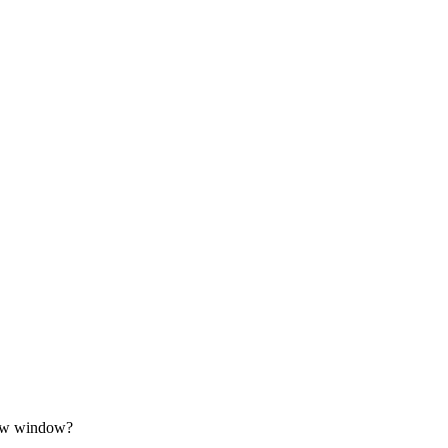
row window?