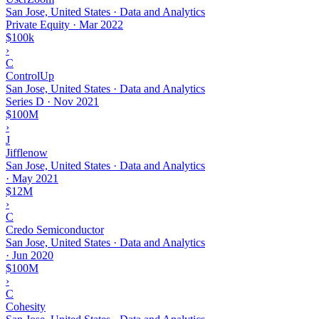
San Jose, United States · Data and Analytics
Private Equity
·
Mar 2022
$100k
›
C
ControlUp
San Jose, United States · Data and Analytics
Series D
·
Nov 2021
$100M
›
J
Jifflenow
San Jose, United States · Data and Analytics
·
May 2021
$12M
›
C
Credo Semiconductor
San Jose, United States · Data and Analytics
·
Jun 2020
$100M
›
C
Cohesity