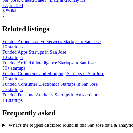
San Jose, United States · Data and Analytics
·
Apr 2020
$250M
›
Related listings
Funded Administrative Services Startups in San Jose
10 startups
Funded Apps Startups in San Jose
12 startups
Funded Artificial Intelligence Startups in San Jose
50+ startups
Funded Commerce and Shopping Startups in San Jose
10 startups
Funded Consumer Electronics Startups in San Jose
25 startups
Funded Data and Analytics Startups in Amsterdam
14 startups
Frequently asked
What’s the biggest disclosed round in this San Jose data & analytics