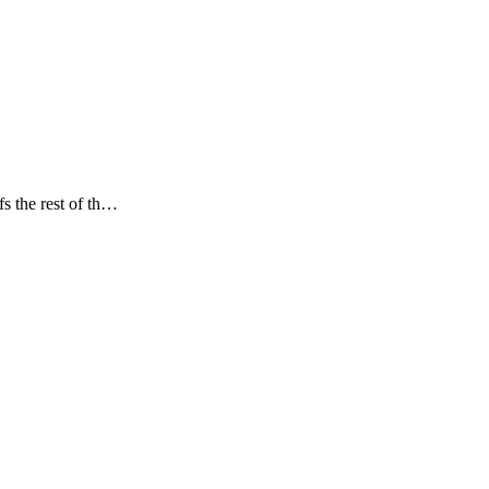
s the rest of th…