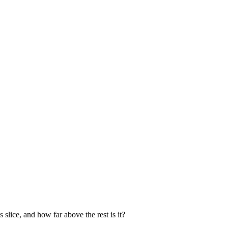
 slice, and how far above the rest is it?