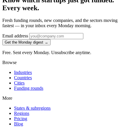
Know which startups just got funded.
Every week.
Fresh funding rounds, new companies, and the sectors moving
fastest — in your inbox every Monday morning.
Email address
Get the Monday digest →
Free. Sent every Monday. Unsubscribe anytime.
Browse
Industries
Countries
Cities
Funding rounds
More
States & subregions
Regions
Pricing
Blog