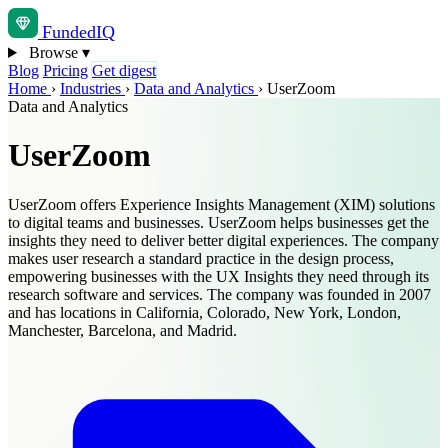
Funded
IQ
Browse
▾
Blog
Pricing
Get digest
Home
›
Industries
›
Data and Analytics
›
UserZoom
Data and Analytics
UserZoom
UserZoom offers Experience Insights Management (XIM) solutions
to digital teams and businesses. UserZoom helps businesses get the
insights they need to deliver better digital experiences. The company
makes user research a standard practice in the design process,
empowering businesses with the UX Insights they need through its
research software and services. The company was founded in 2007
and has locations in California, Colorado, New York, London,
Manchester, Barcelona, and Madrid.