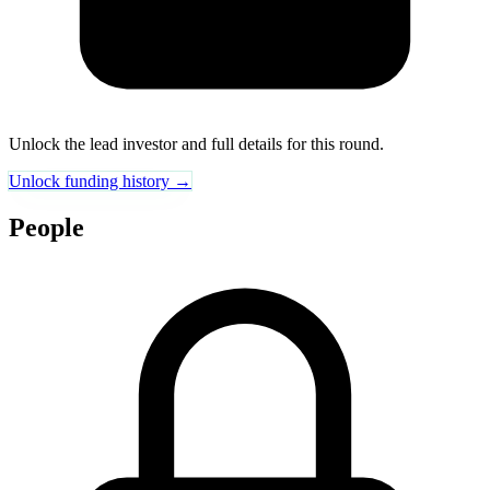
Unlock the lead investor and full details for this round.
Unlock funding history →
People