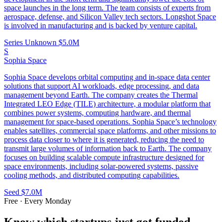
space launches in the long term. The team consists of experts from
aerospace, defense, and Silicon Valley tech sectors. Longshot Space
is involved in manufacturing and is backed by venture capital.
Series Unknown
$5.0M
S
Sophia Space
Sophia Space develops orbital computing and in-space data center
solutions that support AI workloads, edge processing, and data
management beyond Earth. The company creates the Thermal
Integrated LEO Edge (TILE) architecture, a modular platform that
combines power systems, computing hardware, and thermal
management for space-based operations. Sophia Space’s technology
enables satellites, commercial space platforms, and other missions to
process data closer to where it is generated, reducing the need to
transmit large volumes of information back to Earth. The company
focuses on building scalable compute infrastructure designed for
space environments, including solar-powered systems, passive
cooling methods, and distributed computing capabilities.
Seed
$7.0M
Free · Every Monday