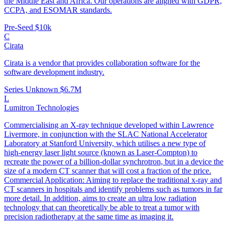
the Middle East and Africa. Our operations are aligned with GDPR,
CCPA, and ESOMAR standards.
Pre-Seed
$10k
C
Cirata
Cirata is a vendor that provides collaboration software for the
software development industry.
Series Unknown
$6.7M
L
Lumitron Technologies
Commercialising an X-ray technique developed within Lawrence
Livermore, in conjunction with the SLAC National Accelerator
Laboratory at Stanford University, which utilises a new type of
high-energy laser light source (known as Laser-Compton) to
recreate the power of a billion-dollar synchrotron, but in a device the
size of a modern CT scanner that will cost a fraction of the price.
Commercial Application: Aiming to replace the traditional x-ray and
CT scanners in hospitals and identify problems such as tumors in far
more detail. In addition, aims to create an ultra low radiation
technology that can theoretically be able to treat a tumor with
precision radiotherapy at the same time as imaging it.