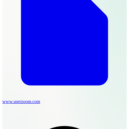
www.userzoom.com