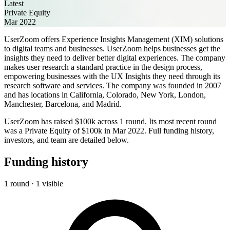
Latest
Private Equity
Mar 2022
UserZoom offers Experience Insights Management (XIM) solutions
to digital teams and businesses. UserZoom helps businesses get the
insights they need to deliver better digital experiences. The company
makes user research a standard practice in the design process,
empowering businesses with the UX Insights they need through its
research software and services. The company was founded in 2007
and has locations in California, Colorado, New York, London,
Manchester, Barcelona, and Madrid.
UserZoom has raised $100k across 1 round. Its most recent round
was a Private Equity of $100k in Mar 2022. Full funding history,
investors, and team are detailed below.
Funding history
1 round · 1 visible