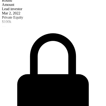
Round
Amount
Lead investor
Mar 2, 2022
Private Equity
$100k
—