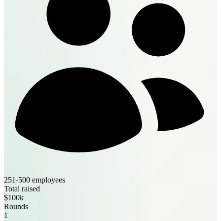
251-500 employees
Total raised
$100k
Rounds
1