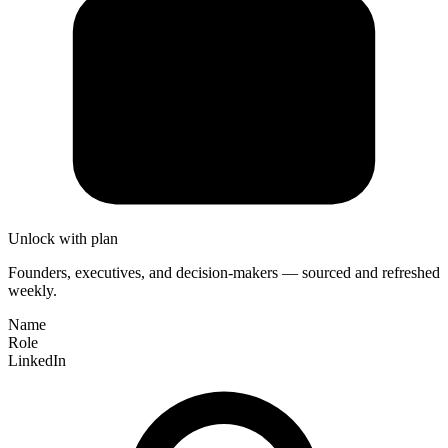
Unlock with plan
Founders, executives, and decision-makers — sourced and refreshed
weekly.
Name
Role
LinkedIn