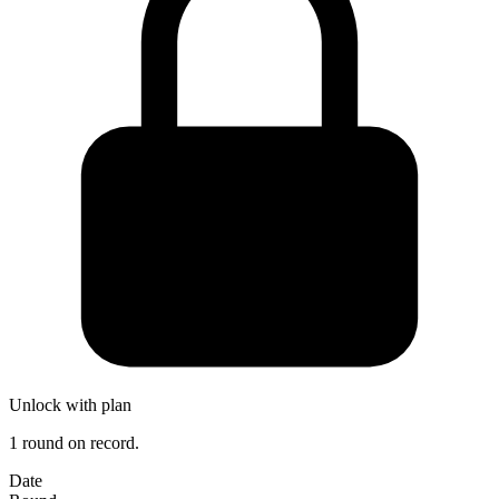
Unlock with plan
1 round on record.
Date