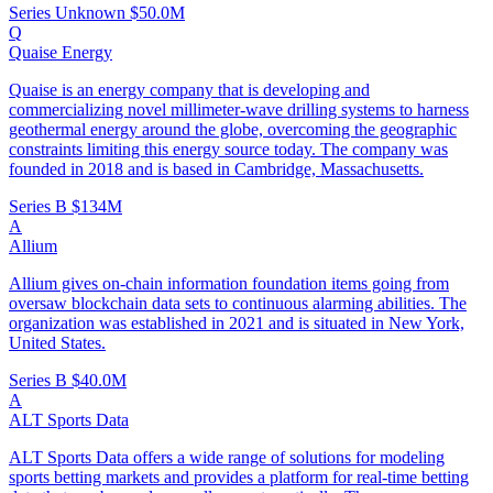
Series Unknown
$50.0M
Q
Quaise Energy
Quaise is an energy company that is developing and
commercializing novel millimeter-wave drilling systems to harness
geothermal energy around the globe, overcoming the geographic
constraints limiting this energy source today. The company was
founded in 2018 and is based in Cambridge, Massachusetts.
Series B
$134M
A
Allium
Allium gives on-chain information foundation items going from
oversaw blockchain data sets to continuous alarming abilities. The
organization was established in 2021 and is situated in New York,
United States.
Series B
$40.0M
A
ALT Sports Data
ALT Sports Data offers a wide range of solutions for modeling
sports betting markets and provides a platform for real-time betting