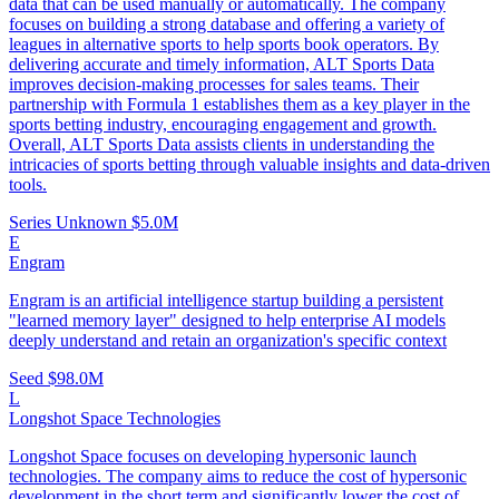
data that can be used manually or automatically. The company
focuses on building a strong database and offering a variety of
leagues in alternative sports to help sports book operators. By
delivering accurate and timely information, ALT Sports Data
improves decision-making processes for sales teams. Their
partnership with Formula 1 establishes them as a key player in the
sports betting industry, encouraging engagement and growth.
Overall, ALT Sports Data assists clients in understanding the
intricacies of sports betting through valuable insights and data-driven
tools.
Series Unknown
$5.0M
E
Engram
Engram is an artificial intelligence startup building a persistent
"learned memory layer" designed to help enterprise AI models
deeply understand and retain an organization's specific context
Seed
$98.0M
L
Longshot Space Technologies
Longshot Space focuses on developing hypersonic launch
technologies. The company aims to reduce the cost of hypersonic
development in the short term and significantly lower the cost of