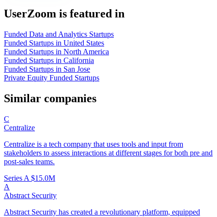
UserZoom is featured in
Funded Data and Analytics Startups
Funded Startups in United States
Funded Startups in North America
Funded Startups in California
Funded Startups in San Jose
Private Equity Funded Startups
Similar companies
C
Centralize
Centralize is a tech company that uses tools and input from
stakeholders to assess interactions at different stages for both pre and
post-sales teams.
Series A
$15.0M
A
Abstract Security
Abstract Security has created a revolutionary platform, equipped