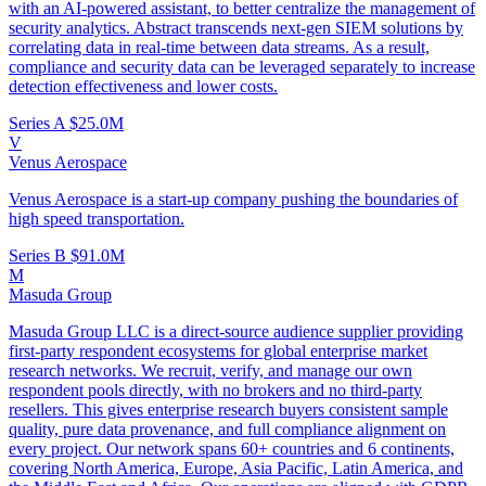
with an AI-powered assistant, to better centralize the management of
security analytics. Abstract transcends next-gen SIEM solutions by
correlating data in real-time between data streams. As a result,
compliance and security data can be leveraged separately to increase
detection effectiveness and lower costs.
Series A
$25.0M
V
Venus Aerospace
Venus Aerospace is a start-up company pushing the boundaries of
high speed transportation.
Series B
$91.0M
M
Masuda Group
Masuda Group LLC is a direct-source audience supplier providing
first-party respondent ecosystems for global enterprise market
research networks. We recruit, verify, and manage our own
respondent pools directly, with no brokers and no third-party
resellers. This gives enterprise research buyers consistent sample
quality, pure data provenance, and full compliance alignment on
every project. Our network spans 60+ countries and 6 continents,
covering North America, Europe, Asia Pacific, Latin America, and