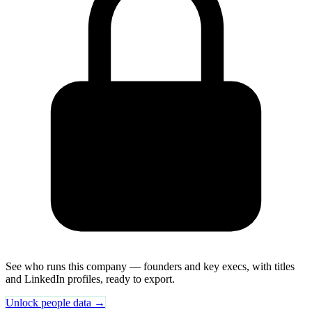
See who runs this company — founders and key execs, with titles
and LinkedIn profiles, ready to export.
Unlock people data →