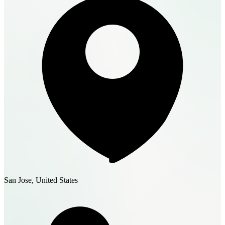
San Jose, United States