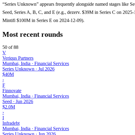
“Series Unknown” appears frequently alongside named stages like Se
Seed, Series A, B, C, and E (e.g., dezerv. $39M in Series C on 2025-
Mintifi $100M in Series E on 2024-12-09).
Most recent rounds
50 of 88
V
Veriqus Partners
Mumbai, India · Financial Services
Series Unknown
·
Jul 2026
$40M
›
F
Finnovate
Mumbai, India · Financial Services
Seed
·
Jun 2026
$2.0M
›
I
Infradebt
Mumbai, India · Financial Services
Series Unknown
·
Jun 2026