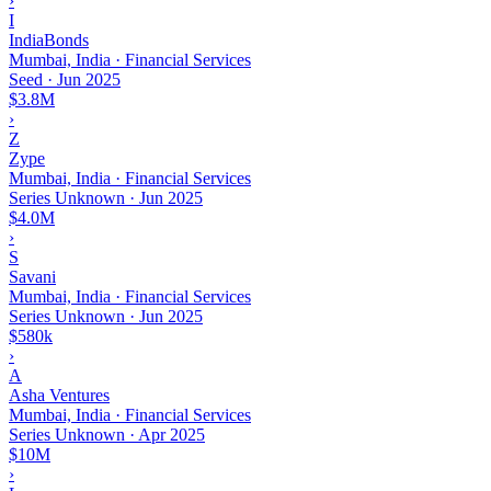
›
I
IndiaBonds
Mumbai, India · Financial Services
Seed
·
Jun 2025
$3.8M
›
Z
Zype
Mumbai, India · Financial Services
Series Unknown
·
Jun 2025
$4.0M
›
S
Savani
Mumbai, India · Financial Services
Series Unknown
·
Jun 2025
$580k
›
A
Asha Ventures
Mumbai, India · Financial Services
Series Unknown
·
Apr 2025
$10M
›