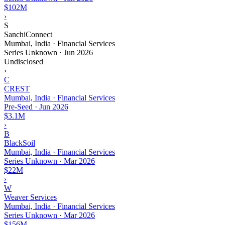
$102M
›
S
SanchiConnect
Mumbai, India · Financial Services
Series Unknown
·
Jun 2026
Undisclosed
›
C
CREST
Mumbai, India · Financial Services
Pre-Seed
·
Jun 2026
$3.1M
›
B
BlackSoil
Mumbai, India · Financial Services
Series Unknown
·
Mar 2026
$22M
›
W
Weaver Services
Mumbai, India · Financial Services
Series Unknown
·
Mar 2026
$156M