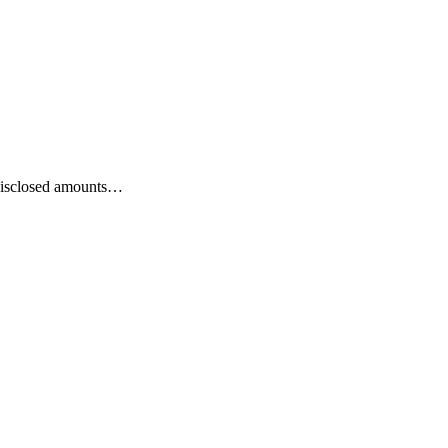
 disclosed amounts…