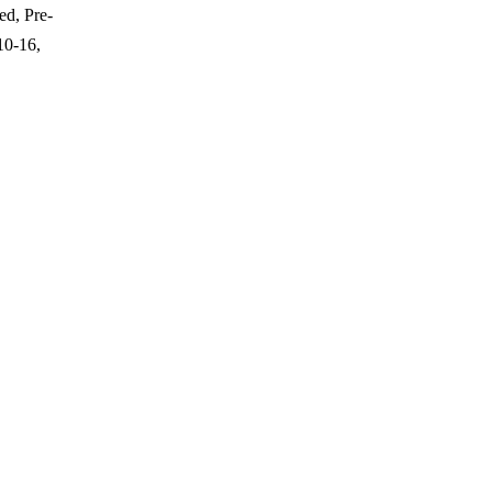
ed, Pre-
10-16,