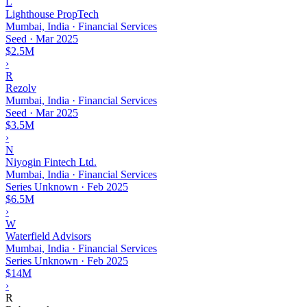
L
Lighthouse PropTech
Mumbai, India · Financial Services
Seed
·
Mar 2025
$2.5M
›
R
Rezolv
Mumbai, India · Financial Services
Seed
·
Mar 2025
$3.5M
›
N
Niyogin Fintech Ltd.
Mumbai, India · Financial Services
Series Unknown
·
Feb 2025
$6.5M
›
W
Waterfield Advisors
Mumbai, India · Financial Services
Series Unknown
·
Feb 2025
$14M
›
R