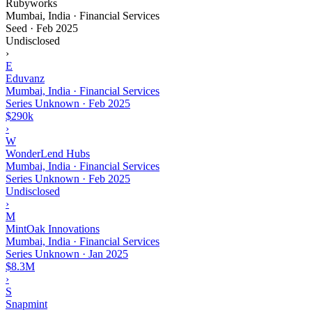
Rubyworks
Mumbai, India · Financial Services
Seed
·
Feb 2025
Undisclosed
›
E
Eduvanz
Mumbai, India · Financial Services
Series Unknown
·
Feb 2025
$290k
›
W
WonderLend Hubs
Mumbai, India · Financial Services
Series Unknown
·
Feb 2025
Undisclosed
›
M
MintOak Innovations
Mumbai, India · Financial Services
Series Unknown
·
Jan 2025
$8.3M
›
S
Snapmint