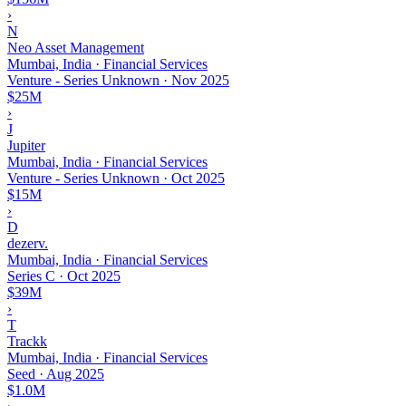
›
N
Neo Asset Management
Mumbai, India · Financial Services
Venture - Series Unknown
·
Nov 2025
$25M
›
J
Jupiter
Mumbai, India · Financial Services
Venture - Series Unknown
·
Oct 2025
$15M
›
D
dezerv.
Mumbai, India · Financial Services
Series C
·
Oct 2025
$39M
›
T
Trackk
Mumbai, India · Financial Services
Seed
·
Aug 2025
$1.0M