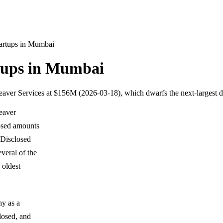
tartups in Mumbai
rtups in Mumbai
s Weaver Services at $156M (2026-03-18), which dwarfs the next-largest
Weaver
losed amounts
 Disclosed
veral of the
 oldest
hy as a
closed, and