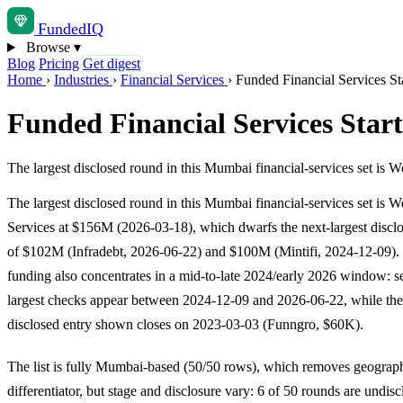
Funded
IQ
Browse
▾
Blog
Pricing
Get digest
Home
›
Industries
›
Financial Services
›
Funded Financial Services S
Funded Financial Services Sta
The largest disclosed round in this Mumbai financial-services set i
The largest disclosed round in this Mumbai financial-services set is 
Services at $156M (2026-03-18), which dwarfs the next-largest disc
of $102M (Infradebt, 2026-06-22) and $100M (Mintifi, 2024-12-09).
funding also concentrates in a mid-to-late 2024/early 2026 window: se
largest checks appear between 2024-12-09 and 2026-06-22, while the
disclosed entry shown closes on 2023-03-03 (Funngro, $60K).
The list is fully Mumbai-based (50/50 rows), which removes geograp
differentiator, but stage and disclosure vary: 6 of 50 rounds are undis