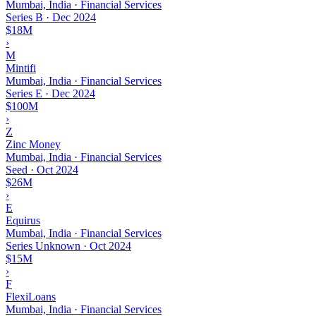
Mumbai, India · Financial Services
Series B
·
Dec 2024
$18M
›
M
Mintifi
Mumbai, India · Financial Services
Series E
·
Dec 2024
$100M
›
Z
Zinc Money
Mumbai, India · Financial Services
Seed
·
Oct 2024
$26M
›
E
Equirus
Mumbai, India · Financial Services
Series Unknown
·
Oct 2024
$15M
›
F
FlexiLoans
Mumbai, India · Financial Services