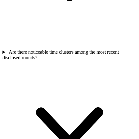
Are there noticeable time clusters among the most recent
disclosed rounds?