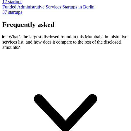
17 startups
Funded Administrative Services Startups in Berlin
37 startups
Frequently asked
What’s the largest disclosed round in this Mumbai administrative
services list, and how does it compare to the rest of the disclosed
amounts?