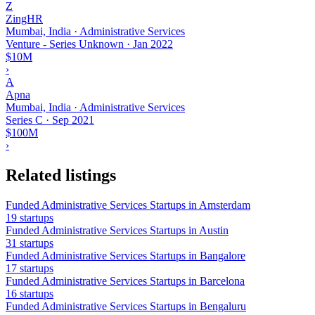
Z
ZingHR
Mumbai, India · Administrative Services
Venture - Series Unknown
·
Jan 2022
$10M
›
A
Apna
Mumbai, India · Administrative Services
Series C
·
Sep 2021
$100M
›
Related listings
Funded Administrative Services Startups in Amsterdam
19 startups
Funded Administrative Services Startups in Austin
31 startups
Funded Administrative Services Startups in Bangalore
17 startups
Funded Administrative Services Startups in Barcelona
16 startups
Funded Administrative Services Startups in Bengaluru