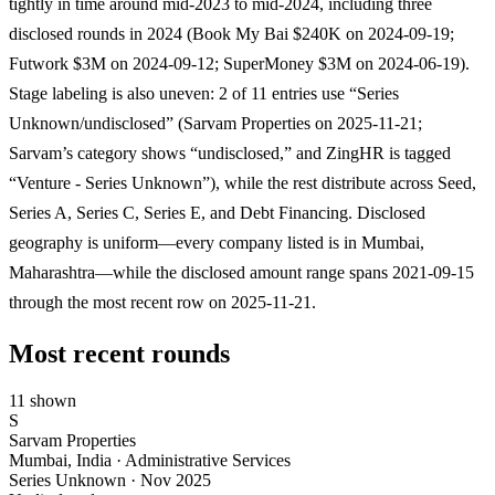
tightly in time around mid-2023 to mid-2024, including three
disclosed rounds in 2024 (Book My Bai $240K on 2024-09-19;
Futwork $3M on 2024-09-12; SuperMoney $3M on 2024-06-19).
Stage labeling is also uneven: 2 of 11 entries use “Series
Unknown/undisclosed” (Sarvam Properties on 2025-11-21;
Sarvam’s category shows “undisclosed,” and ZingHR is tagged
“Venture - Series Unknown”), while the rest distribute across Seed,
Series A, Series C, Series E, and Debt Financing. Disclosed
geography is uniform—every company listed is in Mumbai,
Maharashtra—while the disclosed amount range spans 2021-09-15
through the most recent row on 2025-11-21.
Most recent rounds
11 shown
S
Sarvam Properties
Mumbai, India · Administrative Services
Series Unknown
·
Nov 2025