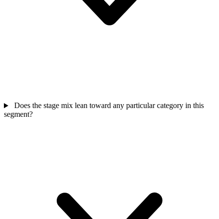
Does the stage mix lean toward any particular category in this
segment?