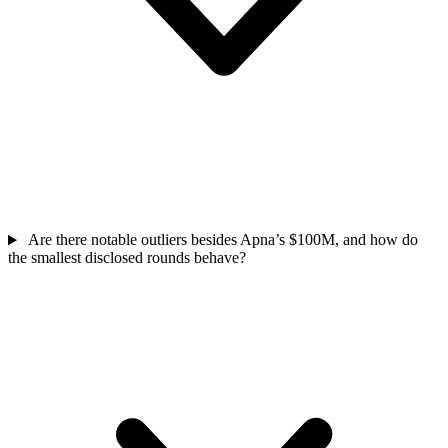
Are there notable outliers besides Apna’s $100M, and how do
the smallest disclosed rounds behave?