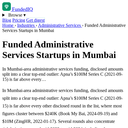
Funded
IQ
Browse
▾
Blog
Pricing
Get digest
Home
›
Industries
›
Administrative Services
›
Funded Administrative
Services Startups in Mumbai
Funded Administrative
Services Startups in Mumbai
In Mumbai-area administrative services funding, disclosed amounts
split into a clear top-end outlier: Apna’s $100M Series C (2021-09-
15) is far above every…
In Mumbai-area administrative services funding, disclosed amounts
split into a clear top-end outlier: Apna’s $100M Series C (2021-09-
15) is far above every other disclosed round in the list, where most
figures cluster between $240K (Book My Bai, 2024-09-19) and
$10M (ZingHR, 2022-01-17). Several rounds also concentrate