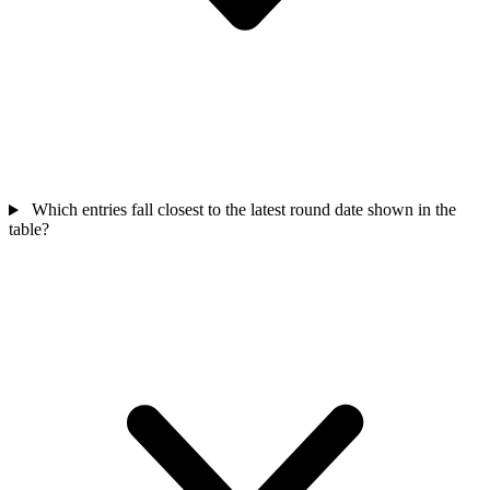
Which entries fall closest to the latest round date shown in the
table?