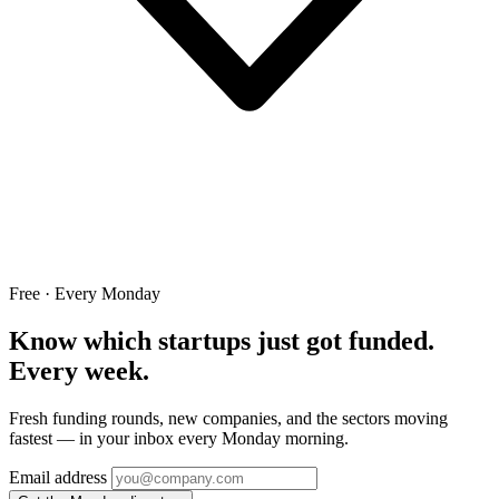
Free · Every Monday
Know which startups just got funded.
Every week.
Fresh funding rounds, new companies, and the sectors moving
fastest — in your inbox every Monday morning.
Email address