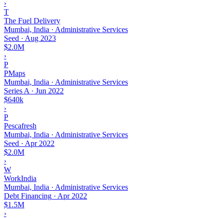
›
T
The Fuel Delivery
Mumbai, India · Administrative Services
Seed
·
Aug 2023
$2.0M
›
P
PMaps
Mumbai, India · Administrative Services
Series A
·
Jun 2022
$640k
›
P
Pescafresh
Mumbai, India · Administrative Services
Seed
·
Apr 2022
$2.0M
›
W
WorkIndia
Mumbai, India · Administrative Services
Debt Financing
·
Apr 2022
$1.5M
›