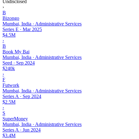
Undisclosed
›
B
Bizongo
Mumbai, India · Administrative Services
Series E
·
Mar 2025
$4.5M
›
B
Book My Bai
Mumbai, India · Administrative Services
Seed
·
Sep 2024
$240k
›
F
Futwork
Mumbai, India · Administrative Services
Series A
·
Sep 2024
$2.5M
›
S
SuperMoney
Mumbai, India · Administrative Services
Series A
·
Jun 2024
$3.4M