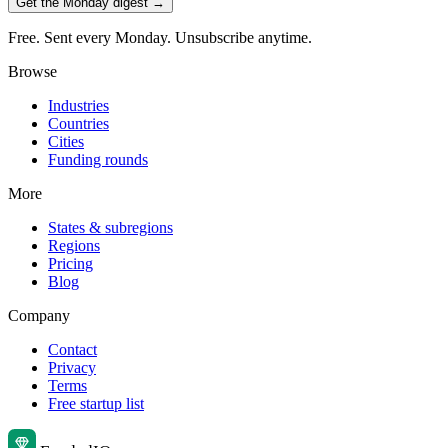
Get the Monday digest →
Free. Sent every Monday. Unsubscribe anytime.
Browse
Industries
Countries
Cities
Funding rounds
More
States & subregions
Regions
Pricing
Blog
Company
Contact
Privacy
Terms
Free startup list