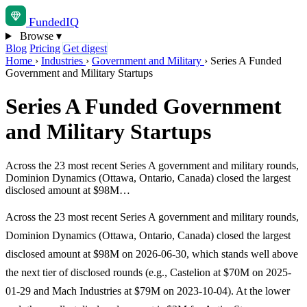
Funded
IQ
Browse
▾
Blog
Pricing
Get digest
Home
›
Industries
›
Government and Military
›
Series A Funded
Government and Military Startups
Series A Funded Government
and Military Startups
Across the 23 most recent Series A government and military rounds,
Dominion Dynamics (Ottawa, Ontario, Canada) closed the largest
disclosed amount at $98M…
Across the 23 most recent Series A government and military rounds,
Dominion Dynamics (Ottawa, Ontario, Canada) closed the largest
disclosed amount at $98M on 2026-06-30, which stands well above
the next tier of disclosed rounds (e.g., Castelion at $70M on 2025-
01-29 and Mach Industries at $79M on 2023-10-04). At the lower