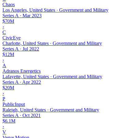
Chaos
Los Angeles, United States · Government and Military
Series A
·
Mar 2023
$70M
›
C
CivicEye
Charlotte, United States · Government and Military
Series A
·
Jul 2022
$12M
›
A
Adranos Energetics
Lafayette, United States · Government and Military
Series A
·
Apr 2022
$20M
›
P
PublicInput
Raleigh, United States · Government and Military
Series A
·
Oct 2021
$6.1M
›
V
Verve Motion