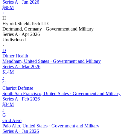
Series A
·
Jun 2026
$98M
›
H
Hybrid-Shield-Tech LLC
Dortmund, Germany · Government and Military
Series A
·
Apr 2026
Undisclosed
›
D
Dimer Health
Mendham, United States · Government and Military
Series A
·
Mar 2026
$14M
›
C
Chariot Defense
South San Francisco, United States · Government and Military
Series A
·
Feb 2026
$34M
›
G
Grid Aero
Palo Alto, United States · Government and Military
Series A
·
Jan 2026