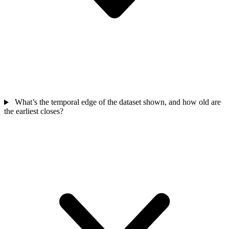
What’s the temporal edge of the dataset shown, and how old are
the earliest closes?