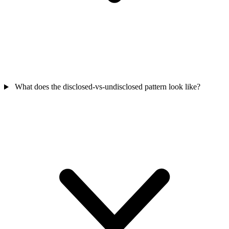
What does the disclosed-vs-undisclosed pattern look like?