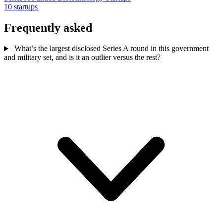
10 startups
Frequently asked
What’s the largest disclosed Series A round in this government
and military set, and is it an outlier versus the rest?