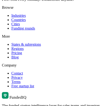
Browse
Industries
Countries
Cities
Funding rounds
More
States & subregions
Regions
Pricing
Blog
Company
Contact
Privacy
Terms
Free startup list
Funded
IQ
The funded-startup intelligence layer for sales teams and investors.