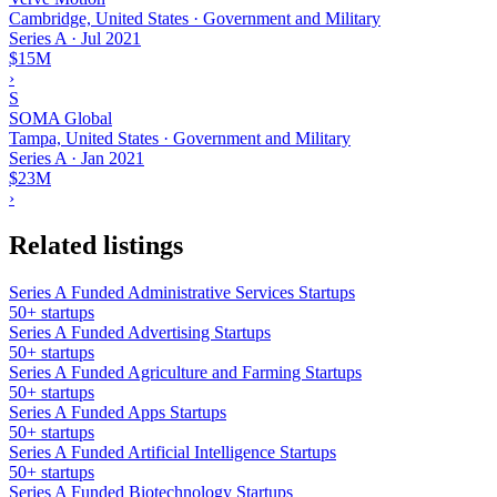
Cambridge, United States · Government and Military
Series A
·
Jul 2021
$15M
›
S
SOMA Global
Tampa, United States · Government and Military
Series A
·
Jan 2021
$23M
›
Related listings
Series A Funded Administrative Services Startups
50+ startups
Series A Funded Advertising Startups
50+ startups
Series A Funded Agriculture and Farming Startups
50+ startups
Series A Funded Apps Startups
50+ startups
Series A Funded Artificial Intelligence Startups
50+ startups
Series A Funded Biotechnology Startups