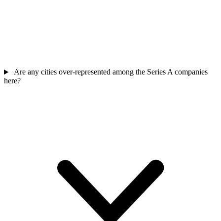
Are any cities over-represented among the Series A companies
here?