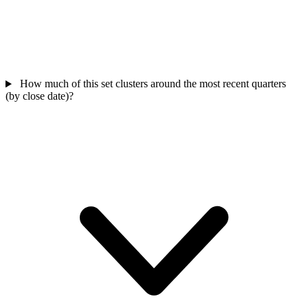
How much of this set clusters around the most recent quarters
(by close date)?