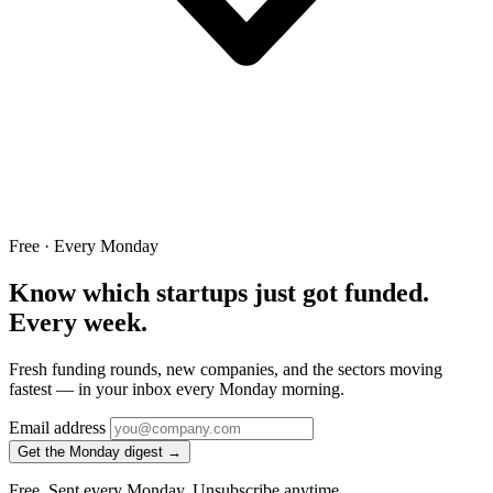
Free · Every Monday
Know which startups just got funded.
Every week.
Fresh funding rounds, new companies, and the sectors moving
fastest — in your inbox every Monday morning.
Email address
Get the Monday digest →
Free. Sent every Monday. Unsubscribe anytime.