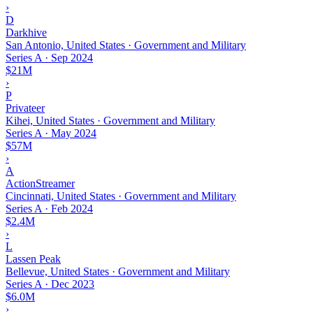
›
D
Darkhive
San Antonio, United States · Government and Military
Series A
·
Sep 2024
$21M
›
P
Privateer
Kihei, United States · Government and Military
Series A
·
May 2024
$57M
›
A
ActionStreamer
Cincinnati, United States · Government and Military
Series A
·
Feb 2024
$2.4M
›
L
Lassen Peak
Bellevue, United States · Government and Military
Series A
·
Dec 2023
$6.0M
›