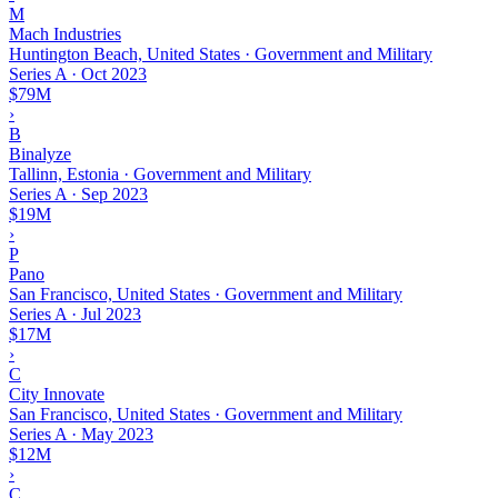
M
Mach Industries
Huntington Beach, United States · Government and Military
Series A
·
Oct 2023
$79M
›
B
Binalyze
Tallinn, Estonia · Government and Military
Series A
·
Sep 2023
$19M
›
P
Pano
San Francisco, United States · Government and Military
Series A
·
Jul 2023
$17M
›
C
City Innovate
San Francisco, United States · Government and Military
Series A
·
May 2023
$12M
›
C