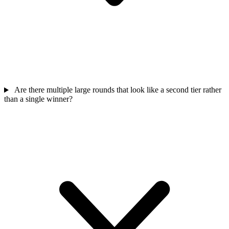
Are there multiple large rounds that look like a second tier rather
than a single winner?