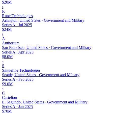
$20M
›
R
Rune Technologies
Arlington, United States · Government and Military
Series A
·
Jul 2025
$24M
›
A
Authorium
San Francisco, United States · Government and Military
Series A
·
Apr 2025
$8.0M
›
S
SingleFile Technologies
Seattle, United States · Government and Military
Series A
·
Feb 2025
$9.0M
›
C
Castelion
El Segundo, United States · Government and Military
Series A
·
Jan 2025
$70M