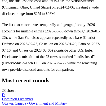
end, the smallest disclosed amount is $2M for ActionStreamer
(Cincinnati, Ohio, United States) on 2024-02-06, creating a wide
disclosed range from $2M to $98M.
The list also concentrates temporally and geographically: 2026
accounts for multiple entries (2026-06-30 down through 2026-01-
26), while San Francisco appears repeatedly as a base (Chariot
Defense on 2026-02-25, Castelion on 2025-01-29, Pano on 2023-
07-10, and Chaos on 2023-03-06) alongside other U.S. hubs.
Disclosure is mixed: 1 of the 23 rows is marked “undisclosed”
(Hybrid-Shield-Tech LLC on 2026-04-27), while the remaining
rows provide disclosed amounts for comparison.
Most recent rounds
23 shown
D
Dominion Dynamics
Ottawa, Canada · Government and Military