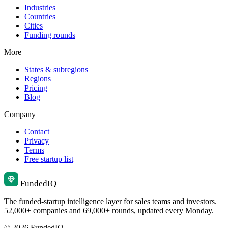
Industries
Countries
Cities
Funding rounds
More
States & subregions
Regions
Pricing
Blog
Company
Contact
Privacy
Terms
Free startup list
Funded
IQ
The funded-startup intelligence layer for sales teams and investors.
52,000+ companies and 69,000+ rounds, updated every Monday.
© 2026 FundedIQ