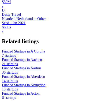
$80M
›
D
Desty Travel
Naarden, Netherlands · Other
Seed
·
Jan 2021
$600k
›
Related listings
Funded Startups in A Coruña
7 startups
Funded Startups in Aachen
21 startups
Funded Startups in Aarhus
36 startups
Funded Startups in Aberdeen
14 startups
Funded Startups in Abingdon
13 startups
Funded Startups in Acton
6 startups