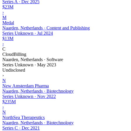
Series A
·
Dec 2025
$23M
›
M
Medal
Naarden, Netherlands · Content and Publishing
Series Unknown
·
Jul 2024
$13M
›
C
CloudBilling
Naarden, Netherlands · Software
Series Unknown
·
May 2023
Undisclosed
›
N
New Amsterdam Pharma
Naarden, Netherlands · Biotechnology
Series Unknown
·
Nov 2022
$235M
›
N
NorthSea Therapeutics
Naarden, Netherlands · Biotechnology
Series C
·
Dec 2021