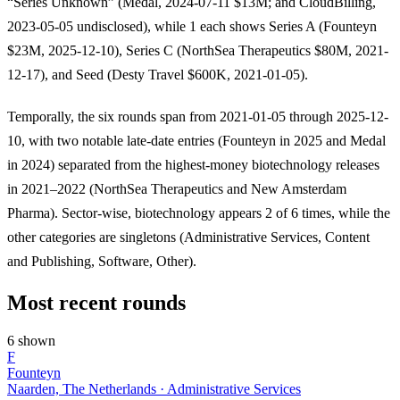
“Series Unknown” (Medal, 2024-07-11 $13M; and CloudBilling,
2023-05-05 undisclosed), while 1 each shows Series A (Founteyn
$23M, 2025-12-10), Series C (NorthSea Therapeutics $80M, 2021-
12-17), and Seed (Desty Travel $600K, 2021-01-05).
Temporally, the six rounds span from 2021-01-05 through 2025-12-
10, with two notable late-date entries (Founteyn in 2025 and Medal
in 2024) separated from the highest-money biotechnology releases
in 2021–2022 (NorthSea Therapeutics and New Amsterdam
Pharma). Sector-wise, biotechnology appears 2 of 6 times, while the
other categories are singletons (Administrative Services, Content
and Publishing, Software, Other).
Most recent rounds
6 shown
F
Founteyn
Naarden, The Netherlands · Administrative Services