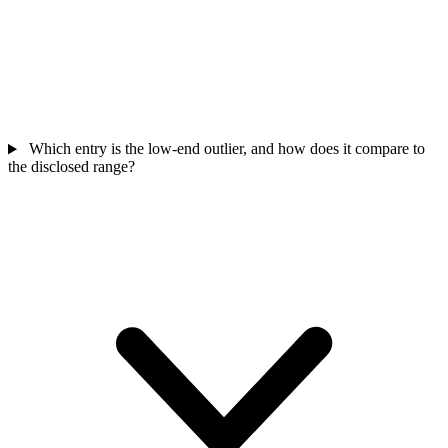
Which entry is the low-end outlier, and how does it compare to
the disclosed range?