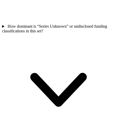
How dominant is “Series Unknown” or undisclosed funding
classifications in this set?