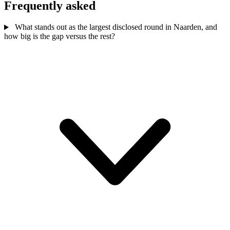
Frequently asked
What stands out as the largest disclosed round in Naarden, and
how big is the gap versus the rest?