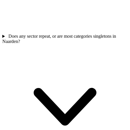
Does any sector repeat, or are most categories singletons in
Naarden?