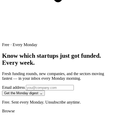
Free · Every Monday
Know which startups just got funded.
Every week.
Fresh funding rounds, new companies, and the sectors moving
fastest — in your inbox every Monday morning.
Email address
Get the Monday digest →
Free. Sent every Monday. Unsubscribe anytime.
Browse