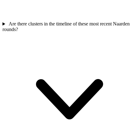
Are there clusters in the timeline of these most recent Naarden
rounds?