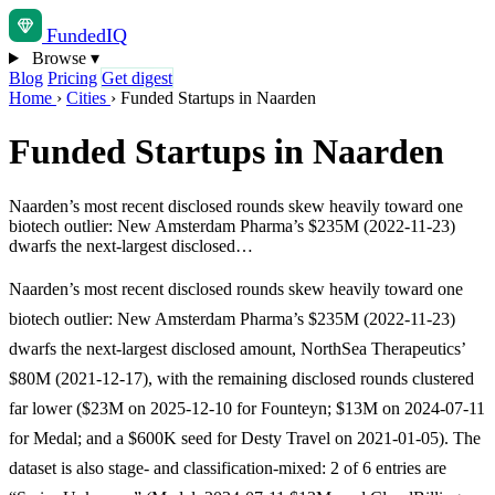
Funded
IQ
Browse
▾
Blog
Pricing
Get digest
Home
›
Cities
›
Funded Startups in Naarden
Funded Startups in Naarden
Naarden’s most recent disclosed rounds skew heavily toward one
biotech outlier: New Amsterdam Pharma’s $235M (2022-11-23)
dwarfs the next-largest disclosed…
Naarden’s most recent disclosed rounds skew heavily toward one
biotech outlier: New Amsterdam Pharma’s $235M (2022-11-23)
dwarfs the next-largest disclosed amount, NorthSea Therapeutics’
$80M (2021-12-17), with the remaining disclosed rounds clustered
far lower ($23M on 2025-12-10 for Founteyn; $13M on 2024-07-11
for Medal; and a $600K seed for Desty Travel on 2021-01-05). The
dataset is also stage- and classification-mixed: 2 of 6 entries are