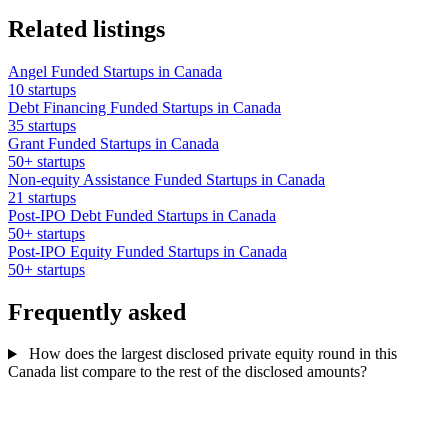
Related listings
Angel Funded Startups in Canada
10 startups
Debt Financing Funded Startups in Canada
35 startups
Grant Funded Startups in Canada
50+ startups
Non-equity Assistance Funded Startups in Canada
21 startups
Post-IPO Debt Funded Startups in Canada
50+ startups
Post-IPO Equity Funded Startups in Canada
50+ startups
Frequently asked
How does the largest disclosed private equity round in this
Canada list compare to the rest of the disclosed amounts?