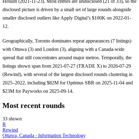
Helium (2021-11-23). Most entries are undisclosed (21 of 33), so the
disclosed picture is driven by a small set of large rounds alongside
smaller disclosed outliers like Apply Digital’s $100K on 2022-01-
12.
Geographically, Toronto dominates repeat appearances (7 listings)
with Ottawa (3) and London (3), aligning with a Canada-wide
spread that still concentrates around major metros. Temporally, the
listings shown span from 2021-07-27 (TRADE X) to 2026-07-29
(Rewind), with several of the largest disclosed rounds clustering in
2025–2022, including $82M for Optimus SBR on 2025-11-04 and
$23M for Payworks on 2025-09-14.
Most recent rounds
33 shown
R
Rewind
Ottawa, Canada · Information Technology