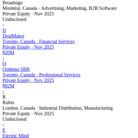
Broadsign
Montréal, Canada · Advertising, Marketing, B2B Software
Private Equity
·
Nov 2025
Undisclosed
›
D
DealMaker
Toronto, Canada · Financial Services
Private Equity
·
Nov 2025
$20M
›
O
Optimus SBR
Toronto, Canada · Professional Services
Private Equity
·
Nov 2025
$82M
›
R
Rubix
London, Canada · Industrial Distribution, Manufacturing
Private Equity
·
Nov 2025
Undisclosed
›
E
Electric Mind