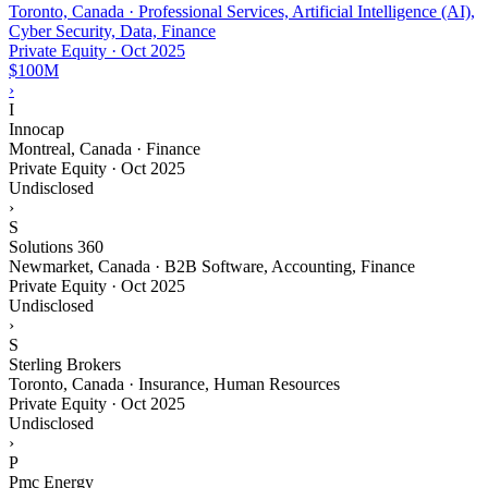
Toronto, Canada · Professional Services, Artificial Intelligence (AI),
Cyber Security, Data, Finance
Private Equity
·
Oct 2025
$100M
›
I
Innocap
Montreal, Canada · Finance
Private Equity
·
Oct 2025
Undisclosed
›
S
Solutions 360
Newmarket, Canada · B2B Software, Accounting, Finance
Private Equity
·
Oct 2025
Undisclosed
›
S
Sterling Brokers
Toronto, Canada · Insurance, Human Resources
Private Equity
·
Oct 2025
Undisclosed
›
P
Pmc Energy