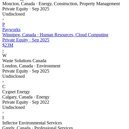
Moncton, Canada · Energy, Construction, Property Management
Private Equity
·
Sep 2025
Undisclosed
›
P
Payworks
Winnipeg, Canada · Human Resources, Cloud Computing
Private Equity
·
Sep 2025
$23M
›
W
Waste Solutions Canada
London, Canada · Environment
Private Equity
·
Sep 2025
Undisclosed
›
C
Cygnet Energy
Calgary, Canada · Energy
Private Equity
·
Sep 2022
Undisclosed
›
I
Inflector Environmental Services
Greely, Canada · Professional Services