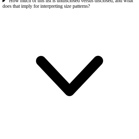
How much of this list is undisclosed versus disclosed, and what
does that imply for interpreting size patterns?