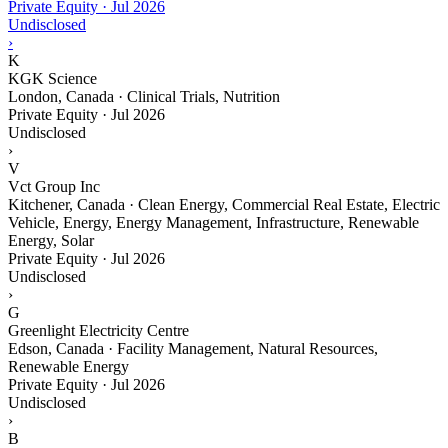
Private Equity
·
Jul 2026
Undisclosed
›
K
KGK Science
London, Canada · Clinical Trials, Nutrition
Private Equity
·
Jul 2026
Undisclosed
›
V
Vct Group Inc
Kitchener, Canada · Clean Energy, Commercial Real Estate, Electric
Vehicle, Energy, Energy Management, Infrastructure, Renewable
Energy, Solar
Private Equity
·
Jul 2026
Undisclosed
›
G
Greenlight Electricity Centre
Edson, Canada · Facility Management, Natural Resources,
Renewable Energy
Private Equity
·
Jul 2026
Undisclosed
›
B