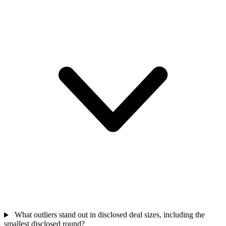
What outliers stand out in disclosed deal sizes, including the
smallest disclosed round?