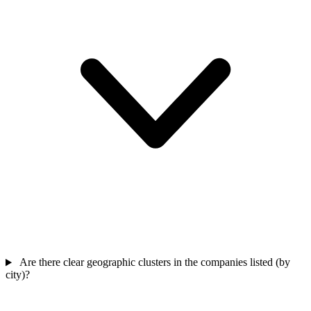
Are there clear geographic clusters in the companies listed (by
city)?