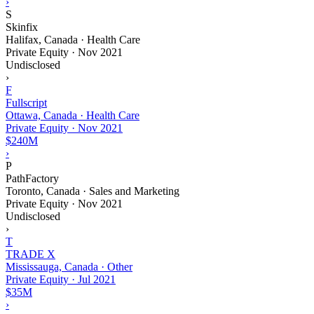
›
S
Skinfix
Halifax, Canada · Health Care
Private Equity
·
Nov 2021
Undisclosed
›
F
Fullscript
Ottawa, Canada · Health Care
Private Equity
·
Nov 2021
$240M
›
P
PathFactory
Toronto, Canada · Sales and Marketing
Private Equity
·
Nov 2021
Undisclosed
›
T
TRADE X
Mississauga, Canada · Other
Private Equity
·
Jul 2021
$35M
›