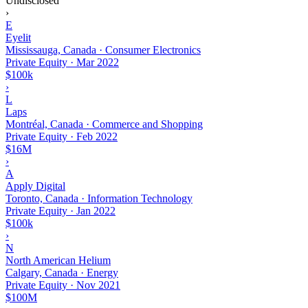
Undisclosed
›
E
Eyelit
Mississauga, Canada · Consumer Electronics
Private Equity
·
Mar 2022
$100k
›
L
Laps
Montréal, Canada · Commerce and Shopping
Private Equity
·
Feb 2022
$16M
›
A
Apply Digital
Toronto, Canada · Information Technology
Private Equity
·
Jan 2022
$100k
›
N
North American Helium
Calgary, Canada · Energy
Private Equity
·
Nov 2021
$100M