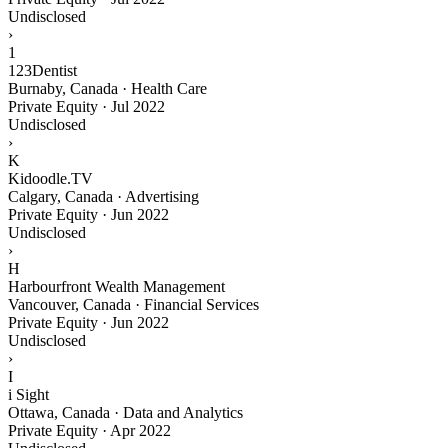
Undisclosed
›
1
123Dentist
Burnaby, Canada · Health Care
Private Equity
·
Jul 2022
Undisclosed
›
K
Kidoodle.TV
Calgary, Canada · Advertising
Private Equity
·
Jun 2022
Undisclosed
›
H
Harbourfront Wealth Management
Vancouver, Canada · Financial Services
Private Equity
·
Jun 2022
Undisclosed
›
I
i Sight
Ottawa, Canada · Data and Analytics
Private Equity
·
Apr 2022