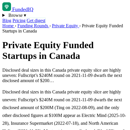
Funded
IQ
Browse
▾
Blog
Pricing
Get digest
Home
›
Funding Rounds
›
Private Equity
›
Private Equity Funded
Startups in Canada
Private Equity Funded
Startups in Canada
Disclosed deal sizes in this Canada private equity slice are highly
uneven: Fullscript’s $240M round on 2021-11-09 dwarfs the next
disclosed amount of $200…
Disclosed deal sizes in this Canada private equity slice are highly
uneven: Fullscript’s $240M round on 2021-11-09 dwarfs the next
disclosed amount of $200M (Ting on 2022-08-09), and the only
other disclosed figures at $100M appear as Electric Mind (2025-10-
28), Insurance Supermarket (2022-07-18), and North American