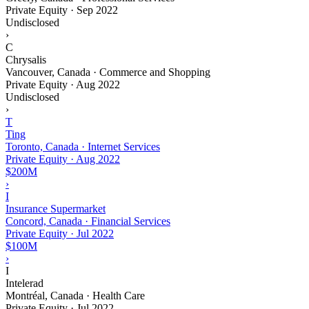
Private Equity
·
Sep 2022
Undisclosed
›
C
Chrysalis
Vancouver, Canada · Commerce and Shopping
Private Equity
·
Aug 2022
Undisclosed
›
T
Ting
Toronto, Canada · Internet Services
Private Equity
·
Aug 2022
$200M
›
I
Insurance Supermarket
Concord, Canada · Financial Services
Private Equity
·
Jul 2022
$100M
›
I
Intelerad
Montréal, Canada · Health Care
Private Equity
·
Jul 2022