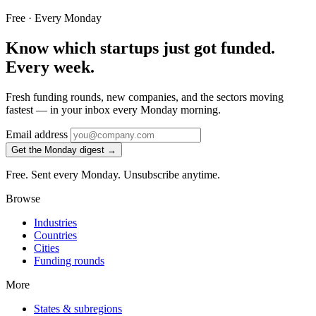
Free · Every Monday
Know which startups just got funded.
Every week.
Fresh funding rounds, new companies, and the sectors moving
fastest — in your inbox every Monday morning.
Email address
Get the Monday digest →
Free. Sent every Monday. Unsubscribe anytime.
Browse
Industries
Countries
Cities
Funding rounds
More
States & subregions