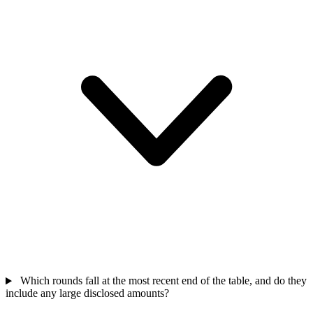
Which rounds fall at the most recent end of the table, and do they
include any large disclosed amounts?