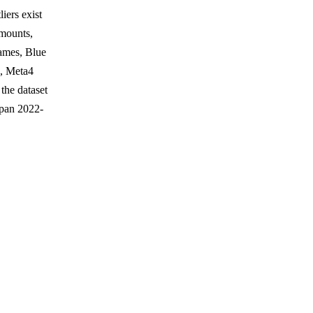
iers exist
amounts,
Games, Blue
, Meta4
the dataset
span 2022-