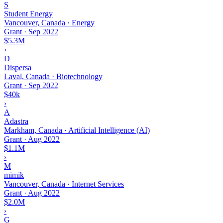
S
Student Energy
Vancouver, Canada · Energy
Grant
·
Sep 2022
$5.3M
›
D
Dispersa
Laval, Canada · Biotechnology
Grant
·
Sep 2022
$40k
›
A
Adastra
Markham, Canada · Artificial Intelligence (AI)
Grant
·
Aug 2022
$1.1M
›
M
mimik
Vancouver, Canada · Internet Services
Grant
·
Aug 2022
$2.0M
›
G