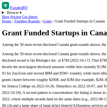
Funded
IQ
Browse
▾
Blog
Pricing
Get digest
Home
›
Funding Rounds
›
Grant
›
Grant Funded Startups in Canada
Grant Funded Startups in Can
Among the 50 most recent disclosed Canada grant rounds shown, the l
Among the 50 most recent disclosed Canada grant rounds shown, the 
disclosed award is Qu Biologics Inc. at $7M (2022-10-17). That $7M
dwarfs the next-largest disclosed amounts visible here (notably $13M
03 for ZayZoon and several $8M and $5M+ rounds), while most other
grants cluster between roughly $200K and $3M (for example, $2M–
for Seneca College on 2022-10-26, Shinydocs on 2022-10-07, and Tr
2022-10-18). A second pattern is concentration: the listing is dense in
2022, where multiple awards land on the same dates (e.g., 2022-08-1
08-14) and a large share of large-ticket biotech/AI/business services 