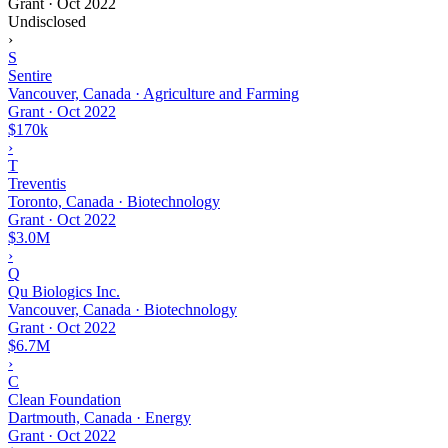
Grant
·
Oct 2022
Undisclosed
›
S
Sentire
Vancouver, Canada · Agriculture and Farming
Grant
·
Oct 2022
$170k
›
T
Treventis
Toronto, Canada · Biotechnology
Grant
·
Oct 2022
$3.0M
›
Q
Qu Biologics Inc.
Vancouver, Canada · Biotechnology
Grant
·
Oct 2022
$6.7M
›
C
Clean Foundation
Dartmouth, Canada · Energy
Grant
·
Oct 2022