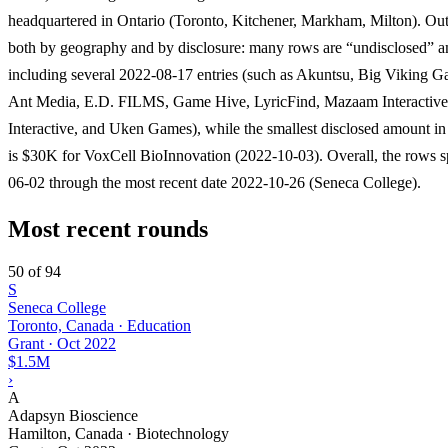
headquartered in Ontario (Toronto, Kitchener, Markham, Milton). Outl
both by geography and by disclosure: many rows are “undisclosed” 
including several 2022-08-17 entries (such as Akuntsu, Big Viking 
Ant Media, E.D. FILMS, Game Hive, LyricFind, Mazaam Interactive
Interactive, and Uken Games), while the smallest disclosed amount in 
is $30K for VoxCell BioInnovation (2022-10-03). Overall, the rows 
06-02 through the most recent date 2022-10-26 (Seneca College).
Most recent rounds
50 of 94
S
Seneca College
Toronto, Canada · Education
Grant
·
Oct 2022
$1.5M
›
A
Adapsyn Bioscience
Hamilton, Canada · Biotechnology