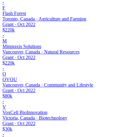
›
F
Flash Forest
Toronto, Canada · Agriculture and Farming
Grant
·
Oct 2022
$220k
›
M
Minpraxis Solutions
Vancouver, Canada · Natural Resources
Grant
·
Oct 2022
$220k
›
O
OVOU
Vancouver, Canada · Community and Lifestyle
Grant
·
Oct 2022
$80k
›
V
VoxCell BioInnovation
Victoria, Canada · Biotechnology
Grant
·
Oct 2022
$30k
›