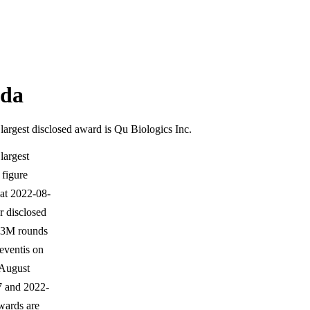
ada
argest disclosed award is Qu Biologics Inc.
largest
 figure
 at 2022-08-
 disclosed
$3M rounds
eventis on
 August
7 and 2022-
awards are