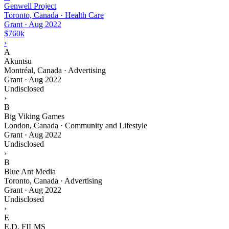
Genwell Project
Toronto, Canada · Health Care
Grant
·
Aug 2022
$760k
›
A
Akuntsu
Montréal, Canada · Advertising
Grant
·
Aug 2022
Undisclosed
›
B
Big Viking Games
London, Canada · Community and Lifestyle
Grant
·
Aug 2022
Undisclosed
›
B
Blue Ant Media
Toronto, Canada · Advertising
Grant
·
Aug 2022
Undisclosed
›
E
E.D. FILMS