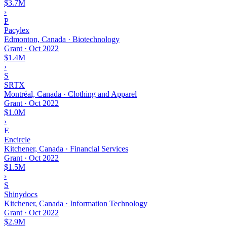
$3.7M
›
P
Pacylex
Edmonton, Canada · Biotechnology
Grant
·
Oct 2022
$1.4M
›
S
SRTX
Montréal, Canada · Clothing and Apparel
Grant
·
Oct 2022
$1.0M
›
E
Encircle
Kitchener, Canada · Financial Services
Grant
·
Oct 2022
$1.5M
›
S
Shinydocs
Kitchener, Canada · Information Technology
Grant
·
Oct 2022
$2.9M