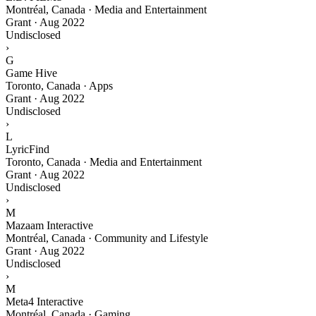
Montréal, Canada · Media and Entertainment
Grant
·
Aug 2022
Undisclosed
›
G
Game Hive
Toronto, Canada · Apps
Grant
·
Aug 2022
Undisclosed
›
L
LyricFind
Toronto, Canada · Media and Entertainment
Grant
·
Aug 2022
Undisclosed
›
M
Mazaam Interactive
Montréal, Canada · Community and Lifestyle
Grant
·
Aug 2022
Undisclosed
›
M
Meta4 Interactive
Montréal, Canada · Gaming