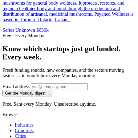
mushrooms for general body wellness. It protects, restores, and
regain a healthier body and mind through the production and
distribution of artisanal, medicinal mushrooms. Psyched Wellness is
based in Toronto, Ontario, Canada.
Series Unknown
$630k
Free · Every Monday
Know which startups just got funded.
Every week.
Fresh funding rounds, new companies, and the sectors moving
fastest — in your inbox every Monday morning.
Email address
Get the Monday digest →
Free. Sent every Monday. Unsubscribe anytime.
Browse
Industries
Countries
Cities