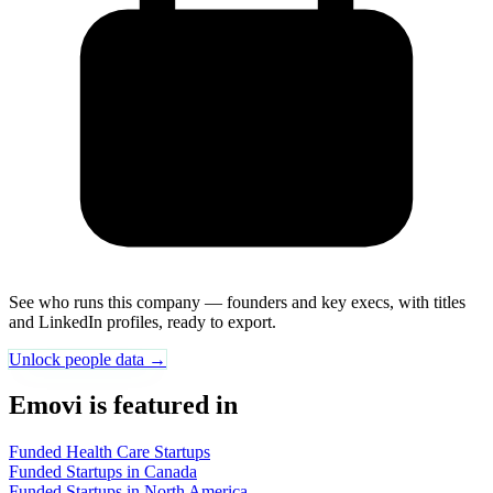
See who runs this company — founders and key execs, with titles
and LinkedIn profiles, ready to export.
Unlock people data →
Emovi is featured in
Funded Health Care Startups
Funded Startups in Canada
Funded Startups in North America