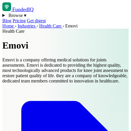
Funded
IQ
Browse
▾
Blog
Pricing
Get digest
Home
›
Industries
›
Health Care
›
Emovi
Health Care
Emovi
Emovi is a company offering medical solutions for joints
assessments. Emovi is dedicated to providing the highest quality,
most technologically advanced products for knee joint assessment to
restore patient quality of life. they are a company of knowledgeable,
dedicated team members committed to innovation in healthcare.