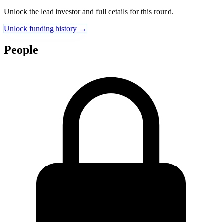
Unlock the lead investor and full details for this round.
Unlock funding history →
People