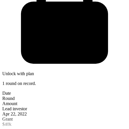
Unlock with plan
1 round on record.
Date
Round
Amount
Lead investor
Apr 22, 2022
Grant
$40k