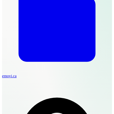
emovi.ca