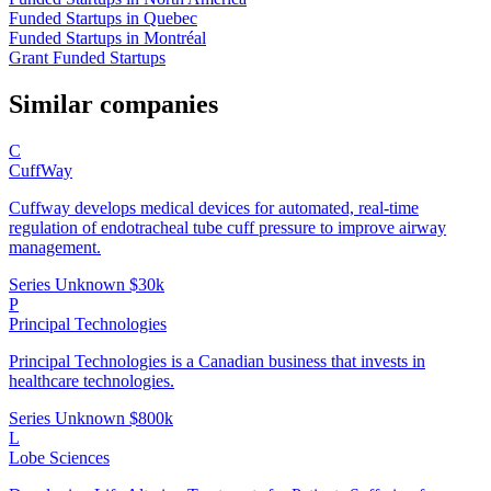
Funded Startups in Quebec
Funded Startups in Montréal
Grant Funded Startups
Similar companies
C
CuffWay
Cuffway develops medical devices for automated, real-time
regulation of endotracheal tube cuff pressure to improve airway
management.
Series Unknown
$30k
P
Principal Technologies
Principal Technologies is a Canadian business that invests in
healthcare technologies.
Series Unknown
$800k
L
Lobe Sciences