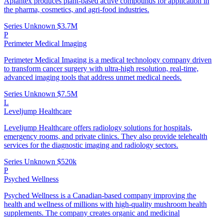
Aplantex produces plant-based active compounds for application in
the pharma, cosmetics, and agri-food industries.
Series Unknown
$3.7M
P
Perimeter Medical Imaging
Perimeter Medical Imaging is a medical technology company driven
to transform cancer surgery with ultra-high resolution, real-time,
advanced imaging tools that address unmet medical needs.
Series Unknown
$7.5M
L
Leveljump Healthcare
Leveljump Healthcare offers radiology solutions for hospitals,
emergency rooms, and private clinics. They also provide telehealth
services for the diagnostic imaging and radiology sectors.
Series Unknown
$520k
P
Psyched Wellness
Psyched Wellness is a Canadian-based company improving the
health and wellness of millions with high-quality mushroom health
supplements. The company creates organic and medicinal