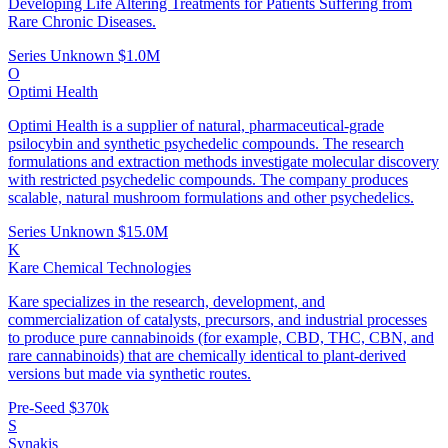
Developing Life Altering Treatments for Patients Suffering from
Rare Chronic Diseases.
Series Unknown
$1.0M
O
Optimi Health
Optimi Health is a supplier of natural, pharmaceutical-grade
psilocybin and synthetic psychedelic compounds. The research
formulations and extraction methods investigate molecular discovery
with restricted psychedelic compounds. The company produces
scalable, natural mushroom formulations and other psychedelics.
Series Unknown
$15.0M
K
Kare Chemical Technologies
Kare specializes in the research, development, and
commercialization of catalysts, precursors, and industrial processes
to produce pure cannabinoids (for example, CBD, THC, CBN, and
rare cannabinoids) that are chemically identical to plant‑derived
versions but made via synthetic routes.
Pre-Seed
$370k
S
Synakis