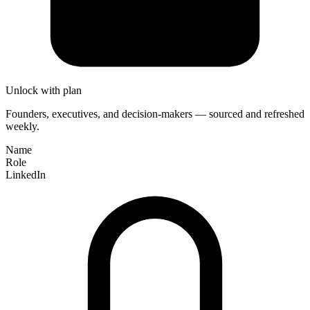
Unlock with plan
Founders, executives, and decision-makers — sourced and refreshed
weekly.
Name
Role
LinkedIn