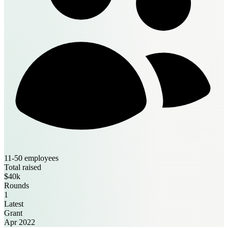
11-50 employees
Total raised
$40k
Rounds
1
Latest
Grant
Apr 2022