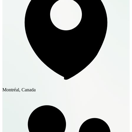
Montréal, Canada