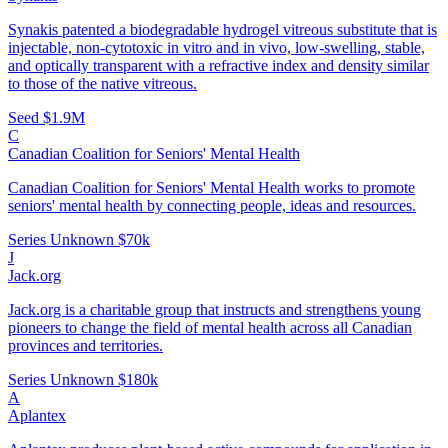
Synakis patented a biodegradable hydrogel vitreous substitute that is
injectable, non-cytotoxic in vitro and in vivo, low-swelling, stable,
and optically transparent with a refractive index and density similar
to those of the native vitreous.
Seed
$1.9M
C
Canadian Coalition for Seniors' Mental Health
Canadian Coalition for Seniors' Mental Health works to promote
seniors' mental health by connecting people, ideas and resources.
Series Unknown
$70k
J
Jack.org
Jack.org is a charitable group that instructs and strengthens young
pioneers to change the field of mental health across all Canadian
provinces and territories.
Series Unknown
$180k
A
Aplantex