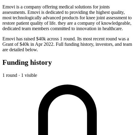
Emovi is a company offering medical solutions for joints
assessments. Emovi is dedicated to providing the highest quality,
most technologically advanced products for knee joint assessment to
restore patient quality of life. they are a company of knowledgeable,
dedicated team members committed to innovation in healthcare.
Emovi has raised $40k across 1 round. Its most recent round was a
Grant of $40k in Apr 2022. Full funding history, investors, and team
are detailed below.
Funding history
1 round · 1 visible