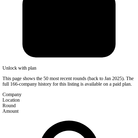
Unlock with plan
This page shows the 50 most recent rounds (back to Jan 2025). The
full 166-company history for this listing is available on a paid plan.
Company
Location
Round
Amount