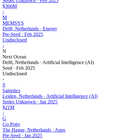
Series Unknown
·
Feb 2025
$366M
›
M
MEMSYS
Delft, Netherlands · Energy
Pre-Seed
·
Feb 2025
Undisclosed
›
N
Next Ocean
Delft, Netherlands · Artificial Intelligence (AI)
Seed
·
Feb 2025
Undisclosed
›
S
Samotics
Leiden, Netherlands · Artificial Intelligence (AI)
Series Unknown
·
Jan 2025
$21M
›
G
Go Potty
The Hague, Netherlands · Apps
Pre-Seed
·
Jan 2025