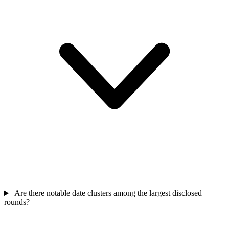
Are there notable date clusters among the largest disclosed
rounds?