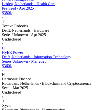
Leiden, Netherlands · Health Care
Pre-Seed
·
Apr 2025
$380k
›
T
Tective Robotics
Delft, Netherlands · Hardware
Series Unknown
·
Apr 2025
Undisclosed
›
H
HyER Power
Delft, Netherlands · Information Technology
Series Unknown
·
Mar 2025
$360k
›
H
Harmonix Finance
Rotterdam, Netherlands · Blockchain and Cryptocurrency
Seed
·
Mar 2025
Undisclosed
›
X
Xycle
Rotterdam, Netherlands · Manufacturing