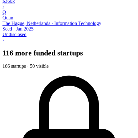
$360k
›
Q
Quan
The Hague, Netherlands · Information Technology
Seed
·
Jan 2025
Undisclosed
›
116 more funded startups
166 startups · 50 visible