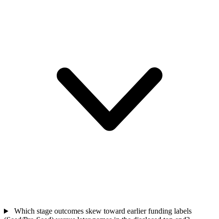
Which stage outcomes skew toward earlier funding labels