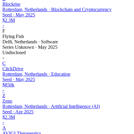
Blockrise
Rotterdam, Netherlands · Blockchain and Cryptocurrency
Seed
·
May 2025
$2.3M
›
F
Flying Fish
Delft, Netherlands · Software
Series Unknown
·
May 2025
Undisclosed
›
C
ClickDrive
Rotterdam, Netherlands · Education
Seed
·
May 2025
$850k
›
Z
Zeno
Rotterdam, Netherlands · Artificial Intelligence (AI)
Seed
·
Apr 2025
$2.3M
›
A
AVIGI Therapeutics