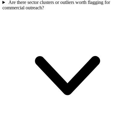
Are there sector clusters or outliers worth flagging for
commercial outreach?