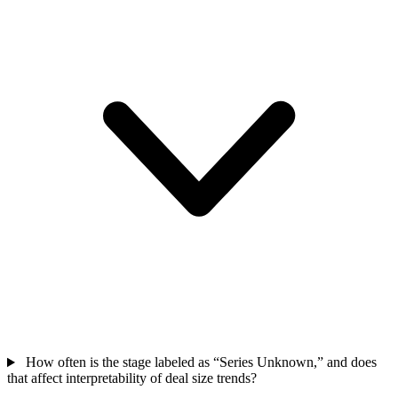
How often is the stage labeled as “Series Unknown,” and does
that affect interpretability of deal size trends?