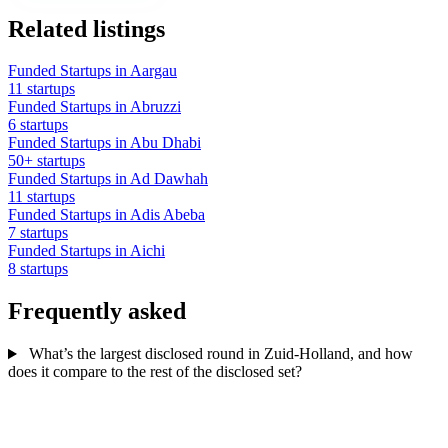
Related listings
Funded Startups in Aargau
11 startups
Funded Startups in Abruzzi
6 startups
Funded Startups in Abu Dhabi
50+ startups
Funded Startups in Ad Dawhah
11 startups
Funded Startups in Adis Abeba
7 startups
Funded Startups in Aichi
8 startups
Frequently asked
What’s the largest disclosed round in Zuid-Holland, and how
does it compare to the rest of the disclosed set?