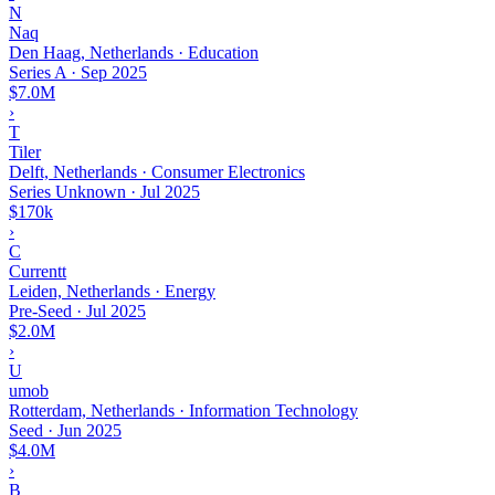
N
Naq
Den Haag, Netherlands · Education
Series A
·
Sep 2025
$7.0M
›
T
Tiler
Delft, Netherlands · Consumer Electronics
Series Unknown
·
Jul 2025
$170k
›
C
Currentt
Leiden, Netherlands · Energy
Pre-Seed
·
Jul 2025
$2.0M
›
U
umob
Rotterdam, Netherlands · Information Technology
Seed
·
Jun 2025
$4.0M
›
B