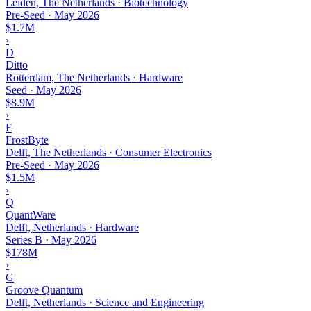
Leiden, The Netherlands · Biotechnology
Pre-Seed
·
May 2026
$1.7M
›
D
Ditto
Rotterdam, The Netherlands · Hardware
Seed
·
May 2026
$8.9M
›
F
FrostByte
Delft, The Netherlands · Consumer Electronics
Pre-Seed
·
May 2026
$1.5M
›
Q
QuantWare
Delft, Netherlands · Hardware
Series B
·
May 2026
$178M
›
G
Groove Quantum
Delft, Netherlands · Science and Engineering