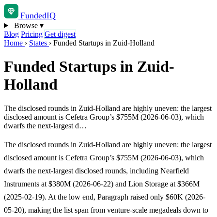
Funded
IQ
Browse
▾
Blog
Pricing
Get digest
Home
›
States
›
Funded Startups in Zuid-Holland
Funded Startups in Zuid-
Holland
The disclosed rounds in Zuid-Holland are highly uneven: the largest
disclosed amount is Cefetra Group’s $755M (2026-06-03), which
dwarfs the next-largest d…
The disclosed rounds in Zuid-Holland are highly uneven: the largest
disclosed amount is Cefetra Group’s $755M (2026-06-03), which
dwarfs the next-largest disclosed rounds, including Nearfield
Instruments at $380M (2026-06-22) and Lion Storage at $366M
(2025-02-19). At the low end, Paragraph raised only $60K (2026-
05-20), making the list span from venture-scale megadeals down to