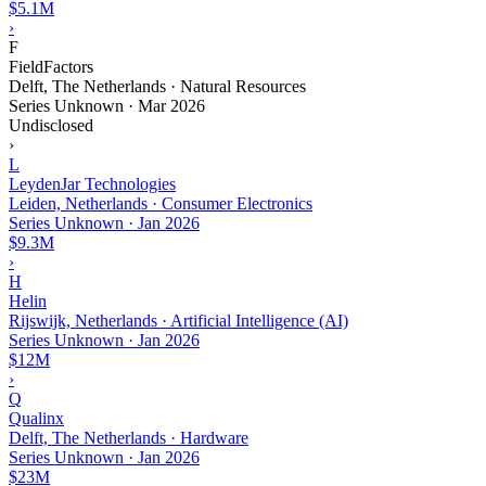
$5.1M
›
F
FieldFactors
Delft, The Netherlands · Natural Resources
Series Unknown
·
Mar 2026
Undisclosed
›
L
LeydenJar Technologies
Leiden, Netherlands · Consumer Electronics
Series Unknown
·
Jan 2026
$9.3M
›
H
Helin
Rijswijk, Netherlands · Artificial Intelligence (AI)
Series Unknown
·
Jan 2026
$12M
›
Q
Qualinx
Delft, The Netherlands · Hardware
Series Unknown
·
Jan 2026
$23M