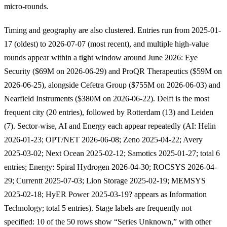
micro-rounds.
Timing and geography are also clustered. Entries run from 2025-01-
17 (oldest) to 2026-07-07 (most recent), and multiple high-value
rounds appear within a tight window around June 2026: Eye
Security ($69M on 2026-06-29) and ProQR Therapeutics ($59M on
2026-06-25), alongside Cefetra Group ($755M on 2026-06-03) and
Nearfield Instruments ($380M on 2026-06-22). Delft is the most
frequent city (20 entries), followed by Rotterdam (13) and Leiden
(7). Sector-wise, AI and Energy each appear repeatedly (AI: Helin
2026-01-23; OPT/NET 2026-06-08; Zeno 2025-04-22; Avery
2025-03-02; Next Ocean 2025-02-12; Samotics 2025-01-27; total 6
entries; Energy: Spiral Hydrogen 2026-04-30; ROCSYS 2026-04-
29; Currentt 2025-07-03; Lion Storage 2025-02-19; MEMSYS
2025-02-18; HyER Power 2025-03-19? appears as Information
Technology; total 5 entries). Stage labels are frequently not
specified: 10 of the 50 rows show “Series Unknown,” with other