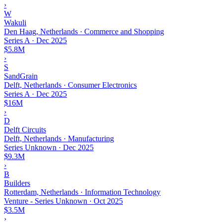
›
W
Wakuli
Den Haag, Netherlands · Commerce and Shopping
Series A
·
Dec 2025
$5.8M
›
S
SandGrain
Delft, Netherlands · Consumer Electronics
Series A
·
Dec 2025
$16M
›
D
Delft Circuits
Delft, Netherlands · Manufacturing
Series Unknown
·
Dec 2025
$9.3M
›
B
Builders
Rotterdam, Netherlands · Information Technology
Venture - Series Unknown
·
Oct 2025
$3.5M
›