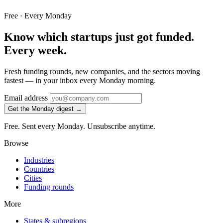
Free · Every Monday
Know which startups just got funded.
Every week.
Fresh funding rounds, new companies, and the sectors moving
fastest — in your inbox every Monday morning.
Email address
Get the Monday digest →
Free. Sent every Monday. Unsubscribe anytime.
Browse
Industries
Countries
Cities
Funding rounds
More
States & subregions