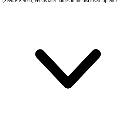
(Seed/Pre-Seed) versus later names in the disclosed top end?