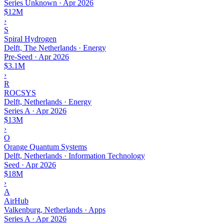
Series Unknown
·
Apr 2026
$12M
›
S
Spiral Hydrogen
Delft, The Netherlands · Energy
Pre-Seed
·
Apr 2026
$3.1M
›
R
ROCSYS
Delft, Netherlands · Energy
Series A
·
Apr 2026
$13M
›
O
Orange Quantum Systems
Delft, Netherlands · Information Technology
Seed
·
Apr 2026
$18M
›
A
AirHub
Valkenburg, Netherlands · Apps
Series A
·
Apr 2026