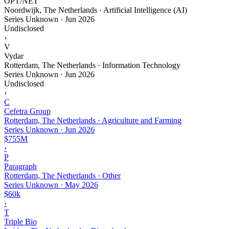
OPT/NET
Noordwijk, The Netherlands · Artificial Intelligence (AI)
Series Unknown
·
Jun 2026
Undisclosed
›
V
Vydar
Rotterdam, The Netherlands · Information Technology
Series Unknown
·
Jun 2026
Undisclosed
›
C
Cefetra Group
Rotterdam, The Netherlands · Agriculture and Farming
Series Unknown
·
Jun 2026
$755M
›
P
Paragraph
Rotterdam, The Netherlands · Other
Series Unknown
·
May 2026
$60k
›
T
Triple Bio