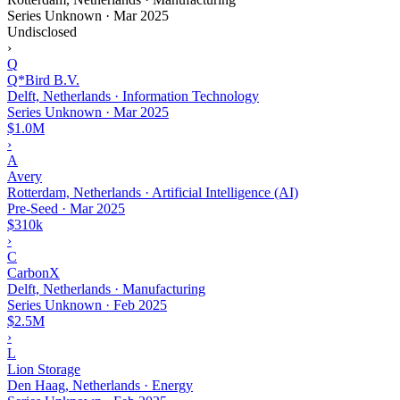
Series Unknown
·
Mar 2025
Undisclosed
›
Q
Q*Bird B.V.
Delft, Netherlands · Information Technology
Series Unknown
·
Mar 2025
$1.0M
›
A
Avery
Rotterdam, Netherlands · Artificial Intelligence (AI)
Pre-Seed
·
Mar 2025
$310k
›
C
CarbonX
Delft, Netherlands · Manufacturing
Series Unknown
·
Feb 2025
$2.5M
›
L
Lion Storage
Den Haag, Netherlands · Energy