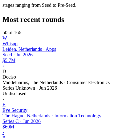
stages ranging from Seed to Pre-Seed.
Most recent rounds
50 of 166
W
Whispp
Leiden, Netherlands · Apps
Seed
·
Jul 2026
$5.7M
›
D
Deciso
Middelharnis, The Netherlands · Consumer Electronics
Series Unknown
·
Jun 2026
Undisclosed
›
E
Eye Security
The Hague, Netherlands · Information Technology
Series C
·
Jun 2026
$69M
›
P