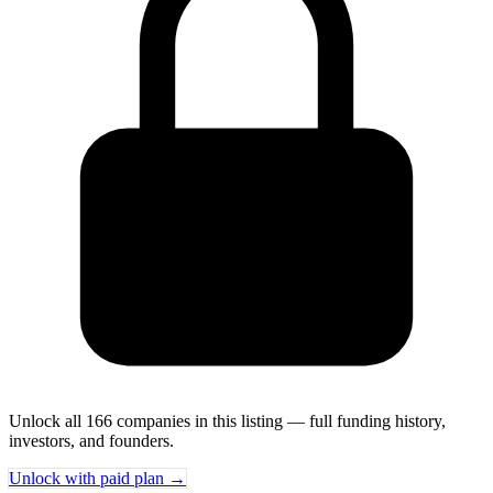
Unlock all 166 companies in this listing — full funding history,
investors, and founders.
Unlock with paid plan →