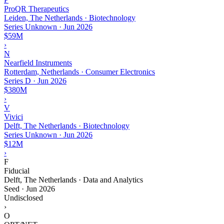
ProQR Therapeutics
Leiden, The Netherlands · Biotechnology
Series Unknown
·
Jun 2026
$59M
›
N
Nearfield Instruments
Rotterdam, Netherlands · Consumer Electronics
Series D
·
Jun 2026
$380M
›
V
Vivici
Delft, The Netherlands · Biotechnology
Series Unknown
·
Jun 2026
$12M
›
F
Fiducial
Delft, The Netherlands · Data and Analytics
Seed
·
Jun 2026
Undisclosed
›
O