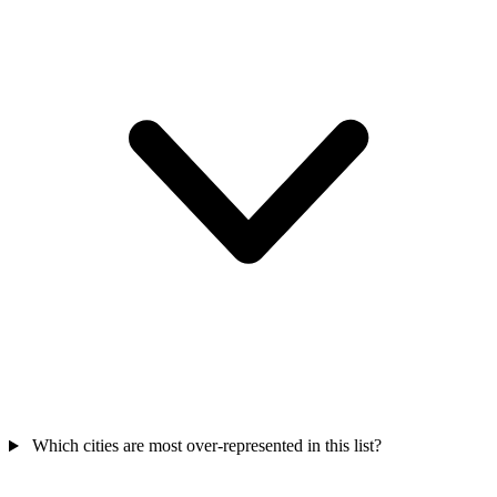
Which cities are most over-represented in this list?