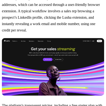
addresses, which can be accessed through a user-friendly browser
extension. A typical workflow involves a sales rep browsing a
prospect’s LinkedIn profile, clicking the Lusha extension, and
instantly revealing a work email and mobile number, using one
credit per reveal.
The platform’s transparent pricing, including a free starter plan with