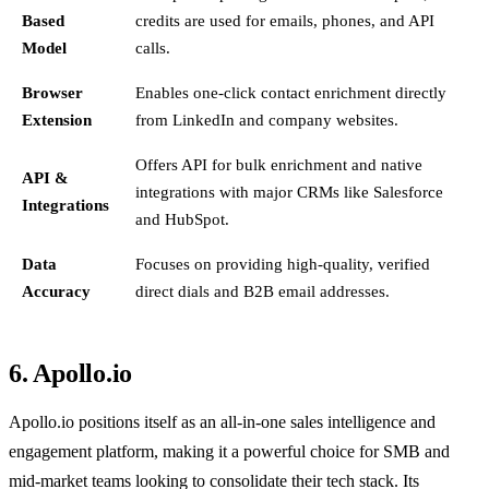
Based
credits are used for emails, phones, and API
Model
calls.
Browser
Enables one-click contact enrichment directly
Extension
from LinkedIn and company websites.
Offers API for bulk enrichment and native
API &
integrations with major CRMs like Salesforce
Integrations
and HubSpot.
Data
Focuses on providing high-quality, verified
Accuracy
direct dials and B2B email addresses.
6. Apollo.io
Apollo.io positions itself as an all-in-one sales intelligence and
engagement platform, making it a powerful choice for SMB and
mid-market teams looking to consolidate their tech stack. Its