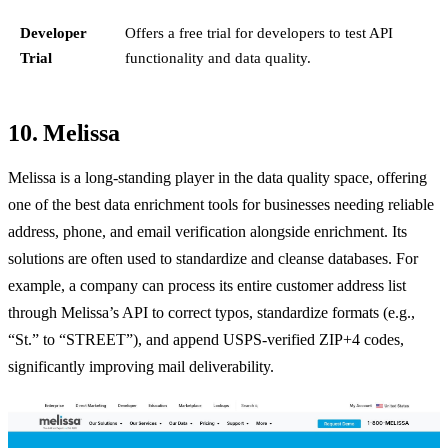
Developer
Offers a free trial for developers to test API
Trial
functionality and data quality.
10. Melissa
Melissa is a long-standing player in the data quality space, offering
one of the best data enrichment tools for businesses needing reliable
address, phone, and email verification alongside enrichment. Its
solutions are often used to standardize and cleanse databases. For
example, a company can process its entire customer address list
through Melissa’s API to correct typos, standardize formats (e.g.,
“St.” to “STREET”), and append USPS-verified ZIP+4 codes,
significantly improving mail deliverability.