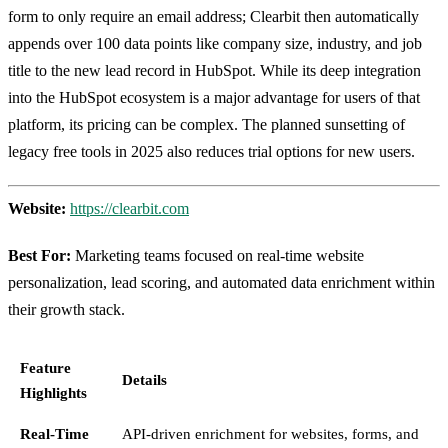
form to only require an email address; Clearbit then automatically
appends over 100 data points like company size, industry, and job
title to the new lead record in HubSpot. While its deep integration
into the HubSpot ecosystem is a major advantage for users of that
platform, its pricing can be complex. The planned sunsetting of
legacy free tools in 2025 also reduces trial options for new users.
Website:
https://clearbit.com
Best For:
Marketing teams focused on real-time website
personalization, lead scoring, and automated data enrichment within
their growth stack.
Feature
Details
Highlights
Real-Time
API-driven enrichment for websites, forms, and