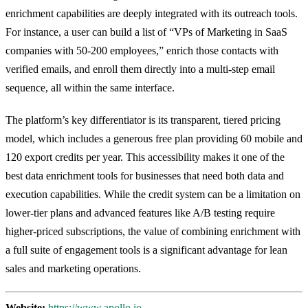
enrichment capabilities are deeply integrated with its outreach tools.
For instance, a user can build a list of “VPs of Marketing in SaaS
companies with 50-200 employees,” enrich those contacts with
verified emails, and enroll them directly into a multi-step email
sequence, all within the same interface.
The platform’s key differentiator is its transparent, tiered pricing
model, which includes a generous free plan providing 60 mobile and
120 export credits per year. This accessibility makes it one of the
best data enrichment tools for businesses that need both data and
execution capabilities. While the credit system can be a limitation on
lower-tier plans and advanced features like A/B testing require
higher-priced subscriptions, the value of combining enrichment with
a full suite of engagement tools is a significant advantage for lean
sales and marketing operations.
Website:
https://www.apollo.io