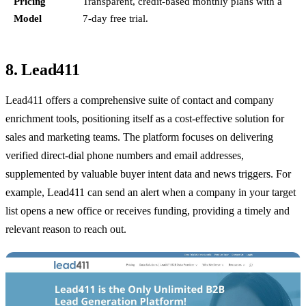
Pricing
Transparent, credit-based monthly plans with a
Model
7-day free trial.
8. Lead411
Lead411 offers a comprehensive suite of contact and company
enrichment tools, positioning itself as a cost-effective solution for
sales and marketing teams. The platform focuses on delivering
verified direct-dial phone numbers and email addresses,
supplemented by valuable buyer intent data and news triggers. For
example, Lead411 can send an alert when a company in your target
list opens a new office or receives funding, providing a timely and
relevant reason to reach out.