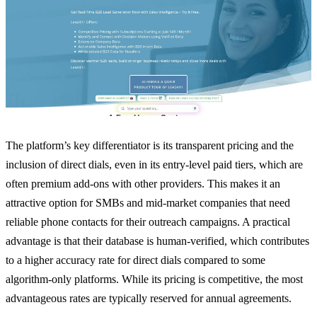
The platform’s key differentiator is its transparent pricing and the
inclusion of direct dials, even in its entry-level paid tiers, which are
often premium add-ons with other providers. This makes it an
attractive option for SMBs and mid-market companies that need
reliable phone contacts for their outreach campaigns. A practical
advantage is that their database is human-verified, which contributes
to a higher accuracy rate for direct dials compared to some
algorithm-only platforms. While its pricing is competitive, the most
advantageous rates are typically reserved for annual agreements.