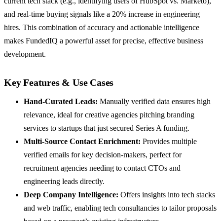
current tech stack (e.g., identifying users of HubSpot vs. Marketo),
and real-time buying signals like a 20% increase in engineering
hires. This combination of accuracy and actionable intelligence
makes FundedIQ a powerful asset for precise, effective business
development.
Key Features & Use Cases
Hand-Curated Leads:
Manually verified data ensures high
relevance, ideal for creative agencies pitching branding
services to startups that just secured Series A funding.
Multi-Source Contact Enrichment:
Provides multiple
verified emails for key decision-makers, perfect for
recruitment agencies needing to contact CTOs and
engineering leads directly.
Deep Company Intelligence:
Offers insights into tech stacks
and web traffic, enabling tech consultancies to tailor proposals