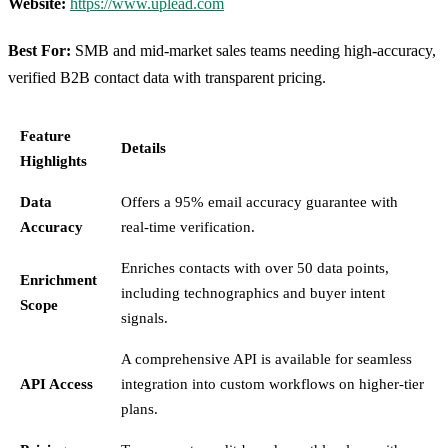
Website:
https://www.uplead.com
Best For:
SMB and mid-market sales teams needing high-accuracy,
verified B2B contact data with transparent pricing.
Feature
Details
Highlights
Data
Offers a 95% email accuracy guarantee with
Accuracy
real-time verification.
Enriches contacts with over 50 data points,
Enrichment
including technographics and buyer intent
Scope
signals.
A comprehensive API is available for seamless
API Access
integration into custom workflows on higher-tier
plans.