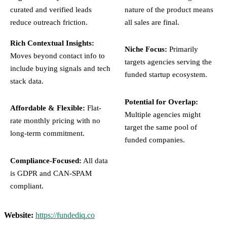
curated and verified leads
nature of the product means
reduce outreach friction.
all sales are final.
Rich Contextual Insights:
Niche Focus:
Primarily
Moves beyond contact info to
targets agencies serving the
include buying signals and tech
funded startup ecosystem.
stack data.
Potential for Overlap:
Affordable & Flexible:
Flat-
Multiple agencies might
rate monthly pricing with no
target the same pool of
long-term commitment.
funded companies.
Compliance-Focused:
All data
is GDPR and CAN-SPAM
compliant.
Website:
https://fundediq.co