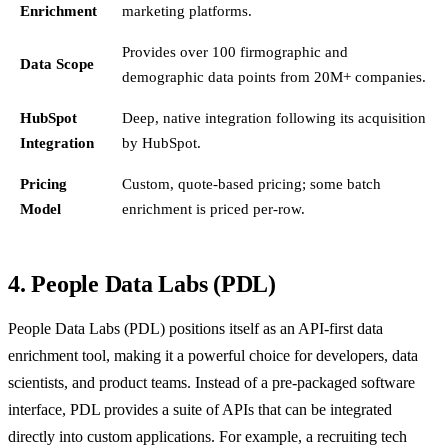
Enrichment
marketing platforms.
Provides over 100 firmographic and
Data Scope
demographic data points from 20M+ companies.
HubSpot
Deep, native integration following its acquisition
Integration
by HubSpot.
Pricing
Custom, quote-based pricing; some batch
Model
enrichment is priced per-row.
4. People Data Labs (PDL)
People Data Labs (PDL) positions itself as an API-first data
enrichment tool, making it a powerful choice for developers, data
scientists, and product teams. Instead of a pre-packaged software
interface, PDL provides a suite of APIs that can be integrated
directly into custom applications. For example, a recruiting tech