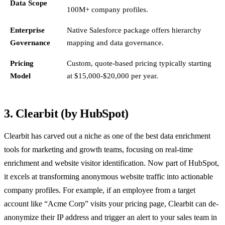
Data Scope
100M+ company profiles.
Enterprise
Native Salesforce package offers hierarchy
Governance
mapping and data governance.
Pricing
Custom, quote-based pricing typically starting
Model
at $15,000-$20,000 per year.
3. Clearbit (by HubSpot)
Clearbit has carved out a niche as one of the best data enrichment
tools for marketing and growth teams, focusing on real-time
enrichment and website visitor identification. Now part of HubSpot,
it excels at transforming anonymous website traffic into actionable
company profiles. For example, if an employee from a target
account like “Acme Corp” visits your pricing page, Clearbit can de-
anonymize their IP address and trigger an alert to your sales team in