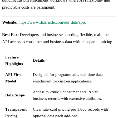
building custom enrichment workflows where API flexibility and
predictable costs are paramount.
Website:
https://www.data-axle.com/our-data/apis/
Best For:
Developers and businesses needing flexible, real-time
API access to consumer and business data with transparent pricing.
Feature
Details
Highlights
API-First
Designed for programmatic, real-time data
Model
enrichment for custom applications.
Access to 280M+ consumer and 19.5M+
Data Scope
business records with extensive attributes.
Transparent
Clear rate-card pricing per 1,000 records with
Pricing
optional data pack add-ons.