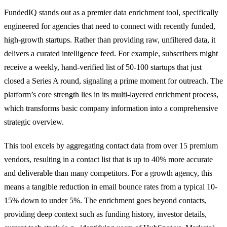
FundedIQ stands out as a premier data enrichment tool, specifically
engineered for agencies that need to connect with recently funded,
high-growth startups. Rather than providing raw, unfiltered data, it
delivers a curated intelligence feed. For example, subscribers might
receive a weekly, hand-verified list of 50-100 startups that just
closed a Series A round, signaling a prime moment for outreach. The
platform’s core strength lies in its multi-layered enrichment process,
which transforms basic company information into a comprehensive
strategic overview.
This tool excels by aggregating contact data from over 15 premium
vendors, resulting in a contact list that is up to 40% more accurate
and deliverable than many competitors. For a growth agency, this
means a tangible reduction in email bounce rates from a typical 10-
15% down to under 5%. The enrichment goes beyond contacts,
providing deep context such as funding history, investor details,