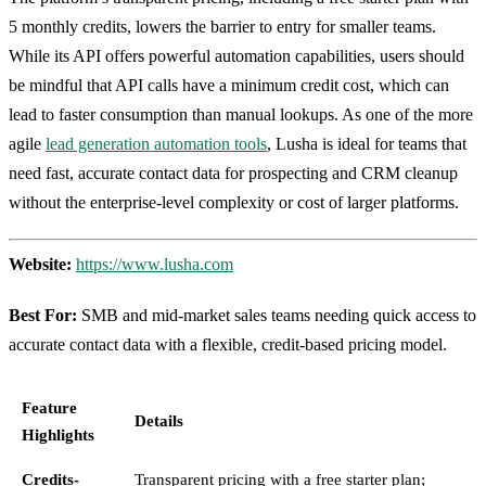
5 monthly credits, lowers the barrier to entry for smaller teams.
While its API offers powerful automation capabilities, users should
be mindful that API calls have a minimum credit cost, which can
lead to faster consumption than manual lookups. As one of the more
agile
lead generation automation tools
, Lusha is ideal for teams that
need fast, accurate contact data for prospecting and CRM cleanup
without the enterprise-level complexity or cost of larger platforms.
Website:
https://www.lusha.com
Best For:
SMB and mid-market sales teams needing quick access to
accurate contact data with a flexible, credit-based pricing model.
Feature
Details
Highlights
Credits-
Transparent pricing with a free starter plan;