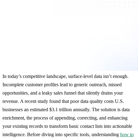
In today’s competitive landscape, surface-level data isn’t enough.
Incomplete customer profiles lead to generic outreach, missed
opportunities, and a leaky sales funnel that silently drains your
revenue. A recent study found that poor data quality costs U.S.
businesses an estimated $3.1 trillion annually. The solution is data
enrichment, the process of appending, correcting, and enhancing
your existing records to transform basic contact lists into actionable
intelligence. Before diving into specific tools, understanding
how to