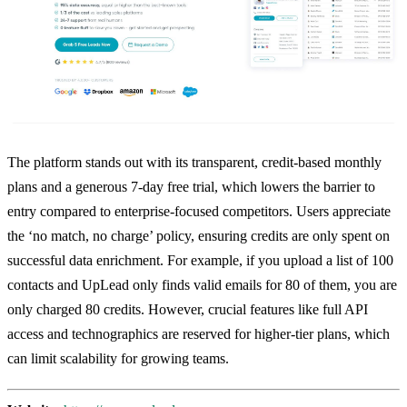
The platform stands out with its transparent, credit-based monthly
plans and a generous 7-day free trial, which lowers the barrier to
entry compared to enterprise-focused competitors. Users appreciate
the ‘no match, no charge’ policy, ensuring credits are only spent on
successful data enrichment. For example, if you upload a list of 100
contacts and UpLead only finds valid emails for 80 of them, you are
only charged 80 credits. However, crucial features like full API
access and technographics are reserved for higher-tier plans, which
can limit scalability for growing teams.