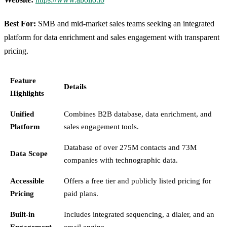
Best For:
SMB and mid-market sales teams seeking an integrated
platform for data enrichment and sales engagement with transparent
pricing.
Feature
Details
Highlights
Unified
Combines B2B database, data enrichment, and
Platform
sales engagement tools.
Database of over 275M contacts and 73M
Data Scope
companies with technographic data.
Accessible
Offers a free tier and publicly listed pricing for
Pricing
paid plans.
Built-in
Includes integrated sequencing, a dialer, and an
Engagement
email engine.