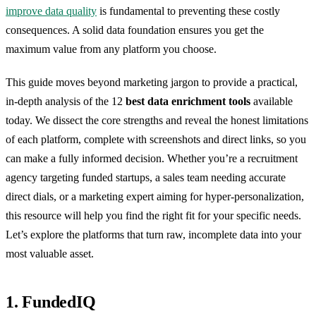
improve data quality
is fundamental to preventing these costly
consequences. A solid data foundation ensures you get the
maximum value from any platform you choose.
This guide moves beyond marketing jargon to provide a practical,
in-depth analysis of the 12
best data enrichment tools
available
today. We dissect the core strengths and reveal the honest limitations
of each platform, complete with screenshots and direct links, so you
can make a fully informed decision. Whether you’re a recruitment
agency targeting funded startups, a sales team needing accurate
direct dials, or a marketing expert aiming for hyper-personalization,
this resource will help you find the right fit for your specific needs.
Let’s explore the platforms that turn raw, incomplete data into your
most valuable asset.
1. FundedIQ