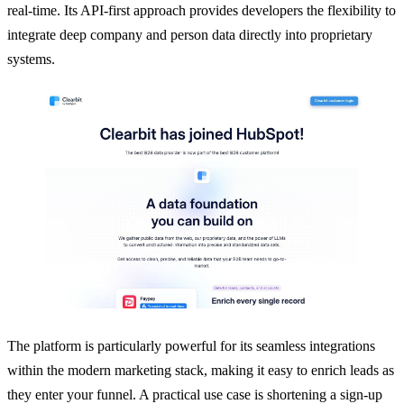
real-time. Its API-first approach provides developers the flexibility to
integrate deep company and person data directly into proprietary
systems.
The platform is particularly powerful for its seamless integrations
within the modern marketing stack, making it easy to enrich leads as
they enter your funnel. A practical use case is shortening a sign-up