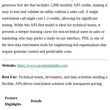
generous free tier that includes 1,000 monthly API credits, making it
easy to trial and validate its utility without a sales call. A single
enrichment call might cost 1-3 credits, allowing for significant
testing. While this API-first model is ideal for technical teams, it
presents a steeper learning curve for non-technical users in sales or
marketing who may prefer a ready-to-use interface. PDL is one of
the best data enrichment tools for engineering-led organizations that
require granular control and predictable costs.
Website:
https://www.peopledatalabs.com
Best For:
Technical teams, developers, and data scientists needing a
flexible, API-driven enrichment solution with transparent pricing.
Feature
Details
Highlights