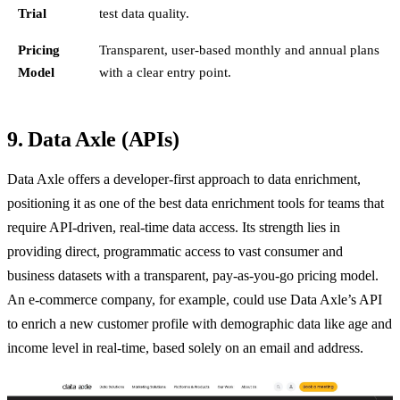
Trial
test data quality.
Pricing
Transparent, user-based monthly and annual plans
Model
with a clear entry point.
9. Data Axle (APIs)
Data Axle offers a developer-first approach to data enrichment,
positioning it as one of the best data enrichment tools for teams that
require API-driven, real-time data access. Its strength lies in
providing direct, programmatic access to vast consumer and
business datasets with a transparent, pay-as-you-go pricing model.
An e-commerce company, for example, could use Data Axle’s API
to enrich a new customer profile with demographic data like age and
income level in real-time, based solely on an email and address.