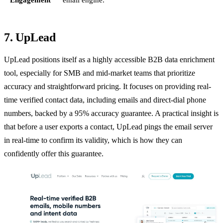
7. UpLead
UpLead positions itself as a highly accessible B2B data enrichment
tool, especially for SMB and mid-market teams that prioritize
accuracy and straightforward pricing. It focuses on providing real-
time verified contact data, including emails and direct-dial phone
numbers, backed by a 95% accuracy guarantee. A practical insight is
that before a user exports a contact, UpLead pings the email server
in real-time to confirm its validity, which is how they can
confidently offer this guarantee.