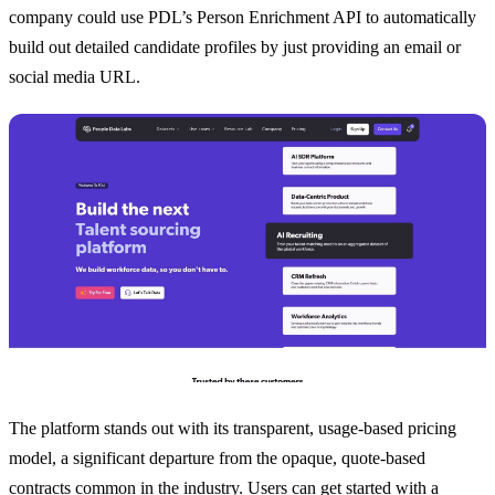
company could use PDL’s Person Enrichment API to automatically
build out detailed candidate profiles by just providing an email or
social media URL.
The platform stands out with its transparent, usage-based pricing
model, a significant departure from the opaque, quote-based
contracts common in the industry. Users can get started with a