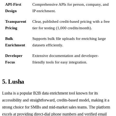
API-First
Comprehensive APIs for person, company, and
Design
IP enrichment.
Transparent
Clear, published credit-based pricing with a free
Pricing
tier for testing (1,000 credits/month).
Bulk
Supports bulk file uploads for enriching large
Enrichment
datasets efficiently.
Developer
Extensive documentation and developer-
Focus
friendly tools for easy integration.
5. Lusha
Lusha is a popular B2B data enrichment tool known for its
accessibility and straightforward, credits-based model, making it a
strong choice for SMBs and mid-market sales teams. The platform
excels at providing direct-dial phone numbers and verified email