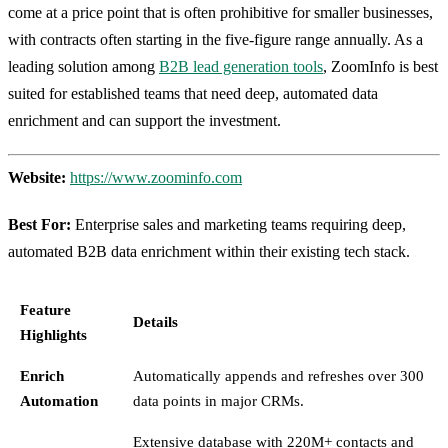
come at a price point that is often prohibitive for smaller businesses,
with contracts often starting in the five-figure range annually. As a
leading solution among
B2B lead generation tools
, ZoomInfo is best
suited for established teams that need deep, automated data
enrichment and can support the investment.
Website:
https://www.zoominfo.com
Best For:
Enterprise sales and marketing teams requiring deep,
automated B2B data enrichment within their existing tech stack.
Feature
Details
Highlights
Enrich
Automatically appends and refreshes over 300
Automation
data points in major CRMs.
Extensive database with 220M+ contacts and