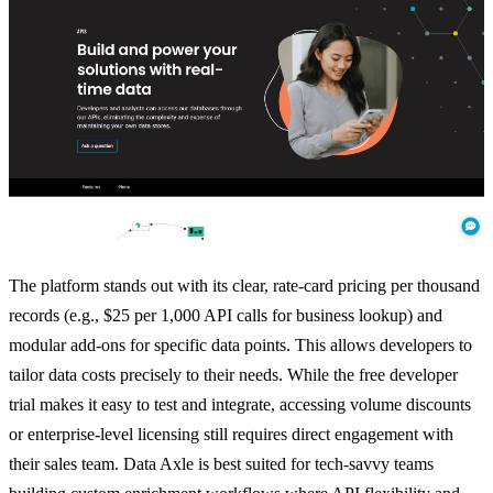
The platform stands out with its clear, rate-card pricing per thousand
records (e.g., $25 per 1,000 API calls for business lookup) and
modular add-ons for specific data points. This allows developers to
tailor data costs precisely to their needs. While the free developer
trial makes it easy to test and integrate, accessing volume discounts
or enterprise-level licensing still requires direct engagement with
their sales team. Data Axle is best suited for tech-savvy teams