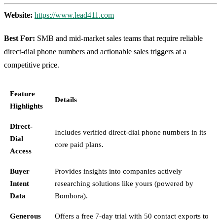
Website:
https://www.lead411.com
Best For:
SMB and mid-market sales teams that require reliable
direct-dial phone numbers and actionable sales triggers at a
competitive price.
Feature
Details
Highlights
Direct-
Includes verified direct-dial phone numbers in its
Dial
core paid plans.
Access
Buyer
Provides insights into companies actively
Intent
researching solutions like yours (powered by
Data
Bombora).
Generous
Offers a free 7-day trial with 50 contact exports to