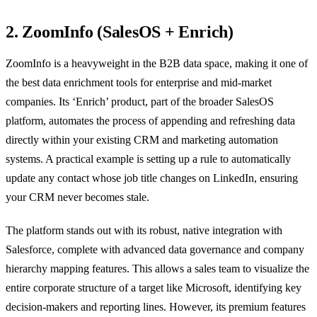
2. ZoomInfo (SalesOS + Enrich)
ZoomInfo is a heavyweight in the B2B data space, making it one of
the best data enrichment tools for enterprise and mid-market
companies. Its ‘Enrich’ product, part of the broader SalesOS
platform, automates the process of appending and refreshing data
directly within your existing CRM and marketing automation
systems. A practical example is setting up a rule to automatically
update any contact whose job title changes on LinkedIn, ensuring
your CRM never becomes stale.
The platform stands out with its robust, native integration with
Salesforce, complete with advanced data governance and company
hierarchy mapping features. This allows a sales team to visualize the
entire corporate structure of a target like Microsoft, identifying key
decision-makers and reporting lines. However, its premium features