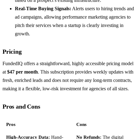
based on a prospect’s existing infrastructure.
Real-Time Buying Signals:
Alerts users to hiring trends and
ad campaigns, allowing performance marketing agencies to
pitch their services when a startup is clearly investing in
growth.
Pricing
FundedIQ offers a straightforward, highly accessible pricing model
at
$47 per month
. This subscription provides weekly updates with
fresh, enriched leads and does not require any long-term contracts,
making it a flexible, low-risk investment for agencies of all sizes.
Pros and Cons
Pros
Cons
High-Accuracy Data:
Hand-
No Refunds:
The digital