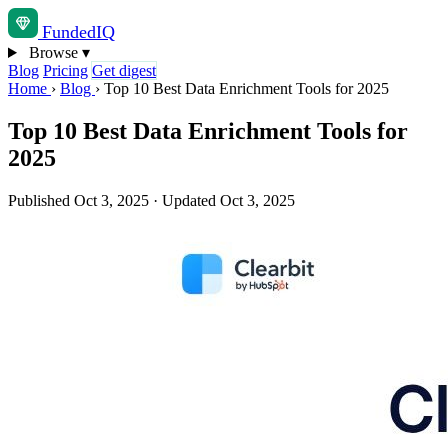
Funded
IQ
Browse
▾
Blog
Pricing
Get digest
Home
›
Blog
›
Top 10 Best Data Enrichment Tools for 2025
Top 10 Best Data Enrichment Tools for
2025
Published Oct 3, 2025
·
Updated Oct 3, 2025