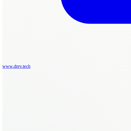
www.drev.tech