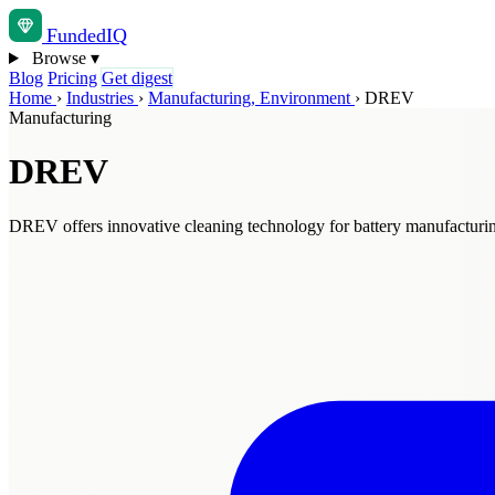
Funded
IQ
Browse
▾
Blog
Pricing
Get digest
Home
›
Industries
›
Manufacturing, Environment
›
DREV
Manufacturing
DREV
DREV offers innovative cleaning technology for battery manufacturi