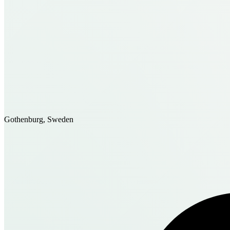
Gothenburg, Sweden