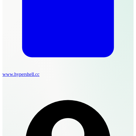
www.hypershell.cc