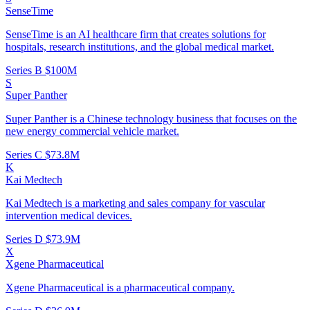
SenseTime
SenseTime is an AI healthcare firm that creates solutions for
hospitals, research institutions, and the global medical market.
Series B
$100M
S
Super Panther
Super Panther is a Chinese technology business that focuses on the
new energy commercial vehicle market.
Series C
$73.8M
K
Kai Medtech
Kai Medtech is a marketing and sales company for vascular
intervention medical devices.
Series D
$73.9M
X
Xgene Pharmaceutical
Xgene Pharmaceutical is a pharmaceutical company.