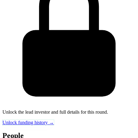
Unlock the lead investor and full details for this round.
Unlock funding history →
People