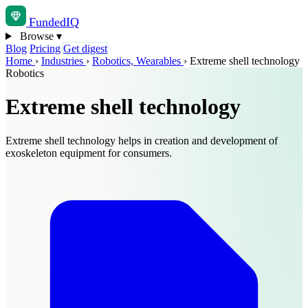
Funded
IQ
Browse
▾
Blog
Pricing
Get digest
Home
›
Industries
›
Robotics, Wearables
›
Extreme shell technology
Robotics
Extreme shell technology
Extreme shell technology helps in creation and development of
exoskeleton equipment for consumers.