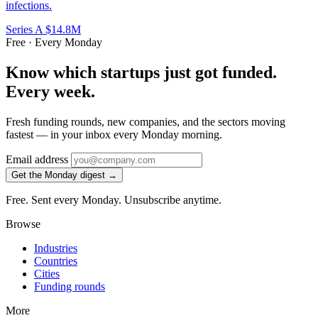
infections.
Series A
$14.8M
Free · Every Monday
Know which startups just got funded.
Every week.
Fresh funding rounds, new companies, and the sectors moving
fastest — in your inbox every Monday morning.
Email address
Get the Monday digest →
Free. Sent every Monday. Unsubscribe anytime.
Browse
Industries
Countries
Cities
Funding rounds
More