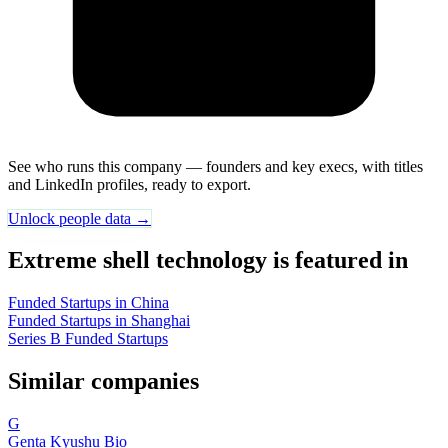
See who runs this company — founders and key execs, with titles
and LinkedIn profiles, ready to export.
Unlock people data →
Extreme shell technology is featured in
Funded Startups in China
Funded Startups in Shanghai
Series B Funded Startups
Similar companies
G
Genta Kyushu Bio