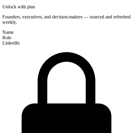
Unlock with plan
Founders, executives, and decision-makers — sourced and refreshed
weekly.
Name
Role
LinkedIn