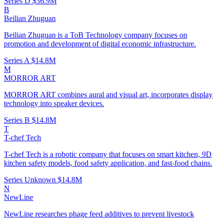
Series D
$36.9M
B
Beilian Zhuguan
Beilian Zhuguan is a ToB Technology company focuses on
promotion and development of digital economic infrastructure.
Series A
$14.8M
M
MORROR ART
MORROR ART combines aural and visual art, incorporates display
technology into speaker devices.
Series B
$14.8M
T
T-chef Tech
T-chef Tech is a robotic company that focuses on smart kitchen, 9D
kitchen safety models, food safety application, and fast-food chains.
Series Unknown
$14.8M
N
NewLine
NewLine researches phage feed additives to prevent livestock