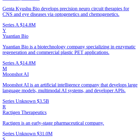
Genta Kyushu Bio develops precision neuro circuit therapies for
CNS and eye diseases via optogenetics and chemogenetics.
Series A
$14.8M
Y
Yuantian Bio
Yuantian Bio is a biotechnology company specializing in enzymatic
regeneration and commercial plastic PET applications.
Series A
$14.8M
M
Moonshot AI
Moonshot AI is an artificial intelligence company that develops large
language models, multimodal AI systems, and developer APIs.
Series Unknown
$3.5B
R
Ractigen Therapeutics
Ractigen is an early-stage pharmaceutical company.
Series Unknown
$31.0M
S