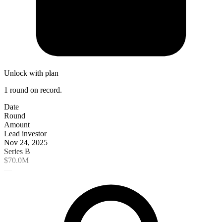
Unlock with plan
1 round on record.
Date
Round
Amount
Lead investor
Nov 24, 2025
Series B
$70.0M
—