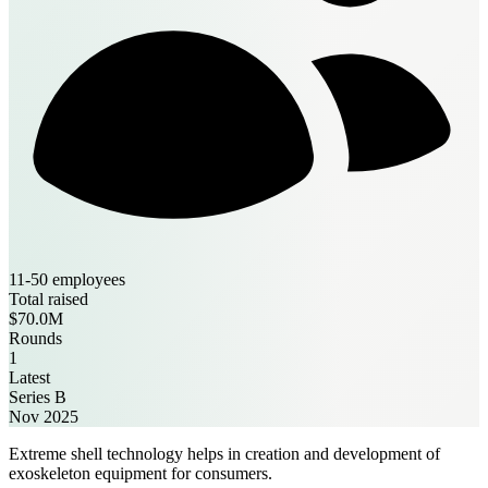
11-50 employees
Total raised
$70.0M
Rounds
1
Latest
Series B
Nov 2025
Extreme shell technology helps in creation and development of
exoskeleton equipment for consumers.