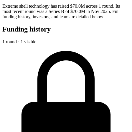
Extreme shell technology has raised $70.0M across 1 round. Its
most recent round was a Series B of $70.0M in Nov 2025. Full
funding history, investors, and team are detailed below.
Funding history
1 round · 1 visible