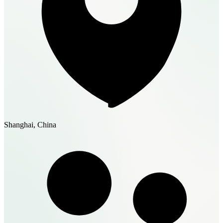
Shanghai, China