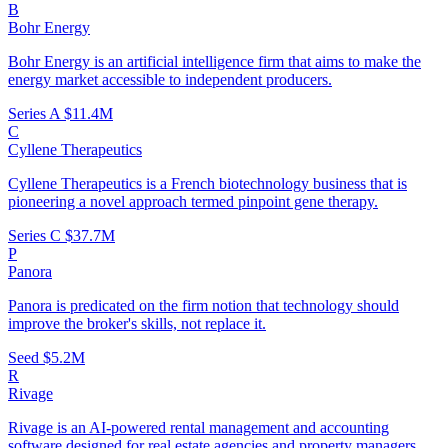
B
Bohr Energy
Bohr Energy is an artificial intelligence firm that aims to make the
energy market accessible to independent producers.
Series A
$11.4M
C
Cyllene Therapeutics
Cyllene Therapeutics is a French biotechnology business that is
pioneering a novel approach termed pinpoint gene therapy.
Series C
$37.7M
P
Panora
Panora is predicated on the firm notion that technology should
improve the broker's skills, not replace it.
Seed
$5.2M
R
Rivage
Rivage is an AI-powered rental management and accounting
software designed for real estate agencies and property managers.