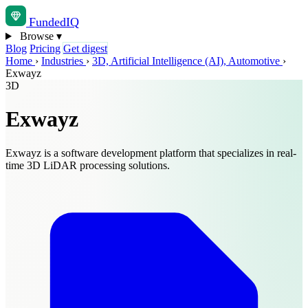
Funded
IQ
Browse
▾
Blog
Pricing
Get digest
Home
›
Industries
›
3D, Artificial Intelligence (AI), Automotive
›
Exwayz
3D
Exwayz
Exwayz is a software development platform that specializes in real-
time 3D LiDAR processing solutions.