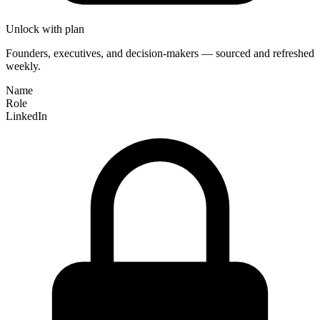
Unlock with plan
Founders, executives, and decision-makers — sourced and refreshed
weekly.
Name
Role
LinkedIn