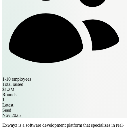
1-10 employees
Total raised
$1.2M
Rounds
1
Latest
Seed
Nov 2025
Exwayz is a software development platform that specializes in real-