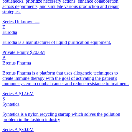
bottlenecks, prioritize necessary actions, enhance collaboration
across departments, and simulate various production and repair
strategies.
Series Unknown
—
E
Eurodia
Eurodia is a manufacturer of liquid purification equipment.
Private Equity
$20.6M
B
Brenus Pharma
Brenus Pharma is a platform that uses allogeneic techniques to
create immune therapy with the goal of activating the patient's
immune system to combat cancer and reduce resistance to treatment.
Series A
$12.6M
S
Syntetica
Syntetica is a nylon recycling startup which solves the pollution
problem in the fashion industry
Series A
$30.0M