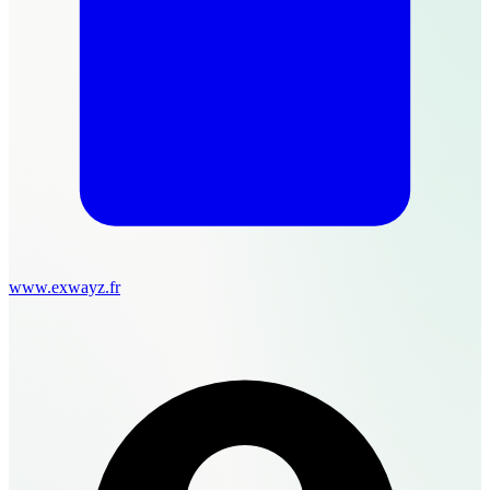
www.exwayz.fr