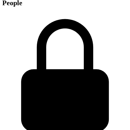
People