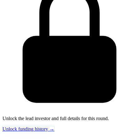
Unlock the lead investor and full details for this round.
Unlock funding history →