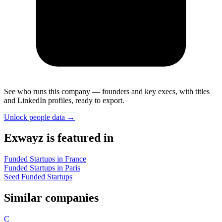
See who runs this company — founders and key execs, with titles
and LinkedIn profiles, ready to export.
Unlock people data →
Exwayz is featured in
Funded Startups in France
Funded Startups in Paris
Seed Funded Startups
Similar companies
C