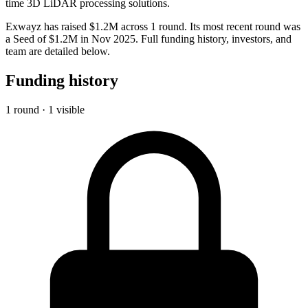
time 3D LiDAR processing solutions.
Exwayz has raised $1.2M across 1 round. Its most recent round was
a Seed of $1.2M in Nov 2025. Full funding history, investors, and
team are detailed below.
Funding history
1 round · 1 visible