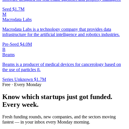
Seed
$1.7M
M
Macrodata Labs
Macrodata Labs is a technology company that provides data
infrastructure for the artificial intelligence and robotics industries.
Pre-Seed
$4.0M
B
Beams
Beams is a producer of medical devices for cancerology based on
the use of particles β.
Series Unknown
$1.7M
Free · Every Monday
Know which startups just got funded.
Every week.
Fresh funding rounds, new companies, and the sectors moving
fastest — in your inbox every Monday morning.