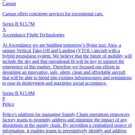
Carsup
Carsup offers concierge services for exceptional cars.
Series B
$13.7M
A
Ascendance Flight Technologies
At Ascendance we are building tomorrow’s flying taxi: Atea, a
unique Vertical Take-Off and Landing (VTOL) aircraft with a
hybrid propulsion system. We believe that the future of mobility will
include the sky and that operational fit will be key to support the
emergence of this market. Therefore we focused our efforts in
designing an innovative, safe, silent, clean and affordable aircraft
that will be able to blend into existing infrastructures and regulations
to ease its deployment and maximise social acceptance.
Series B
$15.9M
P
Pelico
Pelico's platform for managing Supply Chain operations empowers
factory teams to promptly address and minimize the impact of any
disruptions in the supply chain. By providing a centralized source of
information, it enables teams to preemptively identify and address