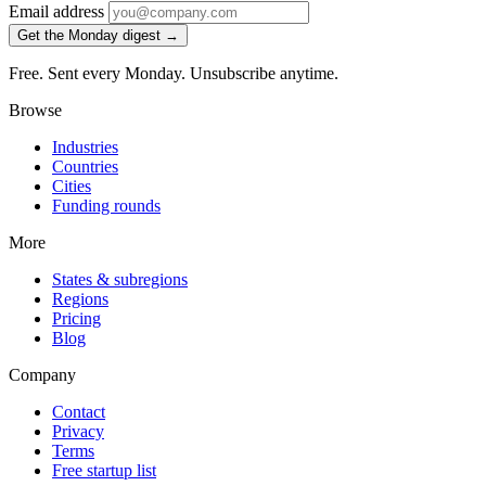
Email address
Get the Monday digest →
Free. Sent every Monday. Unsubscribe anytime.
Browse
Industries
Countries
Cities
Funding rounds
More
States & subregions
Regions
Pricing
Blog
Company
Contact
Privacy
Terms
Free startup list