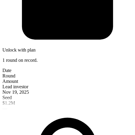
Unlock with plan
1 round on record.
Date
Round
Amount
Lead investor
Nov 19, 2025
Seed
$1.2M
—