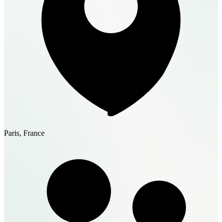
Paris, France