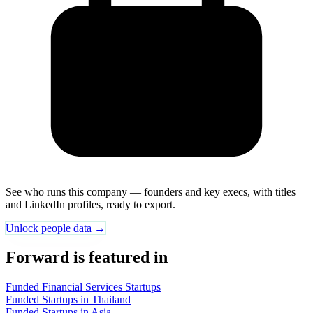
See who runs this company — founders and key execs, with titles
and LinkedIn profiles, ready to export.
Unlock people data →
Forward is featured in
Funded Financial Services Startups
Funded Startups in Thailand
Funded Startups in Asia