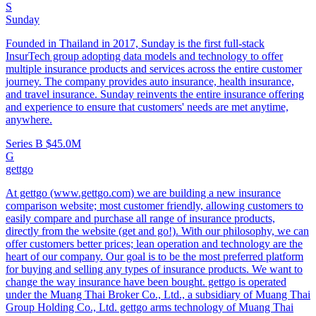
S
Sunday
Founded in Thailand in 2017, Sunday is the first full-stack
InsurTech group adopting data models and technology to offer
multiple insurance products and services across the entire customer
journey. The company provides auto insurance, health insurance,
and travel insurance. Sunday reinvents the entire insurance offering
and experience to ensure that customers' needs are met anytime,
anywhere.
Series B
$45.0M
G
gettgo
At gettgo (www.gettgo.com) we are building a new insurance
comparison website; most customer friendly, allowing customers to
easily compare and purchase all range of insurance products,
directly from the website (get and go!). With our philosophy, we can
offer customers better prices; lean operation and technology are the
heart of our company. Our goal is to be the most preferred platform
for buying and selling any types of insurance products. We want to
change the way insurance have been bought. gettgo is operated
under the Muang Thai Broker Co., Ltd., a subsidiary of Muang Thai
Group Holding Co., Ltd. gettgo arms technology of Muang Thai