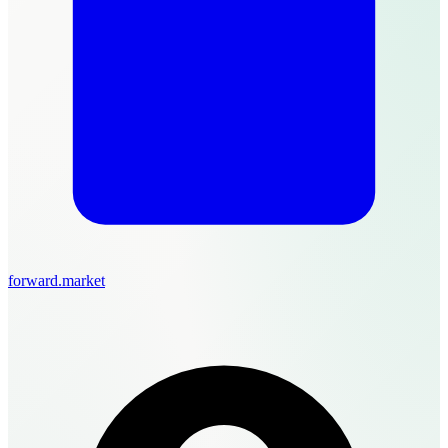
forward.market