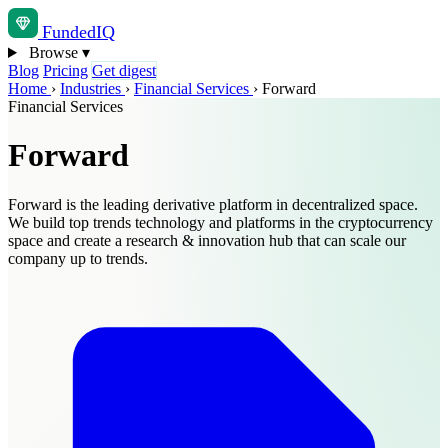
Funded
IQ
Browse
▾
Blog
Pricing
Get digest
Home
›
Industries
›
Financial Services
›
Forward
Financial Services
Forward
Forward is the leading derivative platform in decentralized space.
We build top trends technology and platforms in the cryptocurrency
space and create a research & innovation hub that can scale our
company up to trends.