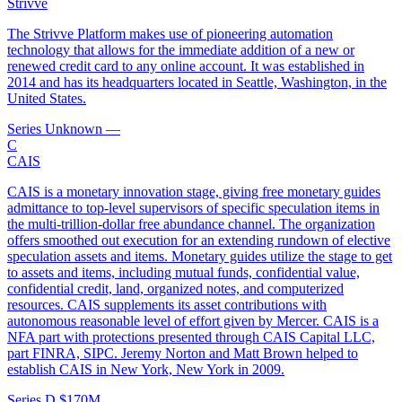
Strivve
The Strivve Platform makes use of pioneering automation
technology that allows for the immediate addition of a new or
renewed credit card to any online account. It was established in
2014 and has its headquarters located in Seattle, Washington, in the
United States.
Series Unknown
—
C
CAIS
CAIS is a monetary innovation stage, giving free monetary guides
admittance to top-level supervisors of specific speculation items in
the multi-trillion-dollar free abundance channel. The organization
offers smoothed out execution for an extending rundown of elective
speculation assets and items. Monetary guides utilize the stage to get
to assets and items, including mutual funds, confidential value,
confidential credit, land, organized notes, and computerized
resources. CAIS supplements its asset contributions with
autonomous reasonable level of effort given by Mercer. CAIS is a
NFA part with protections presented through CAIS Capital LLC,
part FINRA, SIPC. Jeremy Norton and Matt Brown helped to
establish CAIS in New York, New York in 2009.
Series D
$170M