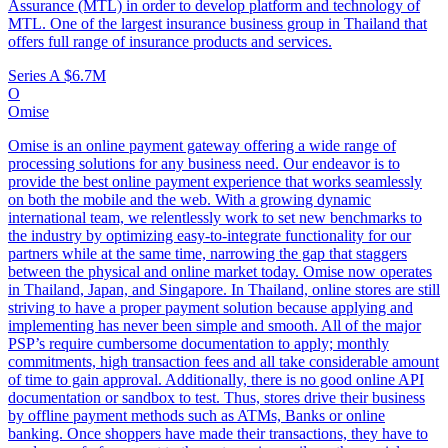
Assurance (MTL) in order to develop platform and technology of
MTL. One of the largest insurance business group in Thailand that
offers full range of insurance products and services.
Series A
$6.7M
O
Omise
Omise is an online payment gateway offering a wide range of
processing solutions for any business need. Our endeavor is to
provide the best online payment experience that works seamlessly
on both the mobile and the web. With a growing dynamic
international team, we relentlessly work to set new benchmarks to
the industry by optimizing easy-to-integrate functionality for our
partners while at the same time, narrowing the gap that staggers
between the physical and online market today. Omise now operates
in Thailand, Japan, and Singapore. In Thailand, online stores are still
striving to have a proper payment solution because applying and
implementing has never been simple and smooth. All of the major
PSP’s require cumbersome documentation to apply; monthly
commitments, high transaction fees and all take considerable amount
of time to gain approval. Additionally, there is no good online API
documentation or sandbox to test. Thus, stores drive their business
by offline payment methods such as ATMs, Banks or online
banking. Once shoppers have made their transactions, they have to