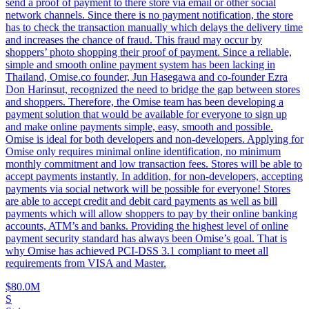
send a proof of payment to there store via email or other social
network channels. Since there is no payment notification, the store
has to check the transaction manually which delays the delivery time
and increases the chance of fraud. This fraud may occur by
shoppers’ photo shopping their proof of payment. Since a reliable,
simple and smooth online payment system has been lacking in
Thailand, Omise.co founder, Jun Hasegawa and co-founder Ezra
Don Harinsut, recognized the need to bridge the gap between stores
and shoppers. Therefore, the Omise team has been developing a
payment solution that would be available for everyone to sign up
and make online payments simple, easy, smooth and possible.
Omise is ideal for both developers and non-developers. Applying for
Omise only requires minimal online identification, no minimum
monthly commitment and low transaction fees. Stores will be able to
accept payments instantly. In addition, for non-developers, accepting
payments via social network will be possible for everyone! Stores
are able to accept credit and debit card payments as well as bill
payments which will allow shoppers to pay by their online banking
accounts, ATM’s and banks. Providing the highest level of online
payment security standard has always been Omise’s goal. That is
why Omise has achieved PCI-DSS 3.1 compliant to meet all
requirements from VISA and Master.
$80.0M
S