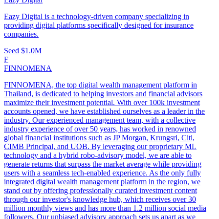
Eazy Digital is a technology-driven company specializing in
providing digital platforms specifically designed for insurance
companies.
Seed
$1.0M
F
FINNOMENA
FINNOMENA, the top digital wealth management platform in
Thailand, is dedicated to helping investors and financial advisors
maximize their investment potential. With over 100k investment
accounts opened, we have established ourselves as a leader in the
industry. Our experienced management team, with a collective
industry experience of over 50 years, has worked in renowned
global financial institutions such as JP Morgan, Krungsri, Citi,
CIMB Principal, and UOB. By leveraging our proprietary ML
technology and a hybrid robo-advisory model, we are able to
generate returns that surpass the market average while providing
users with a seamless tech-enabled experience. As the only fully
integrated digital wealth management platform in the region, we
stand out by offering professionally curated investment content
through our investor's knowledge hub, which receives over 30
million monthly views and has more than 1.2 million social media
followers. Our unbiased advisory approach sets us apart as we