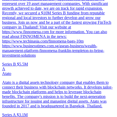
represent over 19 asset management companies. With significant
growth achieved to date, we are on track for rapid expansion.
Recently, we secured a $10M Series B funding from reputable
regional and local investors to further develop and grow our
business. Join us now and be a part of the fastest growing FinTech
company in Thailand! Visit our website at
https://www.finnomena.com for more information. You can also
read about FINNOMENA in the news:
https://www.techinasia.com/finnomena-bags-10m
https://www.businesstimes.com.sg/asean-business/wealth-
management-platform-finnomena-franklin-templeton-to-bring-
investment-solutions
Series B
$5.5M
A
Atato
Atato is a digital assets technology company that enables them to
connect their business with blockchain networks. It develops tailor-
made blockchain platforms and helps to leverage blockchain
benefits. The company's mission is to build the next-generation
infrastructure for issuing and managing digital assets. Atato was
founded in 2017 and is headquartered in Bangkok, Thailand.
Series A
$3.1M