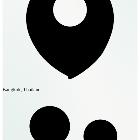
Bangkok, Thailand