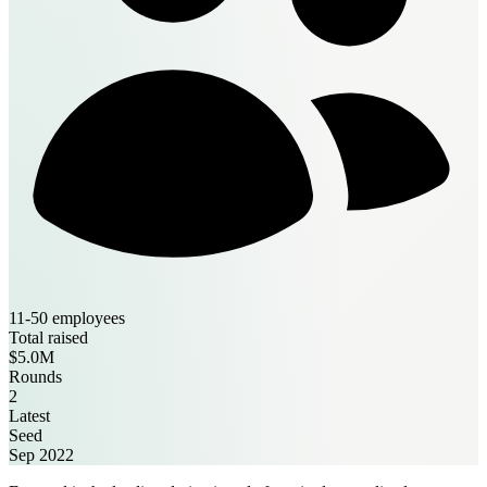
11-50 employees
Total raised
$5.0M
Rounds
2
Latest
Seed
Sep 2022