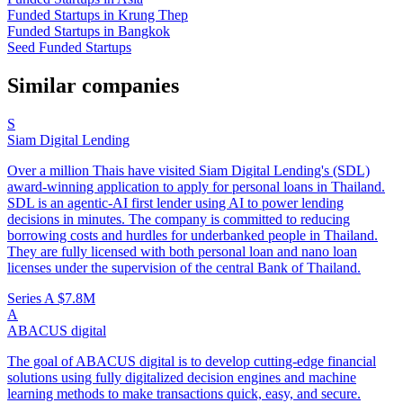
Funded Startups in Krung Thep
Funded Startups in Bangkok
Seed Funded Startups
Similar companies
S
Siam Digital Lending
Over a million Thais have visited Siam Digital Lending's (SDL)
award-winning application to apply for personal loans in Thailand.
SDL is an agentic-AI first lender using AI to power lending
decisions in minutes. The company is committed to reducing
borrowing costs and hurdles for underbanked people in Thailand.
They are fully licensed with both personal loan and nano loan
licenses under the supervision of the central Bank of Thailand.
Series A
$7.8M
A
ABACUS digital
The goal of ABACUS digital is to develop cutting-edge financial
solutions using fully digitalized decision engines and machine
learning methods to make transactions quick, easy, and secure.