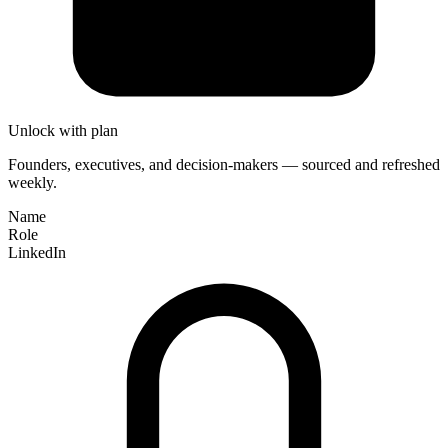
Unlock with plan
Founders, executives, and decision-makers — sourced and refreshed
weekly.
Name
Role
LinkedIn