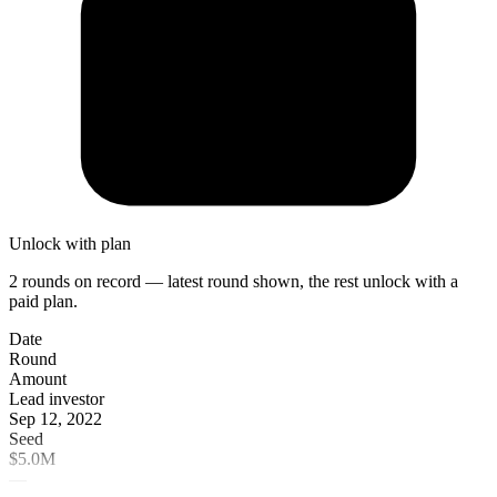
Unlock with plan
2 rounds on record — latest round shown, the rest unlock with a
paid plan.
Date
Round
Amount
Lead investor
Sep 12, 2022
Seed
$5.0M
—