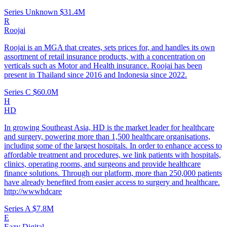
Series Unknown
$31.4M
R
Roojai
Roojai is an MGA that creates, sets prices for, and handles its own
assortment of retail insurance products, with a concentration on
verticals such as Motor and Health insurance. Roojai has been
present in Thailand since 2016 and Indonesia since 2022.
Series C
$60.0M
H
HD
In growing Southeast Asia, HD is the market leader for healthcare
and surgery, powering more than 1,500 healthcare organisations,
including some of the largest hospitals. In order to enhance access to
affordable treatment and procedures, we link patients with hospitals,
clinics, operating rooms, and surgeons and provide healthcare
finance solutions. Through our platform, more than 250,000 patients
have already benefited from easier access to surgery and healthcare.
http://wwwhdcare
Series A
$7.8M
E
Eazy Digital