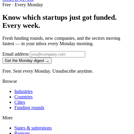
Free · Every Monday
Know which startups just got funded.
Every week.
Fresh funding rounds, new companies, and the sectors moving
fastest — in your inbox every Monday morning.
Email address
Get the Monday digest →
Free. Sent every Monday. Unsubscribe anytime.
Browse
Industries
Countries
Cities
Funding rounds
More
States & subregions
Regions