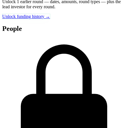
Unlock 1 earlier round — dates, amounts, round types — plus the
lead investor for every round.
Unlock funding history →
People