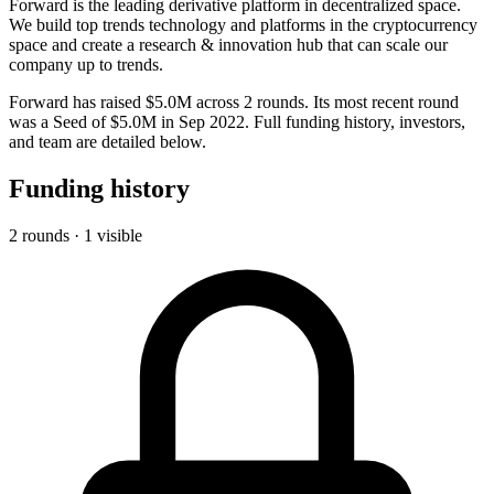
Forward is the leading derivative platform in decentralized space.
We build top trends technology and platforms in the cryptocurrency
space and create a research & innovation hub that can scale our
company up to trends.
Forward has raised $5.0M across 2 rounds. Its most recent round
was a Seed of $5.0M in Sep 2022. Full funding history, investors,
and team are detailed below.
Funding history
2 rounds · 1 visible