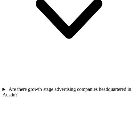
Are there growth-stage advertising companies headquartered in
Austin?