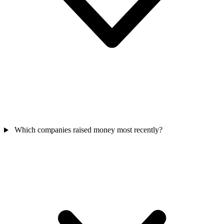
Which companies raised money most recently?