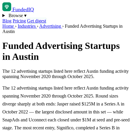
Funded
IQ
Browse
▾
Blog
Pricing
Get digest
Home
›
Industries
›
Advertising
›
Funded Advertising Startups in
Austin
Funded Advertising Startups
in Austin
The 12 advertising startups listed here reflect Austin funding activity
spanning November 2020 through October 2025.
The 12 advertising startups listed here reflect Austin funding activity
spanning November 2020 through October 2025. Round sizes
diverge sharply at both ends: Jasper raised $125M in a Series A in
October 2022 — the largest disclosed amount in this set — while
SnapAds and Uconnect each closed under $1M at seed and pre-seed
stage. The most recent entry, Significo, completed a Series B in