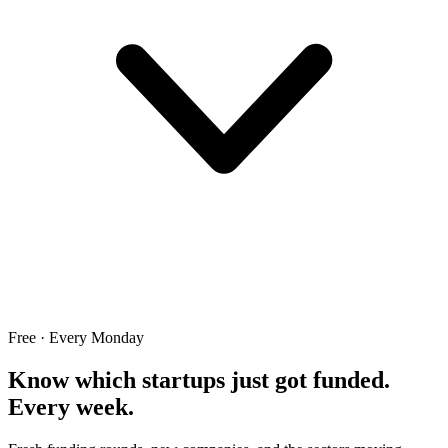
Free · Every Monday
Know which startups just got funded.
Every week.