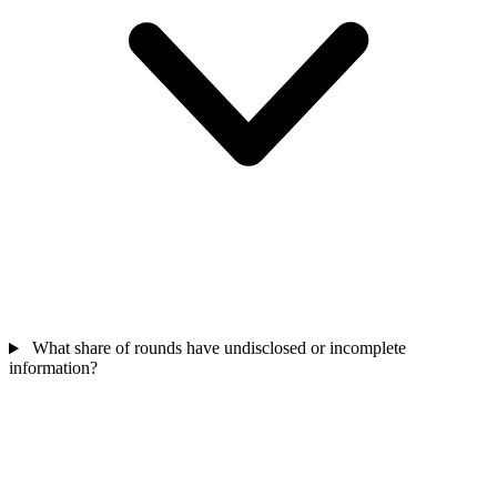
What share of rounds have undisclosed or incomplete
information?