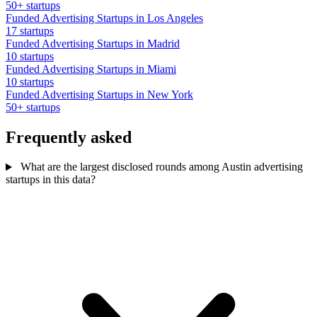
50+ startups
Funded Advertising Startups in Los Angeles
17 startups
Funded Advertising Startups in Madrid
10 startups
Funded Advertising Startups in Miami
10 startups
Funded Advertising Startups in New York
50+ startups
Frequently asked
What are the largest disclosed rounds among Austin advertising
startups in this data?