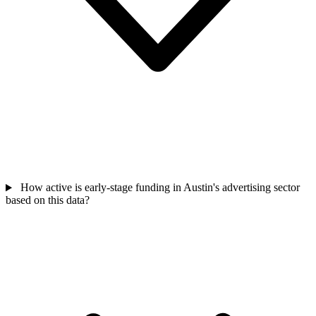
How active is early-stage funding in Austin's advertising sector
based on this data?