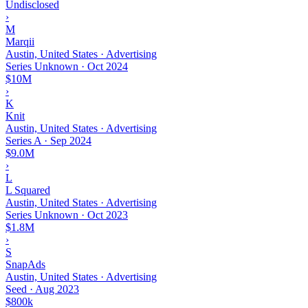
Undisclosed
›
M
Marqii
Austin, United States · Advertising
Series Unknown
·
Oct 2024
$10M
›
K
Knit
Austin, United States · Advertising
Series A
·
Sep 2024
$9.0M
›
L
L Squared
Austin, United States · Advertising
Series Unknown
·
Oct 2023
$1.8M
›
S
SnapAds
Austin, United States · Advertising
Seed
·
Aug 2023
$800k