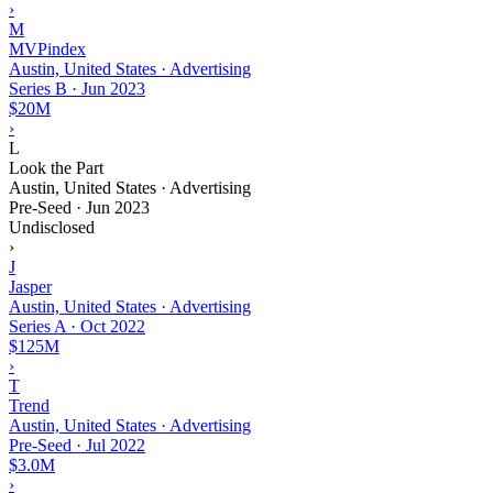
›
M
MVPindex
Austin, United States · Advertising
Series B
·
Jun 2023
$20M
›
L
Look the Part
Austin, United States · Advertising
Pre-Seed
·
Jun 2023
Undisclosed
›
J
Jasper
Austin, United States · Advertising
Series A
·
Oct 2022
$125M
›
T
Trend
Austin, United States · Advertising
Pre-Seed
·
Jul 2022
$3.0M
›