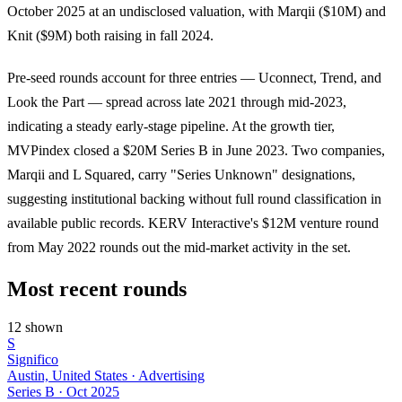
October 2025 at an undisclosed valuation, with Marqii ($10M) and
Knit ($9M) both raising in fall 2024.
Pre-seed rounds account for three entries — Uconnect, Trend, and
Look the Part — spread across late 2021 through mid-2023,
indicating a steady early-stage pipeline. At the growth tier,
MVPindex closed a $20M Series B in June 2023. Two companies,
Marqii and L Squared, carry "Series Unknown" designations,
suggesting institutional backing without full round classification in
available public records. KERV Interactive's $12M venture round
from May 2022 rounds out the mid-market activity in the set.
Most recent rounds
12 shown
S
Significo
Austin, United States · Advertising
Series B
·
Oct 2025