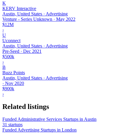
K
KERV Interactive
Austin, United States · Advertising
Venture - Series Unknown
·
May 2022
$12M
›
U
Uconnect
Austin, United States · Advertising
Pre-Seed
·
Dec 2021
$500k
›
B
Buzz Points
Austin, United States · Advertising
·
Nov 2020
$900k
›
Related listings
Funded Administrative Services Startups in Austin
31 startups
Funded Advertising Startups in London