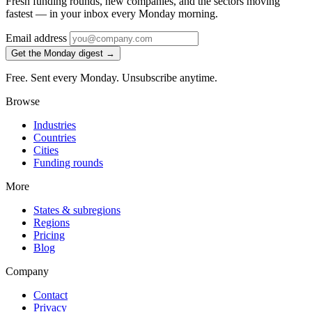
Fresh funding rounds, new companies, and the sectors moving
fastest — in your inbox every Monday morning.
Email address
Get the Monday digest →
Free. Sent every Monday. Unsubscribe anytime.
Browse
Industries
Countries
Cities
Funding rounds
More
States & subregions
Regions
Pricing
Blog
Company
Contact
Privacy