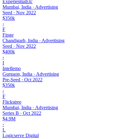
ExperientialEtc
Mumbai, India · Advertising
Seed
·
Nov 2022
$350k
›
F
Finge
Chandigarh, India · Advertising
Seed
·
Nov 2022
$400k
›
I
Intellemo
Gurgaon, India · Advertising
Pre-Seed
·
Oct 2022
$350k
›
F
Flickstree
Mumbai, India · Advertising
Series B
·
Oct 2022
$4.9M
›
L
Logicserve Digital