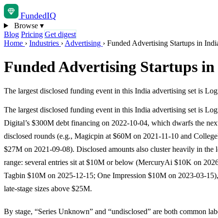
Funded
IQ
Browse
▾
Blog
Pricing
Get digest
Home
›
Industries
›
Advertising
›
Funded Advertising Startups in Indi
Funded Advertising Startups in
The largest disclosed funding event in this India advertising set is 
The largest disclosed funding event in this India advertising set is Lo
Digital’s $300M debt financing on 2022-10-04, which dwarfs the next
disclosed rounds (e.g., Magicpin at $60M on 2021-11-10 and Colleg
$27M on 2021-09-08). Disclosed amounts also cluster heavily in the 
range: several entries sit at $10M or below (MercuryAi $10K on 202
Tagbin $10M on 2025-12-15; One Impression $10M on 2023-03-15),
late-stage sizes above $25M.
By stage, “Series Unknown” and “undisclosed” are both common labe