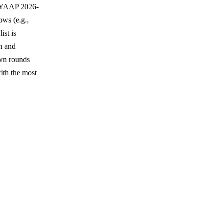
; YAAP 2026-
ows (e.g.,
ist is
n and
own rounds
th the most