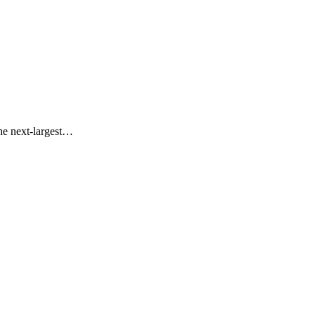
the next-largest…