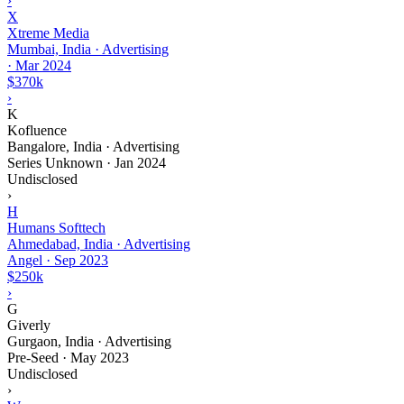
›
X
Xtreme Media
Mumbai, India · Advertising
·
Mar 2024
$370k
›
K
Kofluence
Bangalore, India · Advertising
Series Unknown
·
Jan 2024
Undisclosed
›
H
Humans Softtech
Ahmedabad, India · Advertising
Angel
·
Sep 2023
$250k
›
G
Giverly
Gurgaon, India · Advertising
Pre-Seed
·
May 2023
Undisclosed
›