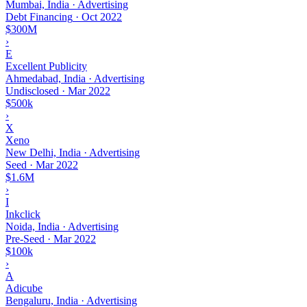
Mumbai, India · Advertising
Debt Financing
·
Oct 2022
$300M
›
E
Excellent Publicity
Ahmedabad, India · Advertising
Undisclosed
·
Mar 2022
$500k
›
X
Xeno
New Delhi, India · Advertising
Seed
·
Mar 2022
$1.6M
›
I
Inkclick
Noida, India · Advertising
Pre-Seed
·
Mar 2022
$100k
›
A
Adicube
Bengaluru, India · Advertising