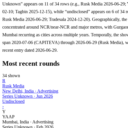
Unknown” appears on 11 of 34 rows (e.g., Rusk Media 2026-06-29
02-10; Tagbin 2025-12-15), while “undisclosed” appears on 6 of 34 r
Rusk Media 2026-06-29; Tradesala 2024-12-20). Geographically, the l
concentrated around NCR/near-NCR and major metros, with Gurgao
Mumbai recurring as cities across multiple years. Temporally, the sh
span 2020-07-06 (CAPITEVA) through 2026-06-29 (Rusk Media), wi
recent entry dated 2026-06-29.
Most recent rounds
34 shown
R
Rusk Media
New Delhi, India · Advertising
Series Unknown
·
Jun 2026
Undisclosed
›
Y
YAAP
Mumbai, India · Advertising
Series Unknown
·
Feb 2026