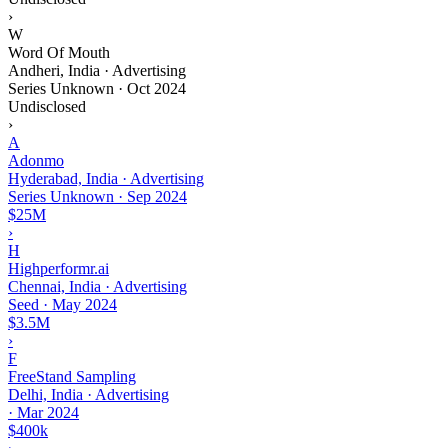
›
W
Word Of Mouth
Andheri, India · Advertising
Series Unknown
·
Oct 2024
Undisclosed
›
A
Adonmo
Hyderabad, India · Advertising
Series Unknown
·
Sep 2024
$25M
›
H
Highperformr.ai
Chennai, India · Advertising
Seed
·
May 2024
$3.5M
›
F
FreeStand Sampling
Delhi, India · Advertising
·
Mar 2024
$400k