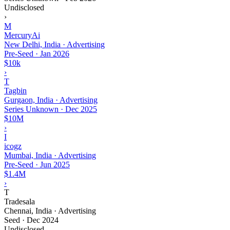
Undisclosed
›
M
MercuryAi
New Delhi, India · Advertising
Pre-Seed
·
Jan 2026
$10k
›
T
Tagbin
Gurgaon, India · Advertising
Series Unknown
·
Dec 2025
$10M
›
I
icogz
Mumbai, India · Advertising
Pre-Seed
·
Jun 2025
$1.4M
›
T
Tradesala
Chennai, India · Advertising
Seed
·
Dec 2024
Undisclosed