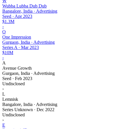
W
Wubba Lubba Dub Dub
Bangalore, India · Advertising
Seed
·
Apr 2023
$1.3M
›
O
One Impression
Gurgaon, India · Advertising
Series A
·
Mar 2023
$10M
›
A
Avenue Growth
Gurgaon, India · Advertising
Seed
·
Feb 2023
Undisclosed
›
L
Lemnisk
Bangalore, India · Advertising
Series Unknown
·
Dec 2022
Undisclosed
›
E