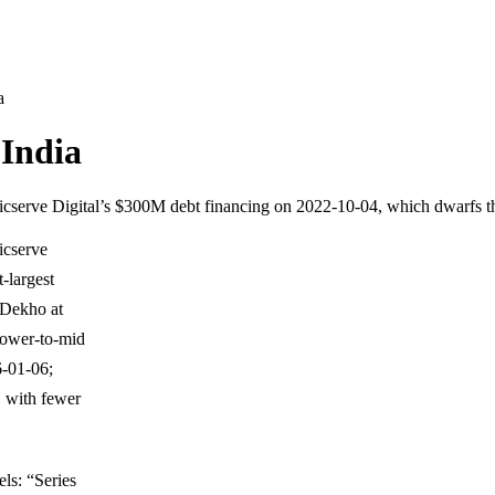
a
 India
Logicserve Digital’s $300M debt financing on 2022-10-04, which dwarfs 
gicserve
-largest
eDekho at
lower-to-mid
6-01-06;
 with fewer
ls: “Series