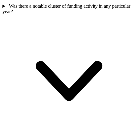
Was there a notable cluster of funding activity in any particular
year?