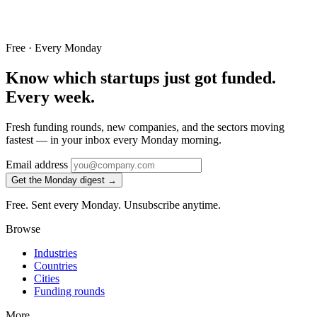
Free · Every Monday
Know which startups just got funded.
Every week.
Fresh funding rounds, new companies, and the sectors moving
fastest — in your inbox every Monday morning.
Email address
Get the Monday digest →
Free. Sent every Monday. Unsubscribe anytime.
Browse
Industries
Countries
Cities
Funding rounds
More