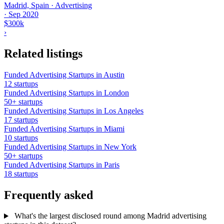
Madrid, Spain · Advertising
·
Sep 2020
$300k
›
Related listings
Funded Advertising Startups in Austin
12 startups
Funded Advertising Startups in London
50+ startups
Funded Advertising Startups in Los Angeles
17 startups
Funded Advertising Startups in Miami
10 startups
Funded Advertising Startups in New York
50+ startups
Funded Advertising Startups in Paris
18 startups
Frequently asked
What's the largest disclosed round among Madrid advertising