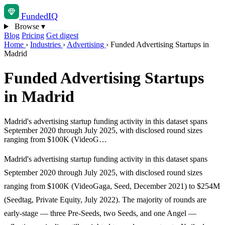
Funded
IQ
Browse
▾
Blog
Pricing
Get digest
Home
›
Industries
›
Advertising
›
Funded Advertising Startups in
Madrid
Funded Advertising Startups
in Madrid
Madrid's advertising startup funding activity in this dataset spans
September 2020 through July 2025, with disclosed round sizes
ranging from $100K (VideoG…
Madrid's advertising startup funding activity in this dataset spans
September 2020 through July 2025, with disclosed round sizes
ranging from $100K (VideoGaga, Seed, December 2021) to $254M
(Seedtag, Private Equity, July 2022). The majority of rounds are
early-stage — three Pre-Seeds, two Seeds, and one Angel —