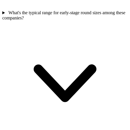
What's the typical range for early-stage round sizes among these
companies?