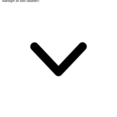
startups in this dataset?