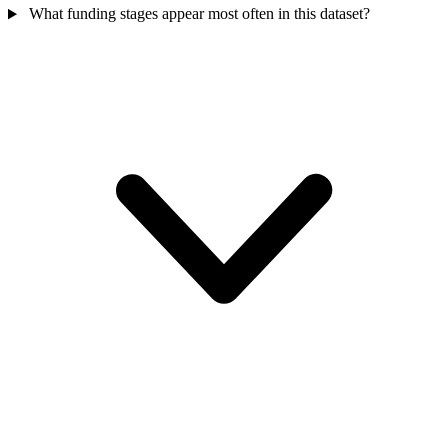
What funding stages appear most often in this dataset?