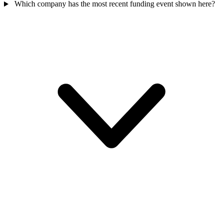
Which company has the most recent funding event shown here?