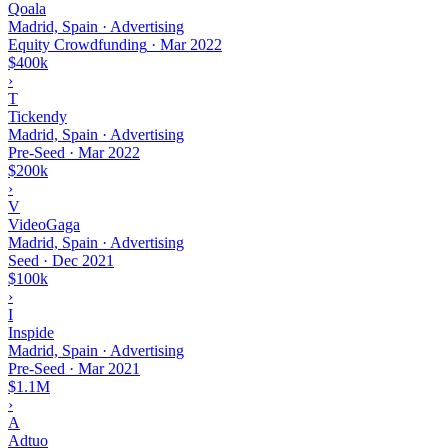
Qoala
Madrid, Spain · Advertising
Equity Crowdfunding
·
Mar 2022
$400k
›
T
Tickendy
Madrid, Spain · Advertising
Pre-Seed
·
Mar 2022
$200k
›
V
VideoGaga
Madrid, Spain · Advertising
Seed
·
Dec 2021
$100k
›
I
Inspide
Madrid, Spain · Advertising
Pre-Seed
·
Mar 2021
$1.1M
›
A
Adtuo