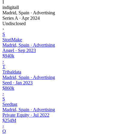
I
indigitall
Madrid, Spain · Advertising
Series A
·
Apr 2024
Undisclosed
›
S
StoriMake
Madrid, Spain · Advertising
Angel
·
Sep 2023
$940k
›
T
Tribaldata
Madrid, Spain · Advertising
Seed
·
Jan 2023
$860k
›
S
Seedtag
Madrid, Spain · Advertising
Private Equity
·
Jul 2022
$254M
›
Q