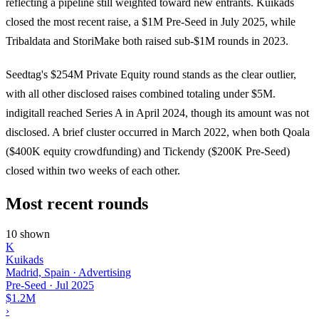
reflecting a pipeline still weighted toward new entrants. Kuikads
closed the most recent raise, a $1M Pre-Seed in July 2025, while
Tribaldata and StoriMake both raised sub-$1M rounds in 2023.
Seedtag's $254M Private Equity round stands as the clear outlier,
with all other disclosed raises combined totaling under $5M.
indigitall reached Series A in April 2024, though its amount was not
disclosed. A brief cluster occurred in March 2022, when both Qoala
($400K equity crowdfunding) and Tickendy ($200K Pre-Seed)
closed within two weeks of each other.
Most recent rounds
10 shown
K
Kuikads
Madrid, Spain · Advertising
Pre-Seed
·
Jul 2025
$1.2M
›