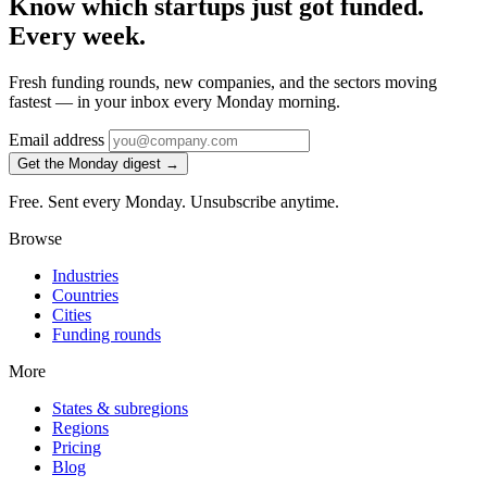
Know which startups just got funded.
Every week.
Fresh funding rounds, new companies, and the sectors moving
fastest — in your inbox every Monday morning.
Email address
Get the Monday digest →
Free. Sent every Monday. Unsubscribe anytime.
Browse
Industries
Countries
Cities
Funding rounds
More
States & subregions
Regions
Pricing
Blog