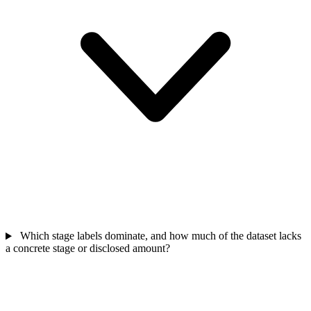
Which stage labels dominate, and how much of the dataset lacks
a concrete stage or disclosed amount?