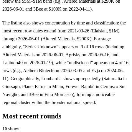
below the $5M–$1M band (e.g., Altered Materials at $290K on
2026-06-01 and 3Bee at $100K on 2022-04-11).
The listing also shows concentration by time and classification: the
most recent row dates extend from 2021-03-26 (Elaisian, $1M)
through 2026-06-01 (Altered Materials, $290K). For stage
ambiguity, “Series Unknown” appears on 9 of 16 rows (including
Altered Materials on 2026-06-01, Agrisky on 2026-05-16, and
Latitudo40 on 2026-01-19), while “undisclosed” appears on 4 of 16
rows (e.g., Aethera Biotech on 2026-03-05 and Evja on 2024-06-
11). Geographically, Lombardia shows up repeatedly (Saturnalia in
Giussago, Planet Farms in Milan, Forever Bambù in Cernusco Sul
Naviglio, and 3Bee in Fino Mornasco), forming a noticeable
regional cluster within the broader national spread.
Most recent rounds
16 shown