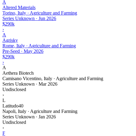
A
Altered Materials
Torino, Italy · Agriculture and Farming
Series Unknown
·
Jun 2026
$290k
›
A
Agrisky
Rome, Italy · Agriculture and Farming
Pre-Seed
·
May 2026
$290k
›
A
Aethera Biotech
Camisano Vicentino, Italy · Agriculture and Farming
Series Unknown
·
Mar 2026
Undisclosed
›
L
Latitudo40
Napoli, Italy · Agriculture and Farming
Series Unknown
·
Jan 2026
Undisclosed
›
F