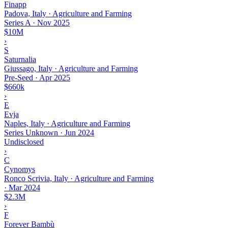
Finapp
Padova, Italy · Agriculture and Farming
Series A
·
Nov 2025
$10M
›
S
Saturnalia
Giussago, Italy · Agriculture and Farming
Pre-Seed
·
Apr 2025
$660k
›
E
Evja
Naples, Italy · Agriculture and Farming
Series Unknown
·
Jun 2024
Undisclosed
›
C
Cynomys
Ronco Scrivia, Italy · Agriculture and Farming
·
Mar 2024
$2.3M
›
F
Forever Bambù