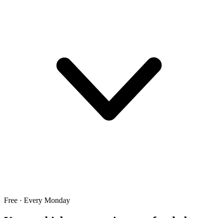
Free · Every Monday