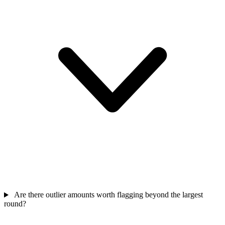
Are there outlier amounts worth flagging beyond the largest
round?