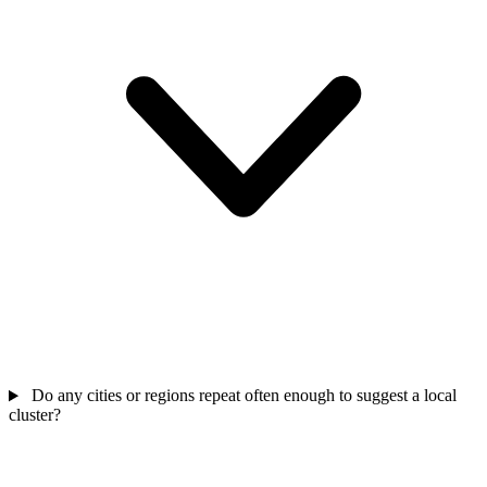
Do any cities or regions repeat often enough to suggest a local
cluster?