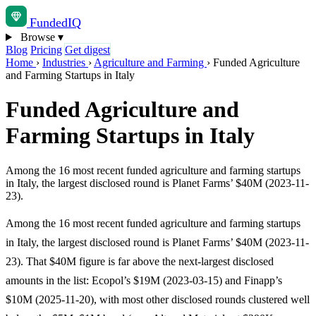
Funded
IQ
Browse
▾
Blog
Pricing
Get digest
Home
›
Industries
›
Agriculture and Farming
›
Funded Agriculture
and Farming Startups in Italy
Funded Agriculture and
Farming Startups in Italy
Among the 16 most recent funded agriculture and farming startups
in Italy, the largest disclosed round is Planet Farms’ $40M (2023-11-
23).
Among the 16 most recent funded agriculture and farming startups
in Italy, the largest disclosed round is Planet Farms’ $40M (2023-11-
23). That $40M figure is far above the next-largest disclosed
amounts in the list: Ecopol’s $19M (2023-03-15) and Finapp’s
$10M (2025-11-20), with most other disclosed rounds clustered well