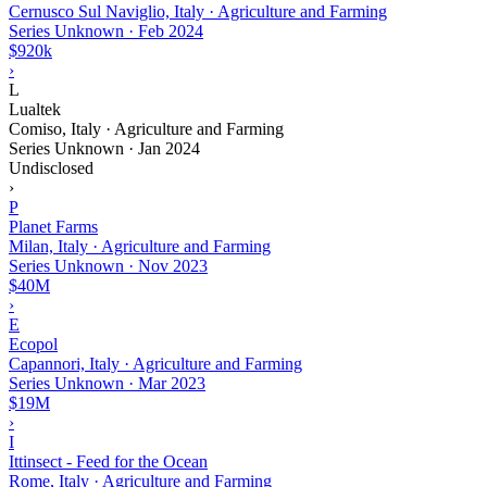
Cernusco Sul Naviglio, Italy · Agriculture and Farming
Series Unknown
·
Feb 2024
$920k
›
L
Lualtek
Comiso, Italy · Agriculture and Farming
Series Unknown
·
Jan 2024
Undisclosed
›
P
Planet Farms
Milan, Italy · Agriculture and Farming
Series Unknown
·
Nov 2023
$40M
›
E
Ecopol
Capannori, Italy · Agriculture and Farming
Series Unknown
·
Mar 2023
$19M
›
I
Ittinsect - Feed for the Ocean
Rome, Italy · Agriculture and Farming