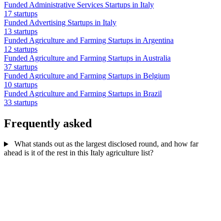
Funded Administrative Services Startups in Italy
17 startups
Funded Advertising Startups in Italy
13 startups
Funded Agriculture and Farming Startups in Argentina
12 startups
Funded Agriculture and Farming Startups in Australia
37 startups
Funded Agriculture and Farming Startups in Belgium
10 startups
Funded Agriculture and Farming Startups in Brazil
33 startups
Frequently asked
What stands out as the largest disclosed round, and how far
ahead is it of the rest in this Italy agriculture list?