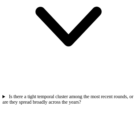
Is there a tight temporal cluster among the most recent rounds, or
are they spread broadly across the years?