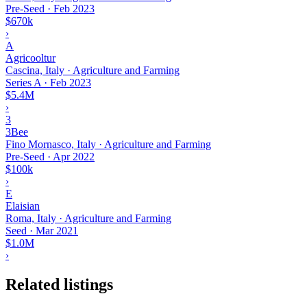
Pre-Seed
·
Feb 2023
$670k
›
A
Agricooltur
Cascina, Italy · Agriculture and Farming
Series A
·
Feb 2023
$5.4M
›
3
3Bee
Fino Mornasco, Italy · Agriculture and Farming
Pre-Seed
·
Apr 2022
$100k
›
E
Elaisian
Roma, Italy · Agriculture and Farming
Seed
·
Mar 2021
$1.0M
›
Related listings