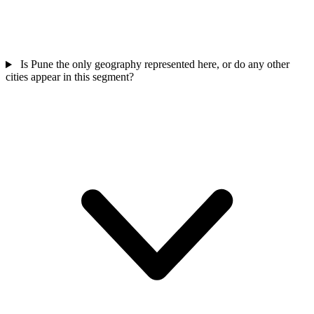
Is Pune the only geography represented here, or do any other
cities appear in this segment?