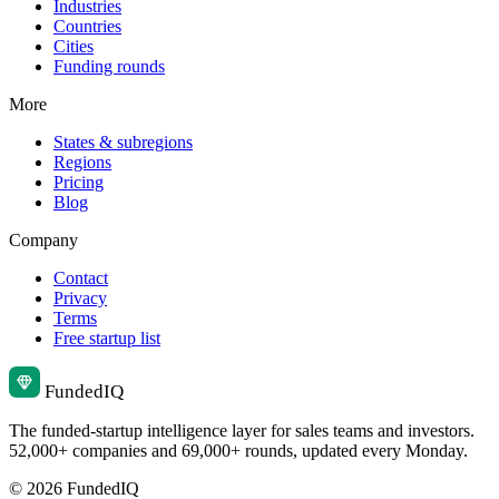
Industries
Countries
Cities
Funding rounds
More
States & subregions
Regions
Pricing
Blog
Company
Contact
Privacy
Terms
Free startup list
Funded
IQ
The funded-startup intelligence layer for sales teams and investors.
52,000+ companies and 69,000+ rounds, updated every Monday.
© 2026 FundedIQ