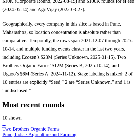
$10K (Corporate Round, 2022-08-15) and $100K rounds for eFeed
(2024-05-14) and AgriVijay (2022-03-27).
Geographically, every company in this slice is based in Pune,
Maharashtra, so location concentration is absolute rather than
comparative. Temporally, the rows span 2021-12-07 through 2025-
10-14, and multiple funding events cluster in the last two years,
including Ecozen’s $23M (Series Unknown, 2025-01-15), Two
Brothers Organic Farms’ $12M (Series B, 2025-10-14), and
Ugaoo’s $6M (Series A, 2024-11-12). Stage labeling is mixed: 2 of
10 entries are explicitly “Seed,” 2 are “Series Unknown,” and 1 is
“undisclosed.”
Most recent rounds
10 shown
T
Two Brothers Organic Farms
Pune, India · Agriculture and Farming