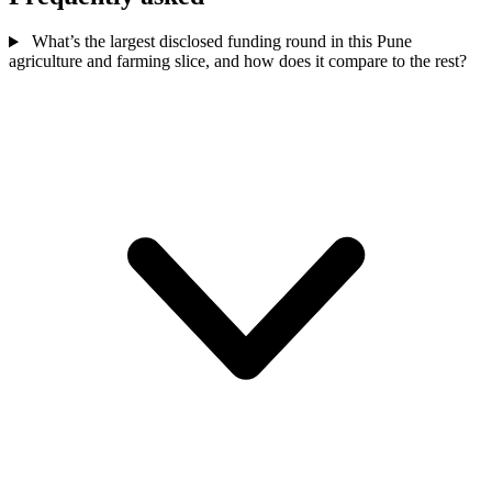
What’s the largest disclosed funding round in this Pune
agriculture and farming slice, and how does it compare to the rest?