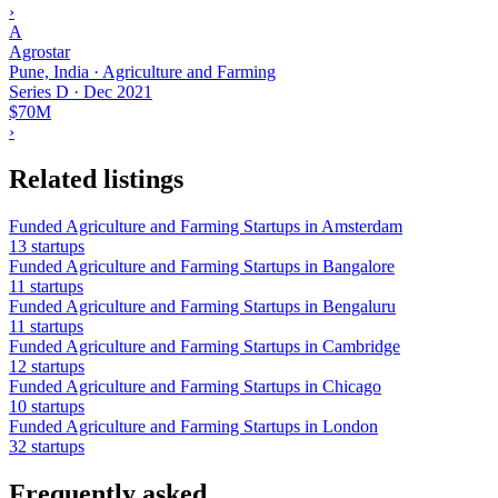
›
A
Agrostar
Pune, India · Agriculture and Farming
Series D
·
Dec 2021
$70M
›
Related listings
Funded Agriculture and Farming Startups in Amsterdam
13 startups
Funded Agriculture and Farming Startups in Bangalore
11 startups
Funded Agriculture and Farming Startups in Bengaluru
11 startups
Funded Agriculture and Farming Startups in Cambridge
12 startups
Funded Agriculture and Farming Startups in Chicago
10 startups
Funded Agriculture and Farming Startups in London
32 startups
Frequently asked