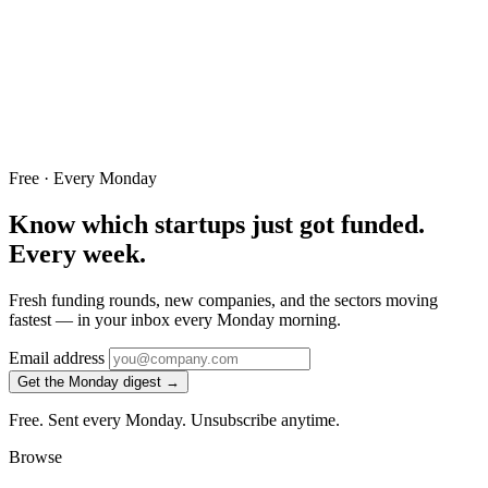
Free · Every Monday
Know which startups just got funded.
Every week.
Fresh funding rounds, new companies, and the sectors moving
fastest — in your inbox every Monday morning.
Email address
Get the Monday digest →
Free. Sent every Monday. Unsubscribe anytime.
Browse