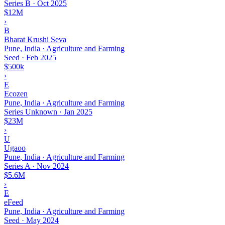
Series B
·
Oct 2025
$12M
›
B
Bharat Krushi Seva
Pune, India · Agriculture and Farming
Seed
·
Feb 2025
$500k
›
E
Ecozen
Pune, India · Agriculture and Farming
Series Unknown
·
Jan 2025
$23M
›
U
Ugaoo
Pune, India · Agriculture and Farming
Series A
·
Nov 2024
$5.6M
›
E
eFeed
Pune, India · Agriculture and Farming
Seed
·
May 2024