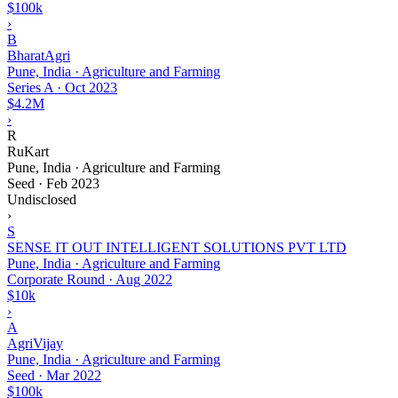
$100k
›
B
BharatAgri
Pune, India · Agriculture and Farming
Series A
·
Oct 2023
$4.2M
›
R
RuKart
Pune, India · Agriculture and Farming
Seed
·
Feb 2023
Undisclosed
›
S
SENSE IT OUT INTELLIGENT SOLUTIONS PVT LTD
Pune, India · Agriculture and Farming
Corporate Round
·
Aug 2022
$10k
›
A
AgriVijay
Pune, India · Agriculture and Farming
Seed
·
Mar 2022
$100k