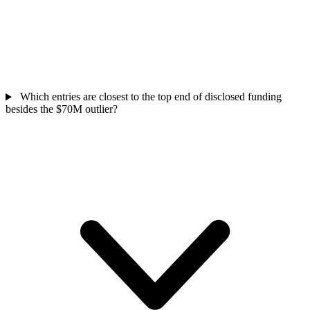
Which entries are closest to the top end of disclosed funding
besides the $70M outlier?