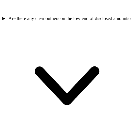
Are there any clear outliers on the low end of disclosed amounts?