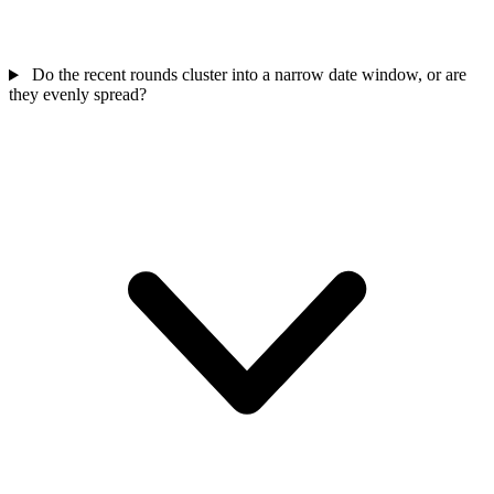
Do the recent rounds cluster into a narrow date window, or are
they evenly spread?