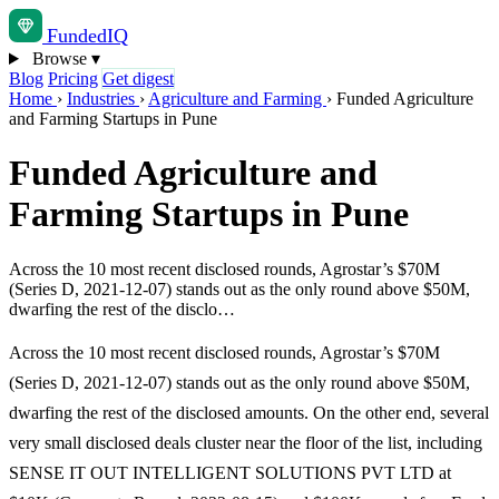
Funded
IQ
Browse
▾
Blog
Pricing
Get digest
Home
›
Industries
›
Agriculture and Farming
›
Funded Agriculture
and Farming Startups in Pune
Funded Agriculture and
Farming Startups in Pune
Across the 10 most recent disclosed rounds, Agrostar’s $70M
(Series D, 2021-12-07) stands out as the only round above $50M,
dwarfing the rest of the disclo…
Across the 10 most recent disclosed rounds, Agrostar’s $70M
(Series D, 2021-12-07) stands out as the only round above $50M,
dwarfing the rest of the disclosed amounts. On the other end, several
very small disclosed deals cluster near the floor of the list, including
SENSE IT OUT INTELLIGENT SOLUTIONS PVT LTD at