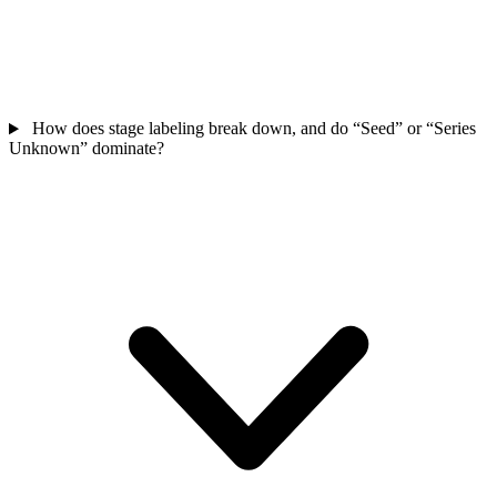
How does stage labeling break down, and do “Seed” or “Series
Unknown” dominate?