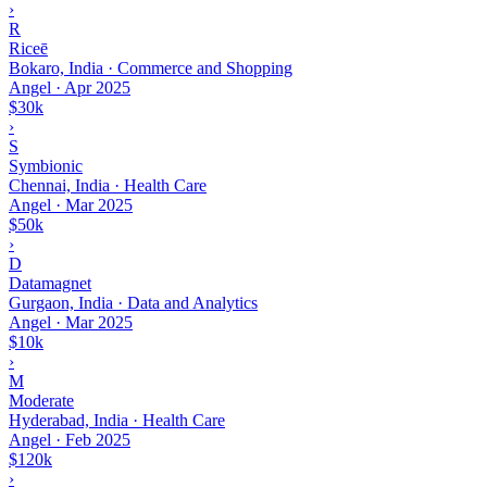
›
R
Riceē
Bokaro, India · Commerce and Shopping
Angel
·
Apr 2025
$30k
›
S
Symbionic
Chennai, India · Health Care
Angel
·
Mar 2025
$50k
›
D
Datamagnet
Gurgaon, India · Data and Analytics
Angel
·
Mar 2025
$10k
›
M
Moderate
Hyderabad, India · Health Care
Angel
·
Feb 2025
$120k
›