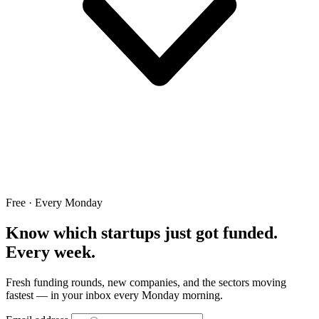
Free · Every Monday
Know which startups just got funded.
Every week.
Fresh funding rounds, new companies, and the sectors moving
fastest — in your inbox every Monday morning.