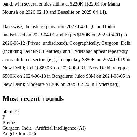
band, with several entries sitting at $220K ($220K for Mama
Nourish on 2026-02-18 and Beastlife on 2025-04-14).
Date-wise, the listing spans from 2023-04-01 (CloudTailor
undisclosed on 2023-04-01 and Exprs $150K on 2023-04-01) to
2026-06-12 (Privue, undisclosed). Geographically, Gurgaon, Delhi
(including Delhi/NCT entries), and Hyderabad appear repeatedly
across different sectors (e.g., Techjockey $880K on 2024-09-19 in
New Delhi; UcliQ $850K on 2023-08-03 in New Delhi; rampp.ai
$500K on 2024-06-13 in Bengaluru; Juleo $3M on 2024-08-05 in
New Delhi; Moderate $120K on 2025-02-20 in Hyderabad).
Most recent rounds
50 of 79
P
Privue
Gurgaon, India · Artificial Intelligence (AI)
Angel
·
Jun 2026