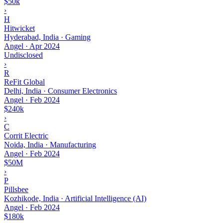
$50k
›
H
Hitwicket
Hyderabad, India · Gaming
Angel
·
Apr 2024
Undisclosed
›
R
ReFit Global
Delhi, India · Consumer Electronics
Angel
·
Feb 2024
$240k
›
C
Corrit Electric
Noida, India · Manufacturing
Angel
·
Feb 2024
$50M
›
P
Pillsbee
Kozhikode, India · Artificial Intelligence (AI)
Angel
·
Feb 2024
$180k