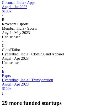
Chennai, India · Apps
Angel
·
Jul 2023
$100k
›
R
Revenant Esports
Mumbai, India · Sports
Angel
·
May 2023
Undisclosed
›
C
CloudTailor
Hyderabad, India · Clothing and Apparel
Angel
·
Apr 2023
Undisclosed
›
E
Exprs
Hyderabad, India · Transportation
Angel
·
Apr 2023
$150k
›
29 more funded startups