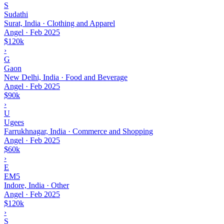
S
Sudathi
Surat, India · Clothing and Apparel
Angel
·
Feb 2025
$120k
›
G
Gaon
New Delhi, India · Food and Beverage
Angel
·
Feb 2025
$90k
›
U
Ugees
Farrukhnagar, India · Commerce and Shopping
Angel
·
Feb 2025
$60k
›
E
EM5
Indore, India · Other
Angel
·
Feb 2025
$120k
›
S