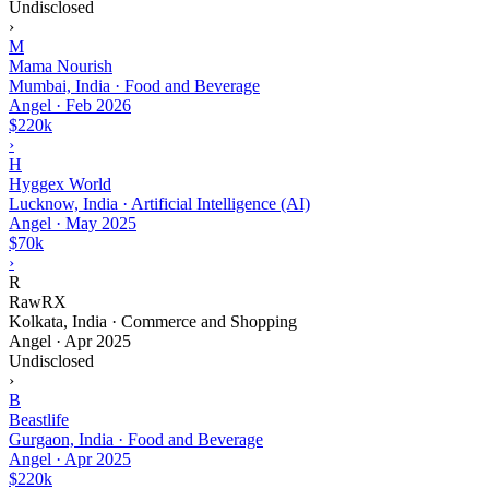
Undisclosed
›
M
Mama Nourish
Mumbai, India · Food and Beverage
Angel
·
Feb 2026
$220k
›
H
Hyggex World
Lucknow, India · Artificial Intelligence (AI)
Angel
·
May 2025
$70k
›
R
RawRX
Kolkata, India · Commerce and Shopping
Angel
·
Apr 2025
Undisclosed
›
B
Beastlife
Gurgaon, India · Food and Beverage
Angel
·
Apr 2025
$220k