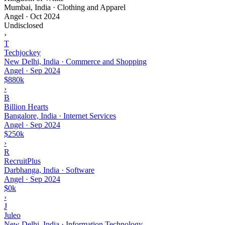
Mumbai, India · Clothing and Apparel
Angel
·
Oct 2024
Undisclosed
›
T
Techjockey
New Delhi, India · Commerce and Shopping
Angel
·
Sep 2024
$880k
›
B
Billion Hearts
Bangalore, India · Internet Services
Angel
·
Sep 2024
$250k
›
R
RecruitPlus
Darbhanga, India · Software
Angel
·
Sep 2024
$0k
›
J
Juleo
New Delhi, India · Information Technology