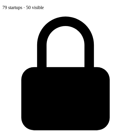
79 startups · 50 visible