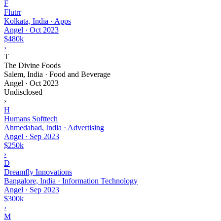
F
Flutrr
Kolkata, India · Apps
Angel
·
Oct 2023
$480k
›
T
The Divine Foods
Salem, India · Food and Beverage
Angel
·
Oct 2023
Undisclosed
›
H
Humans Softtech
Ahmedabad, India · Advertising
Angel
·
Sep 2023
$250k
›
D
Dreamfly Innovations
Bangalore, India · Information Technology
Angel
·
Sep 2023
$300k
›
M