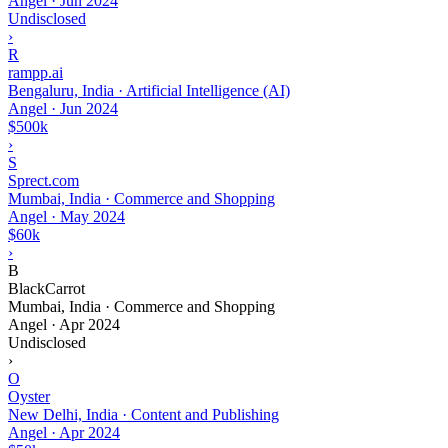
Angel
·
Jun 2024
Undisclosed
›
R
rampp.ai
Bengaluru, India · Artificial Intelligence (AI)
Angel
·
Jun 2024
$500k
›
S
Sprect.com
Mumbai, India · Commerce and Shopping
Angel
·
May 2024
$60k
›
B
BlackCarrot
Mumbai, India · Commerce and Shopping
Angel
·
Apr 2024
Undisclosed
›
O
Oyster
New Delhi, India · Content and Publishing
Angel
·
Apr 2024