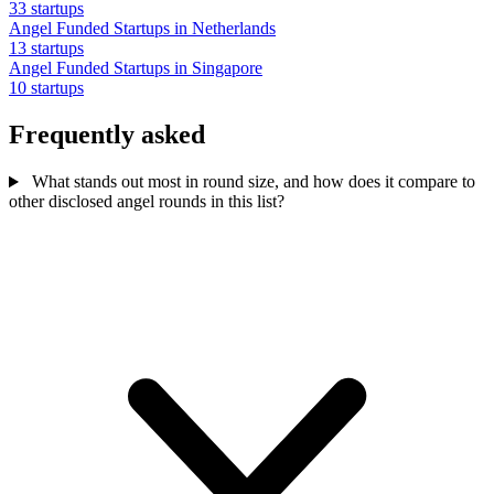
33 startups
Angel Funded Startups in Netherlands
13 startups
Angel Funded Startups in Singapore
10 startups
Frequently asked
What stands out most in round size, and how does it compare to
other disclosed angel rounds in this list?