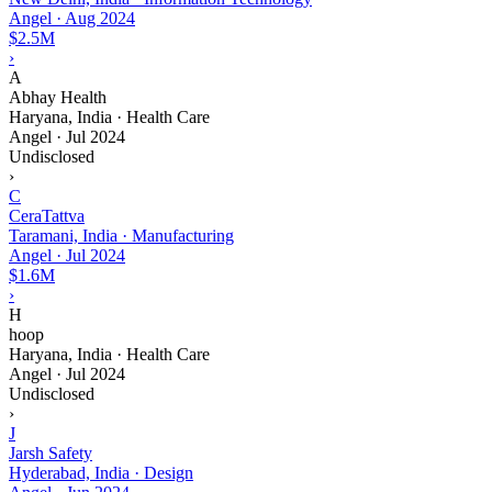
Angel
·
Aug 2024
$2.5M
›
A
Abhay Health
Haryana, India · Health Care
Angel
·
Jul 2024
Undisclosed
›
C
CeraTattva
Taramani, India · Manufacturing
Angel
·
Jul 2024
$1.6M
›
H
hoop
Haryana, India · Health Care
Angel
·
Jul 2024
Undisclosed
›
J
Jarsh Safety
Hyderabad, India · Design