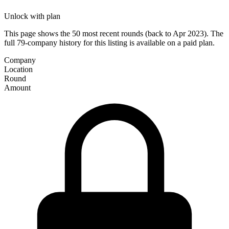
Unlock with plan
This page shows the 50 most recent rounds (back to Apr 2023). The
full 79-company history for this listing is available on a paid plan.
Company
Location
Round
Amount