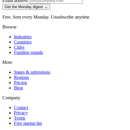
Email address
Get the Monday digest →
Free. Sent every Monday. Unsubscribe anytime.
Browse
Industries
Countries
Cities
Funding rounds
More
States & subregions
Regions
Pricing
Blog
Company
Contact
Privacy
Terms
Free startup list