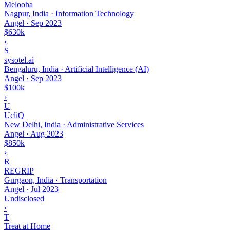
Melooha
Nagpur, India · Information Technology
Angel
·
Sep 2023
$630k
›
S
sysotel.ai
Bengaluru, India · Artificial Intelligence (AI)
Angel
·
Sep 2023
$100k
›
U
UcliQ
New Delhi, India · Administrative Services
Angel
·
Aug 2023
$850k
›
R
REGRIP
Gurgaon, India · Transportation
Angel
·
Jul 2023
Undisclosed
›
T
Treat at Home