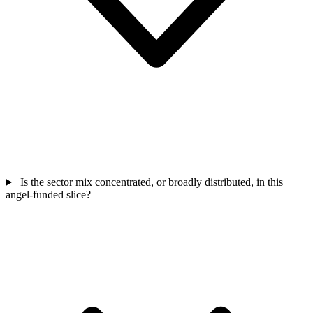
Is the sector mix concentrated, or broadly distributed, in this
angel-funded slice?