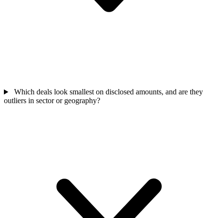
Which deals look smallest on disclosed amounts, and are they
outliers in sector or geography?