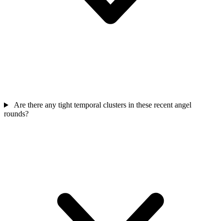
Are there any tight temporal clusters in these recent angel
rounds?