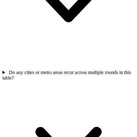
Do any cities or metro areas recur across multiple rounds in this
table?