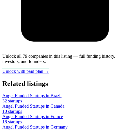
Unlock all 79 companies in this listing — full funding history,
investors, and founders.
Unlock with paid plan →
Related listings
Angel Funded Startups in Brazil
32 startups
Angel Funded Startups in Canada
10 startups
Angel Funded Startups in France
18 startups
Angel Funded Startups in Germany