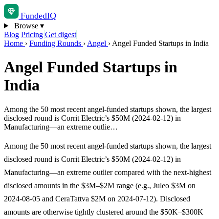
Funded
IQ
Browse
▾
Blog
Pricing
Get digest
Home
›
Funding Rounds
›
Angel
›
Angel Funded Startups in India
Angel Funded Startups in
India
Among the 50 most recent angel-funded startups shown, the largest
disclosed round is Corrit Electric’s $50M (2024-02-12) in
Manufacturing—an extreme outlie…
Among the 50 most recent angel-funded startups shown, the largest
disclosed round is Corrit Electric’s $50M (2024-02-12) in
Manufacturing—an extreme outlier compared with the next-highest
disclosed amounts in the $3M–$2M range (e.g., Juleo $3M on
2024-08-05 and CeraTattva $2M on 2024-07-12). Disclosed
amounts are otherwise tightly clustered around the $50K–$300K