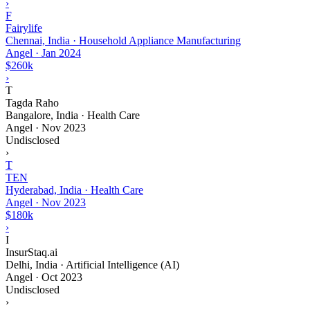
›
F
Fairylife
Chennai, India · Household Appliance Manufacturing
Angel
·
Jan 2024
$260k
›
T
Tagda Raho
Bangalore, India · Health Care
Angel
·
Nov 2023
Undisclosed
›
T
TEN
Hyderabad, India · Health Care
Angel
·
Nov 2023
$180k
›
I
InsurStaq.ai
Delhi, India · Artificial Intelligence (AI)
Angel
·
Oct 2023
Undisclosed
›