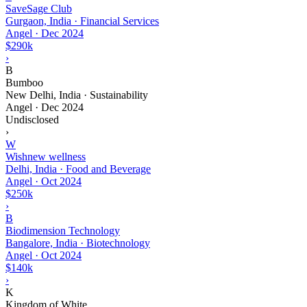
SaveSage Club
Gurgaon, India · Financial Services
Angel
·
Dec 2024
$290k
›
B
Bumboo
New Delhi, India · Sustainability
Angel
·
Dec 2024
Undisclosed
›
W
Wishnew wellness
Delhi, India · Food and Beverage
Angel
·
Oct 2024
$250k
›
B
Biodimension Technology
Bangalore, India · Biotechnology
Angel
·
Oct 2024
$140k
›
K
Kingdom of White