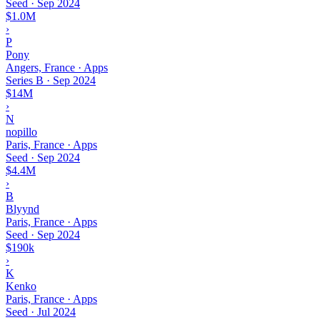
Seed
·
Sep 2024
$1.0M
›
P
Pony
Angers, France · Apps
Series B
·
Sep 2024
$14M
›
N
nopillo
Paris, France · Apps
Seed
·
Sep 2024
$4.4M
›
B
Blyynd
Paris, France · Apps
Seed
·
Sep 2024
$190k
›
K
Kenko
Paris, France · Apps
Seed
·
Jul 2024