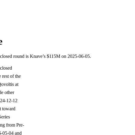
e
disclosed round is Knave’s $115M on 2025-06-05.
sclosed
rest of the
ovoltis at
e other
024-12-12
t toward
Series
ing from Pre-
6-05-04 and