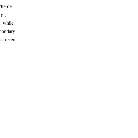
Ile-de-
.g.,
, while
econdary
st recent