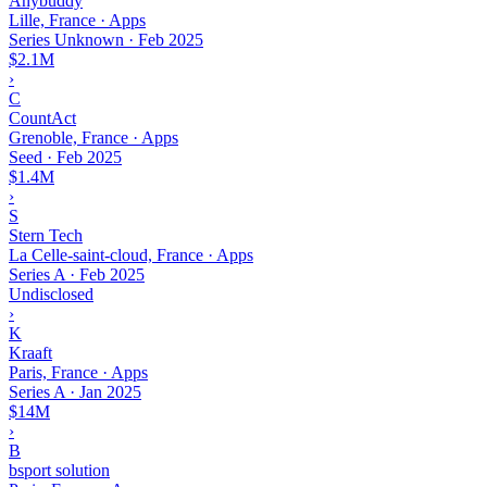
Anybuddy
Lille, France · Apps
Series Unknown
·
Feb 2025
$2.1M
›
C
CountAct
Grenoble, France · Apps
Seed
·
Feb 2025
$1.4M
›
S
Stern Tech
La Celle-saint-cloud, France · Apps
Series A
·
Feb 2025
Undisclosed
›
K
Kraaft
Paris, France · Apps
Series A
·
Jan 2025
$14M
›
B
bsport solution