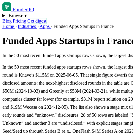
Funded
IQ
Browse
▾
Blog
Pricing
Get digest
Home
›
Industries
›
Apps
›
Funded Apps Startups in France
Funded Apps Startups in Franc
In the 50 most recent funded apps startups rows shown, the largest 
In the 50 most recent funded apps startups rows shown, the largest di
round is Knave’s $115M on 2025-06-05. That single figure dwarfs the 
disclosed amounts: the next-highest disclosed rounds in the table are Q
$50M (2024-10-03) and Greenly at $53M (2024-03-21), while multipl
companies cluster far lower (for example, $31M bsport solution on 2
and $19M Wecasa on 2024-12-05). The list also shows a stage mix til
early rounds and “unknown” disclosures: 28 of 50 rows are labeled “
Unknown” and another 3 are “undisclosed,” with explicit stages rang
Seed/Seed up through Series B (e.g., OneFlash $4M Series A on 202