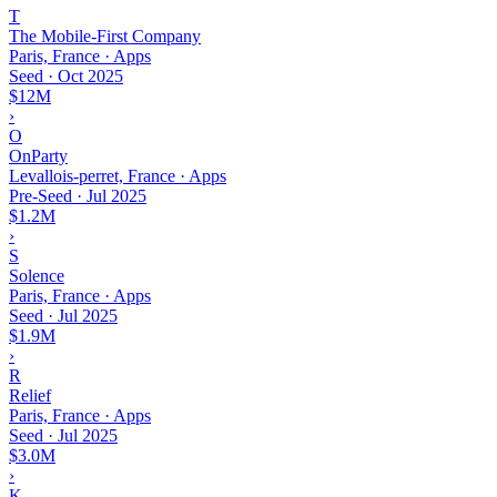
T
The Mobile-First Company
Paris, France · Apps
Seed
·
Oct 2025
$12M
›
O
OnParty
Levallois-perret, France · Apps
Pre-Seed
·
Jul 2025
$1.2M
›
S
Solence
Paris, France · Apps
Seed
·
Jul 2025
$1.9M
›
R
Relief
Paris, France · Apps
Seed
·
Jul 2025
$3.0M
›
K