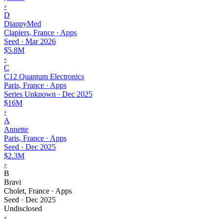
›
D
DiappyMed
Clapiers, France · Apps
Seed
·
Mar 2026
$5.8M
›
C
C12 Quantum Electronics
Paris, France · Apps
Series Unknown
·
Dec 2025
$16M
›
A
Annette
Paris, France · Apps
Seed
·
Dec 2025
$2.3M
›
B
Bravi
Cholet, France · Apps
Seed
·
Dec 2025
Undisclosed
›