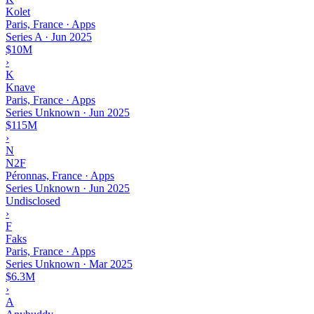
Kolet
Paris, France · Apps
Series A
·
Jun 2025
$10M
›
K
Knave
Paris, France · Apps
Series Unknown
·
Jun 2025
$115M
›
N
N2F
Péronnas, France · Apps
Series Unknown
·
Jun 2025
Undisclosed
›
F
Faks
Paris, France · Apps
Series Unknown
·
Mar 2025
$6.3M
›
A