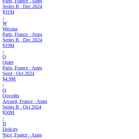
Paris, France · Apps
Series B
·
Dec 2024
$31M
›
W
Wecasa
Paris, France · Apps
Series B
·
Dec 2024
$19M
›
Q
Quiet
Paris, France · Apps
Seed
·
Oct 2024
$4.9M
›
Q
Qovoltis
Arcueil, France · Apps
Series B
·
Oct 2024
$50M
›
D
Delicity
Nice, France · Apps