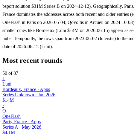
bsport solution $31M Series B on 2024-12-12). Geographically, Paris/
France dominates the addresses across both recent and older entries (e
OneFlash in Paris on 2026-05-04; Qovoltis in Arcueil on 2024-10-03)
smaller cities like Bordeaux (Luni $14M on 2026-06-15) appear as s
hubs. Temporally, the rows span from 2023-06-02 (Interstis) to the mo
date of 2026-06-15 (Luni).
Most recent rounds
50 of 87
L
Luni
Bordeaux, France · Apps
Series Unknown
·
Jun 2026
$14M
›
O
OneFlash
Paris, France · Apps
Series A
·
May 2026
$4.1M