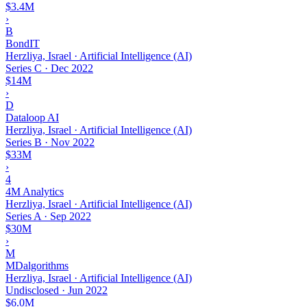
$3.4M
›
B
BondIT
Herzliya, Israel · Artificial Intelligence (AI)
Series C
·
Dec 2022
$14M
›
D
Dataloop AI
Herzliya, Israel · Artificial Intelligence (AI)
Series B
·
Nov 2022
$33M
›
4
4M Analytics
Herzliya, Israel · Artificial Intelligence (AI)
Series A
·
Sep 2022
$30M
›
M
MDalgorithms
Herzliya, Israel · Artificial Intelligence (AI)
Undisclosed
·
Jun 2022
$6.0M