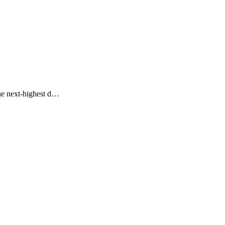
the next-highest d…