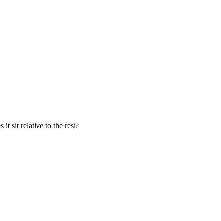
t sit relative to the rest?