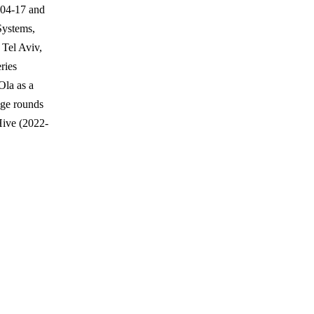
-04-17 and
Systems,
 Tel Aviv,
eries
Ola as a
age rounds
Hive (2022-