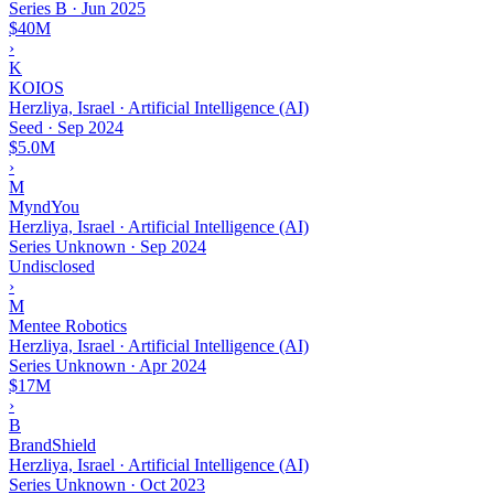
Series B
·
Jun 2025
$40M
›
K
KOIOS
Herzliya, Israel · Artificial Intelligence (AI)
Seed
·
Sep 2024
$5.0M
›
M
MyndYou
Herzliya, Israel · Artificial Intelligence (AI)
Series Unknown
·
Sep 2024
Undisclosed
›
M
Mentee Robotics
Herzliya, Israel · Artificial Intelligence (AI)
Series Unknown
·
Apr 2024
$17M
›
B
BrandShield
Herzliya, Israel · Artificial Intelligence (AI)
Series Unknown
·
Oct 2023