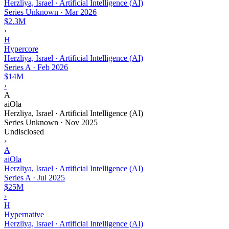
Herzliya, Israel · Artificial Intelligence (AI)
Series Unknown
·
Mar 2026
$2.3M
›
H
Hypercore
Herzliya, Israel · Artificial Intelligence (AI)
Series A
·
Feb 2026
$14M
›
A
aiOla
Herzliya, Israel · Artificial Intelligence (AI)
Series Unknown
·
Nov 2025
Undisclosed
›
A
aiOla
Herzliya, Israel · Artificial Intelligence (AI)
Series A
·
Jul 2025
$25M
›
H
Hypernative
Herzliya, Israel · Artificial Intelligence (AI)