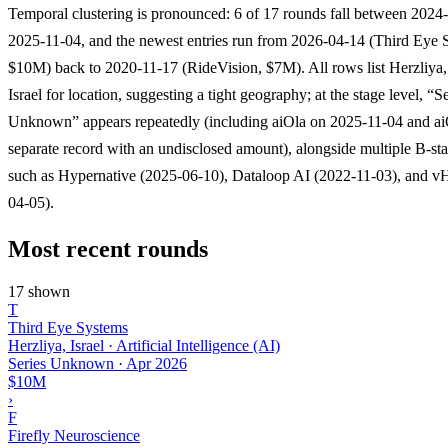
Temporal clustering is pronounced: 6 of 17 rounds fall between 2024
2025-11-04, and the newest entries run from 2026-04-14 (Third Eye 
$10M) back to 2020-11-17 (RideVision, $7M). All rows list Herzliya,
Israel for location, suggesting a tight geography; at the stage level, “S
Unknown” appears repeatedly (including aiOla on 2025-11-04 and ai
separate record with an undisclosed amount), alongside multiple B-st
such as Hypernative (2025-06-10), Dataloop AI (2022-11-03), and v
04-05).
Most recent rounds
17 shown
T
Third Eye Systems
Herzliya, Israel · Artificial Intelligence (AI)
Series Unknown
·
Apr 2026
$10M
›
F
Firefly Neuroscience