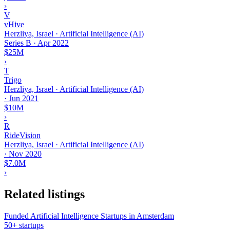
›
V
vHive
Herzliya, Israel · Artificial Intelligence (AI)
Series B
·
Apr 2022
$25M
›
T
Trigo
Herzliya, Israel · Artificial Intelligence (AI)
·
Jun 2021
$10M
›
R
RideVision
Herzliya, Israel · Artificial Intelligence (AI)
·
Nov 2020
$7.0M
›
Related listings
Funded Artificial Intelligence Startups in Amsterdam
50+ startups