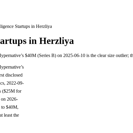
lligence Startups in Herzliya
tartups in Herzliya
pernative’s $40M (Series B) on 2025-06-10 is the clear size outlier; 
Hypernative’s
est disclosed
cs, 2022-09-
ls ($25M for
 on 2026-
 to $40M,
t least the