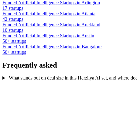
Funded Artificial Intelligence Startups in Arlington
17 startups
Funded Artificial Intelligence Startups in Atlanta
42 startups
Funded Artificial Intelligence Startups in Auckland
10 startups
Funded Artificial Intelligence Startups in Austin
50+ startups
Funded Artificial Intelligence Startups in Bangalore
50+ startups
Frequently asked
What stands out on deal size in this Herzliya AI set, and where does i