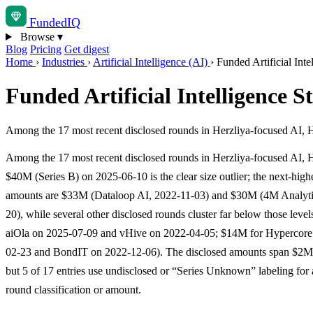
Funded
IQ
Browse
▾
Blog
Pricing
Get digest
Home
›
Industries
›
Artificial Intelligence (AI)
›
Funded Artificial Inte
Funded Artificial Intelligence S
Among the 17 most recent disclosed rounds in Herzliya-focused AI, Hy
Among the 17 most recent disclosed rounds in Herzliya-focused AI, 
$40M (Series B) on 2025-06-10 is the clear size outlier; the next-high
amounts are $33M (Dataloop AI, 2022-11-03) and $30M (4M Analyti
20), while several other disclosed rounds cluster far below those leve
aiOla on 2025-07-09 and vHive on 2022-04-05; $14M for Hypercore
02-23 and BondIT on 2022-12-06). The disclosed amounts span $2M
but 5 of 17 entries use undisclosed or “Series Unknown” labeling for a
round classification or amount.