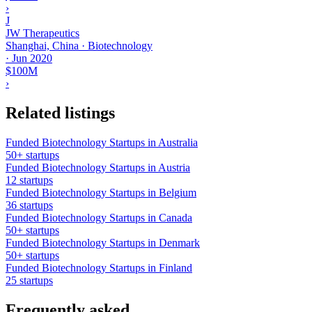
›
J
JW Therapeutics
Shanghai, China · Biotechnology
·
Jun 2020
$100M
›
Related listings
Funded Biotechnology Startups in Australia
50+ startups
Funded Biotechnology Startups in Austria
12 startups
Funded Biotechnology Startups in Belgium
36 startups
Funded Biotechnology Startups in Canada
50+ startups
Funded Biotechnology Startups in Denmark
50+ startups
Funded Biotechnology Startups in Finland
25 startups
Frequently asked