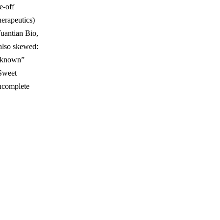
e-off
erapeutics)
Yuantian Bio,
also skewed:
Unknown”
Sweet
incomplete