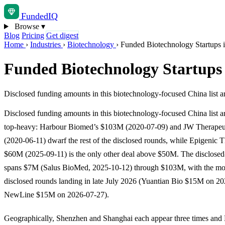
Funded
IQ
Browse
▾
Blog
Pricing
Get digest
Home
›
Industries
›
Biotechnology
›
Funded Biotechnology Startups 
Funded Biotechnology Startups
Disclosed funding amounts in this biotechnology-focused China lis
Disclosed funding amounts in this biotechnology-focused China list a
top-heavy: Harbour Biomed’s $103M (2020-07-09) and JW Therapeu
(2020-06-11) dwarf the rest of the disclosed rounds, while Epigenic T
$60M (2025-09-11) is the only other deal above $50M. The disclosed
spans $7M (Salus BioMed, 2025-10-12) through $103M, with the mos
disclosed rounds landing in late July 2026 (Yuantian Bio $15M on 2
NewLine $15M on 2026-07-27).
Geographically, Shenzhen and Shanghai each appear three times and 