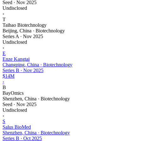
Seed
·
Nov 2025
Undisclosed
›
T
Taihao Biotechnology
Beijing, China · Biotechnology
Series A
·
Nov 2025
Undisclosed
›
E
Enze Kangtai
Changping, China · Biotechnology
Series B
·
Nov 2025
$14M
›
B
BayOmics
Shenzhen, China · Biotechnology
Seed
·
Nov 2025
Undisclosed
›
S
Salus BioMed
Shenzhen, China · Biotechnology
Series B
·
Oct 2025