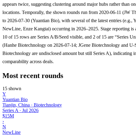
appears twice, suggesting clustering around major hubs rather than on
locations. Temporally, the shown rounds run from 2020-06-11 (JW Th
to 2026-07-30 (Yuantian Bio), with several of the latest entries (e.g., 
NewLine, Enze Kangtai) occurring in 2026–2025. Stage reporting is 
10 of 15 rows are Series A/B/Seed visible, and 2 of 15 are “Series 
(Hanhe Biotechnology on 2026-07-14; JGene Biotechnology and U-
Biotechnology are undisclosed amount but still Series A), indicating 
comparability across deals.
Most recent rounds
15 shown
Y
Yuantian Bio
Tianjin, China · Biotechnology
Series A
·
Jul 2026
$15M
›
N
NewLine