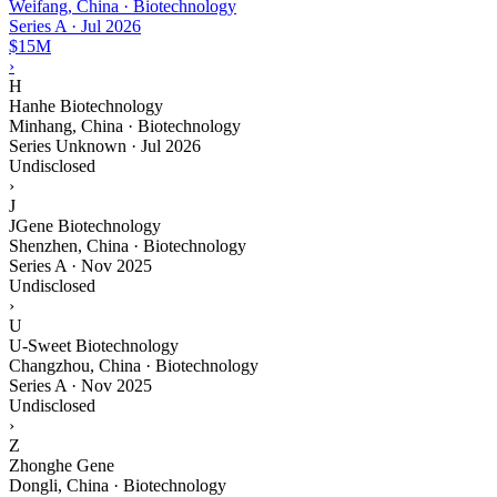
Weifang, China · Biotechnology
Series A
·
Jul 2026
$15M
›
H
Hanhe Biotechnology
Minhang, China · Biotechnology
Series Unknown
·
Jul 2026
Undisclosed
›
J
JGene Biotechnology
Shenzhen, China · Biotechnology
Series A
·
Nov 2025
Undisclosed
›
U
U-Sweet Biotechnology
Changzhou, China · Biotechnology
Series A
·
Nov 2025
Undisclosed
›
Z
Zhonghe Gene
Dongli, China · Biotechnology