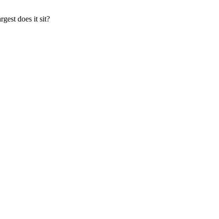
gest does it sit?