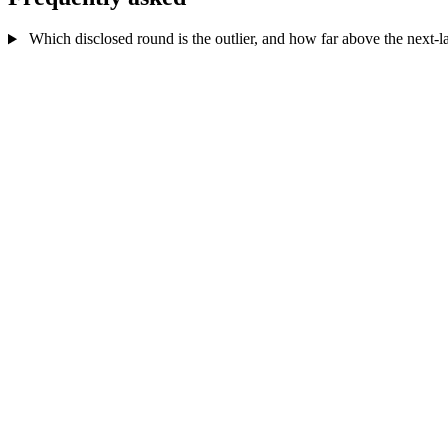
Which disclosed round is the outlier, and how far above the next-lar