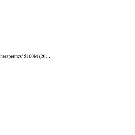
 Therapeutics’ $100M (20…