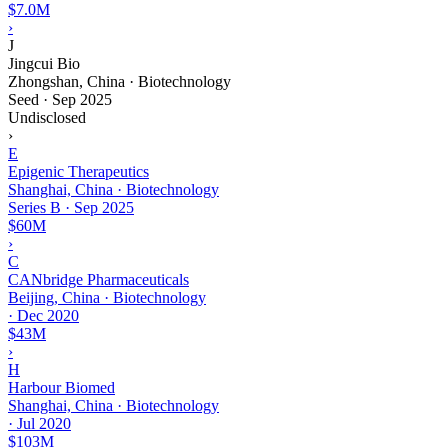
$7.0M
›
J
Jingcui Bio
Zhongshan, China · Biotechnology
Seed
·
Sep 2025
Undisclosed
›
E
Epigenic Therapeutics
Shanghai, China · Biotechnology
Series B
·
Sep 2025
$60M
›
C
CANbridge Pharmaceuticals
Beijing, China · Biotechnology
·
Dec 2020
$43M
›
H
Harbour Biomed
Shanghai, China · Biotechnology
·
Jul 2020
$103M