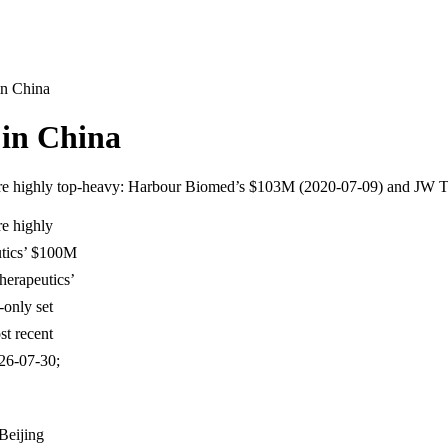
in China
 in China
t are highly top-heavy: Harbour Biomed’s $103M (2020-07-09) and JW
re highly
tics’ $100M
herapeutics’
-only set
t recent
026-07-30;
Beijing